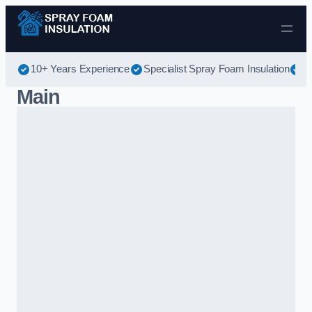
Skip to content
10+ Years Experience
Specialist Spray Foam Insulation
B
Main