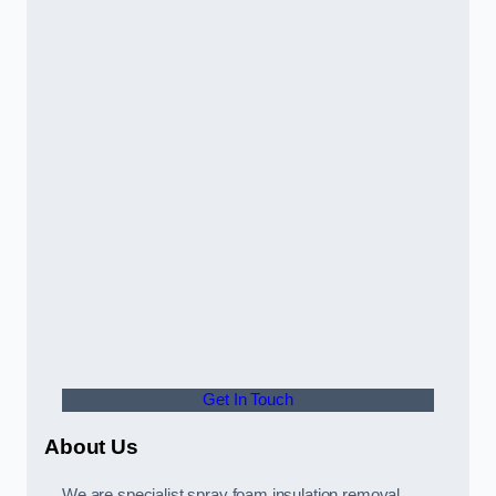
Get In Touch
About Us
We are specialist spray foam insulation removal