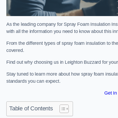
As the leading company for Spray Foam Insulation Inst
with all the information you need to know about this inn
From the different types of spray foam insulation to the
covered.
Find out why choosing us in Leighton Buzzard for your
Stay tuned to learn more about how spray foam insulati
standards you can expect.
Get In
Table of Contents