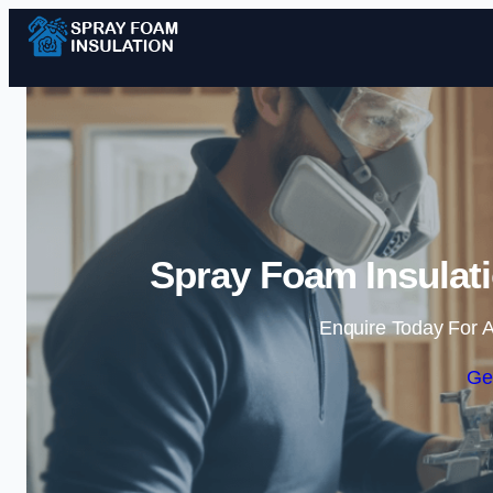
Spray Foam Insulati
Enquire Today For A
Ge