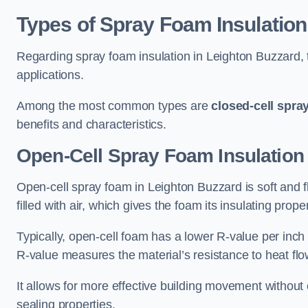
Types of Spray Foam Insulation
Regarding spray foam insulation in Leighton Buzzard, t
applications.
Among the most common types are
closed-cell spra
benefits and characteristics.
Open-Cell Spray Foam Insulation
Open-cell spray foam in Leighton Buzzard is soft and fl
filled with air, which gives the foam its insulating proper
Typically, open-cell foam has a lower R-value per inch
R-value measures the material’s resistance to heat flo
It allows for more effective building movement without 
sealing properties.