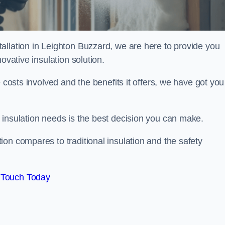
allation in Leighton Buzzard, we are here to provide you
ovative insulation solution.
 costs involved and the benefits it offers, we have got you
 insulation needs is the best decision you can make.
on compares to traditional insulation and the safety
 Touch Today