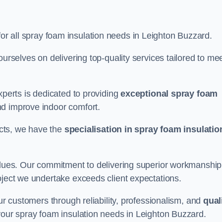
for all spray foam insulation needs in Leighton Buzzard.
ourselves on delivering top-quality services tailored to me
xperts is dedicated to providing
exceptional spray foam
nd improve indoor comfort.
jects, we have the
specialisation in spray foam insulatio
values. Our commitment to delivering superior workmanship
oject we undertake exceeds client expectations.
our customers through reliability, professionalism, and
qual
r your spray foam insulation needs in Leighton Buzzard.