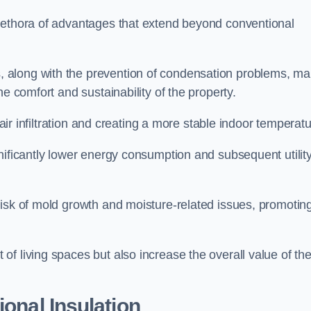
lethora of advantages that extend beyond conventional
, along with the prevention of condensation problems, m
e comfort and sustainability of the property.
 air infiltration and creating a more stable indoor temperatu
nificantly lower energy consumption and subsequent utilit
risk of mold growth and moisture-related issues, promotin
f living spaces but also increase the overall value of th
ional Insulation