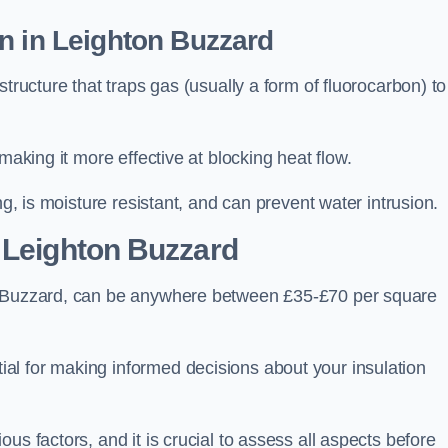
n in Leighton Buzzard
tructure that traps gas (usually a form of fluorocarbon) to
making it more effective at blocking heat flow.
ng, is moisture resistant, and can prevent water intrusion.
 Leighton Buzzard
on Buzzard, can be anywhere between £35-£70 per square
ial for making informed decisions about your insulation
us factors, and it is crucial to assess all aspects before