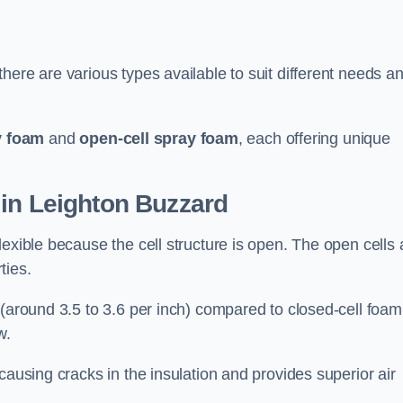
here are various types available to suit different needs a
y foam
and
open-cell spray foam
, each offering unique
 in Leighton Buzzard
exible because the cell structure is open. The open cells 
ties.
 (around 3.5 to 3.6 per inch) compared to closed-cell foam
w.
causing cracks in the insulation and provides superior air