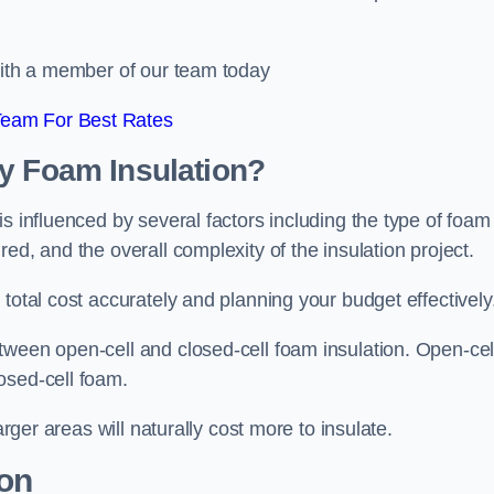
 with a member of our team today
Team For Best Rates
ay Foam Insulation?
s influenced by several factors including the type of foam
ed, and the overall complexity of the insulation project.
total cost accurately and planning your budget effectively
tween open-cell and closed-cell foam insulation. Open-cel
osed-cell foam.
arger areas will naturally cost more to insulate.
ion