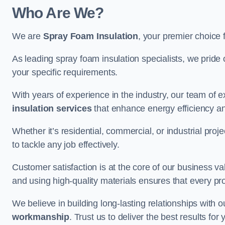
Who Are We?
We are
Spray Foam Insulation
, your premier choice 
As leading spray foam insulation specialists, we pride 
your specific requirements.
With years of experience in the industry, our team of e
insulation services
that enhance energy efficiency a
Whether it’s residential, commercial, or industrial pro
to tackle any job effectively.
Customer satisfaction is at the core of our business 
and using high-quality materials ensures that every pr
We believe in building long-lasting relationships with 
workmanship
. Trust us to deliver the best results fo