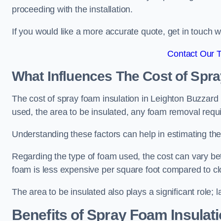
proceeding with the installation.
If you would like a more accurate quote, get in touch
Contact Our 
What Influences The Cost of Spr
The cost of spray foam insulation in Leighton Buzzard i
used, the area to be insulated, any foam removal requir
Understanding these factors can help in estimating the 
Regarding the type of foam used, the cost can vary be
foam is less expensive per square foot compared to cl
The area to be insulated also plays a significant role; l
Benefits of Spray Foam Insulat