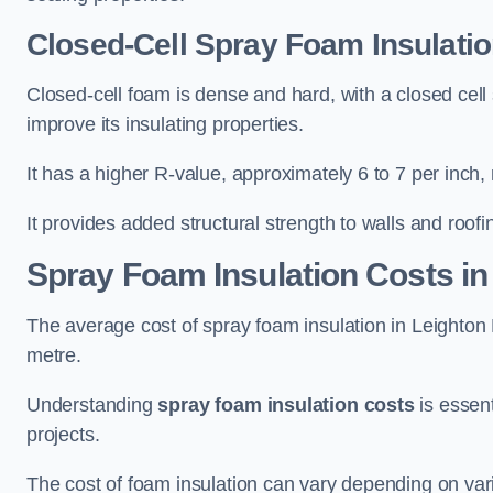
Closed-Cell Spray Foam Insulatio
Closed-cell foam is dense and hard, with a closed cell s
improve its insulating properties.
It has a higher R-value, approximately 6 to 7 per inch, 
It provides added structural strength to walls and roofi
Spray Foam Insulation Costs
in
The average cost of spray foam insulation in Leight
metre.
Understanding
spray foam insulation costs
is essent
projects.
The cost of foam insulation can vary depending on vario