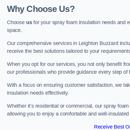
Why Choose Us?
Choose
us
for your spray foam insulation needs and 
space.
Our comprehensive services in Leighton Buzzard inclu
receive the best solutions tailored to your requirement
When you opt for our services, you not only benefit fro
our professionals who provide guidance every step of 
With a focus on ensuring customer satisfaction, we take
insulation needs effectively.
Whether it’s residential or commercial, our spray foam 
allowing you to enjoy a comfortable and well-insulated
Receive Best On