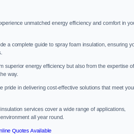
experience unmatched energy efficiency and comfort in yo
de a complete guide to spray foam insulation, ensuring y
s.
m superior energy efficiency but also from the expertise o
the way.
 pride in delivering cost-effective solutions that meet you
insulation services cover a wide range of applications,
 environment all year round.
line Quotes Available