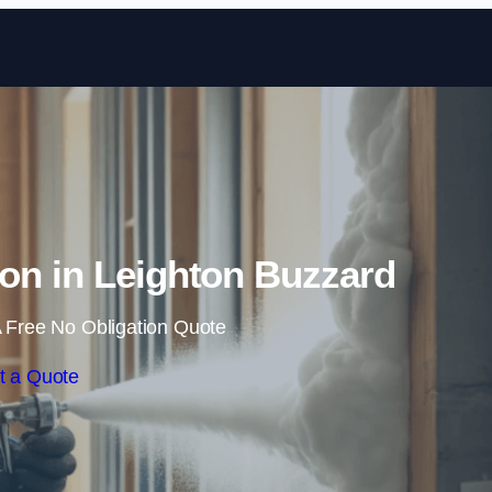
Skip to content
on in Leighton Buzzard
 Free No Obligation Quote
t a Quote