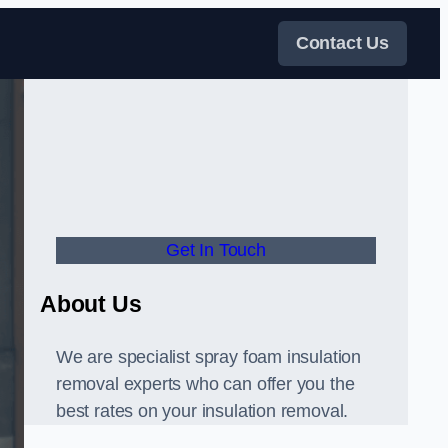
Contact Us
Get In Touch
About Us
We are specialist spray foam insulation
removal experts who can offer you the
best rates on your insulation removal.