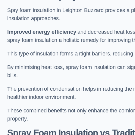
Spry foam insulation in Leighton Buzzard provides a p
insulation approaches.
Improved energy efficiency
and decreased heat loss
spray foam insulation a holistic remedy for improving th
This type of insulation forms airtight barriers, reducing
By minimising heat loss, spray foam insulation can sig
bills.
The prevention of condensation helps in reducing the 
healthier indoor environment.
These combined benefits not only enhance the comfort o
property.
Spray Foam Insulation vs Tradit