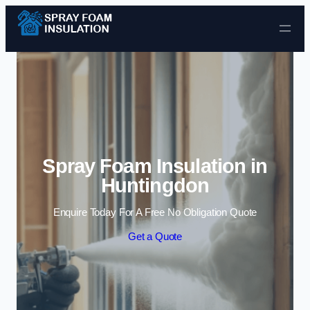
Skip to content
Spray Foam Insulation in
Huntingdon
Enquire Today For A Free No Obligation Quote
Get a Quote