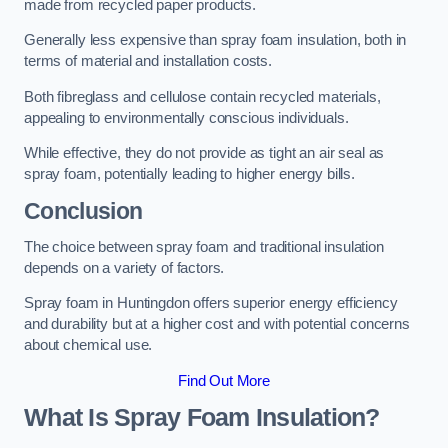
made from recycled paper products.
Generally less expensive than spray foam insulation, both in
terms of material and installation costs.
Both fibreglass and cellulose contain recycled materials,
appealing to environmentally conscious individuals.
While effective, they do not provide as tight an air seal as
spray foam, potentially leading to higher energy bills.
Conclusion
The choice between spray foam and traditional insulation
depends on a variety of factors.
Spray foam in Huntingdon offers superior energy efficiency
and durability but at a higher cost and with potential concerns
about chemical use.
Find Out More
What Is Spray Foam Insulation?