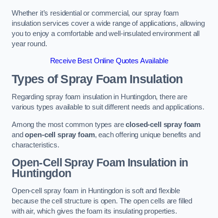
Whether it’s residential or commercial, our spray foam
insulation services cover a wide range of applications, allowing
you to enjoy a comfortable and well-insulated environment all
year round.
Receive Best Online Quotes Available
Types of Spray Foam Insulation
Regarding spray foam insulation in Huntingdon, there are
various types available to suit different needs and applications.
Among the most common types are
closed-cell spray foam
and
open-cell spray foam
, each offering unique benefits and
characteristics.
Open-Cell Spray Foam Insulation in
Huntingdon
Open-cell spray foam in Huntingdon is soft and flexible
because the cell structure is open. The open cells are filled
with air, which gives the foam its insulating properties.