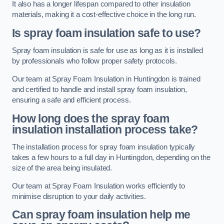
It also has a longer lifespan compared to other insulation
materials, making it a cost-effective choice in the long run.
Is spray foam insulation safe to use?
Spray foam insulation is safe for use as long as it is installed
by professionals who follow proper safety protocols.
Our team at Spray Foam Insulation in Huntingdon is trained
and certified to handle and install spray foam insulation,
ensuring a safe and efficient process.
How long does the spray foam
insulation installation process take?
The installation process for spray foam insulation typically
takes a few hours to a full day in Huntingdon, depending on the
size of the area being insulated.
Our team at Spray Foam Insulation works efficiently to
minimise disruption to your daily activities.
Can spray foam insulation help me