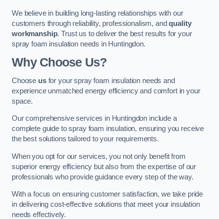
We believe in building long-lasting relationships with our
customers through reliability, professionalism, and
quality
workmanship
. Trust us to deliver the best results for your
spray foam insulation needs in Huntingdon.
Why Choose Us?
Choose
us
for your spray foam insulation needs and
experience unmatched energy efficiency and comfort in your
space.
Our comprehensive services in Huntingdon include a
complete guide to spray foam insulation, ensuring you receive
the best solutions tailored to your requirements.
When you opt for our services, you not only benefit from
superior energy efficiency but also from the expertise of our
professionals who provide guidance every step of the way.
With a focus on ensuring customer satisfaction, we take pride
in delivering cost-effective solutions that meet your insulation
needs effectively.