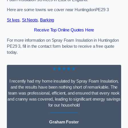
Here are some towns we cover near HuntingdonPE29 3
St Ives
,
St Neots
,
Barking
Receive Top Online Quotes Here
For more information on Spray Foam Insulation in Huntingdon
PE29 3, fill in the contact form below to receive a free quote
today.
★★★★★
I recently had my home insulated by Spray Foam Insulation,
and the results have been nothing short of remarkable. The
team was professional, efficient, and ensured that every nook
and cranny was covered, leading to significant energy savings
for our household
Graham Foster