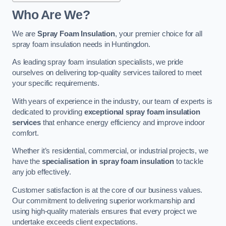
Who Are We?
We are
Spray Foam Insulation
, your premier choice for all
spray foam insulation needs in Huntingdon.
As leading spray foam insulation specialists, we pride
ourselves on delivering top-quality services tailored to meet
your specific requirements.
With years of experience in the industry, our team of experts is
dedicated to providing
exceptional spray foam insulation
services
that enhance energy efficiency and improve indoor
comfort.
Whether it’s residential, commercial, or industrial projects, we
have the
specialisation in spray foam insulation
to tackle
any job effectively.
Customer satisfaction is at the core of our business values.
Our commitment to delivering superior workmanship and
using high-quality materials ensures that every project we
undertake exceeds client expectations.