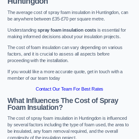
Huntingdon
The average cost of spray foam insulation in Huntingdon, can
be anywhere between £35-£70 per square metre.
Understanding
spray foam insulation costs
is essential for
making informed decisions about your insulation projects.
The cost of foam insulation can vary depending on various
factors, and it is crucial to assess all aspects before
proceeding with the installation.
If you would like a more accurate quote, get in touch with a
member of our team today
Contact Our Team For Best Rates
What Influences The Cost of Spray
Foam Insulation?
The cost of spray foam insulation in Huntingdon is influenced
by several factors including the type of foam used, the area to
be insulated, any foam removal required, and the overall
complexity of the insulation project.