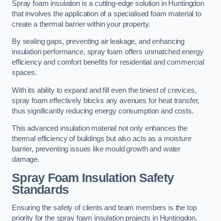
Spray foam insulation is a cutting-edge solution in Huntingdon
that involves the application of a specialised foam material to
create a thermal barrier within your property.
By sealing gaps, preventing air leakage, and enhancing
insulation performance, spray foam offers unmatched energy
efficiency and comfort benefits for residential and commercial
spaces.
With its ability to expand and fill even the tiniest of crevices,
spray foam effectively blocks any avenues for heat transfer,
thus significantly reducing energy consumption and costs.
This advanced insulation material not only enhances the
thermal efficiency of buildings but also acts as a moisture
barrier, preventing issues like mould growth and water
damage.
Spray Foam Insulation Safety
Standards
Ensuring the safety of clients and team members is the top
priority for the spray foam insulation projects in Huntingdon.