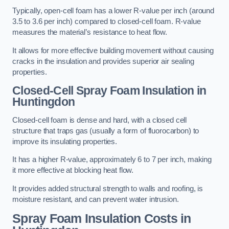
Typically, open-cell foam has a lower R-value per inch (around
3.5 to 3.6 per inch) compared to closed-cell foam. R-value
measures the material’s resistance to heat flow.
It allows for more effective building movement without causing
cracks in the insulation and provides superior air sealing
properties.
Closed-Cell Spray Foam Insulation in
Huntingdon
Closed-cell foam is dense and hard, with a closed cell
structure that traps gas (usually a form of fluorocarbon) to
improve its insulating properties.
It has a higher R-value, approximately 6 to 7 per inch, making
it more effective at blocking heat flow.
It provides added structural strength to walls and roofing, is
moisture resistant, and can prevent water intrusion.
Spray Foam Insulation Costs
in