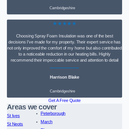
Cambridgeshire
★★★★★
Choosing Spray Foam Insulation was one of the best
decisions I’ve made for my property. Their expert service has
not only improved the comfort of my home but also contributed
to a noticeable reduction in our heating bills. Highly
recommend their impeccable service and attention to detail
Harrison Blake
Cambridgeshire
Get A Free Quote
Areas we cover
Peterborough
St Ives
March
St Neots