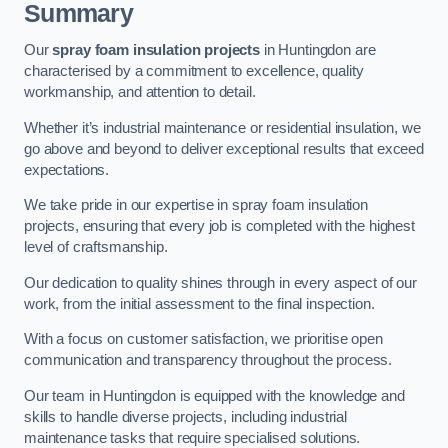
Summary
Our
spray foam insulation projects
in Huntingdon are
characterised by a commitment to excellence, quality
workmanship, and attention to detail.
Whether it’s industrial maintenance or residential insulation, we
go above and beyond to deliver exceptional results that exceed
expectations.
We take pride in our expertise in spray foam insulation
projects, ensuring that every job is completed with the highest
level of craftsmanship.
Our dedication to quality shines through in every aspect of our
work, from the initial assessment to the final inspection.
With a focus on customer satisfaction, we prioritise open
communication and transparency throughout the process.
Our team in Huntingdon is equipped with the knowledge and
skills to handle diverse projects, including industrial
maintenance tasks that require specialised solutions.