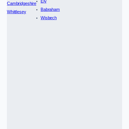
Ely
Cambridgeshire
Babraham
Whittlesey
Wisbech