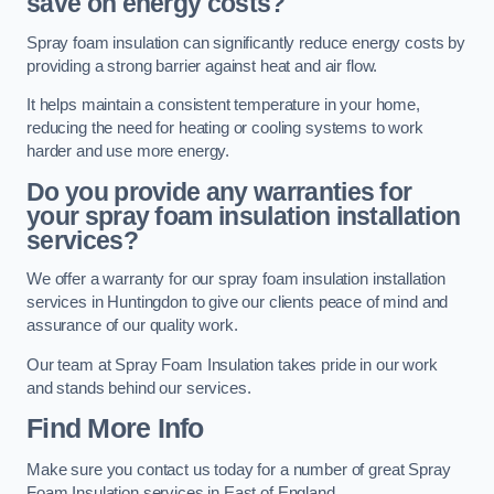
save on energy costs?
Spray foam insulation can significantly reduce energy costs by
providing a strong barrier against heat and air flow.
It helps maintain a consistent temperature in your home,
reducing the need for heating or cooling systems to work
harder and use more energy.
Do you provide any warranties for
your spray foam insulation installation
services?
We offer a warranty for our spray foam insulation installation
services in Huntingdon to give our clients peace of mind and
assurance of our quality work.
Our team at Spray Foam Insulation takes pride in our work
and stands behind our services.
Find More Info
Make sure you contact us today for a number of great Spray
Foam Insulation services in East of England.