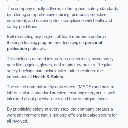
The company strictly adheres to the highest safety standards
by offering comprehensive training, personal protective
equipment, and ensuring strict compliance with health and
safety guidelines.
Before starting any project, all team members undergo
thorough training programmes focusing on
personal
protection
protocols.
This includes detailed instructions on correctly using safety
gear like goggles, gloves, and respiratory masks. Regular
safety briefings and toolbox talks further reinforce the
importance of
Health & Safety
.
The use of material safety data sheets (MSDS) and hazard
labels is also a standard practice, ensuring everyone is well-
informed about potential risks and how to mitigate them.
By prioritising safety at every step, the company creates a
work environment that is not only efficient but also secure for
all involved.