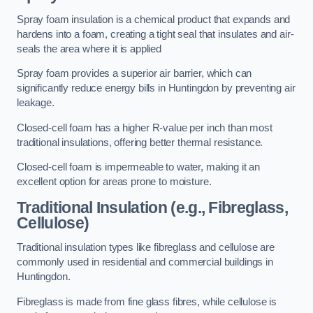
Spray foam insulation is a chemical product that expands and
hardens into a foam, creating a tight seal that insulates and air-
seals the area where it is applied
Spray foam provides a superior air barrier, which can
significantly reduce energy bills in Huntingdon by preventing air
leakage.
Closed-cell foam has a higher R-value per inch than most
traditional insulations, offering better thermal resistance.
Closed-cell foam is impermeable to water, making it an
excellent option for areas prone to moisture.
Traditional Insulation (e.g., Fibreglass,
Cellulose)
Traditional insulation types like fibreglass and cellulose are
commonly used in residential and commercial buildings in
Huntingdon.
Fibreglass is made from fine glass fibres, while cellulose is