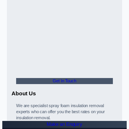
Get In Touch
About Us
We are specialist spray foam insulation removal
experts who can offer you the best rates on your
insulation removal.
Make an Enquiry