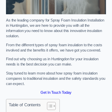
As the leading company for Spray Foam Insulation Installation
in Huntingdon, we are here to provide you with all the
information you need to know about this innovative insulation
solution.
From the different types of spray foam insulation to the costs
involved and the benefits it offers, we have got you covered.
Find out why choosing us in Huntingdon for your insulation
needs is the best decision you can make.
Stay tuned to learn more about how spray foam insulation
compares to traditional insulation and the safety standards you
can expect.
Get In Touch Today
Table of Contents