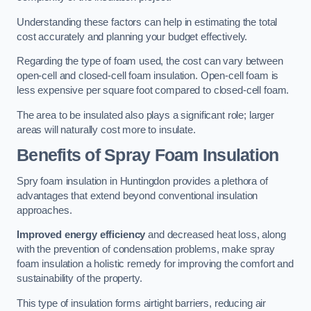
Understanding these factors can help in estimating the total
cost accurately and planning your budget effectively.
Regarding the type of foam used, the cost can vary between
open-cell and closed-cell foam insulation. Open-cell foam is
less expensive per square foot compared to closed-cell foam.
The area to be insulated also plays a significant role; larger
areas will naturally cost more to insulate.
Benefits of Spray Foam Insulation
Spry foam insulation in Huntingdon provides a plethora of
advantages that extend beyond conventional insulation
approaches.
Improved energy efficiency
and decreased heat loss, along
with the prevention of condensation problems, make spray
foam insulation a holistic remedy for improving the comfort and
sustainability of the property.
This type of insulation forms airtight barriers, reducing air