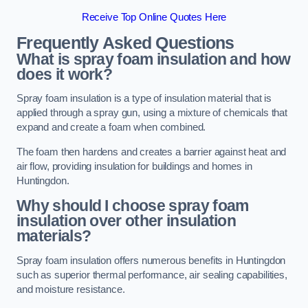
Receive Top Online Quotes Here
Frequently Asked Questions
What is spray foam insulation and how
does it work?
Spray foam insulation is a type of insulation material that is
applied through a spray gun, using a mixture of chemicals that
expand and create a foam when combined.
The foam then hardens and creates a barrier against heat and
air flow, providing insulation for buildings and homes in
Huntingdon.
Why should I choose spray foam
insulation over other insulation
materials?
Spray foam insulation offers numerous benefits in Huntingdon
such as superior thermal performance, air sealing capabilities,
and moisture resistance.