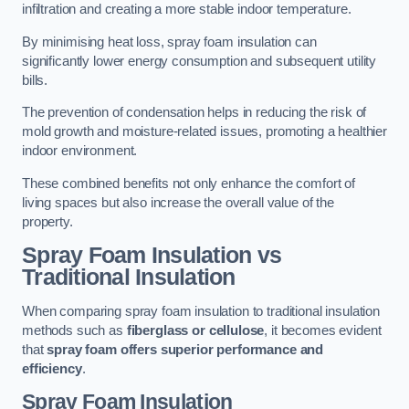
infiltration and creating a more stable indoor temperature.
By minimising heat loss, spray foam insulation can
significantly lower energy consumption and subsequent utility
bills.
The prevention of condensation helps in reducing the risk of
mold growth and moisture-related issues, promoting a healthier
indoor environment.
These combined benefits not only enhance the comfort of
living spaces but also increase the overall value of the
property.
Spray Foam Insulation vs
Traditional Insulation
When comparing spray foam insulation to traditional insulation
methods such as
fiberglass or cellulose
, it becomes evident
that
spray foam offers superior performance and
efficiency
.
Spray Foam Insulation