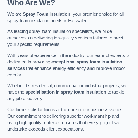
Who Are We?
We are
Spray Foam Insulation
, your premier choice for all
spray foam insulation needs in Fairwater.
As leading spray foam insulation specialists, we pride
ourselves on delivering top-quality services tailored to meet
your specific requirements.
With years of experience in the industry, our team of experts is
dedicated to providing
exceptional spray foam insulation
services
that enhance energy efficiency and improve indoor
comfort.
Whether it’s residential, commercial, or industrial projects, we
have the
specialisation in spray foam insulation
to tackle
any job effectively.
Customer satisfaction is at the core of our business values.
Our commitment to delivering superior workmanship and
using high-quality materials ensures that every project we
undertake exceeds client expectations.