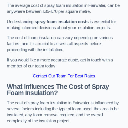
The average cost of spray foam insulation in Fairwater, can be
anywhere between £35-£70 per square metre.
Understanding
spray foam insulation costs
is essential for
making informed decisions about your insulation projects.
The cost of foam insulation can vary depending on various
factors, and it is crucial to assess all aspects before
proceeding with the installation.
If you would like a more accurate quote, get in touch with a
member of our team today
Contact Our Team For Best Rates
What Influences The Cost of Spray
Foam Insulation?
The cost of spray foam insulation in Fairwater is influenced by
several factors including the type of foam used, the area to be
insulated, any foam removal required, and the overall
complexity of the insulation project.