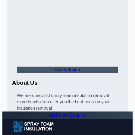
Get In Touch
About Us
We are specialist spray foam insulation removal
experts who can offer you the best rates on your
insulation removal.
Make an Enquiry