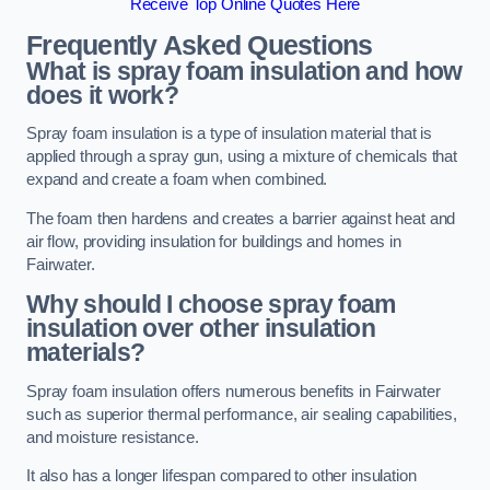
Receive Top Online Quotes Here
Frequently Asked Questions
What is spray foam insulation and how
does it work?
Spray foam insulation is a type of insulation material that is
applied through a spray gun, using a mixture of chemicals that
expand and create a foam when combined.
The foam then hardens and creates a barrier against heat and
air flow, providing insulation for buildings and homes in
Fairwater.
Why should I choose spray foam
insulation over other insulation
materials?
Spray foam insulation offers numerous benefits in Fairwater
such as superior thermal performance, air sealing capabilities,
and moisture resistance.
It also has a longer lifespan compared to other insulation