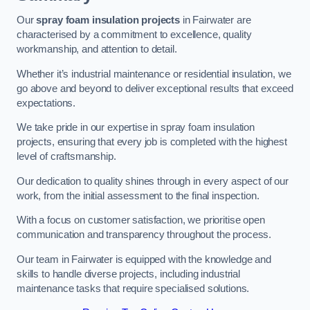
Our
spray foam insulation projects
in Fairwater are
characterised by a commitment to excellence, quality
workmanship, and attention to detail.
Whether it’s industrial maintenance or residential insulation, we
go above and beyond to deliver exceptional results that exceed
expectations.
We take pride in our expertise in spray foam insulation
projects, ensuring that every job is completed with the highest
level of craftsmanship.
Our dedication to quality shines through in every aspect of our
work, from the initial assessment to the final inspection.
With a focus on customer satisfaction, we prioritise open
communication and transparency throughout the process.
Our team in Fairwater is equipped with the knowledge and
skills to handle diverse projects, including industrial
maintenance tasks that require specialised solutions.