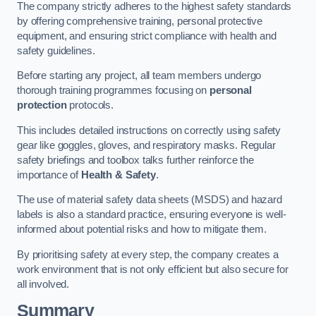
The company strictly adheres to the highest safety standards
by offering comprehensive training, personal protective
equipment, and ensuring strict compliance with health and
safety guidelines.
Before starting any project, all team members undergo
thorough training programmes focusing on
personal
protection
protocols.
This includes detailed instructions on correctly using safety
gear like goggles, gloves, and respiratory masks. Regular
safety briefings and toolbox talks further reinforce the
importance of
Health & Safety
.
The use of material safety data sheets (MSDS) and hazard
labels is also a standard practice, ensuring everyone is well-
informed about potential risks and how to mitigate them.
By prioritising safety at every step, the company creates a
work environment that is not only efficient but also secure for
all involved.
Summary