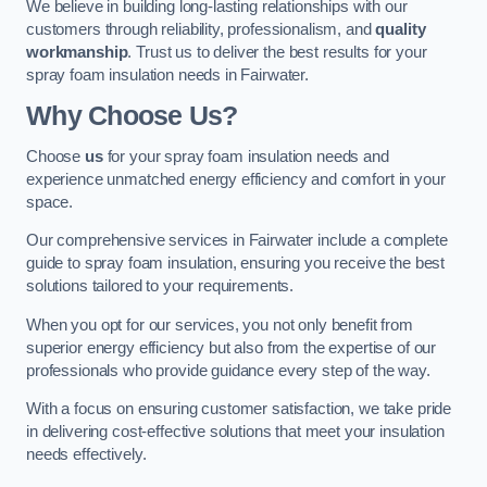
We believe in building long-lasting relationships with our
customers through reliability, professionalism, and
quality
workmanship
. Trust us to deliver the best results for your
spray foam insulation needs in Fairwater.
Why Choose Us?
Choose
us
for your spray foam insulation needs and
experience unmatched energy efficiency and comfort in your
space.
Our comprehensive services in Fairwater include a complete
guide to spray foam insulation, ensuring you receive the best
solutions tailored to your requirements.
When you opt for our services, you not only benefit from
superior energy efficiency but also from the expertise of our
professionals who provide guidance every step of the way.
With a focus on ensuring customer satisfaction, we take pride
in delivering cost-effective solutions that meet your insulation
needs effectively.