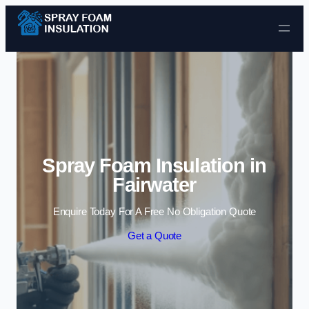
Skip to content
Spray Foam Insulation in
Fairwater
Enquire Today For A Free No Obligation Quote
Get a Quote