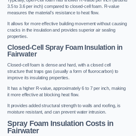
Typically, open-cell foam has a lower R-value per inch (around
3.5 to 3.6 per inch) compared to closed-cell foam. R-value
measures the material’s resistance to heat flow.
It allows for more effective building movement without causing
cracks in the insulation and provides superior air sealing
properties.
Closed-Cell Spray Foam Insulation in
Fairwater
Closed-cell foam is dense and hard, with a closed cell
structure that traps gas (usually a form of fluorocarbon) to
improve its insulating properties.
It has a higher R-value, approximately 6 to 7 per inch, making
it more effective at blocking heat flow.
It provides added structural strength to walls and roofing, is
moisture resistant, and can prevent water intrusion.
Spray Foam Insulation Costs
in
Fairwater