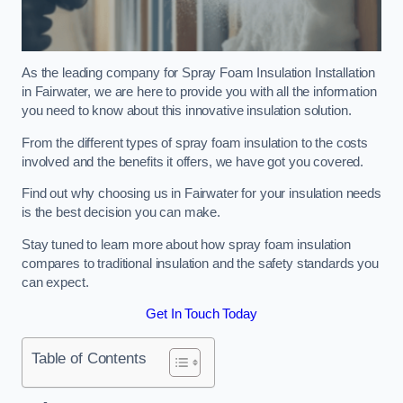
As the leading company for Spray Foam Insulation Installation
in Fairwater, we are here to provide you with all the information
you need to know about this innovative insulation solution.
From the different types of spray foam insulation to the costs
involved and the benefits it offers, we have got you covered.
Find out why choosing us in Fairwater for your insulation needs
is the best decision you can make.
Stay tuned to learn more about how spray foam insulation
compares to traditional insulation and the safety standards you
can expect.
Get In Touch Today
Table of Contents