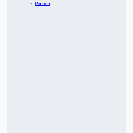
Penarth