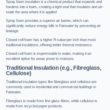
Spray foam insulation is a chemical product that expands and
hardens into a foam, creating a tight seal that insulates and air-
seals the area where it is applied
Spray foam provides a superior air barrier, which can
significantly reduce energy bills in Fairwater by preventing air
leakage.
Closed-cell foam has a higher R-value per inch than most
traditional insulations, offering better thermal resistance.
Closed-cell foam is impermeable to water, making it an
excellent option for areas prone to moisture.
Traditional Insulation (e.g., Fibreglass,
Cellulose)
Traditional insulation types like fibreglass and cellulose are
commonly used in residential and commercial buildings in
Fairwater.
Fibreglass is made from fine glass fibres, while cellulose is
made from recycled paper products.