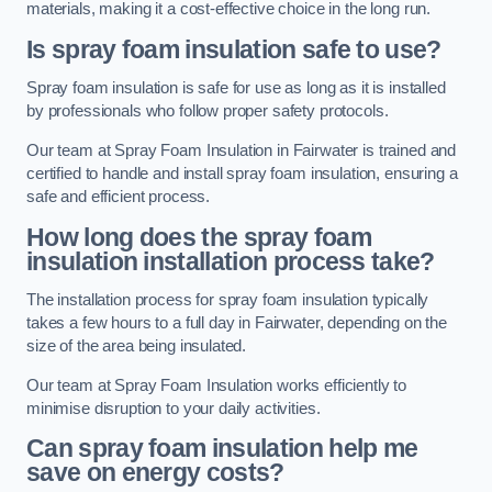
materials, making it a cost-effective choice in the long run.
Is spray foam insulation safe to use?
Spray foam insulation is safe for use as long as it is installed
by professionals who follow proper safety protocols.
Our team at Spray Foam Insulation in Fairwater is trained and
certified to handle and install spray foam insulation, ensuring a
safe and efficient process.
How long does the spray foam
insulation installation process take?
The installation process for spray foam insulation typically
takes a few hours to a full day in Fairwater, depending on the
size of the area being insulated.
Our team at Spray Foam Insulation works efficiently to
minimise disruption to your daily activities.
Can spray foam insulation help me
save on energy costs?