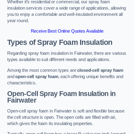
Whether it’s residential or commercial, our spray foam
insulation services cover a wide range of applications, allowing
you to enjoy a comfortable and well-insulated environment all
year round.
Receive Best Online Quotes Available
Types of Spray Foam Insulation
Regarding spray foam insulation in Fairwater, there are various
types available to suit different needs and applications.
Among the most common types are
closed-cell spray foam
and
open-cell spray foam
, each offering unique benefits and
characteristics.
Open-Cell Spray Foam Insulation in
Fairwater
Open-cell spray foam in Fairwater is soft and flexible because
the cell structure is open. The open cells are filled with air,
which gives the foam its insulating properties.