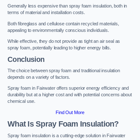
Generally less expensive than spray foam insulation, both in
terms of material and installation costs.
Both fibreglass and cellulose contain recycled materials,
appealing to environmentally conscious individuals.
While effective, they do not provide as tight an air seal as
spray foam, potentially leading to higher energy bills.
Conclusion
The choice between spray foam and traditional insulation
depends on a variety of factors.
Spray foam in Fairwater offers superior energy efficiency and
durability but at a higher cost and with potential concerns about
chemical use.
Find Out More
What Is Spray Foam Insulation?
Spray foam insulation is a cutting-edge solution in Fairwater