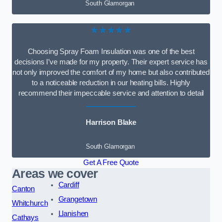
South Glamorgan
★★★★★
Choosing Spray Foam Insulation was one of the best
decisions I’ve made for my property. Their expert service has
not only improved the comfort of my home but also contributed
to a noticeable reduction in our heating bills. Highly
recommend their impeccable service and attention to detail
Harrison Blake
South Glamorgan
Get A Free Quote
Areas we cover
Cardiff
Canton
Grangetown
Whitchurch
Llanishen
Cathays