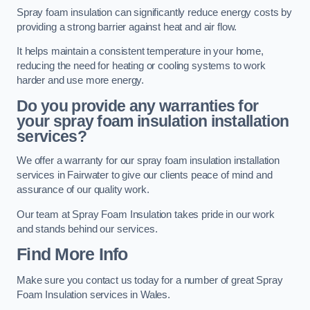
Spray foam insulation can significantly reduce energy costs by
providing a strong barrier against heat and air flow.
It helps maintain a consistent temperature in your home,
reducing the need for heating or cooling systems to work
harder and use more energy.
Do you provide any warranties for
your spray foam insulation installation
services?
We offer a warranty for our spray foam insulation installation
services in Fairwater to give our clients peace of mind and
assurance of our quality work.
Our team at Spray Foam Insulation takes pride in our work
and stands behind our services.
Find More Info
Make sure you contact us today for a number of great Spray
Foam Insulation services in Wales.