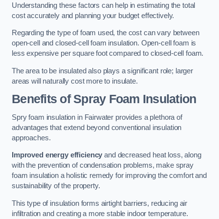
Understanding these factors can help in estimating the total
cost accurately and planning your budget effectively.
Regarding the type of foam used, the cost can vary between
open-cell and closed-cell foam insulation. Open-cell foam is
less expensive per square foot compared to closed-cell foam.
The area to be insulated also plays a significant role; larger
areas will naturally cost more to insulate.
Benefits of Spray Foam Insulation
Spry foam insulation in Fairwater provides a plethora of
advantages that extend beyond conventional insulation
approaches.
Improved energy efficiency
and decreased heat loss, along
with the prevention of condensation problems, make spray
foam insulation a holistic remedy for improving the comfort and
sustainability of the property.
This type of insulation forms airtight barriers, reducing air
infiltration and creating a more stable indoor temperature.