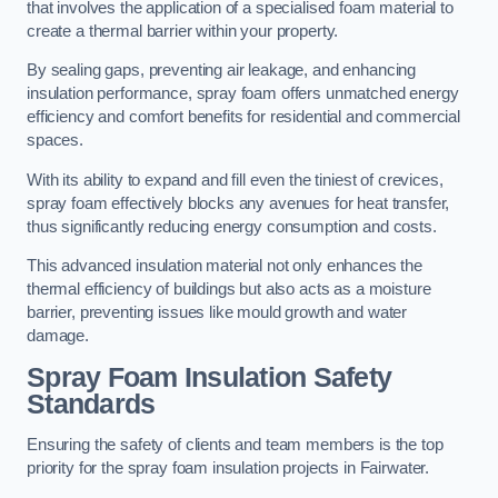
that involves the application of a specialised foam material to
create a thermal barrier within your property.
By sealing gaps, preventing air leakage, and enhancing
insulation performance, spray foam offers unmatched energy
efficiency and comfort benefits for residential and commercial
spaces.
With its ability to expand and fill even the tiniest of crevices,
spray foam effectively blocks any avenues for heat transfer,
thus significantly reducing energy consumption and costs.
This advanced insulation material not only enhances the
thermal efficiency of buildings but also acts as a moisture
barrier, preventing issues like mould growth and water
damage.
Spray Foam Insulation Safety
Standards
Ensuring the safety of clients and team members is the top
priority for the spray foam insulation projects in Fairwater.