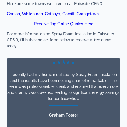
Here are some towns we cover near FairwaterCF5 3
Canton
,
Whitchurch
,
Cathays
,
Cardiff
,
Grangetown
Receive Top Online Quotes Here
For more information on Spray Foam Insulation in Fairwater
CF5 3, fill in the contact form below to receive a free quote
today.
★★★★★
I recently had my home insulated by Spray Foam Insulation,
and the results have been nothing short of remarkable. The
team was professional, efficient, and ensured that every nook
and cranny was covered, leading to significant energy savings
for our household
Graham Foster