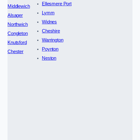
Ellesmere Port
Middlewich
Lymm
Alsager
Widnes
Northwich
Cheshire
Congleton
Warrington
Knutsford
Poynton
Chester
Neston