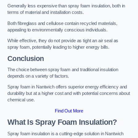
Generally less expensive than spray foam insulation, both in
terms of material and installation costs.
Both fibreglass and cellulose contain recycled materials,
appealing to environmentally conscious individuals.
While effective, they do not provide as tight an air seal as
spray foam, potentially leading to higher energy bills.
Conclusion
The choice between spray foam and traditional insulation
depends on a variety of factors.
Spray foam in Nantwich offers superior energy efficiency and
durability but at a higher cost and with potential concerns about
chemical use.
Find Out More
What Is Spray Foam Insulation?
Spray foam insulation is a cutting-edge solution in Nantwich