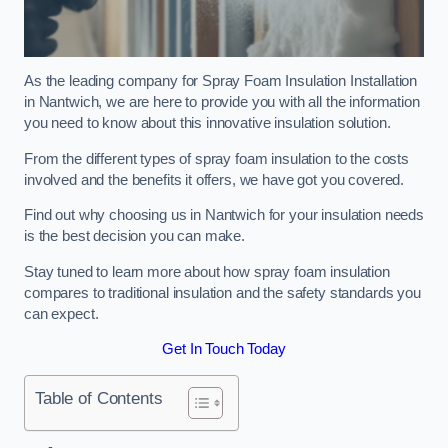
As the leading company for Spray Foam Insulation Installation
in Nantwich, we are here to provide you with all the information
you need to know about this innovative insulation solution.
From the different types of spray foam insulation to the costs
involved and the benefits it offers, we have got you covered.
Find out why choosing us in Nantwich for your insulation needs
is the best decision you can make.
Stay tuned to learn more about how spray foam insulation
compares to traditional insulation and the safety standards you
can expect.
Get In Touch Today
Table of Contents