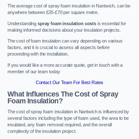
The average cost of spray foam insulation in Nantwich, can be
anywhere between £35-£70 per square metre.
Understanding
spray foam insulation costs
is essential for
making informed decisions about your insulation projects.
The cost of foam insulation can vary depending on various
factors, and it is crucial to assess all aspects before
proceeding with the installation.
If you would like a more accurate quote, get in touch with a
member of our team today
Contact Our Team For Best Rates
What Influences The Cost of Spray
Foam Insulation?
The cost of spray foam insulation in Nantwich is influenced by
several factors including the type of foam used, the area to be
insulated, any foam removal required, and the overall
complexity of the insulation project.