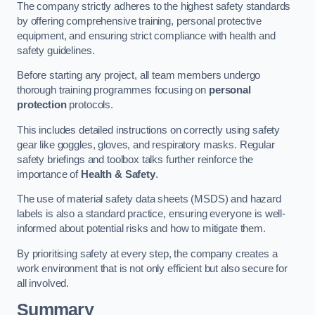
The company strictly adheres to the highest safety standards
by offering comprehensive training, personal protective
equipment, and ensuring strict compliance with health and
safety guidelines.
Before starting any project, all team members undergo
thorough training programmes focusing on
personal
protection
protocols.
This includes detailed instructions on correctly using safety
gear like goggles, gloves, and respiratory masks. Regular
safety briefings and toolbox talks further reinforce the
importance of
Health & Safety
.
The use of material safety data sheets (MSDS) and hazard
labels is also a standard practice, ensuring everyone is well-
informed about potential risks and how to mitigate them.
By prioritising safety at every step, the company creates a
work environment that is not only efficient but also secure for
all involved.
Summary