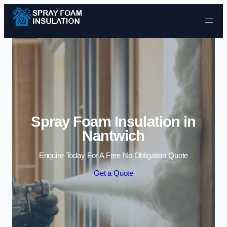
Skip to content
Spray Foam Insulation in
Nantwich
Enquire Today For A Free No Obligation Quote
Get a Quote