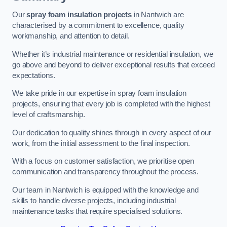
Our
spray foam insulation projects
in Nantwich are
characterised by a commitment to excellence, quality
workmanship, and attention to detail.
Whether it’s industrial maintenance or residential insulation, we
go above and beyond to deliver exceptional results that exceed
expectations.
We take pride in our expertise in spray foam insulation
projects, ensuring that every job is completed with the highest
level of craftsmanship.
Our dedication to quality shines through in every aspect of our
work, from the initial assessment to the final inspection.
With a focus on customer satisfaction, we prioritise open
communication and transparency throughout the process.
Our team in Nantwich is equipped with the knowledge and
skills to handle diverse projects, including industrial
maintenance tasks that require specialised solutions.