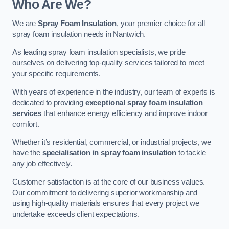
Who Are We?
We are
Spray Foam Insulation
, your premier choice for all
spray foam insulation needs in Nantwich.
As leading spray foam insulation specialists, we pride
ourselves on delivering top-quality services tailored to meet
your specific requirements.
With years of experience in the industry, our team of experts is
dedicated to providing
exceptional spray foam insulation
services
that enhance energy efficiency and improve indoor
comfort.
Whether it’s residential, commercial, or industrial projects, we
have the
specialisation in spray foam insulation
to tackle
any job effectively.
Customer satisfaction is at the core of our business values.
Our commitment to delivering superior workmanship and
using high-quality materials ensures that every project we
undertake exceeds client expectations.