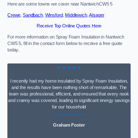
Here are some towns we cover near NantwichCW5 5
Crewe
,
Sandbach
,
Winsford
,
Middlewich
,
Alsager
Receive Top Online Quotes Here
For more information on Spray Foam Insulation in Nantwich
CW5 5, fill in the contact form below to receive a free quote
today.
★★★★★
I recently had my home insulated by Spray Foam Insulation,
and the results have been nothing short of remarkable. The
team was professional, efficient, and ensured that every nook
and cranny was covered, leading to significant energy savings
for our household
Graham Foster