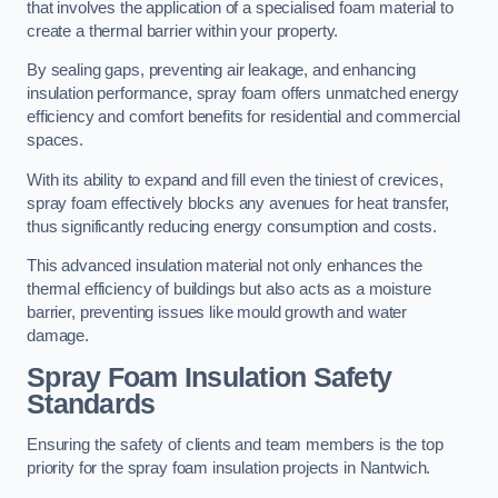
that involves the application of a specialised foam material to
create a thermal barrier within your property.
By sealing gaps, preventing air leakage, and enhancing
insulation performance, spray foam offers unmatched energy
efficiency and comfort benefits for residential and commercial
spaces.
With its ability to expand and fill even the tiniest of crevices,
spray foam effectively blocks any avenues for heat transfer,
thus significantly reducing energy consumption and costs.
This advanced insulation material not only enhances the
thermal efficiency of buildings but also acts as a moisture
barrier, preventing issues like mould growth and water
damage.
Spray Foam Insulation Safety
Standards
Ensuring the safety of clients and team members is the top
priority for the spray foam insulation projects in Nantwich.