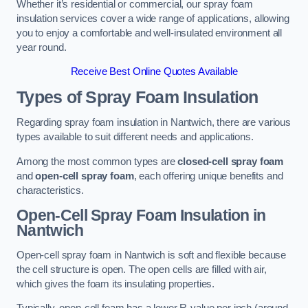
Whether it’s residential or commercial, our spray foam
insulation services cover a wide range of applications, allowing
you to enjoy a comfortable and well-insulated environment all
year round.
Receive Best Online Quotes Available
Types of Spray Foam Insulation
Regarding spray foam insulation in Nantwich, there are various
types available to suit different needs and applications.
Among the most common types are
closed-cell spray foam
and
open-cell spray foam
, each offering unique benefits and
characteristics.
Open-Cell Spray Foam Insulation in
Nantwich
Open-cell spray foam in Nantwich is soft and flexible because
the cell structure is open. The open cells are filled with air,
which gives the foam its insulating properties.