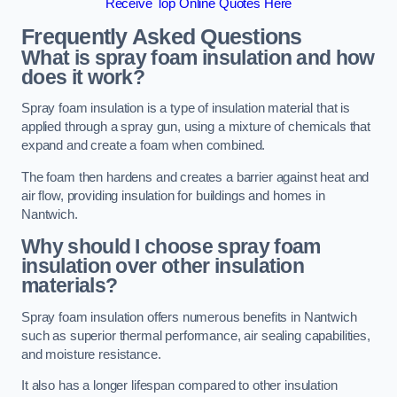
Receive Top Online Quotes Here
Frequently Asked Questions
What is spray foam insulation and how
does it work?
Spray foam insulation is a type of insulation material that is
applied through a spray gun, using a mixture of chemicals that
expand and create a foam when combined.
The foam then hardens and creates a barrier against heat and
air flow, providing insulation for buildings and homes in
Nantwich.
Why should I choose spray foam
insulation over other insulation
materials?
Spray foam insulation offers numerous benefits in Nantwich
such as superior thermal performance, air sealing capabilities,
and moisture resistance.
It also has a longer lifespan compared to other insulation