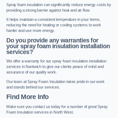
Spray foam insulation can significantly reduce energy costs by
providing a strong barrier against heat and air flow.
It helps maintain a consistent temperature in your home,
reducing the need for heating or cooling systems to work
harder and use more energy.
Do you provide any warranties for
your spray foam insulation installation
services?
We offer a warranty for our spray foam insulation installation
services in Nantwich to give our clients peace of mind and
assurance of our quality work.
Our team at Spray Foam Insulation takes pride in our work
and stands behind our services.
Find More Info
Make sure you contact us today for a number of great Spray
Foam Insulation services in North West.