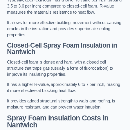
Typically, open-cell foam has a lower R-value per inch (around
3.5 to 3.6 per inch) compared to closed-cell foam. R-value
measures the material’s resistance to heat flow.
It allows for more effective building movement without causing
cracks in the insulation and provides superior air sealing
properties.
Closed-Cell Spray Foam Insulation in
Nantwich
Closed-cell foam is dense and hard, with a closed cell
structure that traps gas (usually a form of fluorocarbon) to
improve its insulating properties.
It has a higher R-value, approximately 6 to 7 per inch, making
it more effective at blocking heat flow.
It provides added structural strength to walls and roofing, is
moisture resistant, and can prevent water intrusion.
Spray Foam Insulation Costs
in
Nantwich