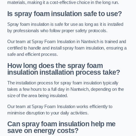
materials, making it a cost-effective choice in the long run.
Is spray foam insulation safe to use?
Spray foam insulation is safe for use as long as it is installed
by professionals who follow proper safety protocols.
Our team at Spray Foam Insulation in Nantwich is trained and
certified to handle and install spray foam insulation, ensuring a
safe and efficient process.
How long does the spray foam
insulation installation process take?
The installation process for spray foam insulation typically
takes a few hours to a full day in Nantwich, depending on the
size of the area being insulated.
Our team at Spray Foam Insulation works efficiently to
minimise disruption to your daily activities.
Can spray foam insulation help me
save on energy costs?