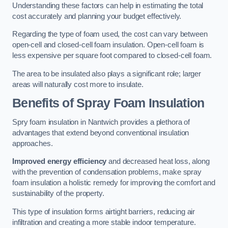
Understanding these factors can help in estimating the total
cost accurately and planning your budget effectively.
Regarding the type of foam used, the cost can vary between
open-cell and closed-cell foam insulation. Open-cell foam is
less expensive per square foot compared to closed-cell foam.
The area to be insulated also plays a significant role; larger
areas will naturally cost more to insulate.
Benefits of Spray Foam Insulation
Spry foam insulation in Nantwich provides a plethora of
advantages that extend beyond conventional insulation
approaches.
Improved energy efficiency
and decreased heat loss, along
with the prevention of condensation problems, make spray
foam insulation a holistic remedy for improving the comfort and
sustainability of the property.
This type of insulation forms airtight barriers, reducing air
infiltration and creating a more stable indoor temperature.