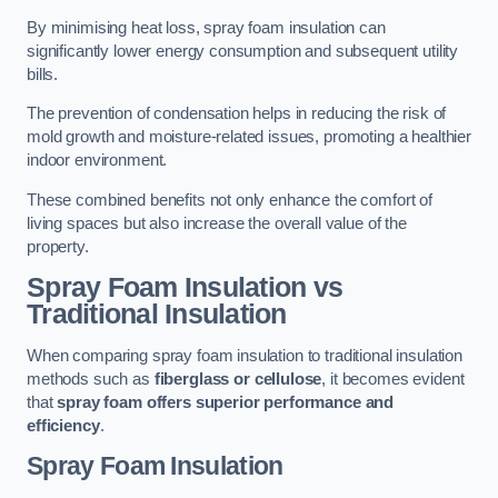
By minimising heat loss, spray foam insulation can
significantly lower energy consumption and subsequent utility
bills.
The prevention of condensation helps in reducing the risk of
mold growth and moisture-related issues, promoting a healthier
indoor environment.
These combined benefits not only enhance the comfort of
living spaces but also increase the overall value of the
property.
Spray Foam Insulation vs
Traditional Insulation
When comparing spray foam insulation to traditional insulation
methods such as
fiberglass or cellulose
, it becomes evident
that
spray foam offers superior performance and
efficiency
.
Spray Foam Insulation