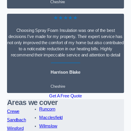
Cheshire
★★★★★
Choosing Spray Foam Insulation was one of the best
decisions I’ve made for my property. Their expert service has
not only improved the comfort of my home but also contributed
to a noticeable reduction in our heating bills. Highly
recommend their impeccable service and attention to detail
Harrison Blake
Cheshire
Get A Free Quote
Areas we cover
Runcorn
Crewe
Macclesfield
Sandbach
Wilmslow
Winsford