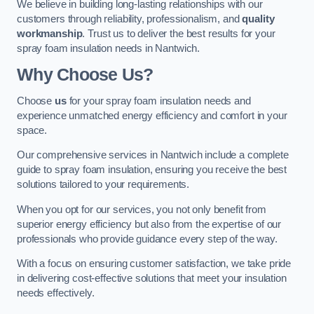
We believe in building long-lasting relationships with our
customers through reliability, professionalism, and
quality
workmanship
. Trust us to deliver the best results for your
spray foam insulation needs in Nantwich.
Why Choose Us?
Choose
us
for your spray foam insulation needs and
experience unmatched energy efficiency and comfort in your
space.
Our comprehensive services in Nantwich include a complete
guide to spray foam insulation, ensuring you receive the best
solutions tailored to your requirements.
When you opt for our services, you not only benefit from
superior energy efficiency but also from the expertise of our
professionals who provide guidance every step of the way.
With a focus on ensuring customer satisfaction, we take pride
in delivering cost-effective solutions that meet your insulation
needs effectively.