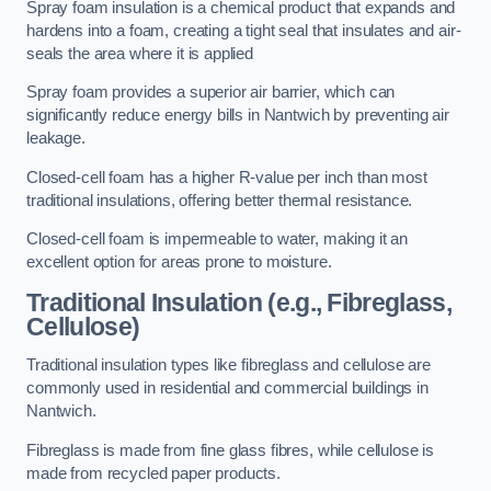
Spray foam insulation is a chemical product that expands and
hardens into a foam, creating a tight seal that insulates and air-
seals the area where it is applied
Spray foam provides a superior air barrier, which can
significantly reduce energy bills in Nantwich by preventing air
leakage.
Closed-cell foam has a higher R-value per inch than most
traditional insulations, offering better thermal resistance.
Closed-cell foam is impermeable to water, making it an
excellent option for areas prone to moisture.
Traditional Insulation (e.g., Fibreglass,
Cellulose)
Traditional insulation types like fibreglass and cellulose are
commonly used in residential and commercial buildings in
Nantwich.
Fibreglass is made from fine glass fibres, while cellulose is
made from recycled paper products.