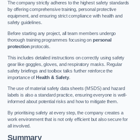
The company strictly adheres to the highest safety standards
by offering comprehensive training, personal protective
equipment, and ensuring strict compliance with health and
safety guidelines.
Before starting any project, all team members undergo
thorough training programmes focusing on
personal
protection
protocols.
This includes detailed instructions on correctly using safety
gear like goggles, gloves, and respiratory masks. Regular
safety briefings and toolbox talks further reinforce the
importance of
Health & Safety
.
The use of material safety data sheets (MSDS) and hazard
labels is also a standard practice, ensuring everyone is well-
informed about potential risks and how to mitigate them.
By prioritising safety at every step, the company creates a
work environment that is not only efficient but also secure for
all involved.
Summary