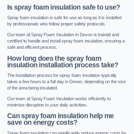
Is spray foam insulation safe to use?
Spray foam insulation is safe for use as long as it is installed
by professionals who follow proper safety protocols.
Our team at Spray Foam Insulation in Devon is trained and
certified to handle and install spray foam insulation, ensuring a
safe and efficient process.
How long does the spray foam
insulation installation process take?
The installation process for spray foam insulation typically
takes a few hours to a full day in Devon, depending on the size
of the area being insulated.
Our team at Spray Foam Insulation works efficiently to
minimise disruption to your daily activities.
Can spray foam insulation help me
save on energy costs?
Spray foam insulation can significantly reduce energy costs by