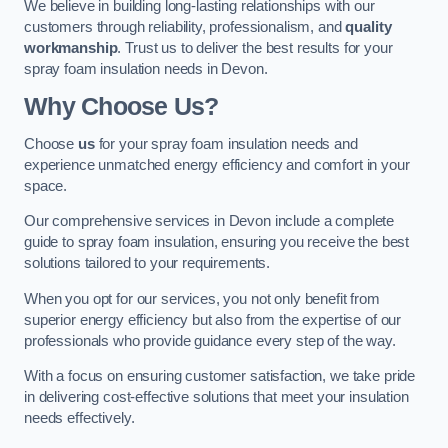
We believe in building long-lasting relationships with our
customers through reliability, professionalism, and
quality
workmanship
. Trust us to deliver the best results for your
spray foam insulation needs in Devon.
Why Choose Us?
Choose
us
for your spray foam insulation needs and
experience unmatched energy efficiency and comfort in your
space.
Our comprehensive services in Devon include a complete
guide to spray foam insulation, ensuring you receive the best
solutions tailored to your requirements.
When you opt for our services, you not only benefit from
superior energy efficiency but also from the expertise of our
professionals who provide guidance every step of the way.
With a focus on ensuring customer satisfaction, we take pride
in delivering cost-effective solutions that meet your insulation
needs effectively.