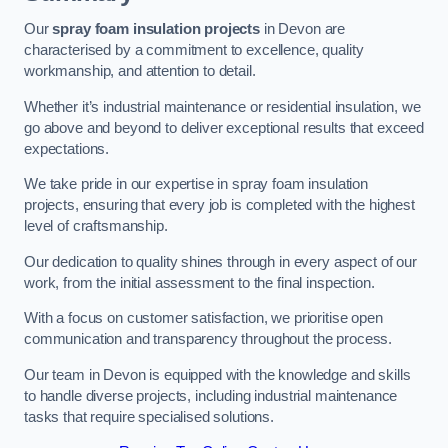
Our
spray foam insulation projects
in Devon are
characterised by a commitment to excellence, quality
workmanship, and attention to detail.
Whether it’s industrial maintenance or residential insulation, we
go above and beyond to deliver exceptional results that exceed
expectations.
We take pride in our expertise in spray foam insulation
projects, ensuring that every job is completed with the highest
level of craftsmanship.
Our dedication to quality shines through in every aspect of our
work, from the initial assessment to the final inspection.
With a focus on customer satisfaction, we prioritise open
communication and transparency throughout the process.
Our team in Devon is equipped with the knowledge and skills
to handle diverse projects, including industrial maintenance
tasks that require specialised solutions.