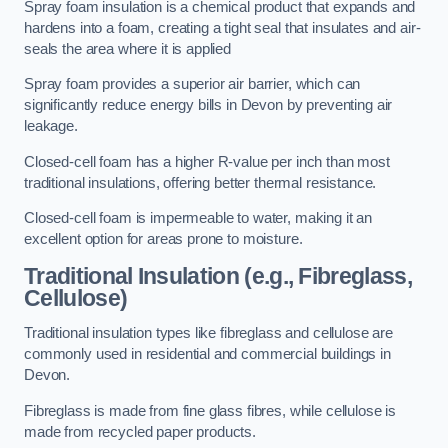
Spray foam insulation is a chemical product that expands and
hardens into a foam, creating a tight seal that insulates and air-
seals the area where it is applied
Spray foam provides a superior air barrier, which can
significantly reduce energy bills in Devon by preventing air
leakage.
Closed-cell foam has a higher R-value per inch than most
traditional insulations, offering better thermal resistance.
Closed-cell foam is impermeable to water, making it an
excellent option for areas prone to moisture.
Traditional Insulation (e.g., Fibreglass,
Cellulose)
Traditional insulation types like fibreglass and cellulose are
commonly used in residential and commercial buildings in
Devon.
Fibreglass is made from fine glass fibres, while cellulose is
made from recycled paper products.