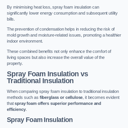
By minimising heat loss, spray foam insulation can
significantly lower energy consumption and subsequent utility
bills.
The prevention of condensation helps in reducing the risk of
mold growth and moisture-related issues, promoting a healthier
indoor environment.
These combined benefits not only enhance the comfort of
living spaces but also increase the overall value of the
property.
Spray Foam Insulation vs
Traditional Insulation
When comparing spray foam insulation to traditional insulation
methods such as
fiberglass or cellulose
, it becomes evident
that
spray foam offers superior performance and
efficiency
.
Spray Foam Insulation