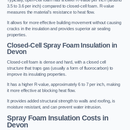
Typically, open-cell foam has a lower R-value per inch (around
3.5 to 3.6 per inch) compared to closed-cell foam. R-value
measures the material’s resistance to heat flow.
It allows for more effective building movement without causing
cracks in the insulation and provides superior air sealing
properties.
Closed-Cell Spray Foam Insulation in
Devon
Closed-cell foam is dense and hard, with a closed cell
structure that traps gas (usually a form of fluorocarbon) to
improve its insulating properties.
It has a higher R-value, approximately 6 to 7 per inch, making
it more effective at blocking heat flow.
It provides added structural strength to walls and roofing, is
moisture resistant, and can prevent water intrusion.
Spray Foam Insulation Costs
in
Devon