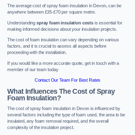
The average cost of spray foam insulation in Devon, can be
anywhere between £35-£70 per square metre.
Understanding
spray foam insulation costs
is essential for
making informed decisions about your insulation projects.
The cost of foam insulation can vary depending on various
factors, and it is crucial to assess all aspects before
proceeding with the installation.
If you would like a more accurate quote, get in touch with a
member of our team today
Contact Our Team For Best Rates
What Influences The Cost of Spray
Foam Insulation?
The cost of spray foam insulation in Devon is influenced by
several factors including the type of foam used, the area to be
insulated, any foam removal required, and the overall
complexity of the insulation project.