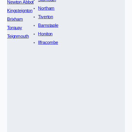
Newton Abbot
Northam
Kingsteignton
Tiverton
Brixham
Barnstaple
Torquay
Honiton
Teignmouth
Ilfracombe