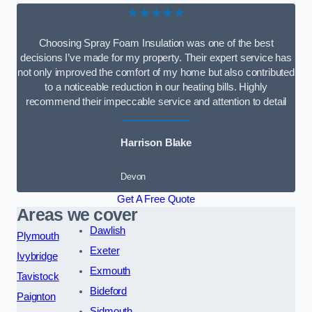
★★★★★
Choosing Spray Foam Insulation was one of the best
decisions I’ve made for my property. Their expert service has
not only improved the comfort of my home but also contributed
to a noticeable reduction in our heating bills. Highly
recommend their impeccable service and attention to detail
Harrison Blake
Devon
Get A Free Quote
Areas we cover
Dawlish
Plymouth
Exeter
Ivybridge
Exmouth
Tavistock
Bideford
Paignton
Sidmouth