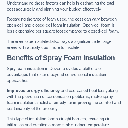
Understanding these factors can help in estimating the total
cost accurately and planning your budget effectively.
Regarding the type of foam used, the cost can vary between
open-cell and closed-cell foam insulation. Open-cell foam is
less expensive per square foot compared to closed-cell foam.
The area to be insulated also plays a significant role; larger
areas will naturally cost more to insulate.
Benefits of Spray Foam Insulation
Spry foam insulation in Devon provides a plethora of
advantages that extend beyond conventional insulation
approaches.
Improved energy efficiency
and decreased heat loss, along
with the prevention of condensation problems, make spray
foam insulation a holistic remedy for improving the comfort and
sustainability of the property.
This type of insulation forms airtight barriers, reducing air
infiltration and creating a more stable indoor temperature.