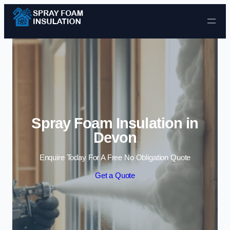
Skip to content
Spray Foam Insulation in
Devon
Enquire Today For A Free No Obligation Quote
Get a Quote