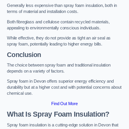
Generally less expensive than spray foam insulation, both in
terms of material and installation costs.
Both fibreglass and cellulose contain recycled materials,
appealing to environmentally conscious individuals.
While effective, they do not provide as tight an air seal as
spray foam, potentially leading to higher energy bills.
Conclusion
The choice between spray foam and traditional insulation
depends on a variety of factors.
Spray foam in Devon offers superior energy efficiency and
durability but at a higher cost and with potential concerns about
chemical use.
Find Out More
What Is Spray Foam Insulation?
Spray foam insulation is a cutting-edge solution in Devon that