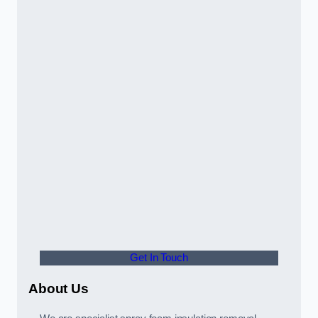
Get In Touch
About Us