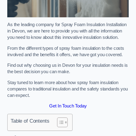
As the leading company for Spray Foam Insulation Installation
in Devon, we are here to provide you with all the information
you need to know about this innovative insulation solution.
From the different types of spray foam insulation to the costs
involved and the benefits it offers, we have got you covered.
Find out why choosing us in Devon for your insulation needs is
the best decision you can make.
Stay tuned to learn more about how spray foam insulation
compares to traditional insulation and the safety standards you
can expect.
Get In Touch Today
Table of Contents