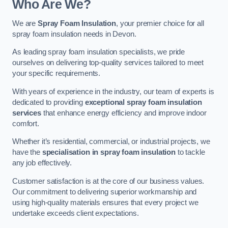
Who Are We?
We are
Spray Foam Insulation
, your premier choice for all
spray foam insulation needs in Devon.
As leading spray foam insulation specialists, we pride
ourselves on delivering top-quality services tailored to meet
your specific requirements.
With years of experience in the industry, our team of experts is
dedicated to providing
exceptional spray foam insulation
services
that enhance energy efficiency and improve indoor
comfort.
Whether it’s residential, commercial, or industrial projects, we
have the
specialisation in spray foam insulation
to tackle
any job effectively.
Customer satisfaction is at the core of our business values.
Our commitment to delivering superior workmanship and
using high-quality materials ensures that every project we
undertake exceeds client expectations.