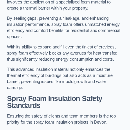
involves the application of a specialised foam material to
create a thermal barrier within your property.
By sealing gaps, preventing air leakage, and enhancing
insulation performance, spray foam offers unmatched energy
efficiency and comfort benefits for residential and commercial
spaces.
With its ability to expand and fill even the tiniest of crevices,
spray foam effectively blocks any avenues for heat transfer,
thus significantly reducing energy consumption and costs.
This advanced insulation material not only enhances the
thermal efficiency of buildings but also acts as a moisture
barrier, preventing issues like mould growth and water
damage.
Spray Foam Insulation Safety
Standards
Ensuring the safety of clients and team members is the top
priority for the spray foam insulation projects in Devon.