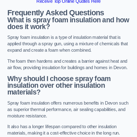
Receive Top Online Quotes Here
Frequently Asked Questions
What is spray foam insulation and how
does it work?
Spray foam insulation is a type of insulation material that is
applied through a spray gun, using a mixture of chemicals that
expand and create a foam when combined.
The foam then hardens and creates a barrier against heat and
air flow, providing insulation for buildings and homes in Devon.
Why should I choose spray foam
insulation over other insulation
materials?
Spray foam insulation offers numerous benefits in Devon such
as superior thermal performance, air sealing capabilities, and
moisture resistance.
It also has a longer lifespan compared to other insulation
materials, making it a cost-effective choice in the long run.