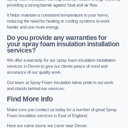
providing a strong barrier against heat and air flow.
It helps maintain a consistent temperature in your home,
reducing the need for heating or cooling systems to work
harder and use more energy.
Do you provide any warranties for
your spray foam insulation installation
services?
We offer a warranty for our spray foam insulation installation
services in Devon to give our clients peace of mind and
assurance of our quality work.
Our team at Spray Foam Insulation takes pride in our work
and stands behind our services.
Find More Info
Make sure you contact us today for a number of great Spray
Foam Insulation services in East of England.
Here are some towns we cover near Devon