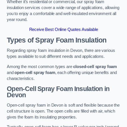
Whether it’s residential or commercial, our spray foam
insulation services cover a wide range of applications, allowing
you to enjoy a comfortable and well-insulated environment all
year round.
Receive Best Online Quotes Available
Types of Spray Foam Insulation
Regarding spray foam insulation in Devon, there are various
types available to suit different needs and applications.
Among the most common types are
closed-cell spray foam
and
open-cell spray foam
, each offering unique benefits and
characteristics.
Open-Cell Spray Foam Insulation in
Devon
Open-cell spray foam in Devon is soft and flexible because the
cell structure is open. The open cells are filled with air, which
gives the foam its insulating properties.