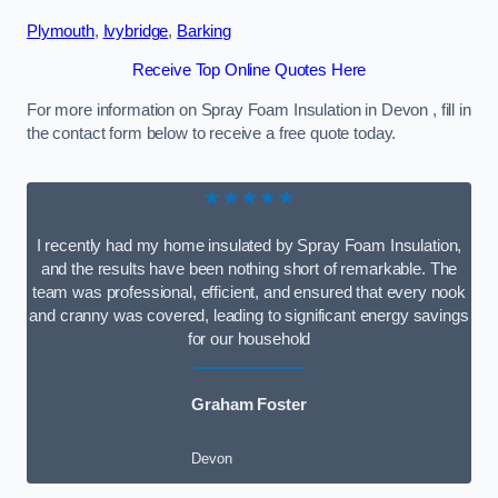
Plymouth
,
Ivybridge
,
Barking
Receive Top Online Quotes Here
For more information on Spray Foam Insulation in Devon , fill in
the contact form below to receive a free quote today.
★★★★★
I recently had my home insulated by Spray Foam Insulation,
and the results have been nothing short of remarkable. The
team was professional, efficient, and ensured that every nook
and cranny was covered, leading to significant energy savings
for our household
Graham Foster
Devon