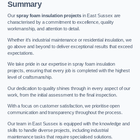
Summary
Our
spray foam insulation projects
in East Sussex are
characterised by a commitment to excellence, quality
workmanship, and attention to detail.
Whether it’s industrial maintenance or residential insulation, we
go above and beyond to deliver exceptional results that exceed
expectations.
We take pride in our expertise in spray foam insulation
projects, ensuring that every job is completed with the highest
level of craftsmanship.
Our dedication to quality shines through in every aspect of our
work, from the initial assessment to the final inspection.
With a focus on customer satisfaction, we prioritise open
communication and transparency throughout the process.
Our team in East Sussex is equipped with the knowledge and
skills to handle diverse projects, including industrial
maintenance tasks that require specialised solutions.