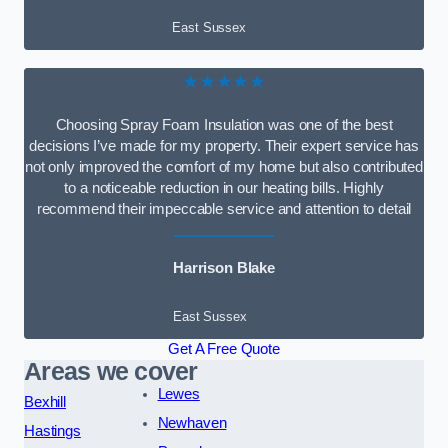
East Sussex
★★★★★
Choosing Spray Foam Insulation was one of the best
decisions I’ve made for my property. Their expert service has
not only improved the comfort of my home but also contributed
to a noticeable reduction in our heating bills. Highly
recommend their impeccable service and attention to detail
Harrison Blake
East Sussex
Get A Free Quote
Areas we cover
Lewes
Bexhill
Newhaven
Hastings