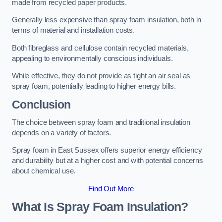
made from recycled paper products.
Generally less expensive than spray foam insulation, both in
terms of material and installation costs.
Both fibreglass and cellulose contain recycled materials,
appealing to environmentally conscious individuals.
While effective, they do not provide as tight an air seal as
spray foam, potentially leading to higher energy bills.
Conclusion
The choice between spray foam and traditional insulation
depends on a variety of factors.
Spray foam in East Sussex offers superior energy efficiency
and durability but at a higher cost and with potential concerns
about chemical use.
Find Out More
What Is Spray Foam Insulation?