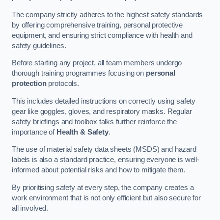
The company strictly adheres to the highest safety standards
by offering comprehensive training, personal protective
equipment, and ensuring strict compliance with health and
safety guidelines.
Before starting any project, all team members undergo
thorough training programmes focusing on
personal
protection
protocols.
This includes detailed instructions on correctly using safety
gear like goggles, gloves, and respiratory masks. Regular
safety briefings and toolbox talks further reinforce the
importance of
Health & Safety
.
The use of material safety data sheets (MSDS) and hazard
labels is also a standard practice, ensuring everyone is well-
informed about potential risks and how to mitigate them.
By prioritising safety at every step, the company creates a
work environment that is not only efficient but also secure for
all involved.