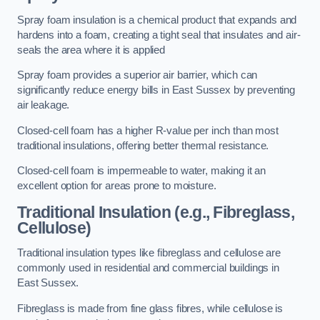
Spray foam insulation is a chemical product that expands and
hardens into a foam, creating a tight seal that insulates and air-
seals the area where it is applied
Spray foam provides a superior air barrier, which can
significantly reduce energy bills in East Sussex by preventing
air leakage.
Closed-cell foam has a higher R-value per inch than most
traditional insulations, offering better thermal resistance.
Closed-cell foam is impermeable to water, making it an
excellent option for areas prone to moisture.
Traditional Insulation (e.g., Fibreglass,
Cellulose)
Traditional insulation types like fibreglass and cellulose are
commonly used in residential and commercial buildings in
East Sussex.
Fibreglass is made from fine glass fibres, while cellulose is