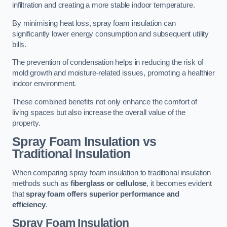
infiltration and creating a more stable indoor temperature.
By minimising heat loss, spray foam insulation can
significantly lower energy consumption and subsequent utility
bills.
The prevention of condensation helps in reducing the risk of
mold growth and moisture-related issues, promoting a healthier
indoor environment.
These combined benefits not only enhance the comfort of
living spaces but also increase the overall value of the
property.
Spray Foam Insulation vs
Traditional Insulation
When comparing spray foam insulation to traditional insulation
methods such as
fiberglass or cellulose
, it becomes evident
that
spray foam offers superior performance and
efficiency
.
Spray Foam Insulation