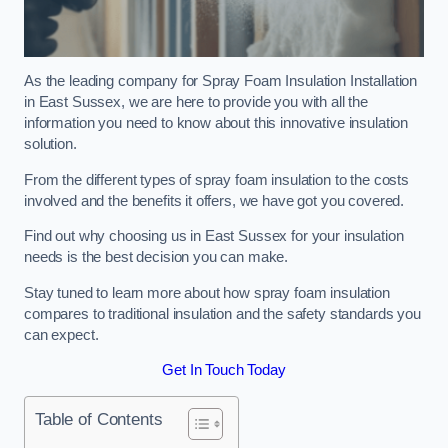
As the leading company for Spray Foam Insulation Installation
in East Sussex, we are here to provide you with all the
information you need to know about this innovative insulation
solution.
From the different types of spray foam insulation to the costs
involved and the benefits it offers, we have got you covered.
Find out why choosing us in East Sussex for your insulation
needs is the best decision you can make.
Stay tuned to learn more about how spray foam insulation
compares to traditional insulation and the safety standards you
can expect.
Get In Touch Today
Table of Contents