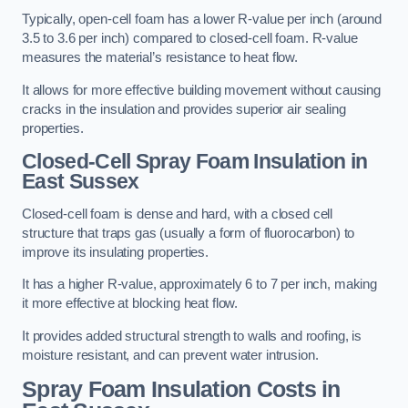
Typically, open-cell foam has a lower R-value per inch (around
3.5 to 3.6 per inch) compared to closed-cell foam. R-value
measures the material’s resistance to heat flow.
It allows for more effective building movement without causing
cracks in the insulation and provides superior air sealing
properties.
Closed-Cell Spray Foam Insulation in
East Sussex
Closed-cell foam is dense and hard, with a closed cell
structure that traps gas (usually a form of fluorocarbon) to
improve its insulating properties.
It has a higher R-value, approximately 6 to 7 per inch, making
it more effective at blocking heat flow.
It provides added structural strength to walls and roofing, is
moisture resistant, and can prevent water intrusion.
Spray Foam Insulation Costs
in