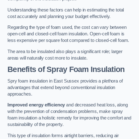
Understanding these factors can help in estimating the total
cost accurately and planning your budget effectively.
Regarding the type of foam used, the cost can vary between
open-cell and closed-cell foam insulation. Open-cell foam is
less expensive per square foot compared to closed-cell foam.
The area to be insulated also plays a significant role; larger
areas will naturally cost more to insulate.
Benefits of Spray Foam Insulation
Spry foam insulation in East Sussex provides a plethora of
advantages that extend beyond conventional insulation
approaches.
Improved energy efficiency
and decreased heat loss, along
with the prevention of condensation problems, make spray
foam insulation a holistic remedy for improving the comfort and
sustainability of the property.
This type of insulation forms airtight barriers, reducing air