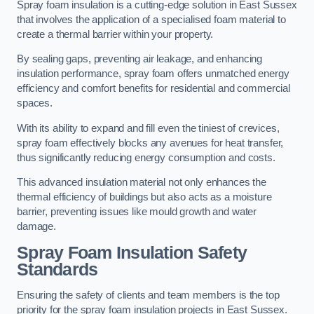
Spray foam insulation is a cutting-edge solution in East Sussex
that involves the application of a specialised foam material to
create a thermal barrier within your property.
By sealing gaps, preventing air leakage, and enhancing
insulation performance, spray foam offers unmatched energy
efficiency and comfort benefits for residential and commercial
spaces.
With its ability to expand and fill even the tiniest of crevices,
spray foam effectively blocks any avenues for heat transfer,
thus significantly reducing energy consumption and costs.
This advanced insulation material not only enhances the
thermal efficiency of buildings but also acts as a moisture
barrier, preventing issues like mould growth and water
damage.
Spray Foam Insulation Safety
Standards
Ensuring the safety of clients and team members is the top
priority for the spray foam insulation projects in East Sussex.