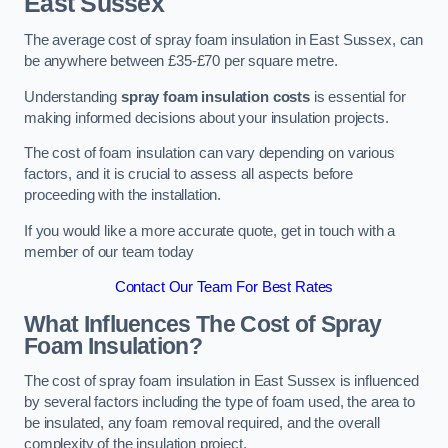
East Sussex
The average cost of spray foam insulation in East Sussex, can
be anywhere between £35-£70 per square metre.
Understanding
spray foam insulation costs
is essential for
making informed decisions about your insulation projects.
The cost of foam insulation can vary depending on various
factors, and it is crucial to assess all aspects before
proceeding with the installation.
If you would like a more accurate quote, get in touch with a
member of our team today
Contact Our Team For Best Rates
What Influences The Cost of Spray
Foam Insulation?
The cost of spray foam insulation in East Sussex is influenced
by several factors including the type of foam used, the area to
be insulated, any foam removal required, and the overall
complexity of the insulation project.