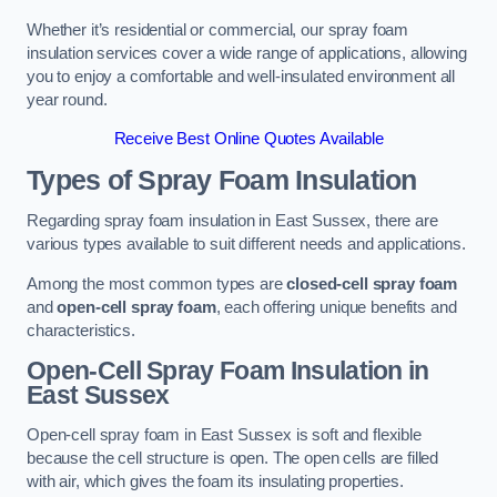
Whether it’s residential or commercial, our spray foam
insulation services cover a wide range of applications, allowing
you to enjoy a comfortable and well-insulated environment all
year round.
Receive Best Online Quotes Available
Types of Spray Foam Insulation
Regarding spray foam insulation in East Sussex, there are
various types available to suit different needs and applications.
Among the most common types are
closed-cell spray foam
and
open-cell spray foam
, each offering unique benefits and
characteristics.
Open-Cell Spray Foam Insulation in
East Sussex
Open-cell spray foam in East Sussex is soft and flexible
because the cell structure is open. The open cells are filled
with air, which gives the foam its insulating properties.