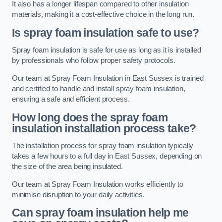
It also has a longer lifespan compared to other insulation
materials, making it a cost-effective choice in the long run.
Is spray foam insulation safe to use?
Spray foam insulation is safe for use as long as it is installed
by professionals who follow proper safety protocols.
Our team at Spray Foam Insulation in East Sussex is trained
and certified to handle and install spray foam insulation,
ensuring a safe and efficient process.
How long does the spray foam
insulation installation process take?
The installation process for spray foam insulation typically
takes a few hours to a full day in East Sussex, depending on
the size of the area being insulated.
Our team at Spray Foam Insulation works efficiently to
minimise disruption to your daily activities.
Can spray foam insulation help me