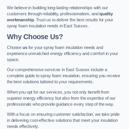
We believe in building long-lasting relationships with our
customers through reliability, professionalism, and
quality
workmanship
. Trust us to deliver the best results for your
spray foam insulation needs in East Sussex.
Why Choose Us?
Choose
us
for your spray foam insulation needs and
experience unmatched energy efficiency and comfort in your
space.
Our comprehensive services in East Sussex include a
complete guide to spray foam insulation, ensuring you receive
the best solutions tailored to your requirements.
When you opt for our services, you not only benefit from
superior energy efficiency but also from the expertise of our
professionals who provide guidance every step of the way.
With a focus on ensuring customer satisfaction, we take pride
in delivering cost-effective solutions that meet your insulation
needs effectively.