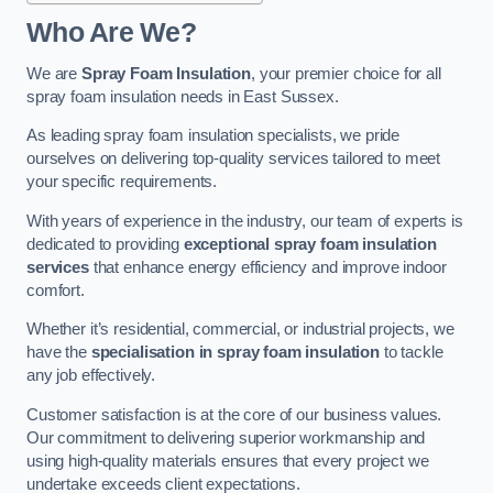
Who Are We?
We are
Spray Foam Insulation
, your premier choice for all
spray foam insulation needs in East Sussex.
As leading spray foam insulation specialists, we pride
ourselves on delivering top-quality services tailored to meet
your specific requirements.
With years of experience in the industry, our team of experts is
dedicated to providing
exceptional spray foam insulation
services
that enhance energy efficiency and improve indoor
comfort.
Whether it’s residential, commercial, or industrial projects, we
have the
specialisation in spray foam insulation
to tackle
any job effectively.
Customer satisfaction is at the core of our business values.
Our commitment to delivering superior workmanship and
using high-quality materials ensures that every project we
undertake exceeds client expectations.