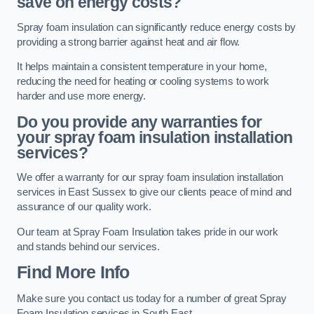
save on energy costs?
Spray foam insulation can significantly reduce energy costs by
providing a strong barrier against heat and air flow.
It helps maintain a consistent temperature in your home,
reducing the need for heating or cooling systems to work
harder and use more energy.
Do you provide any warranties for
your spray foam insulation installation
services?
We offer a warranty for our spray foam insulation installation
services in East Sussex to give our clients peace of mind and
assurance of our quality work.
Our team at Spray Foam Insulation takes pride in our work
and stands behind our services.
Find More Info
Make sure you contact us today for a number of great Spray
Foam Insulation services in South East.