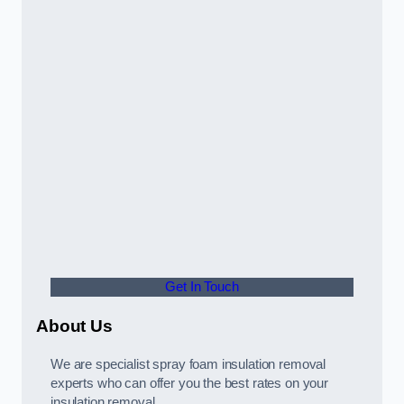
Get In Touch
About Us
We are specialist spray foam insulation removal
experts who can offer you the best rates on your
insulation removal.