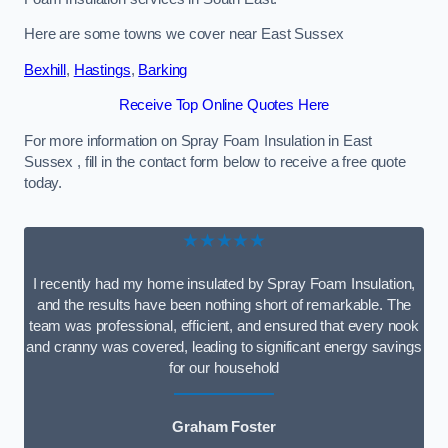
Here are some towns we cover near East Sussex
Bexhill
,
Hastings
,
Barking
Receive Top Online Quotes Here
For more information on Spray Foam Insulation in East
Sussex , fill in the contact form below to receive a free quote
today.
★★★★★
I recently had my home insulated by Spray Foam Insulation,
and the results have been nothing short of remarkable. The
team was professional, efficient, and ensured that every nook
and cranny was covered, leading to significant energy savings
for our household
Graham Foster