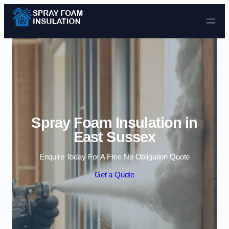
Skip to content
Spray Foam Insulation in
East Sussex
Enquire Today For A Free No Obligation Quote
Get a Quote