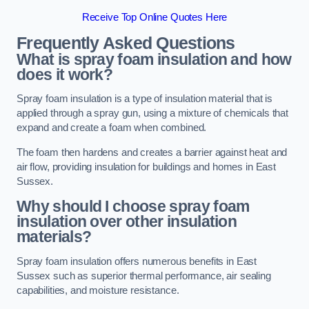
Receive Top Online Quotes Here
Frequently Asked Questions
What is spray foam insulation and how
does it work?
Spray foam insulation is a type of insulation material that is
applied through a spray gun, using a mixture of chemicals that
expand and create a foam when combined.
The foam then hardens and creates a barrier against heat and
air flow, providing insulation for buildings and homes in East
Sussex.
Why should I choose spray foam
insulation over other insulation
materials?
Spray foam insulation offers numerous benefits in East
Sussex such as superior thermal performance, air sealing
capabilities, and moisture resistance.