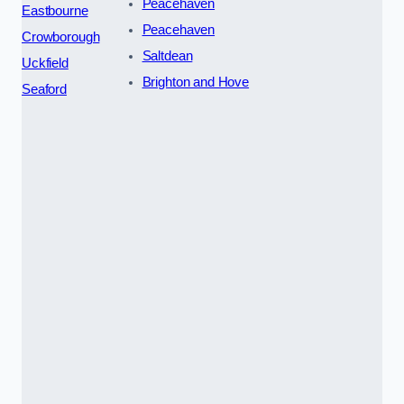
Peacehaven
Eastbourne
Peacehaven
Crowborough
Saltdean
Uckfield
Brighton and Hove
Seaford