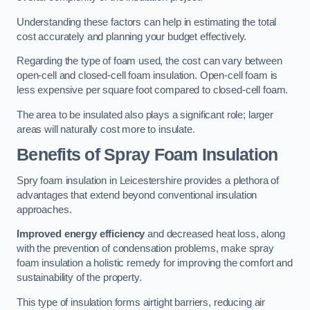
Understanding these factors can help in estimating the total
cost accurately and planning your budget effectively.
Regarding the type of foam used, the cost can vary between
open-cell and closed-cell foam insulation. Open-cell foam is
less expensive per square foot compared to closed-cell foam.
The area to be insulated also plays a significant role; larger
areas will naturally cost more to insulate.
Benefits of Spray Foam Insulation
Spry foam insulation in Leicestershire provides a plethora of
advantages that extend beyond conventional insulation
approaches.
Improved energy efficiency
and decreased heat loss, along
with the prevention of condensation problems, make spray
foam insulation a holistic remedy for improving the comfort and
sustainability of the property.
This type of insulation forms airtight barriers, reducing air