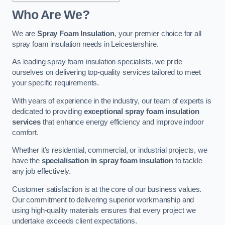
Who Are We?
We are
Spray Foam Insulation
, your premier choice for all
spray foam insulation needs in Leicestershire.
As leading spray foam insulation specialists, we pride
ourselves on delivering top-quality services tailored to meet
your specific requirements.
With years of experience in the industry, our team of experts is
dedicated to providing
exceptional spray foam insulation
services
that enhance energy efficiency and improve indoor
comfort.
Whether it’s residential, commercial, or industrial projects, we
have the
specialisation in spray foam insulation
to tackle
any job effectively.
Customer satisfaction is at the core of our business values.
Our commitment to delivering superior workmanship and
using high-quality materials ensures that every project we
undertake exceeds client expectations.