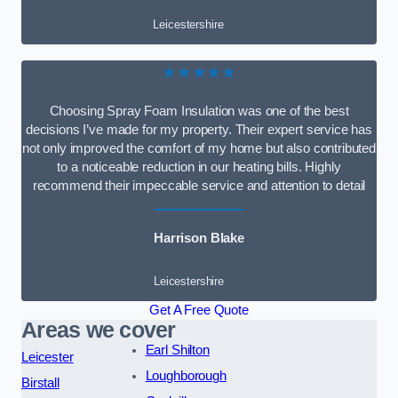
Leicestershire
★★★★★
Choosing Spray Foam Insulation was one of the best
decisions I’ve made for my property. Their expert service has
not only improved the comfort of my home but also contributed
to a noticeable reduction in our heating bills. Highly
recommend their impeccable service and attention to detail
Harrison Blake
Leicestershire
Get A Free Quote
Areas we cover
Earl Shilton
Leicester
Loughborough
Birstall