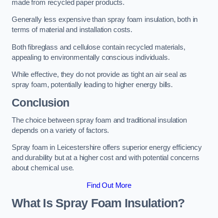
made from recycled paper products.
Generally less expensive than spray foam insulation, both in
terms of material and installation costs.
Both fibreglass and cellulose contain recycled materials,
appealing to environmentally conscious individuals.
While effective, they do not provide as tight an air seal as
spray foam, potentially leading to higher energy bills.
Conclusion
The choice between spray foam and traditional insulation
depends on a variety of factors.
Spray foam in Leicestershire offers superior energy efficiency
and durability but at a higher cost and with potential concerns
about chemical use.
Find Out More
What Is Spray Foam Insulation?