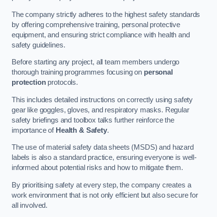
The company strictly adheres to the highest safety standards
by offering comprehensive training, personal protective
equipment, and ensuring strict compliance with health and
safety guidelines.
Before starting any project, all team members undergo
thorough training programmes focusing on
personal
protection
protocols.
This includes detailed instructions on correctly using safety
gear like goggles, gloves, and respiratory masks. Regular
safety briefings and toolbox talks further reinforce the
importance of
Health & Safety
.
The use of material safety data sheets (MSDS) and hazard
labels is also a standard practice, ensuring everyone is well-
informed about potential risks and how to mitigate them.
By prioritising safety at every step, the company creates a
work environment that is not only efficient but also secure for
all involved.