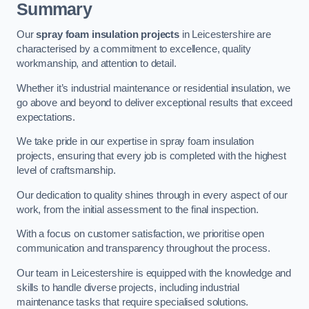
Summary
Our
spray foam insulation projects
in Leicestershire are
characterised by a commitment to excellence, quality
workmanship, and attention to detail.
Whether it’s industrial maintenance or residential insulation, we
go above and beyond to deliver exceptional results that exceed
expectations.
We take pride in our expertise in spray foam insulation
projects, ensuring that every job is completed with the highest
level of craftsmanship.
Our dedication to quality shines through in every aspect of our
work, from the initial assessment to the final inspection.
With a focus on customer satisfaction, we prioritise open
communication and transparency throughout the process.
Our team in Leicestershire is equipped with the knowledge and
skills to handle diverse projects, including industrial
maintenance tasks that require specialised solutions.