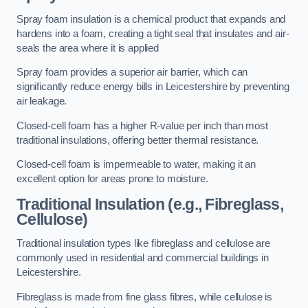
Spray foam insulation is a chemical product that expands and
hardens into a foam, creating a tight seal that insulates and air-
seals the area where it is applied
Spray foam provides a superior air barrier, which can
significantly reduce energy bills in Leicestershire by preventing
air leakage.
Closed-cell foam has a higher R-value per inch than most
traditional insulations, offering better thermal resistance.
Closed-cell foam is impermeable to water, making it an
excellent option for areas prone to moisture.
Traditional Insulation (e.g., Fibreglass,
Cellulose)
Traditional insulation types like fibreglass and cellulose are
commonly used in residential and commercial buildings in
Leicestershire.
Fibreglass is made from fine glass fibres, while cellulose is