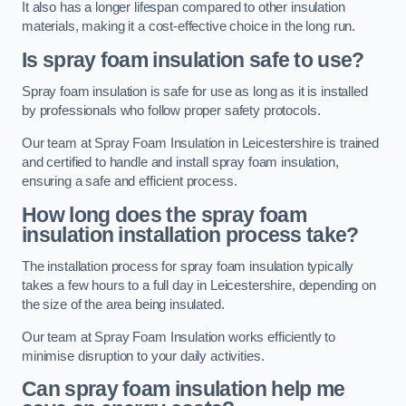
It also has a longer lifespan compared to other insulation
materials, making it a cost-effective choice in the long run.
Is spray foam insulation safe to use?
Spray foam insulation is safe for use as long as it is installed
by professionals who follow proper safety protocols.
Our team at Spray Foam Insulation in Leicestershire is trained
and certified to handle and install spray foam insulation,
ensuring a safe and efficient process.
How long does the spray foam
insulation installation process take?
The installation process for spray foam insulation typically
takes a few hours to a full day in Leicestershire, depending on
the size of the area being insulated.
Our team at Spray Foam Insulation works efficiently to
minimise disruption to your daily activities.
Can spray foam insulation help me