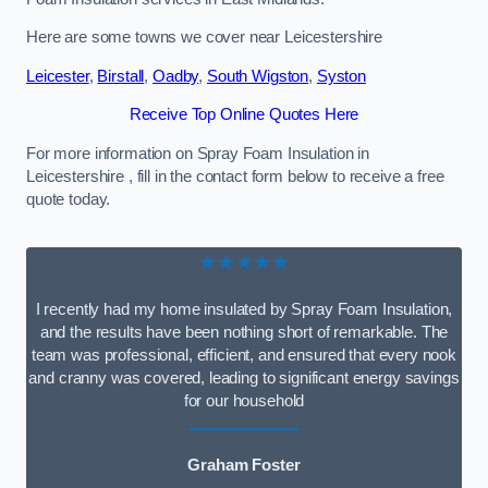
Here are some towns we cover near Leicestershire
Leicester
,
Birstall
,
Oadby
,
South Wigston
,
Syston
Receive Top Online Quotes Here
For more information on Spray Foam Insulation in
Leicestershire , fill in the contact form below to receive a free
quote today.
★★★★★
I recently had my home insulated by Spray Foam Insulation,
and the results have been nothing short of remarkable. The
team was professional, efficient, and ensured that every nook
and cranny was covered, leading to significant energy savings
for our household
Graham Foster