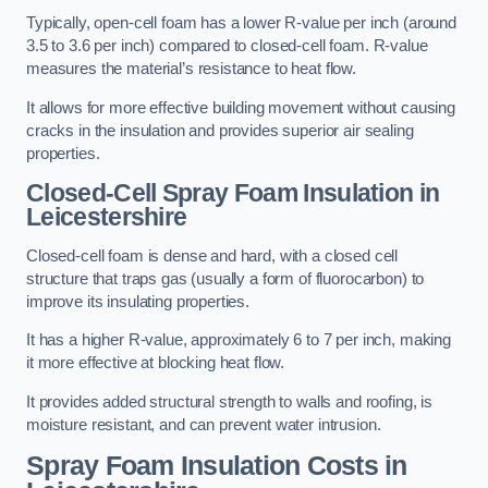
Typically, open-cell foam has a lower R-value per inch (around
3.5 to 3.6 per inch) compared to closed-cell foam. R-value
measures the material’s resistance to heat flow.
It allows for more effective building movement without causing
cracks in the insulation and provides superior air sealing
properties.
Closed-Cell Spray Foam Insulation in
Leicestershire
Closed-cell foam is dense and hard, with a closed cell
structure that traps gas (usually a form of fluorocarbon) to
improve its insulating properties.
It has a higher R-value, approximately 6 to 7 per inch, making
it more effective at blocking heat flow.
It provides added structural strength to walls and roofing, is
moisture resistant, and can prevent water intrusion.
Spray Foam Insulation Costs
in