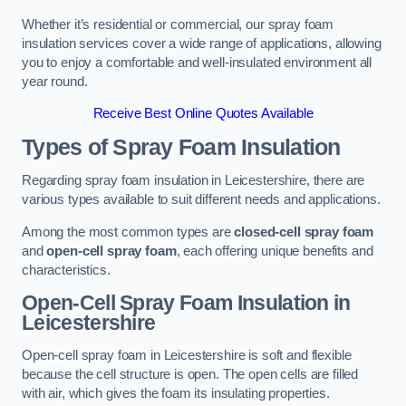
Whether it’s residential or commercial, our spray foam
insulation services cover a wide range of applications, allowing
you to enjoy a comfortable and well-insulated environment all
year round.
Receive Best Online Quotes Available
Types of Spray Foam Insulation
Regarding spray foam insulation in Leicestershire, there are
various types available to suit different needs and applications.
Among the most common types are
closed-cell spray foam
and
open-cell spray foam
, each offering unique benefits and
characteristics.
Open-Cell Spray Foam Insulation in
Leicestershire
Open-cell spray foam in Leicestershire is soft and flexible
because the cell structure is open. The open cells are filled
with air, which gives the foam its insulating properties.