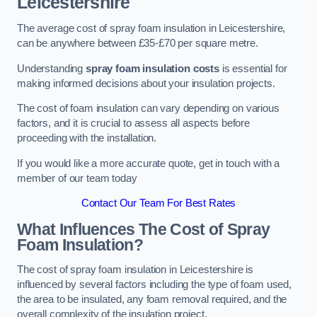
Leicestershire
The average cost of spray foam insulation in Leicestershire,
can be anywhere between £35-£70 per square metre.
Understanding
spray foam insulation costs
is essential for
making informed decisions about your insulation projects.
The cost of foam insulation can vary depending on various
factors, and it is crucial to assess all aspects before
proceeding with the installation.
If you would like a more accurate quote, get in touch with a
member of our team today
Contact Our Team For Best Rates
What Influences The Cost of Spray
Foam Insulation?
The cost of spray foam insulation in Leicestershire is
influenced by several factors including the type of foam used,
the area to be insulated, any foam removal required, and the
overall complexity of the insulation project.