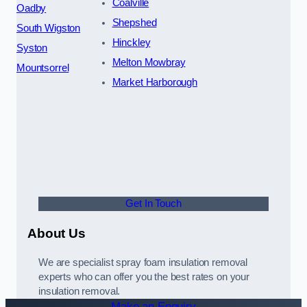
Coalville
Oadby
Shepshed
South Wigston
Hinckley
Syston
Melton Mowbray
Mountsorrel
Market Harborough
Get In Touch
About Us
We are specialist spray foam insulation removal
experts who can offer you the best rates on your
insulation removal.
Make an Enquiry