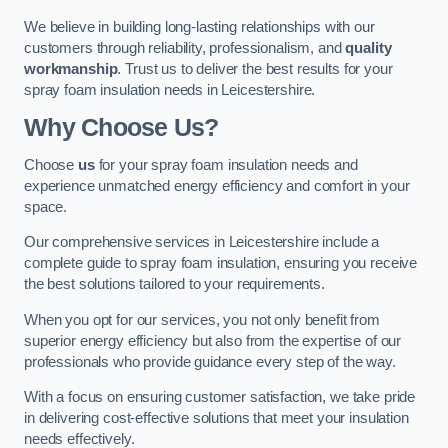
We believe in building long-lasting relationships with our
customers through reliability, professionalism, and
quality
workmanship
. Trust us to deliver the best results for your
spray foam insulation needs in Leicestershire.
Why Choose Us?
Choose
us
for your spray foam insulation needs and
experience unmatched energy efficiency and comfort in your
space.
Our comprehensive services in Leicestershire include a
complete guide to spray foam insulation, ensuring you receive
the best solutions tailored to your requirements.
When you opt for our services, you not only benefit from
superior energy efficiency but also from the expertise of our
professionals who provide guidance every step of the way.
With a focus on ensuring customer satisfaction, we take pride
in delivering cost-effective solutions that meet your insulation
needs effectively.