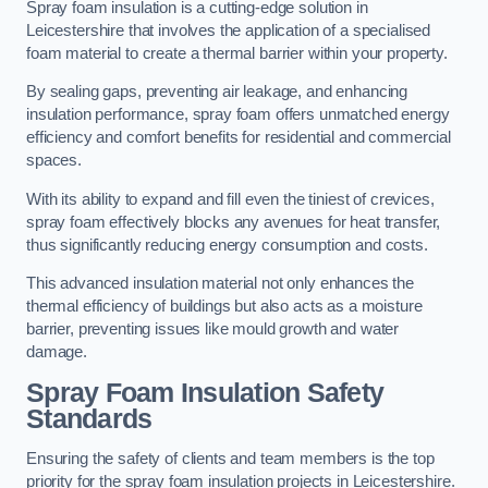
Spray foam insulation is a cutting-edge solution in
Leicestershire that involves the application of a specialised
foam material to create a thermal barrier within your property.
By sealing gaps, preventing air leakage, and enhancing
insulation performance, spray foam offers unmatched energy
efficiency and comfort benefits for residential and commercial
spaces.
With its ability to expand and fill even the tiniest of crevices,
spray foam effectively blocks any avenues for heat transfer,
thus significantly reducing energy consumption and costs.
This advanced insulation material not only enhances the
thermal efficiency of buildings but also acts as a moisture
barrier, preventing issues like mould growth and water
damage.
Spray Foam Insulation Safety
Standards
Ensuring the safety of clients and team members is the top
priority for the spray foam insulation projects in Leicestershire.