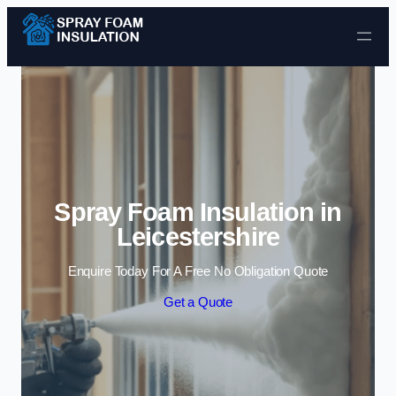
Skip to content
Spray Foam Insulation in
Leicestershire
Enquire Today For A Free No Obligation Quote
Get a Quote