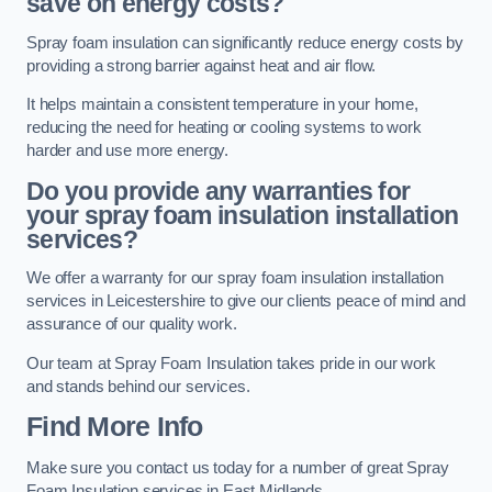
save on energy costs?
Spray foam insulation can significantly reduce energy costs by
providing a strong barrier against heat and air flow.
It helps maintain a consistent temperature in your home,
reducing the need for heating or cooling systems to work
harder and use more energy.
Do you provide any warranties for
your spray foam insulation installation
services?
We offer a warranty for our spray foam insulation installation
services in Leicestershire to give our clients peace of mind and
assurance of our quality work.
Our team at Spray Foam Insulation takes pride in our work
and stands behind our services.
Find More Info
Make sure you contact us today for a number of great Spray
Foam Insulation services in East Midlands.