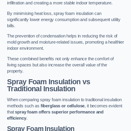
infiltration and creating a more stable indoor temperature.
By minimising heat loss, spray foam insulation can
significantly lower energy consumption and subsequent utility
bills.
The prevention of condensation helps in reducing the risk of
mold growth and moisture-related issues, promoting a healthier
indoor environment.
These combined benefits not only enhance the comfort of
living spaces but also increase the overall value of the
property.
Spray Foam Insulation vs
Traditional Insulation
When comparing spray foam insulation to traditional insulation
methods such as
fiberglass or cellulose
, it becomes evident
that
spray foam offers superior performance and
efficiency
.
Spray Foam Insulation