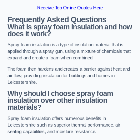
Receive Top Online Quotes Here
Frequently Asked Questions
What is spray foam insulation and how
does it work?
Spray foam insulation is a type of insulation material that is
applied through a spray gun, using a mixture of chemicals that
expand and create a foam when combined.
The foam then hardens and creates a barrier against heat and
air flow, providing insulation for buildings and homes in
Leicestershire.
Why should I choose spray foam
insulation over other insulation
materials?
Spray foam insulation offers numerous benefits in
Leicestershire such as superior thermal performance, air
sealing capabilities, and moisture resistance.