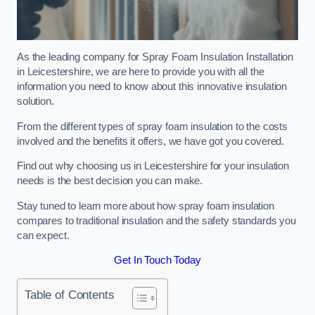
As the leading company for Spray Foam Insulation Installation
in Leicestershire, we are here to provide you with all the
information you need to know about this innovative insulation
solution.
From the different types of spray foam insulation to the costs
involved and the benefits it offers, we have got you covered.
Find out why choosing us in Leicestershire for your insulation
needs is the best decision you can make.
Stay tuned to learn more about how spray foam insulation
compares to traditional insulation and the safety standards you
can expect.
Get In Touch Today
Table of Contents