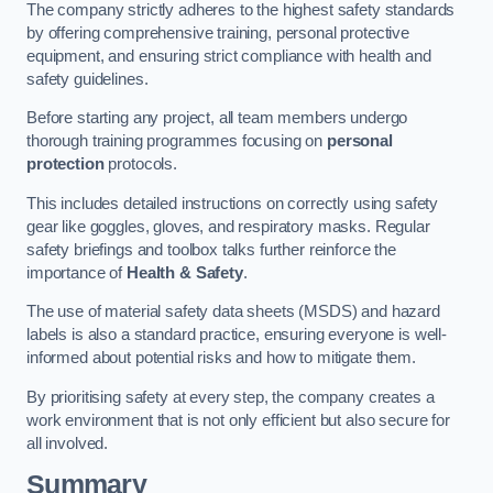
The company strictly adheres to the highest safety standards
by offering comprehensive training, personal protective
equipment, and ensuring strict compliance with health and
safety guidelines.
Before starting any project, all team members undergo
thorough training programmes focusing on
personal
protection
protocols.
This includes detailed instructions on correctly using safety
gear like goggles, gloves, and respiratory masks. Regular
safety briefings and toolbox talks further reinforce the
importance of
Health & Safety
.
The use of material safety data sheets (MSDS) and hazard
labels is also a standard practice, ensuring everyone is well-
informed about potential risks and how to mitigate them.
By prioritising safety at every step, the company creates a
work environment that is not only efficient but also secure for
all involved.
Summary