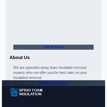
Get In Touch
About Us
We are specialist spray foam insulation removal
experts who can offer you the best rates on your
insulation removal.
Make an Enquiry