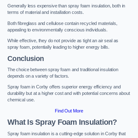
Generally less expensive than spray foam insulation, both in
terms of material and installation costs.
Both fibreglass and cellulose contain recycled materials,
appealing to environmentally conscious individuals.
While effective, they do not provide as tight an air seal as
spray foam, potentially leading to higher energy bills.
Conclusion
The choice between spray foam and traditional insulation
depends on a variety of factors.
Spray foam in Corby offers superior energy efficiency and
durability but at a higher cost and with potential concerns about
chemical use.
Find Out More
What Is Spray Foam Insulation?
Spray foam insulation is a cutting-edge solution in Corby that