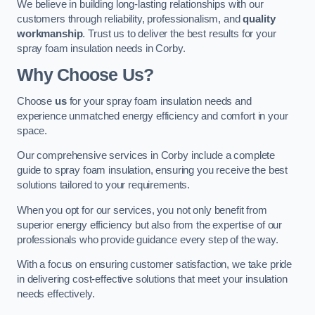
We believe in building long-lasting relationships with our
customers through reliability, professionalism, and
quality
workmanship
. Trust us to deliver the best results for your
spray foam insulation needs in Corby.
Why Choose Us?
Choose
us
for your spray foam insulation needs and
experience unmatched energy efficiency and comfort in your
space.
Our comprehensive services in Corby include a complete
guide to spray foam insulation, ensuring you receive the best
solutions tailored to your requirements.
When you opt for our services, you not only benefit from
superior energy efficiency but also from the expertise of our
professionals who provide guidance every step of the way.
With a focus on ensuring customer satisfaction, we take pride
in delivering cost-effective solutions that meet your insulation
needs effectively.