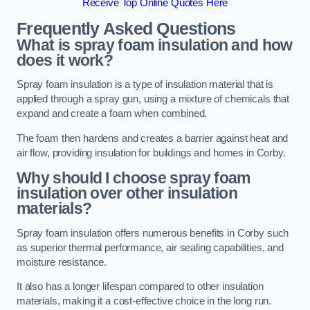
Receive Top Online Quotes Here
Frequently Asked Questions
What is spray foam insulation and how
does it work?
Spray foam insulation is a type of insulation material that is
applied through a spray gun, using a mixture of chemicals that
expand and create a foam when combined.
The foam then hardens and creates a barrier against heat and
air flow, providing insulation for buildings and homes in Corby.
Why should I choose spray foam
insulation over other insulation
materials?
Spray foam insulation offers numerous benefits in Corby such
as superior thermal performance, air sealing capabilities, and
moisture resistance.
It also has a longer lifespan compared to other insulation
materials, making it a cost-effective choice in the long run.