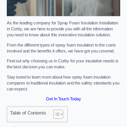
As the leading company for Spray Foam Insulation Installation
in Corby, we are here to provide you with all the information
you need to know about this innovative insulation solution.
From the different types of spray foam insulation to the costs
involved and the benefits it offers, we have got you covered.
Find out why choosing us in Corby for your insulation needs is
the best decision you can make.
Stay tuned to learn more about how spray foam insulation
compares to traditional insulation and the safety standards you
can expect.
Get In Touch Today
Table of Contents