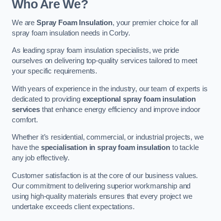
Who Are We?
We are
Spray Foam Insulation
, your premier choice for all
spray foam insulation needs in Corby.
As leading spray foam insulation specialists, we pride
ourselves on delivering top-quality services tailored to meet
your specific requirements.
With years of experience in the industry, our team of experts is
dedicated to providing
exceptional spray foam insulation
services
that enhance energy efficiency and improve indoor
comfort.
Whether it’s residential, commercial, or industrial projects, we
have the
specialisation in spray foam insulation
to tackle
any job effectively.
Customer satisfaction is at the core of our business values.
Our commitment to delivering superior workmanship and
using high-quality materials ensures that every project we
undertake exceeds client expectations.