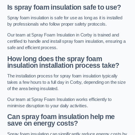
Is spray foam insulation safe to use?
Spray foam insulation is safe for use as long as it is installed
by professionals who follow proper safety protocols.
Our team at Spray Foam Insulation in Corby is trained and
certified to handle and install spray foam insulation, ensuring a
safe and efficient process.
How long does the spray foam
insulation installation process take?
The installation process for spray foam insulation typically
takes a few hours to a full day in Corby, depending on the size
of the area being insulated.
Our team at Spray Foam Insulation works efficiently to
minimise disruption to your daily activities.
Can spray foam insulation help me
save on energy costs?
Spray foam insulation can significantly reduce energy costs by