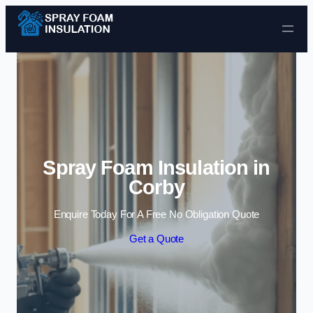
Skip to content
Spray Foam Insulation in
Corby
Enquire Today For A Free No Obligation Quote
Get a Quote