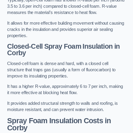
Typically, open-cell foam has a lower R-value per inch (around
3.5 to 3.6 per inch) compared to closed-cell foam. R-value
measures the material’s resistance to heat flow.
It allows for more effective building movement without causing
cracks in the insulation and provides superior air sealing
properties.
Closed-Cell Spray Foam Insulation in
Corby
Closed-cell foam is dense and hard, with a closed cell
structure that traps gas (usually a form of fluorocarbon) to
improve its insulating properties.
It has a higher R-value, approximately 6 to 7 per inch, making
it more effective at blocking heat flow.
It provides added structural strength to walls and roofing, is
moisture resistant, and can prevent water intrusion.
Spray Foam Insulation Costs
in
Corby