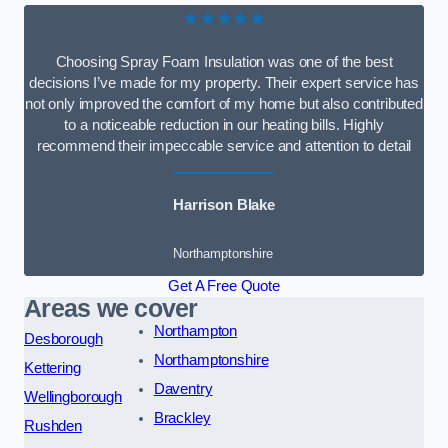
★★★★★
Choosing Spray Foam Insulation was one of the best
decisions I’ve made for my property. Their expert service has
not only improved the comfort of my home but also contributed
to a noticeable reduction in our heating bills. Highly
recommend their impeccable service and attention to detail
Harrison Blake
Northamptonshire
Get A Free Quote
Areas we cover
Northampton
Desborough
Northamptonshire
Kettering
Daventry
Wellingborough
Brackley
Rushden