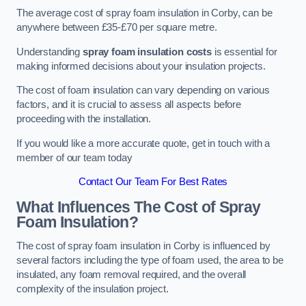
The average cost of spray foam insulation in Corby, can be
anywhere between £35-£70 per square metre.
Understanding
spray foam insulation costs
is essential for
making informed decisions about your insulation projects.
The cost of foam insulation can vary depending on various
factors, and it is crucial to assess all aspects before
proceeding with the installation.
If you would like a more accurate quote, get in touch with a
member of our team today
Contact Our Team For Best Rates
What Influences The Cost of Spray
Foam Insulation?
The cost of spray foam insulation in Corby is influenced by
several factors including the type of foam used, the area to be
insulated, any foam removal required, and the overall
complexity of the insulation project.