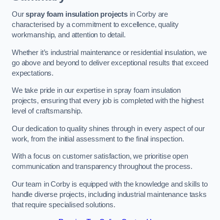
Our
spray foam insulation projects
in Corby are
characterised by a commitment to excellence, quality
workmanship, and attention to detail.
Whether it’s industrial maintenance or residential insulation, we
go above and beyond to deliver exceptional results that exceed
expectations.
We take pride in our expertise in spray foam insulation
projects, ensuring that every job is completed with the highest
level of craftsmanship.
Our dedication to quality shines through in every aspect of our
work, from the initial assessment to the final inspection.
With a focus on customer satisfaction, we prioritise open
communication and transparency throughout the process.
Our team in Corby is equipped with the knowledge and skills to
handle diverse projects, including industrial maintenance tasks
that require specialised solutions.