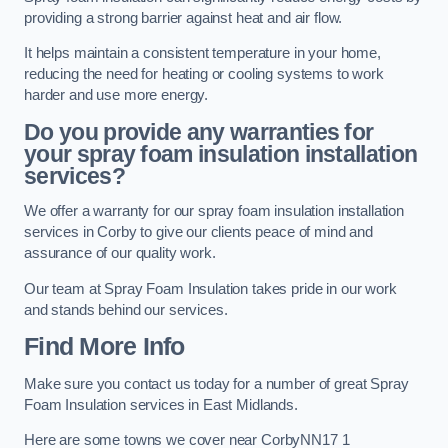
providing a strong barrier against heat and air flow.
It helps maintain a consistent temperature in your home,
reducing the need for heating or cooling systems to work
harder and use more energy.
Do you provide any warranties for
your spray foam insulation installation
services?
We offer a warranty for our spray foam insulation installation
services in Corby to give our clients peace of mind and
assurance of our quality work.
Our team at Spray Foam Insulation takes pride in our work
and stands behind our services.
Find More Info
Make sure you contact us today for a number of great Spray
Foam Insulation services in East Midlands.
Here are some towns we cover near CorbyNN17 1