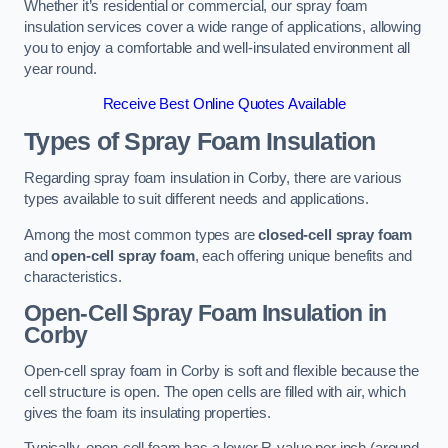
Whether it’s residential or commercial, our spray foam
insulation services cover a wide range of applications, allowing
you to enjoy a comfortable and well-insulated environment all
year round.
Receive Best Online Quotes Available
Types of Spray Foam Insulation
Regarding spray foam insulation in Corby, there are various
types available to suit different needs and applications.
Among the most common types are
closed-cell spray foam
and
open-cell spray foam
, each offering unique benefits and
characteristics.
Open-Cell Spray Foam Insulation in
Corby
Open-cell spray foam in Corby is soft and flexible because the
cell structure is open. The open cells are filled with air, which
gives the foam its insulating properties.