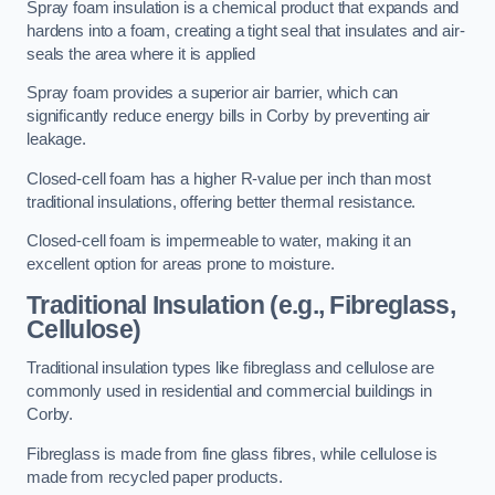
Spray foam insulation is a chemical product that expands and
hardens into a foam, creating a tight seal that insulates and air-
seals the area where it is applied
Spray foam provides a superior air barrier, which can
significantly reduce energy bills in Corby by preventing air
leakage.
Closed-cell foam has a higher R-value per inch than most
traditional insulations, offering better thermal resistance.
Closed-cell foam is impermeable to water, making it an
excellent option for areas prone to moisture.
Traditional Insulation (e.g., Fibreglass,
Cellulose)
Traditional insulation types like fibreglass and cellulose are
commonly used in residential and commercial buildings in
Corby.
Fibreglass is made from fine glass fibres, while cellulose is
made from recycled paper products.