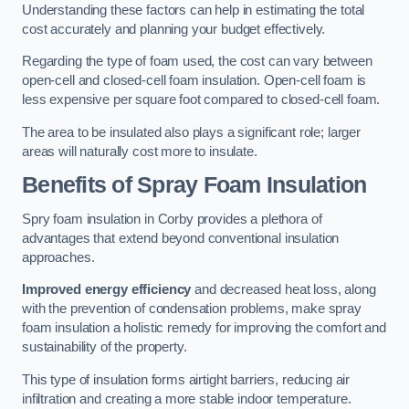
Understanding these factors can help in estimating the total
cost accurately and planning your budget effectively.
Regarding the type of foam used, the cost can vary between
open-cell and closed-cell foam insulation. Open-cell foam is
less expensive per square foot compared to closed-cell foam.
The area to be insulated also plays a significant role; larger
areas will naturally cost more to insulate.
Benefits of Spray Foam Insulation
Spry foam insulation in Corby provides a plethora of
advantages that extend beyond conventional insulation
approaches.
Improved energy efficiency
and decreased heat loss, along
with the prevention of condensation problems, make spray
foam insulation a holistic remedy for improving the comfort and
sustainability of the property.
This type of insulation forms airtight barriers, reducing air
infiltration and creating a more stable indoor temperature.