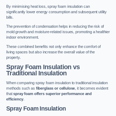
By minimising heat loss, spray foam insulation can
significantly lower energy consumption and subsequent utility
bills.
The prevention of condensation helps in reducing the risk of
mold growth and moisture-related issues, promoting a healthier
indoor environment.
These combined benefits not only enhance the comfort of
living spaces but also increase the overall value of the
property.
Spray Foam Insulation vs
Traditional Insulation
When comparing spray foam insulation to traditional insulation
methods such as
fiberglass or cellulose
, it becomes evident
that
spray foam offers superior performance and
efficiency
.
Spray Foam Insulation