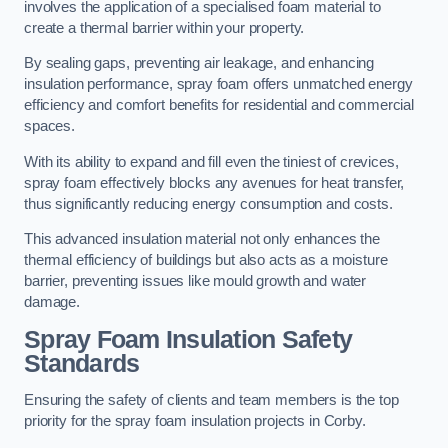
involves the application of a specialised foam material to
create a thermal barrier within your property.
By sealing gaps, preventing air leakage, and enhancing
insulation performance, spray foam offers unmatched energy
efficiency and comfort benefits for residential and commercial
spaces.
With its ability to expand and fill even the tiniest of crevices,
spray foam effectively blocks any avenues for heat transfer,
thus significantly reducing energy consumption and costs.
This advanced insulation material not only enhances the
thermal efficiency of buildings but also acts as a moisture
barrier, preventing issues like mould growth and water
damage.
Spray Foam Insulation Safety
Standards
Ensuring the safety of clients and team members is the top
priority for the spray foam insulation projects in Corby.