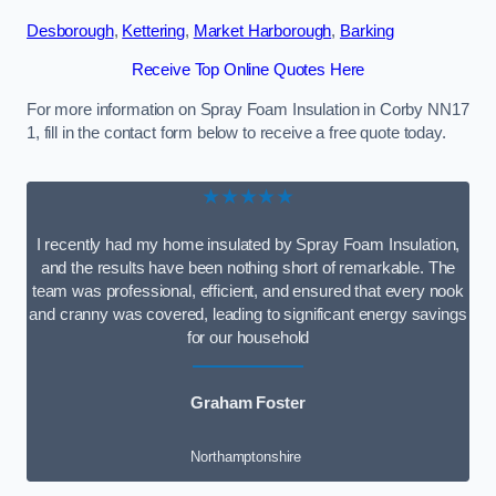
Desborough
,
Kettering
,
Market Harborough
,
Barking
Receive Top Online Quotes Here
For more information on Spray Foam Insulation in Corby NN17
1, fill in the contact form below to receive a free quote today.
★★★★★
I recently had my home insulated by Spray Foam Insulation,
and the results have been nothing short of remarkable. The
team was professional, efficient, and ensured that every nook
and cranny was covered, leading to significant energy savings
for our household
Graham Foster
Northamptonshire