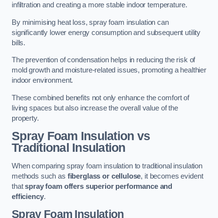
infiltration and creating a more stable indoor temperature.
By minimising heat loss, spray foam insulation can
significantly lower energy consumption and subsequent utility
bills.
The prevention of condensation helps in reducing the risk of
mold growth and moisture-related issues, promoting a healthier
indoor environment.
These combined benefits not only enhance the comfort of
living spaces but also increase the overall value of the
property.
Spray Foam Insulation vs
Traditional Insulation
When comparing spray foam insulation to traditional insulation
methods such as
fiberglass or cellulose
, it becomes evident
that
spray foam offers superior performance and
efficiency
.
Spray Foam Insulation