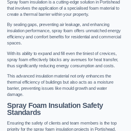
Spray foam insulation is a cutting-edge solution in Portishead
that involves the application of a specialised foam material to
create a thermal barrier within your property.
By sealing gaps, preventing air leakage, and enhancing
insulation performance, spray foam offers unmatched energy
efficiency and comfort benefits for residential and commercial
spaces.
With its ability to expand and fill even the tiniest of crevices,
spray foam effectively blocks any avenues for heat transfer,
thus significantly reducing energy consumption and costs.
This advanced insulation material not only enhances the
thermal efficiency of buildings but also acts as a moisture
barrier, preventing issues like mould growth and water
damage.
Spray Foam Insulation Safety
Standards
Ensuring the safety of clients and team members is the top
priority for the spray foam insulation projects in Portishead.