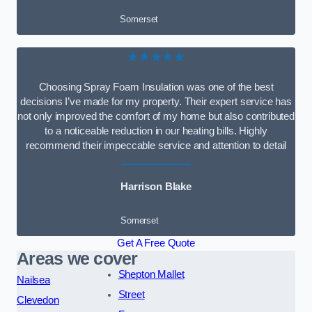
Somerset
★★★★★
Choosing Spray Foam Insulation was one of the best
decisions I’ve made for my property. Their expert service has
not only improved the comfort of my home but also contributed
to a noticeable reduction in our heating bills. Highly
recommend their impeccable service and attention to detail
Harrison Blake
Somerset
Get A Free Quote
Areas we cover
Shepton Mallet
Nailsea
Street
Clevedon