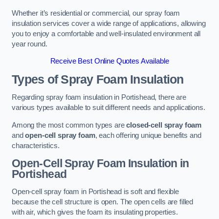
Whether it’s residential or commercial, our spray foam
insulation services cover a wide range of applications, allowing
you to enjoy a comfortable and well-insulated environment all
year round.
Receive Best Online Quotes Available
Types of Spray Foam Insulation
Regarding spray foam insulation in Portishead, there are
various types available to suit different needs and applications.
Among the most common types are
closed-cell spray foam
and
open-cell spray foam
, each offering unique benefits and
characteristics.
Open-Cell Spray Foam Insulation in
Portishead
Open-cell spray foam in Portishead is soft and flexible
because the cell structure is open. The open cells are filled
with air, which gives the foam its insulating properties.