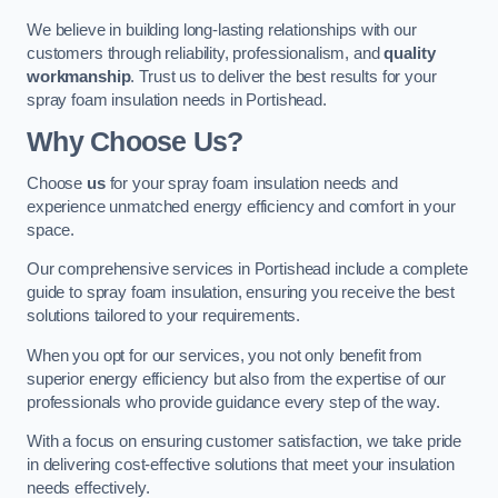
We believe in building long-lasting relationships with our
customers through reliability, professionalism, and
quality
workmanship
. Trust us to deliver the best results for your
spray foam insulation needs in Portishead.
Why Choose Us?
Choose
us
for your spray foam insulation needs and
experience unmatched energy efficiency and comfort in your
space.
Our comprehensive services in Portishead include a complete
guide to spray foam insulation, ensuring you receive the best
solutions tailored to your requirements.
When you opt for our services, you not only benefit from
superior energy efficiency but also from the expertise of our
professionals who provide guidance every step of the way.
With a focus on ensuring customer satisfaction, we take pride
in delivering cost-effective solutions that meet your insulation
needs effectively.