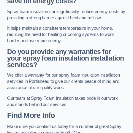
save on energy costs?
Spray foam insulation can significantly reduce energy costs by
providing a strong barrier against heat and air flow.
It helps maintain a consistent temperature in your home,
reducing the need for heating or cooling systems to work
harder and use more energy.
Do you provide any warranties for
your spray foam insulation installation
services?
We offer a warranty for our spray foam insulation installation
services in Portishead to give our clients peace of mind and
assurance of our quality work.
Our team at Spray Foam Insulation takes pride in our work
and stands behind our services.
Find More Info
Make sure you contact us today for a number of great Spray
Foam Insulation services in South West.