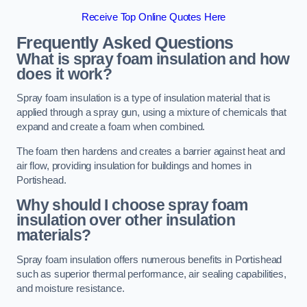
Receive Top Online Quotes Here
Frequently Asked Questions
What is spray foam insulation and how
does it work?
Spray foam insulation is a type of insulation material that is
applied through a spray gun, using a mixture of chemicals that
expand and create a foam when combined.
The foam then hardens and creates a barrier against heat and
air flow, providing insulation for buildings and homes in
Portishead.
Why should I choose spray foam
insulation over other insulation
materials?
Spray foam insulation offers numerous benefits in Portishead
such as superior thermal performance, air sealing capabilities,
and moisture resistance.