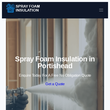
Skip to content
Spray Foam Insulation in
Portishead
Enquire Today For A Free No Obligation Quote
Get a Quote