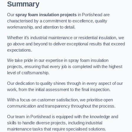
Summary
Our
spray foam insulation projects
in Portishead are
characterised by a commitment to excellence, quality
workmanship, and attention to detail.
Whether it’s industrial maintenance or residential insulation, we
go above and beyond to deliver exceptional results that exceed
expectations.
We take pride in our expertise in spray foam insulation
projects, ensuring that every job is completed with the highest
level of craftsmanship.
Our dedication to quality shines through in every aspect of our
work, from the initial assessment to the final inspection.
With a focus on customer satisfaction, we prioritise open
communication and transparency throughout the process.
Our team in Portishead is equipped with the knowledge and
skills to handle diverse projects, including industrial
maintenance tasks that require specialised solutions.