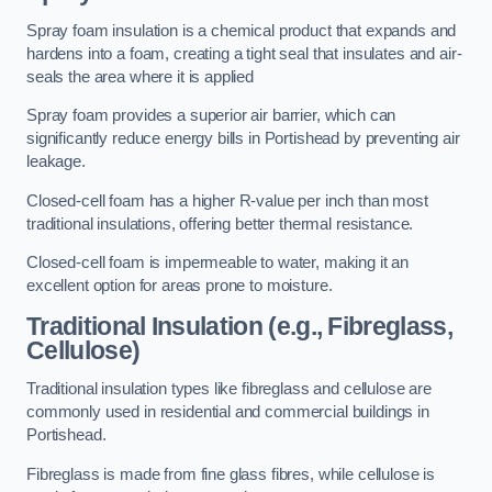
Spray foam insulation is a chemical product that expands and
hardens into a foam, creating a tight seal that insulates and air-
seals the area where it is applied
Spray foam provides a superior air barrier, which can
significantly reduce energy bills in Portishead by preventing air
leakage.
Closed-cell foam has a higher R-value per inch than most
traditional insulations, offering better thermal resistance.
Closed-cell foam is impermeable to water, making it an
excellent option for areas prone to moisture.
Traditional Insulation (e.g., Fibreglass,
Cellulose)
Traditional insulation types like fibreglass and cellulose are
commonly used in residential and commercial buildings in
Portishead.
Fibreglass is made from fine glass fibres, while cellulose is