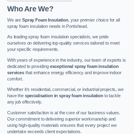
Who Are We?
We are
Spray Foam Insulation
, your premier choice for all
spray foam insulation needs in Portishead.
As leading spray foam insulation specialists, we pride
ourselves on delivering top-quality services tailored to meet
your specific requirements.
With years of experience in the industry, our team of experts is
dedicated to providing
exceptional spray foam insulation
services
that enhance energy efficiency and improve indoor
comfort.
Whether it’s residential, commercial, or industrial projects, we
have the
specialisation in spray foam insulation
to tackle
any job effectively.
Customer satisfaction is at the core of our business values.
Our commitment to delivering superior workmanship and
using high-quality materials ensures that every project we
undertake exceeds client expectations.