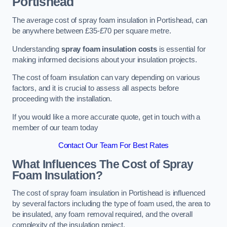
Portishead
The average cost of spray foam insulation in Portishead, can
be anywhere between £35-£70 per square metre.
Understanding
spray foam insulation costs
is essential for
making informed decisions about your insulation projects.
The cost of foam insulation can vary depending on various
factors, and it is crucial to assess all aspects before
proceeding with the installation.
If you would like a more accurate quote, get in touch with a
member of our team today
Contact Our Team For Best Rates
What Influences The Cost of Spray
Foam Insulation?
The cost of spray foam insulation in Portishead is influenced
by several factors including the type of foam used, the area to
be insulated, any foam removal required, and the overall
complexity of the insulation project.