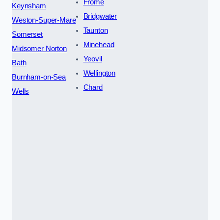
Frome
Keynsham
Bridgwater
Weston-Super-Mare
Taunton
Somerset
Minehead
Midsomer Norton
Yeovil
Bath
Wellington
Burnham-on-Sea
Chard
Wells