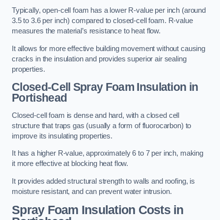
Typically, open-cell foam has a lower R-value per inch (around
3.5 to 3.6 per inch) compared to closed-cell foam. R-value
measures the material’s resistance to heat flow.
It allows for more effective building movement without causing
cracks in the insulation and provides superior air sealing
properties.
Closed-Cell Spray Foam Insulation in
Portishead
Closed-cell foam is dense and hard, with a closed cell
structure that traps gas (usually a form of fluorocarbon) to
improve its insulating properties.
It has a higher R-value, approximately 6 to 7 per inch, making
it more effective at blocking heat flow.
It provides added structural strength to walls and roofing, is
moisture resistant, and can prevent water intrusion.
Spray Foam Insulation Costs
in