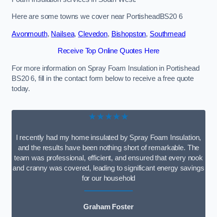
Here are some towns we cover near PortisheadBS20 6
Avonmouth
,
Nailsea
,
Clevedon
,
Bishopston
,
Southmead
Receive Top Online Quotes Here
For more information on Spray Foam Insulation in Portishead
BS20 6, fill in the contact form below to receive a free quote
today.
★★★★★
I recently had my home insulated by Spray Foam Insulation,
and the results have been nothing short of remarkable. The
team was professional, efficient, and ensured that every nook
and cranny was covered, leading to significant energy savings
for our household
Graham Foster