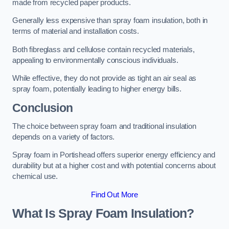
made from recycled paper products.
Generally less expensive than spray foam insulation, both in
terms of material and installation costs.
Both fibreglass and cellulose contain recycled materials,
appealing to environmentally conscious individuals.
While effective, they do not provide as tight an air seal as
spray foam, potentially leading to higher energy bills.
Conclusion
The choice between spray foam and traditional insulation
depends on a variety of factors.
Spray foam in Portishead offers superior energy efficiency and
durability but at a higher cost and with potential concerns about
chemical use.
Find Out More
What Is Spray Foam Insulation?