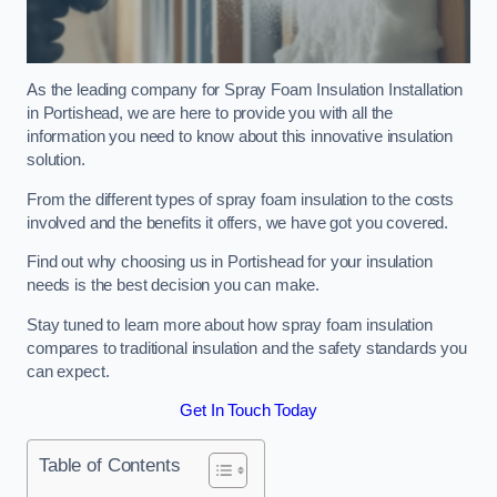
As the leading company for Spray Foam Insulation Installation
in Portishead, we are here to provide you with all the
information you need to know about this innovative insulation
solution.
From the different types of spray foam insulation to the costs
involved and the benefits it offers, we have got you covered.
Find out why choosing us in Portishead for your insulation
needs is the best decision you can make.
Stay tuned to learn more about how spray foam insulation
compares to traditional insulation and the safety standards you
can expect.
Get In Touch Today
Table of Contents