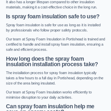
It also has a longer lifespan compared to other insulation
materials, making it a cost-effective choice in the long run.
Is spray foam insulation safe to use?
Spray foam insulation is safe for use as long as it is installed
by professionals who follow proper safety protocols.
Our team at Spray Foam Insulation in Portishead is trained and
certified to handle and install spray foam insulation, ensuring a
safe and efficient process.
How long does the spray foam
insulation installation process take?
The installation process for spray foam insulation typically
takes a few hours to a full day in Portishead, depending on the
size of the area being insulated.
Our team at Spray Foam Insulation works efficiently to
minimise disruption to your daily activities.
Can spray foam insulation help me