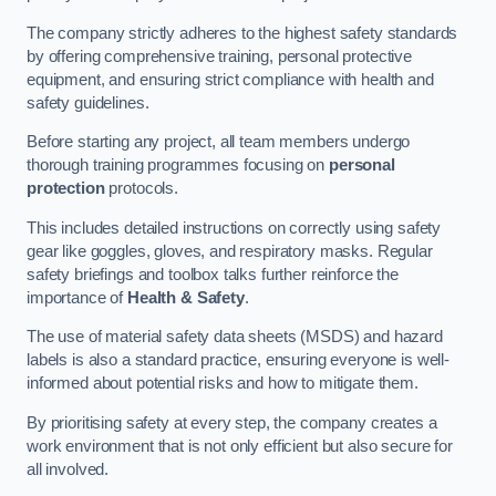
The company strictly adheres to the highest safety standards
by offering comprehensive training, personal protective
equipment, and ensuring strict compliance with health and
safety guidelines.
Before starting any project, all team members undergo
thorough training programmes focusing on
personal
protection
protocols.
This includes detailed instructions on correctly using safety
gear like goggles, gloves, and respiratory masks. Regular
safety briefings and toolbox talks further reinforce the
importance of
Health & Safety
.
The use of material safety data sheets (MSDS) and hazard
labels is also a standard practice, ensuring everyone is well-
informed about potential risks and how to mitigate them.
By prioritising safety at every step, the company creates a
work environment that is not only efficient but also secure for
all involved.