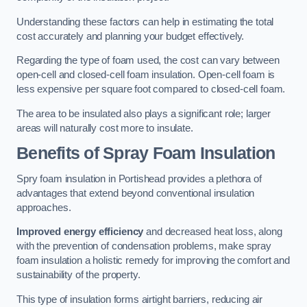
Understanding these factors can help in estimating the total
cost accurately and planning your budget effectively.
Regarding the type of foam used, the cost can vary between
open-cell and closed-cell foam insulation. Open-cell foam is
less expensive per square foot compared to closed-cell foam.
The area to be insulated also plays a significant role; larger
areas will naturally cost more to insulate.
Benefits of Spray Foam Insulation
Spry foam insulation in Portishead provides a plethora of
advantages that extend beyond conventional insulation
approaches.
Improved energy efficiency
and decreased heat loss, along
with the prevention of condensation problems, make spray
foam insulation a holistic remedy for improving the comfort and
sustainability of the property.
This type of insulation forms airtight barriers, reducing air