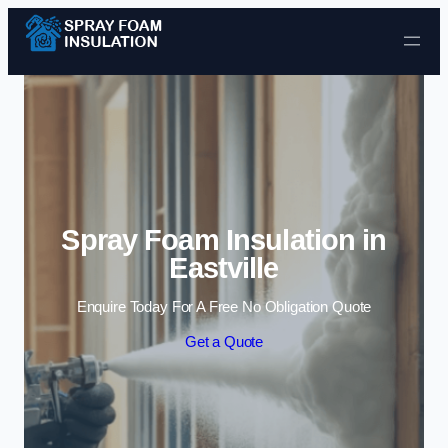
Skip to content
Spray Foam Insulation in
Eastville
Enquire Today For A Free No Obligation Quote
Get a Quote