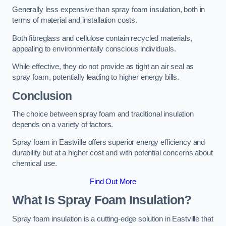
Generally less expensive than spray foam insulation, both in
terms of material and installation costs.
Both fibreglass and cellulose contain recycled materials,
appealing to environmentally conscious individuals.
While effective, they do not provide as tight an air seal as
spray foam, potentially leading to higher energy bills.
Conclusion
The choice between spray foam and traditional insulation
depends on a variety of factors.
Spray foam in Eastville offers superior energy efficiency and
durability but at a higher cost and with potential concerns about
chemical use.
Find Out More
What Is Spray Foam Insulation?
Spray foam insulation is a cutting-edge solution in Eastville that