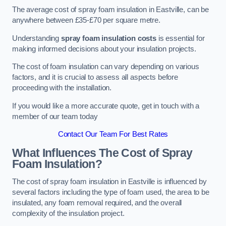
The average cost of spray foam insulation in Eastville, can be
anywhere between £35-£70 per square metre.
Understanding
spray foam insulation costs
is essential for
making informed decisions about your insulation projects.
The cost of foam insulation can vary depending on various
factors, and it is crucial to assess all aspects before
proceeding with the installation.
If you would like a more accurate quote, get in touch with a
member of our team today
Contact Our Team For Best Rates
What Influences The Cost of Spray
Foam Insulation?
The cost of spray foam insulation in Eastville is influenced by
several factors including the type of foam used, the area to be
insulated, any foam removal required, and the overall
complexity of the insulation project.