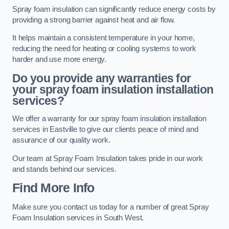
Spray foam insulation can significantly reduce energy costs by
providing a strong barrier against heat and air flow.
It helps maintain a consistent temperature in your home,
reducing the need for heating or cooling systems to work
harder and use more energy.
Do you provide any warranties for
your spray foam insulation installation
services?
We offer a warranty for our spray foam insulation installation
services in Eastville to give our clients peace of mind and
assurance of our quality work.
Our team at Spray Foam Insulation takes pride in our work
and stands behind our services.
Find More Info
Make sure you contact us today for a number of great Spray
Foam Insulation services in South West.