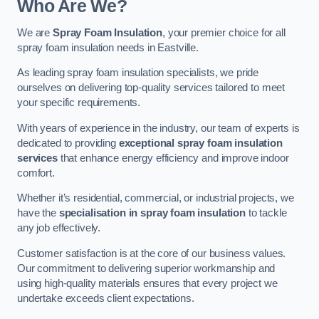
Who Are We?
We are
Spray Foam Insulation
, your premier choice for all
spray foam insulation needs in Eastville.
As leading spray foam insulation specialists, we pride
ourselves on delivering top-quality services tailored to meet
your specific requirements.
With years of experience in the industry, our team of experts is
dedicated to providing
exceptional spray foam insulation
services
that enhance energy efficiency and improve indoor
comfort.
Whether it’s residential, commercial, or industrial projects, we
have the
specialisation in spray foam insulation
to tackle
any job effectively.
Customer satisfaction is at the core of our business values.
Our commitment to delivering superior workmanship and
using high-quality materials ensures that every project we
undertake exceeds client expectations.