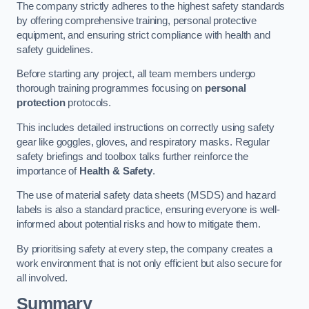
The company strictly adheres to the highest safety standards
by offering comprehensive training, personal protective
equipment, and ensuring strict compliance with health and
safety guidelines.
Before starting any project, all team members undergo
thorough training programmes focusing on
personal
protection
protocols.
This includes detailed instructions on correctly using safety
gear like goggles, gloves, and respiratory masks. Regular
safety briefings and toolbox talks further reinforce the
importance of
Health & Safety
.
The use of material safety data sheets (MSDS) and hazard
labels is also a standard practice, ensuring everyone is well-
informed about potential risks and how to mitigate them.
By prioritising safety at every step, the company creates a
work environment that is not only efficient but also secure for
all involved.
Summary