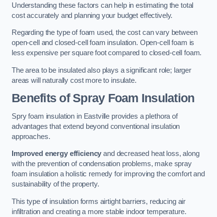
Understanding these factors can help in estimating the total
cost accurately and planning your budget effectively.
Regarding the type of foam used, the cost can vary between
open-cell and closed-cell foam insulation. Open-cell foam is
less expensive per square foot compared to closed-cell foam.
The area to be insulated also plays a significant role; larger
areas will naturally cost more to insulate.
Benefits of Spray Foam Insulation
Spry foam insulation in Eastville provides a plethora of
advantages that extend beyond conventional insulation
approaches.
Improved energy efficiency
and decreased heat loss, along
with the prevention of condensation problems, make spray
foam insulation a holistic remedy for improving the comfort and
sustainability of the property.
This type of insulation forms airtight barriers, reducing air
infiltration and creating a more stable indoor temperature.