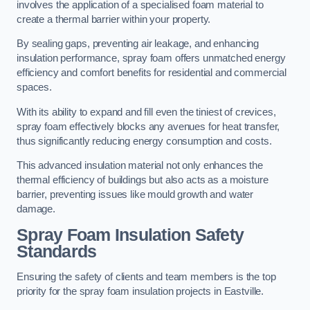
involves the application of a specialised foam material to
create a thermal barrier within your property.
By sealing gaps, preventing air leakage, and enhancing
insulation performance, spray foam offers unmatched energy
efficiency and comfort benefits for residential and commercial
spaces.
With its ability to expand and fill even the tiniest of crevices,
spray foam effectively blocks any avenues for heat transfer,
thus significantly reducing energy consumption and costs.
This advanced insulation material not only enhances the
thermal efficiency of buildings but also acts as a moisture
barrier, preventing issues like mould growth and water
damage.
Spray Foam Insulation Safety
Standards
Ensuring the safety of clients and team members is the top
priority for the spray foam insulation projects in Eastville.