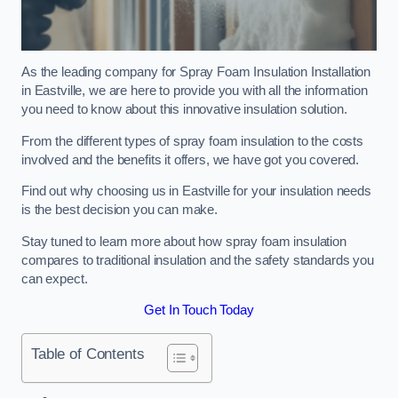
As the leading company for Spray Foam Insulation Installation
in Eastville, we are here to provide you with all the information
you need to know about this innovative insulation solution.
From the different types of spray foam insulation to the costs
involved and the benefits it offers, we have got you covered.
Find out why choosing us in Eastville for your insulation needs
is the best decision you can make.
Stay tuned to learn more about how spray foam insulation
compares to traditional insulation and the safety standards you
can expect.
Get In Touch Today
Table of Contents