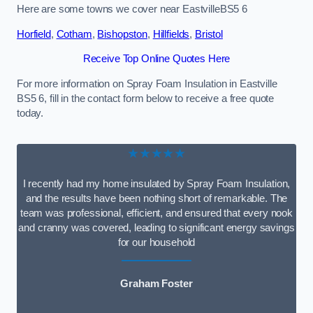
Here are some towns we cover near EastvilleBS5 6
Horfield
,
Cotham
,
Bishopston
,
Hillfields
,
Bristol
Receive Top Online Quotes Here
For more information on Spray Foam Insulation in Eastville
BS5 6, fill in the contact form below to receive a free quote
today.
★★★★★
I recently had my home insulated by Spray Foam Insulation,
and the results have been nothing short of remarkable. The
team was professional, efficient, and ensured that every nook
and cranny was covered, leading to significant energy savings
for our household
Graham Foster