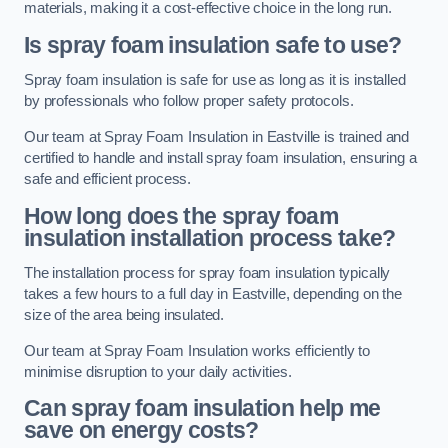
materials, making it a cost-effective choice in the long run.
Is spray foam insulation safe to use?
Spray foam insulation is safe for use as long as it is installed
by professionals who follow proper safety protocols.
Our team at Spray Foam Insulation in Eastville is trained and
certified to handle and install spray foam insulation, ensuring a
safe and efficient process.
How long does the spray foam
insulation installation process take?
The installation process for spray foam insulation typically
takes a few hours to a full day in Eastville, depending on the
size of the area being insulated.
Our team at Spray Foam Insulation works efficiently to
minimise disruption to your daily activities.
Can spray foam insulation help me
save on energy costs?