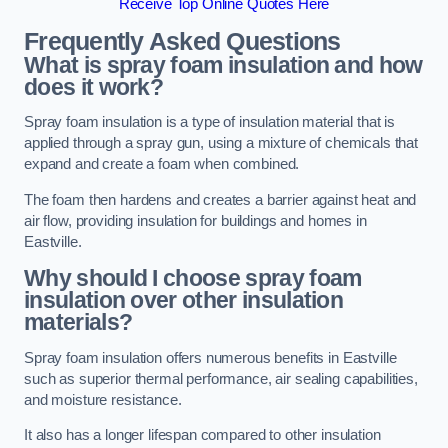
Receive Top Online Quotes Here
Frequently Asked Questions
What is spray foam insulation and how
does it work?
Spray foam insulation is a type of insulation material that is
applied through a spray gun, using a mixture of chemicals that
expand and create a foam when combined.
The foam then hardens and creates a barrier against heat and
air flow, providing insulation for buildings and homes in
Eastville.
Why should I choose spray foam
insulation over other insulation
materials?
Spray foam insulation offers numerous benefits in Eastville
such as superior thermal performance, air sealing capabilities,
and moisture resistance.
It also has a longer lifespan compared to other insulation