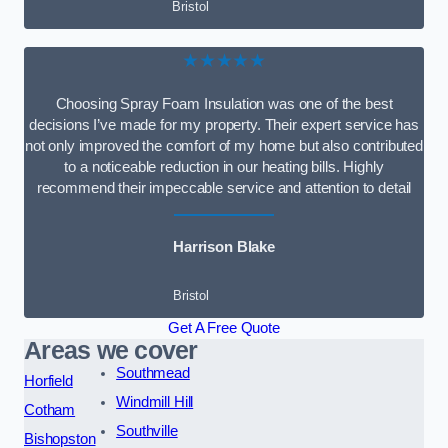
Bristol
★★★★★
Choosing Spray Foam Insulation was one of the best
decisions I’ve made for my property. Their expert service has
not only improved the comfort of my home but also contributed
to a noticeable reduction in our heating bills. Highly
recommend their impeccable service and attention to detail
Harrison Blake
Bristol
Get A Free Quote
Areas we cover
Southmead
Horfield
Windmill Hill
Cotham
Southville
Bishopston