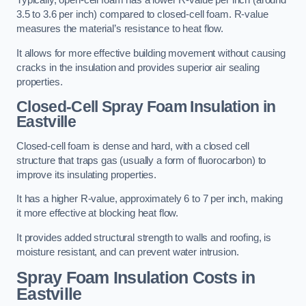
Typically, open-cell foam has a lower R-value per inch (around
3.5 to 3.6 per inch) compared to closed-cell foam. R-value
measures the material’s resistance to heat flow.
It allows for more effective building movement without causing
cracks in the insulation and provides superior air sealing
properties.
Closed-Cell Spray Foam Insulation in
Eastville
Closed-cell foam is dense and hard, with a closed cell
structure that traps gas (usually a form of fluorocarbon) to
improve its insulating properties.
It has a higher R-value, approximately 6 to 7 per inch, making
it more effective at blocking heat flow.
It provides added structural strength to walls and roofing, is
moisture resistant, and can prevent water intrusion.
Spray Foam Insulation Costs
in
Eastville