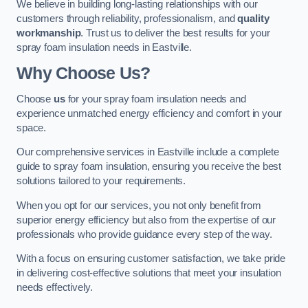
We believe in building long-lasting relationships with our
customers through reliability, professionalism, and
quality
workmanship
. Trust us to deliver the best results for your
spray foam insulation needs in Eastville.
Why Choose Us?
Choose
us
for your spray foam insulation needs and
experience unmatched energy efficiency and comfort in your
space.
Our comprehensive services in Eastville include a complete
guide to spray foam insulation, ensuring you receive the best
solutions tailored to your requirements.
When you opt for our services, you not only benefit from
superior energy efficiency but also from the expertise of our
professionals who provide guidance every step of the way.
With a focus on ensuring customer satisfaction, we take pride
in delivering cost-effective solutions that meet your insulation
needs effectively.