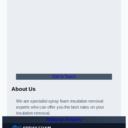
Get In Touch
About Us
We are specialist spray foam insulation removal
experts who can offer you the best rates on your
insulation removal.
Make an Enquiry