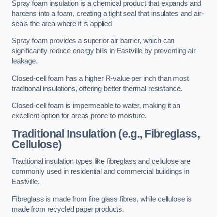
Spray foam insulation is a chemical product that expands and
hardens into a foam, creating a tight seal that insulates and air-
seals the area where it is applied
Spray foam provides a superior air barrier, which can
significantly reduce energy bills in Eastville by preventing air
leakage.
Closed-cell foam has a higher R-value per inch than most
traditional insulations, offering better thermal resistance.
Closed-cell foam is impermeable to water, making it an
excellent option for areas prone to moisture.
Traditional Insulation (e.g., Fibreglass,
Cellulose)
Traditional insulation types like fibreglass and cellulose are
commonly used in residential and commercial buildings in
Eastville.
Fibreglass is made from fine glass fibres, while cellulose is
made from recycled paper products.