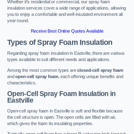
Whether it’s residential or commercial, our spray foam
insulation services cover a wide range of applications, allowing
you to enjoy a comfortable and well-insulated environment all
year round.
Receive Best Online Quotes Available
Types of Spray Foam Insulation
Regarding spray foam insulation in Eastville, there are various
types available to suit different needs and applications.
Among the most common types are
closed-cell spray foam
and
open-cell spray foam
, each offering unique benefits and
characteristics.
Open-Cell Spray Foam Insulation in
Eastville
Open-cell spray foam in Eastville is soft and flexible because
the cell structure is open. The open cells are filled with air,
which gives the foam its insulating properties.