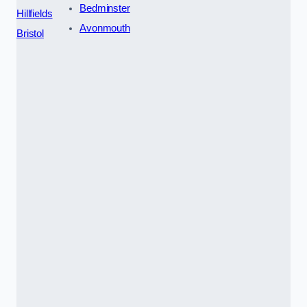
Bedminster
Hillfields
Avonmouth
Bristol