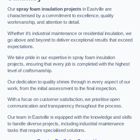
Our
spray foam insulation projects
in Eastville are
characterised by a commitment to excellence, quality
workmanship, and attention to detail.
Whether it’s industrial maintenance or residential insulation, we
go above and beyond to deliver exceptional results that exceed
expectations.
We take pride in our expertise in spray foam insulation
projects, ensuring that every job is completed with the highest
level of craftsmanship.
Our dedication to quality shines through in every aspect of our
work, from the initial assessment to the final inspection.
With a focus on customer satisfaction, we prioritise open
communication and transparency throughout the process.
Our team in Eastville is equipped with the knowledge and skills
to handle diverse projects, including industrial maintenance
tasks that require specialised solutions.