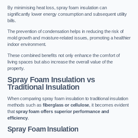
By minimising heat loss, spray foam insulation can
significantly lower energy consumption and subsequent utility
bills.
The prevention of condensation helps in reducing the risk of
mold growth and moisture-related issues, promoting a healthier
indoor environment.
These combined benefits not only enhance the comfort of
living spaces but also increase the overall value of the
property.
Spray Foam Insulation vs
Traditional Insulation
When comparing spray foam insulation to traditional insulation
methods such as
fiberglass or cellulose
, it becomes evident
that
spray foam offers superior performance and
efficiency
.
Spray Foam Insulation