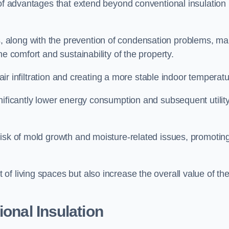
 of advantages that extend beyond conventional insulation
, along with the prevention of condensation problems, m
e comfort and sustainability of the property.
 air infiltration and creating a more stable indoor temperatu
nificantly lower energy consumption and subsequent utilit
risk of mold growth and moisture-related issues, promotin
f living spaces but also increase the overall value of th
ional Insulation