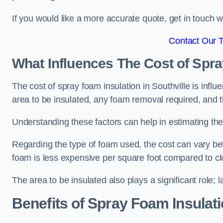
If you would like a more accurate quote, get in touch
Contact Our 
What Influences The Cost of Spr
The cost of spray foam insulation in Southville is influ
area to be insulated, any foam removal required, and th
Understanding these factors can help in estimating the 
Regarding the type of foam used, the cost can vary be
foam is less expensive per square foot compared to cl
The area to be insulated also plays a significant role; l
Benefits of Spray Foam Insulat