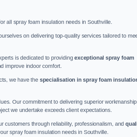
or all spray foam insulation needs in Southville.
ourselves on delivering top-quality services tailored to me
xperts is dedicated to providing
exceptional spray foam
nd improve indoor comfort.
jects, we have the
specialisation in spray foam insulatio
values. Our commitment to delivering superior workmanship
oject we undertake exceeds client expectations.
our customers through reliability, professionalism, and
qual
r your spray foam insulation needs in Southville.