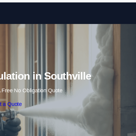
Skip to content
lation in Southville
 Free No Obligation Quote
t a Quote