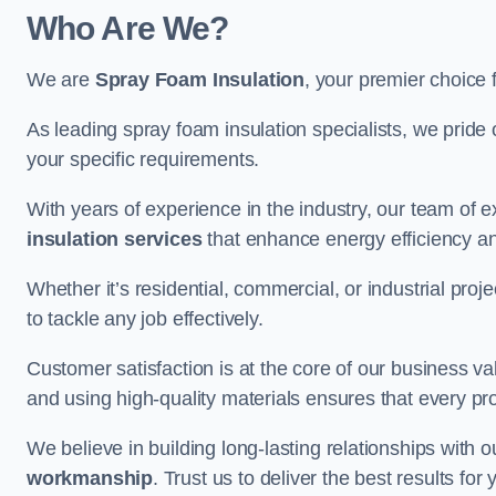
Who Are We?
We are
Spray Foam Insulation
, your premier choice f
As leading spray foam insulation specialists, we pride 
your specific requirements.
With years of experience in the industry, our team of e
insulation services
that enhance energy efficiency a
Whether it’s residential, commercial, or industrial pro
to tackle any job effectively.
Customer satisfaction is at the core of our business 
and using high-quality materials ensures that every pr
We believe in building long-lasting relationships with 
workmanship
. Trust us to deliver the best results fo