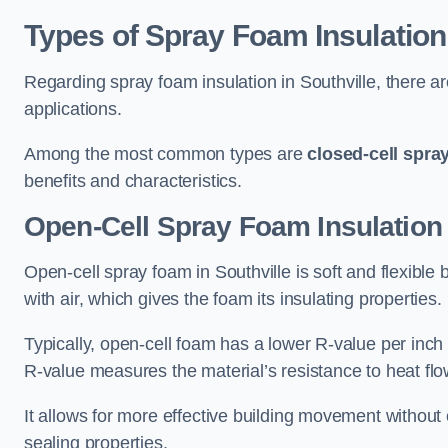
Types of Spray Foam Insulation
Regarding spray foam insulation in Southville, there ar
applications.
Among the most common types are
closed-cell spra
benefits and characteristics.
Open-Cell Spray Foam Insulation 
Open-cell spray foam in Southville is soft and flexible 
with air, which gives the foam its insulating properties.
Typically, open-cell foam has a lower R-value per inch
R-value measures the material’s resistance to heat flo
It allows for more effective building movement without 
sealing properties.