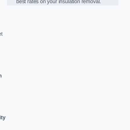
best rates on your insulation removal.
et
n
ity