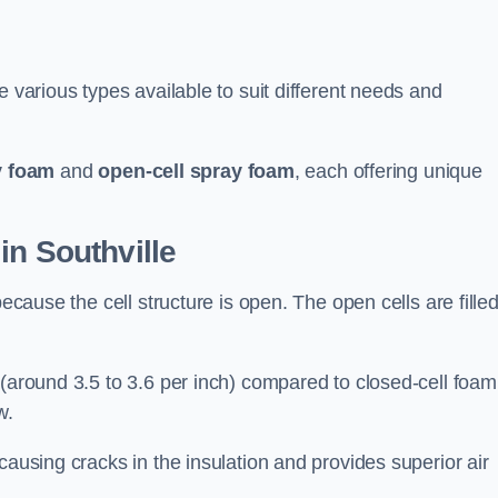
e various types available to suit different needs and
y foam
and
open-cell spray foam
, each offering unique
in Southville
because the cell structure is open. The open cells are fille
 (around 3.5 to 3.6 per inch) compared to closed-cell foam
w.
causing cracks in the insulation and provides superior air