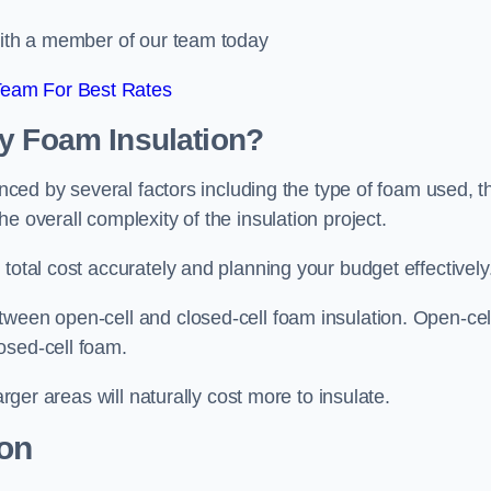
 with a member of our team today
Team For Best Rates
ay Foam Insulation?
enced by several factors including the type of foam used, t
e overall complexity of the insulation project.
total cost accurately and planning your budget effectively
tween open-cell and closed-cell foam insulation. Open-cel
osed-cell foam.
arger areas will naturally cost more to insulate.
ion