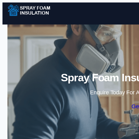
Spray Foam Insu
Enquire Today For A
Ge