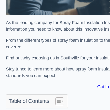
As the leading company for Spray Foam Insulation Instal
information you need to know about this innovative insu
From the different types of spray foam insulation to the
covered.
Find out why choosing us in Southville for your insula
Stay tuned to learn more about how spray foam insulati
standards you can expect.
Get In
Table of Contents