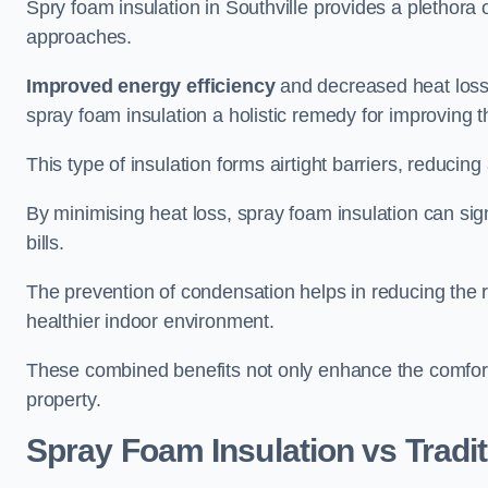
Spry foam insulation in Southville provides a plethora
approaches.
Improved energy efficiency
and decreased heat loss
spray foam insulation a holistic remedy for improving th
This type of insulation forms airtight barriers, reducing
By minimising heat loss, spray foam insulation can sig
bills.
The prevention of condensation helps in reducing the 
healthier indoor environment.
These combined benefits not only enhance the comfort o
property.
Spray Foam Insulation vs Tradit