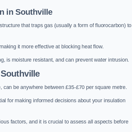
 in Southville
tructure that traps gas (usually a form of fluorocarbon) to
making it more effective at blocking heat flow.
ng, is moisture resistant, and can prevent water intrusion.
 Southville
lle, can be anywhere between £35-£70 per square metre.
ial for making informed decisions about your insulation
us factors, and it is crucial to assess all aspects before