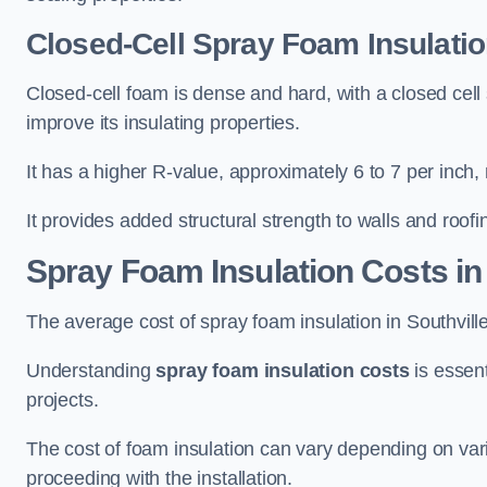
Closed-Cell Spray Foam Insulation
Closed-cell foam is dense and hard, with a closed cell s
improve its insulating properties.
It has a higher R-value, approximately 6 to 7 per inch, 
It provides added structural strength to walls and roofi
Spray Foam Insulation Costs
in
The average cost of spray foam insulation in Southvi
Understanding
spray foam insulation costs
is essent
projects.
The cost of foam insulation can vary depending on vario
proceeding with the installation.