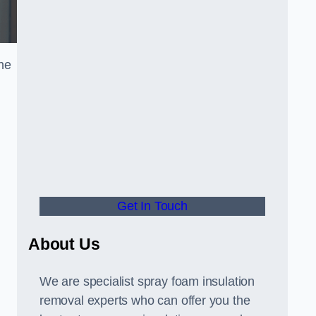
the
Get In Touch
About Us
We are specialist spray foam insulation
removal experts who can offer you the