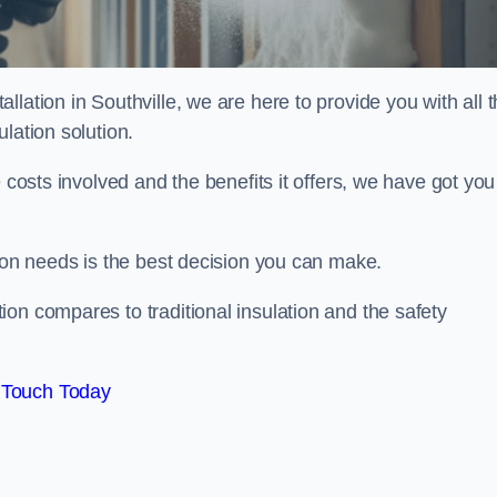
lation in Southville, we are here to provide you with all 
lation solution.
 costs involved and the benefits it offers, we have got you
tion needs is the best decision you can make.
on compares to traditional insulation and the safety
 Touch Today