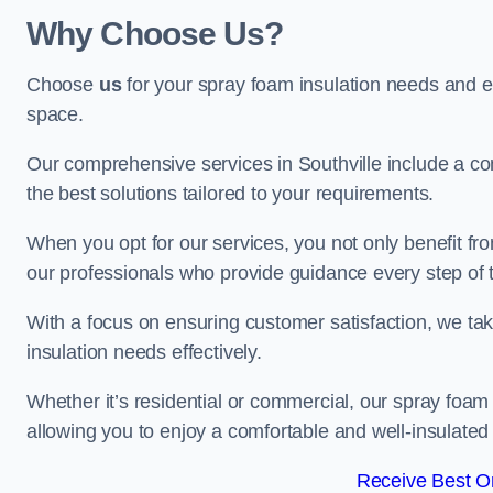
Why Choose Us?
Choose
us
for your spray foam insulation needs and 
space.
Our comprehensive services in Southville include a co
the best solutions tailored to your requirements.
When you opt for our services, you not only benefit fro
our professionals who provide guidance every step of 
With a focus on ensuring customer satisfaction, we take
insulation needs effectively.
Whether it’s residential or commercial, our spray foam 
allowing you to enjoy a comfortable and well-insulated
Receive Best On