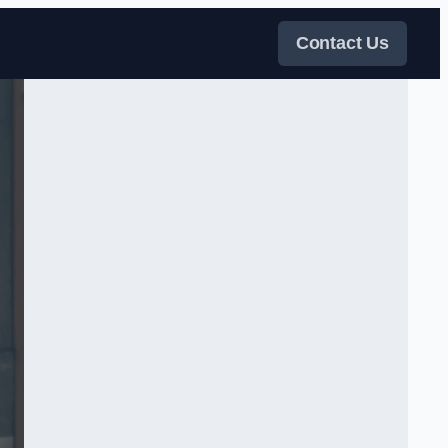
Contact Us