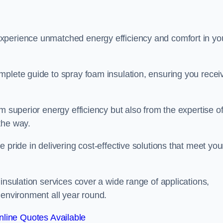
experience unmatched energy efficiency and comfort in yo
mplete guide to spray foam insulation, ensuring you recei
m superior energy efficiency but also from the expertise o
the way.
 pride in delivering cost-effective solutions that meet you
insulation services cover a wide range of applications,
 environment all year round.
line Quotes Available