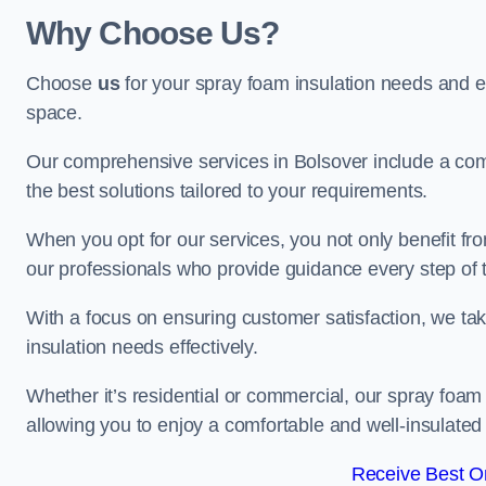
Why Choose Us?
Choose
us
for your spray foam insulation needs and 
space.
Our comprehensive services in Bolsover include a comp
the best solutions tailored to your requirements.
When you opt for our services, you not only benefit fro
our professionals who provide guidance every step of 
With a focus on ensuring customer satisfaction, we take
insulation needs effectively.
Whether it’s residential or commercial, our spray foam 
allowing you to enjoy a comfortable and well-insulated
Receive Best On