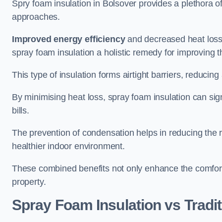
Spry foam insulation in Bolsover provides a plethora 
approaches.
Improved energy efficiency
and decreased heat loss
spray foam insulation a holistic remedy for improving th
This type of insulation forms airtight barriers, reducing
By minimising heat loss, spray foam insulation can sig
bills.
The prevention of condensation helps in reducing the 
healthier indoor environment.
These combined benefits not only enhance the comfort o
property.
Spray Foam Insulation vs Tradit