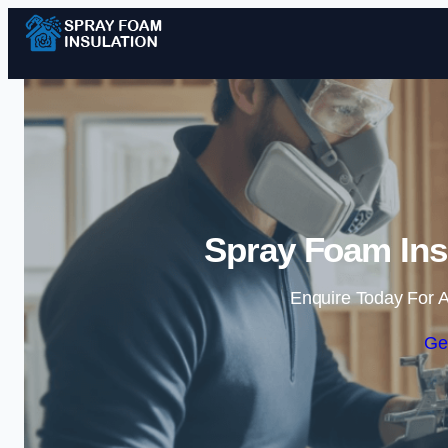
Spray Foam Insu
Enquire Today For A
Ge