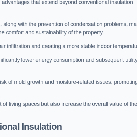
of advantages that extend beyond conventional insulation
, along with the prevention of condensation problems, m
e comfort and sustainability of the property.
 air infiltration and creating a more stable indoor temperatu
nificantly lower energy consumption and subsequent utilit
risk of mold growth and moisture-related issues, promotin
f living spaces but also increase the overall value of th
ional Insulation