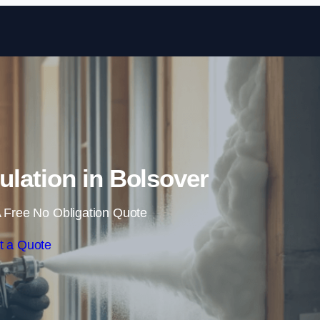
Skip to content
lation in Bolsover
 Free No Obligation Quote
t a Quote