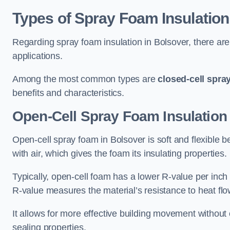
Types of Spray Foam Insulation
Regarding spray foam insulation in Bolsover, there are 
applications.
Among the most common types are
closed-cell spra
benefits and characteristics.
Open-Cell Spray Foam Insulation
Open-cell spray foam in Bolsover is soft and flexible be
with air, which gives the foam its insulating properties.
Typically, open-cell foam has a lower R-value per inch
R-value measures the material’s resistance to heat flo
It allows for more effective building movement without 
sealing properties.