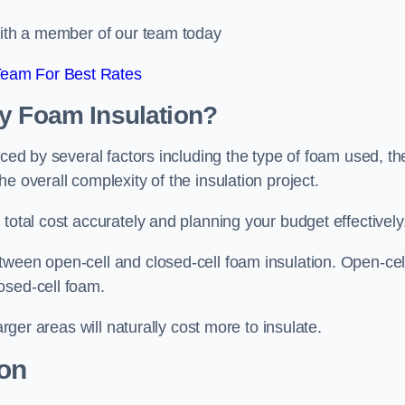
 with a member of our team today
Team For Best Rates
ay Foam Insulation?
nced by several factors including the type of foam used, th
e overall complexity of the insulation project.
total cost accurately and planning your budget effectively
tween open-cell and closed-cell foam insulation. Open-cel
osed-cell foam.
arger areas will naturally cost more to insulate.
ion