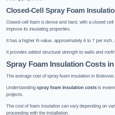
Closed-Cell Spray Foam Insulatio
Closed-cell foam is dense and hard, with a closed cell s
improve its insulating properties.
It has a higher R-value, approximately 6 to 7 per inch, 
It provides added structural strength to walls and roofi
Spray Foam Insulation Costs
in
The average cost of spray foam insulation in Bolsove
Understanding
spray foam insulation costs
is essent
projects.
The cost of foam insulation can vary depending on vario
proceeding with the installation.