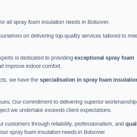
for all spray foam insulation needs in Bolsover.
ourselves on delivering top-quality services tailored to me
xperts is dedicated to providing
exceptional spray foam
nd improve indoor comfort.
jects, we have the
specialisation in spray foam insulatio
values. Our commitment to delivering superior workmanship
oject we undertake exceeds client expectations.
our customers through reliability, professionalism, and
qual
r your spray foam insulation needs in Bolsover.