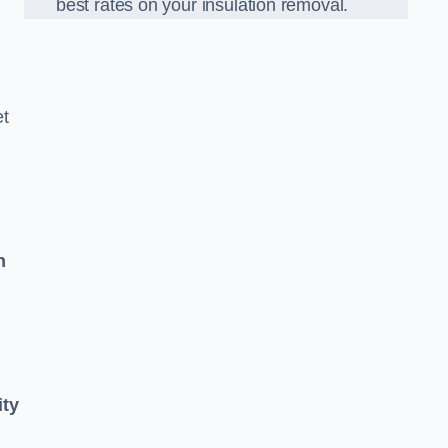
best rates on your insulation removal.
et
n
ity