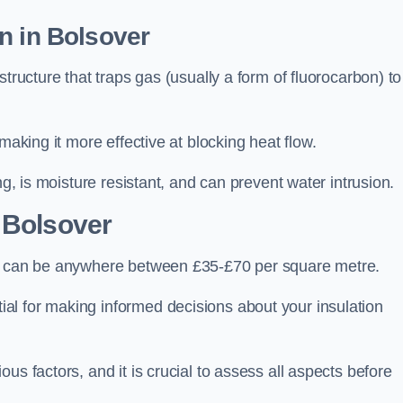
n in Bolsover
tructure that traps gas (usually a form of fluorocarbon) to
making it more effective at blocking heat flow.
ng, is moisture resistant, and can prevent water intrusion.
 Bolsover
r, can be anywhere between £35-£70 per square metre.
ial for making informed decisions about your insulation
us factors, and it is crucial to assess all aspects before