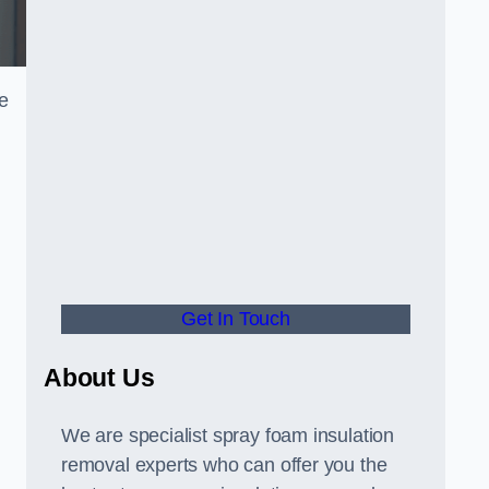
e
Get In Touch
About Us
We are specialist spray foam insulation
removal experts who can offer you the