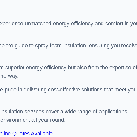
experience unmatched energy efficiency and comfort in yo
lete guide to spray foam insulation, ensuring you receiv
m superior energy efficiency but also from the expertise o
the way.
 pride in delivering cost-effective solutions that meet you
insulation services cover a wide range of applications,
 environment all year round.
line Quotes Available