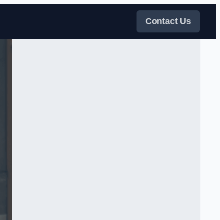
Contact Us