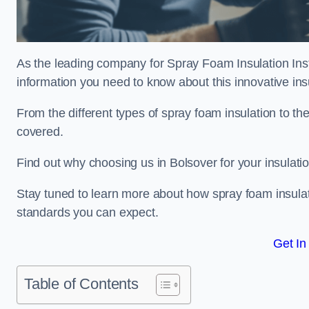
As the leading company for Spray Foam Insulation Insta
information you need to know about this innovative insu
From the different types of spray foam insulation to the
covered.
Find out why choosing us in Bolsover for your insulati
Stay tuned to learn more about how spray foam insulati
standards you can expect.
Get In
Table of Contents