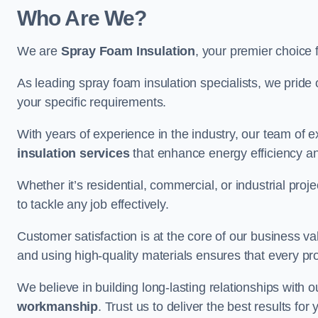
Who Are We?
We are
Spray Foam Insulation
, your premier choice 
As leading spray foam insulation specialists, we pride 
your specific requirements.
With years of experience in the industry, our team of e
insulation services
that enhance energy efficiency a
Whether it’s residential, commercial, or industrial pro
to tackle any job effectively.
Customer satisfaction is at the core of our business 
and using high-quality materials ensures that every pr
We believe in building long-lasting relationships with 
workmanship
. Trust us to deliver the best results fo