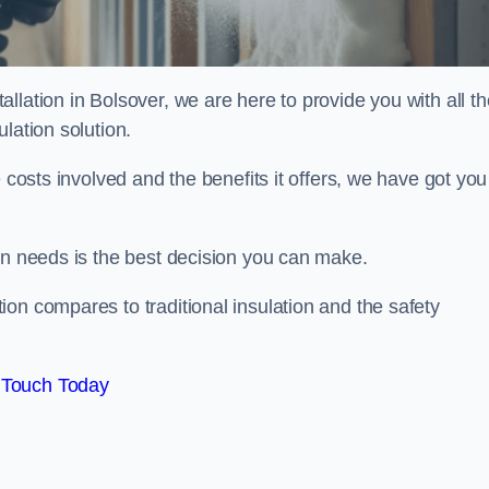
llation in Bolsover, we are here to provide you with all th
lation solution.
 costs involved and the benefits it offers, we have got you
on needs is the best decision you can make.
on compares to traditional insulation and the safety
 Touch Today