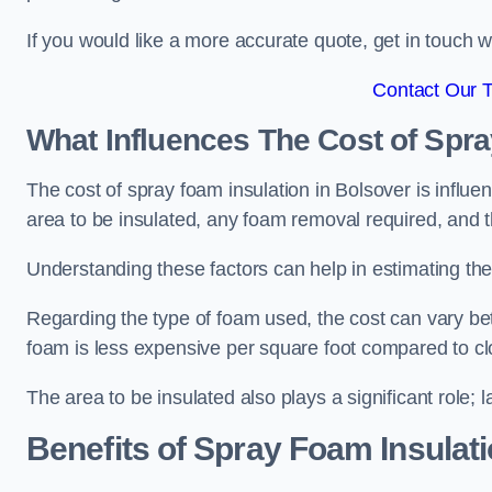
If you would like a more accurate quote, get in touch
Contact Our 
What Influences The Cost of Spr
The cost of spray foam insulation in Bolsover is influe
area to be insulated, any foam removal required, and th
Understanding these factors can help in estimating the 
Regarding the type of foam used, the cost can vary be
foam is less expensive per square foot compared to cl
The area to be insulated also plays a significant role; l
Benefits of Spray Foam Insulat