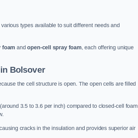
various types available to suit different needs and
y foam
and
open-cell spray foam
, each offering unique
 in Bolsover
cause the cell structure is open. The open cells are filled
 (around 3.5 to 3.6 per inch) compared to closed-cell foam
w.
causing cracks in the insulation and provides superior air