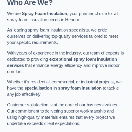
Who Are We?
We are
Spray Foam Insulation
, your premier choice for all
spray foam insulation needs in Heanor.
As leading spray foam insulation specialists, we pride
ourselves on delivering top-quality services tailored to meet
your specific requirements.
With years of experience in the industry, our team of experts is
dedicated to providing
exceptional spray foam insulation
services
that enhance energy efficiency and improve indoor
comfort.
Whether it’s residential, commercial, or industrial projects, we
have the
specialisation in spray foam insulation
to tackle
any job effectively.
Customer satisfaction is at the core of our business values.
Our commitment to delivering superior workmanship and
using high-quality materials ensures that every project we
undertake exceeds client expectations.