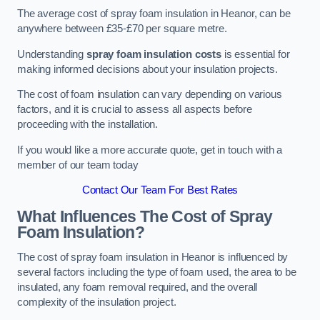
The average cost of spray foam insulation in Heanor, can be
anywhere between £35-£70 per square metre.
Understanding
spray foam insulation costs
is essential for
making informed decisions about your insulation projects.
The cost of foam insulation can vary depending on various
factors, and it is crucial to assess all aspects before
proceeding with the installation.
If you would like a more accurate quote, get in touch with a
member of our team today
Contact Our Team For Best Rates
What Influences The Cost of Spray
Foam Insulation?
The cost of spray foam insulation in Heanor is influenced by
several factors including the type of foam used, the area to be
insulated, any foam removal required, and the overall
complexity of the insulation project.