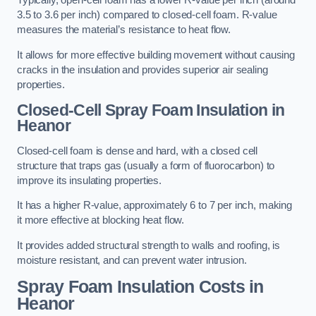
Typically, open-cell foam has a lower R-value per inch (around
3.5 to 3.6 per inch) compared to closed-cell foam. R-value
measures the material’s resistance to heat flow.
It allows for more effective building movement without causing
cracks in the insulation and provides superior air sealing
properties.
Closed-Cell Spray Foam Insulation in
Heanor
Closed-cell foam is dense and hard, with a closed cell
structure that traps gas (usually a form of fluorocarbon) to
improve its insulating properties.
It has a higher R-value, approximately 6 to 7 per inch, making
it more effective at blocking heat flow.
It provides added structural strength to walls and roofing, is
moisture resistant, and can prevent water intrusion.
Spray Foam Insulation Costs
in
Heanor