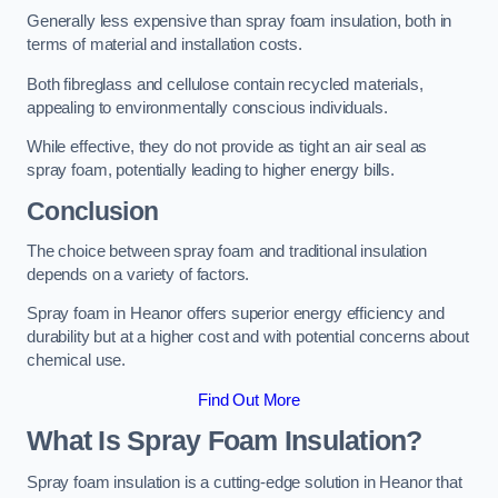
Generally less expensive than spray foam insulation, both in
terms of material and installation costs.
Both fibreglass and cellulose contain recycled materials,
appealing to environmentally conscious individuals.
While effective, they do not provide as tight an air seal as
spray foam, potentially leading to higher energy bills.
Conclusion
The choice between spray foam and traditional insulation
depends on a variety of factors.
Spray foam in Heanor offers superior energy efficiency and
durability but at a higher cost and with potential concerns about
chemical use.
Find Out More
What Is Spray Foam Insulation?
Spray foam insulation is a cutting-edge solution in Heanor that