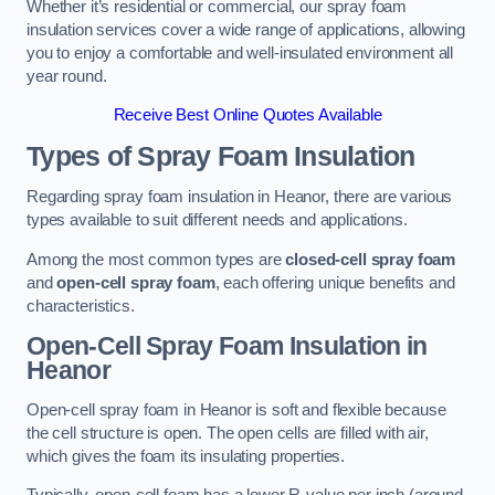
Whether it’s residential or commercial, our spray foam
insulation services cover a wide range of applications, allowing
you to enjoy a comfortable and well-insulated environment all
year round.
Receive Best Online Quotes Available
Types of Spray Foam Insulation
Regarding spray foam insulation in Heanor, there are various
types available to suit different needs and applications.
Among the most common types are
closed-cell spray foam
and
open-cell spray foam
, each offering unique benefits and
characteristics.
Open-Cell Spray Foam Insulation in
Heanor
Open-cell spray foam in Heanor is soft and flexible because
the cell structure is open. The open cells are filled with air,
which gives the foam its insulating properties.