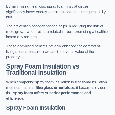
By minimising heat loss, spray foam insulation can
significantly lower energy consumption and subsequent utility
bills.
The prevention of condensation helps in reducing the risk of
mold growth and moisture-related issues, promoting a healthier
indoor environment.
These combined benefits not only enhance the comfort of
living spaces but also increase the overall value of the
property.
Spray Foam Insulation vs
Traditional Insulation
When comparing spray foam insulation to traditional insulation
methods such as
fiberglass or cellulose
, it becomes evident
that
spray foam offers superior performance and
efficiency
.
Spray Foam Insulation