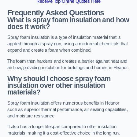
Receive Top Online Quotes Here
Frequently Asked Questions
What is spray foam insulation and how
does it work?
Spray foam insulation is a type of insulation material that is
applied through a spray gun, using a mixture of chemicals that
expand and create a foam when combined.
The foam then hardens and creates a barrier against heat and
air flow, providing insulation for buildings and homes in Heanor.
Why should I choose spray foam
insulation over other insulation
materials?
Spray foam insulation offers numerous benefits in Heanor
such as superior thermal performance, air sealing capabilities,
and moisture resistance.
It also has a longer lifespan compared to other insulation
materials, making it a cost-effective choice in the long run.