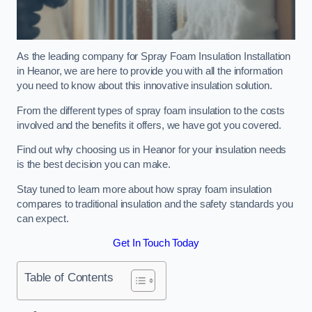
As the leading company for Spray Foam Insulation Installation
in Heanor, we are here to provide you with all the information
you need to know about this innovative insulation solution.
From the different types of spray foam insulation to the costs
involved and the benefits it offers, we have got you covered.
Find out why choosing us in Heanor for your insulation needs
is the best decision you can make.
Stay tuned to learn more about how spray foam insulation
compares to traditional insulation and the safety standards you
can expect.
Get In Touch Today
Table of Contents