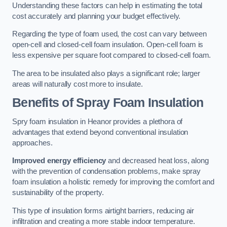
Understanding these factors can help in estimating the total
cost accurately and planning your budget effectively.
Regarding the type of foam used, the cost can vary between
open-cell and closed-cell foam insulation. Open-cell foam is
less expensive per square foot compared to closed-cell foam.
The area to be insulated also plays a significant role; larger
areas will naturally cost more to insulate.
Benefits of Spray Foam Insulation
Spry foam insulation in Heanor provides a plethora of
advantages that extend beyond conventional insulation
approaches.
Improved energy efficiency
and decreased heat loss, along
with the prevention of condensation problems, make spray
foam insulation a holistic remedy for improving the comfort and
sustainability of the property.
This type of insulation forms airtight barriers, reducing air
infiltration and creating a more stable indoor temperature.