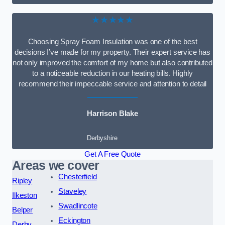
★★★★★
Choosing Spray Foam Insulation was one of the best
decisions I’ve made for my property. Their expert service has
not only improved the comfort of my home but also contributed
to a noticeable reduction in our heating bills. Highly
recommend their impeccable service and attention to detail
Harrison Blake
Derbyshire
Get A Free Quote
Areas we cover
Chesterfield
Ripley
Staveley
Ilkeston
Swadlincote
Belper
Eckington
Derby