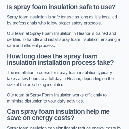
Is spray foam insulation safe to use?
Spray foam insulation is safe for use as long as it is installed
by professionals who follow proper safety protocols.
Our team at Spray Foam Insulation in Heanor is trained and
certified to handle and install spray foam insulation, ensuring a
safe and efficient process.
How long does the spray foam
insulation installation process take?
The installation process for spray foam insulation typically
takes a few hours to a full day in Heanor, depending on the
size of the area being insulated.
Our team at Spray Foam Insulation works efficiently to
minimise disruption to your daily activities.
Can spray foam insulation help me
save on energy costs?
Spray foam insulation can significantly reduce energy costs by