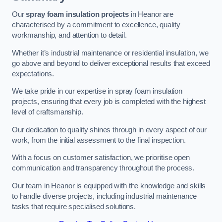
Our
spray foam insulation projects
in Heanor are
characterised by a commitment to excellence, quality
workmanship, and attention to detail.
Whether it’s industrial maintenance or residential insulation, we
go above and beyond to deliver exceptional results that exceed
expectations.
We take pride in our expertise in spray foam insulation
projects, ensuring that every job is completed with the highest
level of craftsmanship.
Our dedication to quality shines through in every aspect of our
work, from the initial assessment to the final inspection.
With a focus on customer satisfaction, we prioritise open
communication and transparency throughout the process.
Our team in Heanor is equipped with the knowledge and skills
to handle diverse projects, including industrial maintenance
tasks that require specialised solutions.