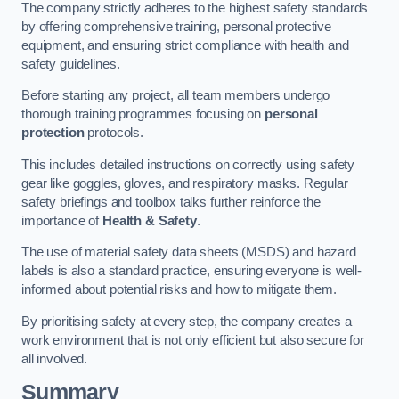
The company strictly adheres to the highest safety standards
by offering comprehensive training, personal protective
equipment, and ensuring strict compliance with health and
safety guidelines.
Before starting any project, all team members undergo
thorough training programmes focusing on
personal
protection
protocols.
This includes detailed instructions on correctly using safety
gear like goggles, gloves, and respiratory masks. Regular
safety briefings and toolbox talks further reinforce the
importance of
Health & Safety
.
The use of material safety data sheets (MSDS) and hazard
labels is also a standard practice, ensuring everyone is well-
informed about potential risks and how to mitigate them.
By prioritising safety at every step, the company creates a
work environment that is not only efficient but also secure for
all involved.
Summary