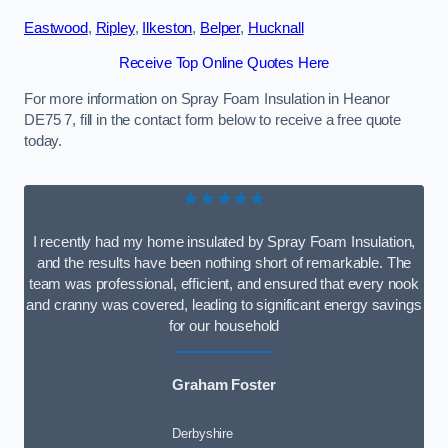
Eastwood
,
Ripley
,
Ilkeston
,
Belper
,
Hucknall
Receive Top Online Quotes Here
For more information on Spray Foam Insulation in Heanor
DE75 7, fill in the contact form below to receive a free quote
today.
★★★★★
I recently had my home insulated by Spray Foam Insulation,
and the results have been nothing short of remarkable. The
team was professional, efficient, and ensured that every nook
and cranny was covered, leading to significant energy savings
for our household
Graham Foster
Derbyshire