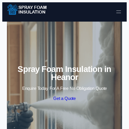
Skip to content
Spray Foam Insulation in
Heanor
Enquire Today For A Free No Obligation Quote
Get a Quote