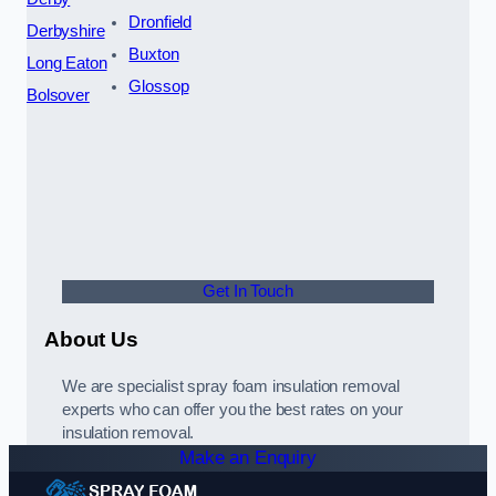
Dronfield
Derbyshire
Buxton
Long Eaton
Glossop
Bolsover
Get In Touch
About Us
We are specialist spray foam insulation removal
experts who can offer you the best rates on your
insulation removal.
Make an Enquiry