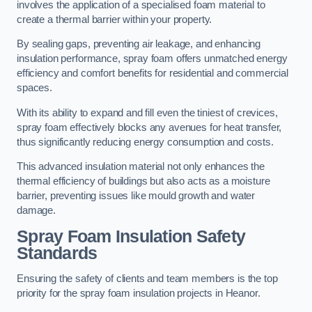
involves the application of a specialised foam material to
create a thermal barrier within your property.
By sealing gaps, preventing air leakage, and enhancing
insulation performance, spray foam offers unmatched energy
efficiency and comfort benefits for residential and commercial
spaces.
With its ability to expand and fill even the tiniest of crevices,
spray foam effectively blocks any avenues for heat transfer,
thus significantly reducing energy consumption and costs.
This advanced insulation material not only enhances the
thermal efficiency of buildings but also acts as a moisture
barrier, preventing issues like mould growth and water
damage.
Spray Foam Insulation Safety
Standards
Ensuring the safety of clients and team members is the top
priority for the spray foam insulation projects in Heanor.