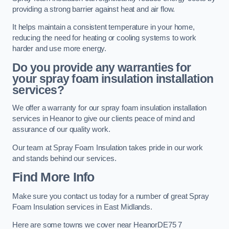
providing a strong barrier against heat and air flow.
It helps maintain a consistent temperature in your home,
reducing the need for heating or cooling systems to work
harder and use more energy.
Do you provide any warranties for
your spray foam insulation installation
services?
We offer a warranty for our spray foam insulation installation
services in Heanor to give our clients peace of mind and
assurance of our quality work.
Our team at Spray Foam Insulation takes pride in our work
and stands behind our services.
Find More Info
Make sure you contact us today for a number of great Spray
Foam Insulation services in East Midlands.
Here are some towns we cover near HeanorDE75 7