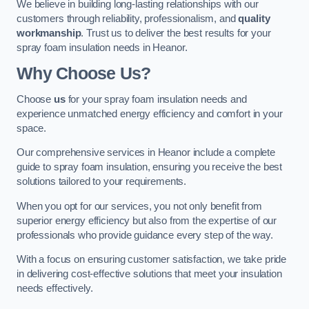
We believe in building long-lasting relationships with our
customers through reliability, professionalism, and
quality
workmanship
. Trust us to deliver the best results for your
spray foam insulation needs in Heanor.
Why Choose Us?
Choose
us
for your spray foam insulation needs and
experience unmatched energy efficiency and comfort in your
space.
Our comprehensive services in Heanor include a complete
guide to spray foam insulation, ensuring you receive the best
solutions tailored to your requirements.
When you opt for our services, you not only benefit from
superior energy efficiency but also from the expertise of our
professionals who provide guidance every step of the way.
With a focus on ensuring customer satisfaction, we take pride
in delivering cost-effective solutions that meet your insulation
needs effectively.