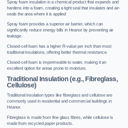
Spray foam insulation is a chemical product that expands and
hardens into a foam, creating a tight seal that insulates and air-
seals the area where it is applied
Spray foam provides a superior air barrier, which can
significantly reduce energy bills in Heanor by preventing air
leakage.
Closed-cell foam has a higher R-value per inch than most
traditional insulations, offering better thermal resistance.
Closed-cell foam is impermeable to water, making it an
excellent option for areas prone to moisture.
Traditional Insulation (e.g., Fibreglass,
Cellulose)
Traditional insulation types like fibreglass and cellulose are
commonly used in residential and commercial buildings in
Heanor.
Fibreglass is made from fine glass fibres, while cellulose is
made from recycled paper products.