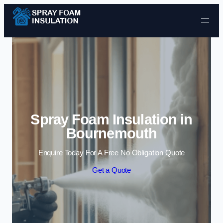
Skip to content
Spray Foam Insulation in
Bournemouth
Enquire Today For A Free No Obligation Quote
Get a Quote