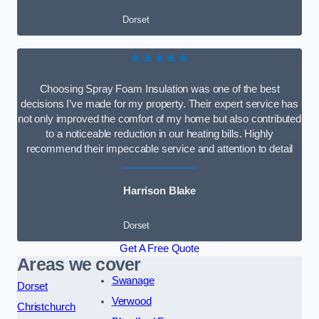
Dorset
★★★★★
Choosing Spray Foam Insulation was one of the best
decisions I’ve made for my property. Their expert service has
not only improved the comfort of my home but also contributed
to a noticeable reduction in our heating bills. Highly
recommend their impeccable service and attention to detail
Harrison Blake
Dorset
Get A Free Quote
Areas we cover
Swanage
Dorset
Verwood
Christchurch