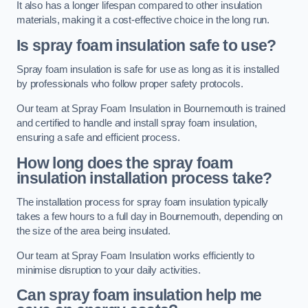
It also has a longer lifespan compared to other insulation
materials, making it a cost-effective choice in the long run.
Is spray foam insulation safe to use?
Spray foam insulation is safe for use as long as it is installed
by professionals who follow proper safety protocols.
Our team at Spray Foam Insulation in Bournemouth is trained
and certified to handle and install spray foam insulation,
ensuring a safe and efficient process.
How long does the spray foam
insulation installation process take?
The installation process for spray foam insulation typically
takes a few hours to a full day in Bournemouth, depending on
the size of the area being insulated.
Our team at Spray Foam Insulation works efficiently to
minimise disruption to your daily activities.
Can spray foam insulation help me