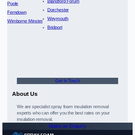
Blandford Forum
Poole
Dorchester
Ferndown
Weymouth
Wimborne Minster
Bridport
Get In Touch
About Us
We are specialist spray foam insulation removal
experts who can offer you the best rates on your
insulation removal.
Make an Enquiry