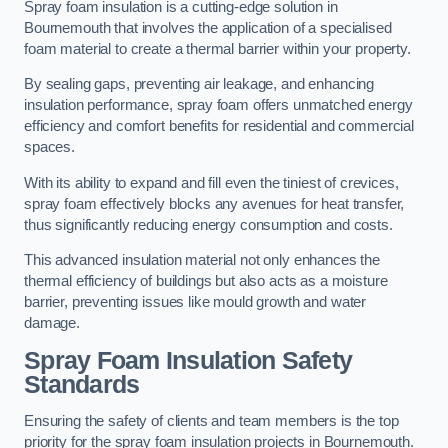
Spray foam insulation is a cutting-edge solution in
Bournemouth that involves the application of a specialised
foam material to create a thermal barrier within your property.
By sealing gaps, preventing air leakage, and enhancing
insulation performance, spray foam offers unmatched energy
efficiency and comfort benefits for residential and commercial
spaces.
With its ability to expand and fill even the tiniest of crevices,
spray foam effectively blocks any avenues for heat transfer,
thus significantly reducing energy consumption and costs.
This advanced insulation material not only enhances the
thermal efficiency of buildings but also acts as a moisture
barrier, preventing issues like mould growth and water
damage.
Spray Foam Insulation Safety
Standards
Ensuring the safety of clients and team members is the top
priority for the spray foam insulation projects in Bournemouth.