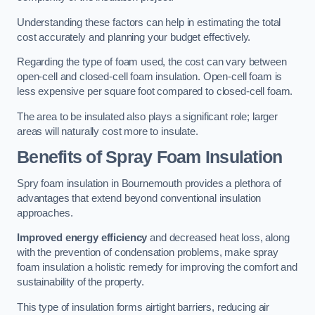
Understanding these factors can help in estimating the total
cost accurately and planning your budget effectively.
Regarding the type of foam used, the cost can vary between
open-cell and closed-cell foam insulation. Open-cell foam is
less expensive per square foot compared to closed-cell foam.
The area to be insulated also plays a significant role; larger
areas will naturally cost more to insulate.
Benefits of Spray Foam Insulation
Spry foam insulation in Bournemouth provides a plethora of
advantages that extend beyond conventional insulation
approaches.
Improved energy efficiency
and decreased heat loss, along
with the prevention of condensation problems, make spray
foam insulation a holistic remedy for improving the comfort and
sustainability of the property.
This type of insulation forms airtight barriers, reducing air