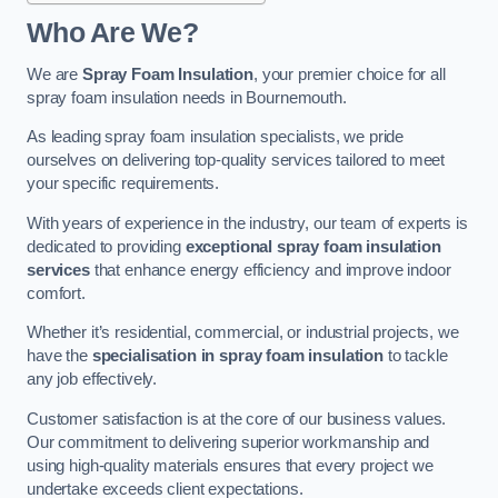
Who Are We?
We are
Spray Foam Insulation
, your premier choice for all
spray foam insulation needs in Bournemouth.
As leading spray foam insulation specialists, we pride
ourselves on delivering top-quality services tailored to meet
your specific requirements.
With years of experience in the industry, our team of experts is
dedicated to providing
exceptional spray foam insulation
services
that enhance energy efficiency and improve indoor
comfort.
Whether it’s residential, commercial, or industrial projects, we
have the
specialisation in spray foam insulation
to tackle
any job effectively.
Customer satisfaction is at the core of our business values.
Our commitment to delivering superior workmanship and
using high-quality materials ensures that every project we
undertake exceeds client expectations.