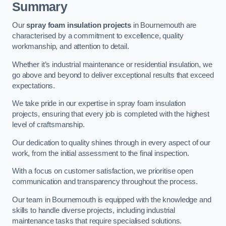
Summary
Our
spray foam insulation projects
in Bournemouth are
characterised by a commitment to excellence, quality
workmanship, and attention to detail.
Whether it’s industrial maintenance or residential insulation, we
go above and beyond to deliver exceptional results that exceed
expectations.
We take pride in our expertise in spray foam insulation
projects, ensuring that every job is completed with the highest
level of craftsmanship.
Our dedication to quality shines through in every aspect of our
work, from the initial assessment to the final inspection.
With a focus on customer satisfaction, we prioritise open
communication and transparency throughout the process.
Our team in Bournemouth is equipped with the knowledge and
skills to handle diverse projects, including industrial
maintenance tasks that require specialised solutions.