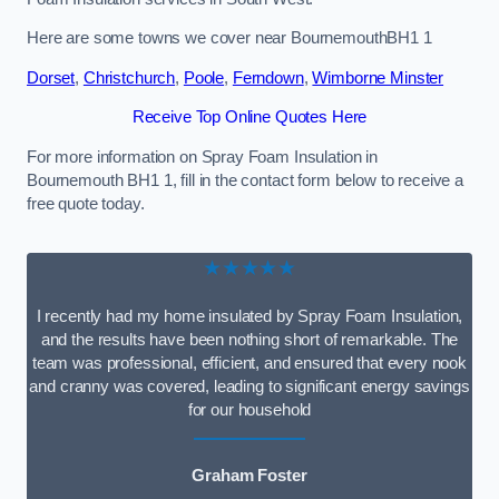
Here are some towns we cover near BournemouthBH1 1
Dorset
,
Christchurch
,
Poole
,
Ferndown
,
Wimborne Minster
Receive Top Online Quotes Here
For more information on Spray Foam Insulation in
Bournemouth BH1 1, fill in the contact form below to receive a
free quote today.
★★★★★
I recently had my home insulated by Spray Foam Insulation,
and the results have been nothing short of remarkable. The
team was professional, efficient, and ensured that every nook
and cranny was covered, leading to significant energy savings
for our household
Graham Foster