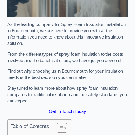
As the leading company for Spray Foam Insulation Installation
in Bournemouth, we are here to provide you with all the
information you need to know about this innovative insulation
solution.
From the different types of spray foam insulation to the costs
involved and the benefits it offers, we have got you covered.
Find out why choosing us in Bournemouth for your insulation
needs is the best decision you can make.
Stay tuned to learn more about how spray foam insulation
compares to traditional insulation and the safety standards you
can expect.
Get In Touch Today
Table of Contents