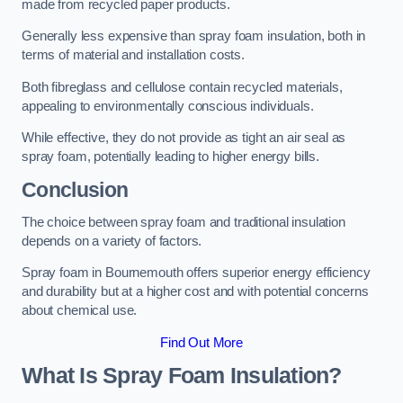
made from recycled paper products.
Generally less expensive than spray foam insulation, both in
terms of material and installation costs.
Both fibreglass and cellulose contain recycled materials,
appealing to environmentally conscious individuals.
While effective, they do not provide as tight an air seal as
spray foam, potentially leading to higher energy bills.
Conclusion
The choice between spray foam and traditional insulation
depends on a variety of factors.
Spray foam in Bournemouth offers superior energy efficiency
and durability but at a higher cost and with potential concerns
about chemical use.
Find Out More
What Is Spray Foam Insulation?