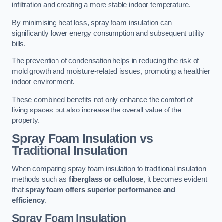
infiltration and creating a more stable indoor temperature.
By minimising heat loss, spray foam insulation can
significantly lower energy consumption and subsequent utility
bills.
The prevention of condensation helps in reducing the risk of
mold growth and moisture-related issues, promoting a healthier
indoor environment.
These combined benefits not only enhance the comfort of
living spaces but also increase the overall value of the
property.
Spray Foam Insulation vs
Traditional Insulation
When comparing spray foam insulation to traditional insulation
methods such as
fiberglass or cellulose
, it becomes evident
that
spray foam offers superior performance and
efficiency
.
Spray Foam Insulation