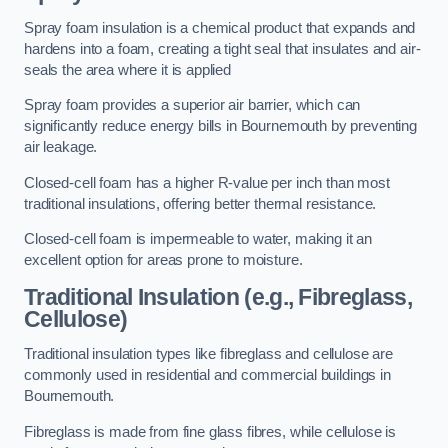
Spray foam insulation is a chemical product that expands and
hardens into a foam, creating a tight seal that insulates and air-
seals the area where it is applied
Spray foam provides a superior air barrier, which can
significantly reduce energy bills in Bournemouth by preventing
air leakage.
Closed-cell foam has a higher R-value per inch than most
traditional insulations, offering better thermal resistance.
Closed-cell foam is impermeable to water, making it an
excellent option for areas prone to moisture.
Traditional Insulation (e.g., Fibreglass,
Cellulose)
Traditional insulation types like fibreglass and cellulose are
commonly used in residential and commercial buildings in
Bournemouth.
Fibreglass is made from fine glass fibres, while cellulose is