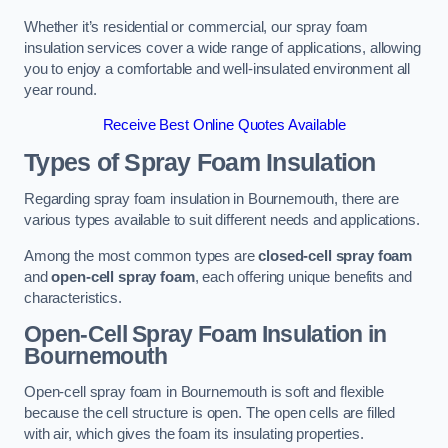
Whether it’s residential or commercial, our spray foam
insulation services cover a wide range of applications, allowing
you to enjoy a comfortable and well-insulated environment all
year round.
Receive Best Online Quotes Available
Types of Spray Foam Insulation
Regarding spray foam insulation in Bournemouth, there are
various types available to suit different needs and applications.
Among the most common types are
closed-cell spray foam
and
open-cell spray foam
, each offering unique benefits and
characteristics.
Open-Cell Spray Foam Insulation in
Bournemouth
Open-cell spray foam in Bournemouth is soft and flexible
because the cell structure is open. The open cells are filled
with air, which gives the foam its insulating properties.