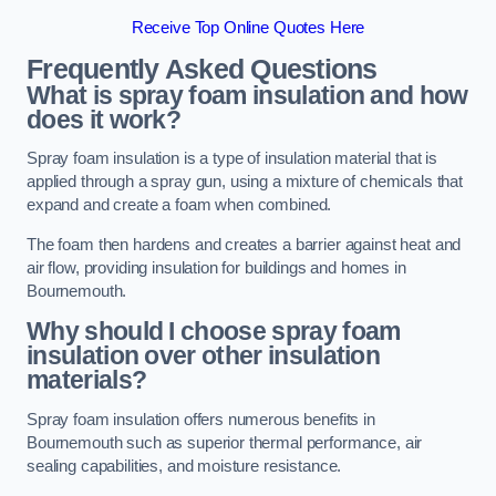
Receive Top Online Quotes Here
Frequently Asked Questions
What is spray foam insulation and how
does it work?
Spray foam insulation is a type of insulation material that is
applied through a spray gun, using a mixture of chemicals that
expand and create a foam when combined.
The foam then hardens and creates a barrier against heat and
air flow, providing insulation for buildings and homes in
Bournemouth.
Why should I choose spray foam
insulation over other insulation
materials?
Spray foam insulation offers numerous benefits in
Bournemouth such as superior thermal performance, air
sealing capabilities, and moisture resistance.