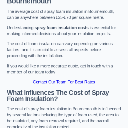
Bournemouth
The average cost of spray foam insulation in Bournemouth,
can be anywhere between £35-£70 per square metre.
Understanding
spray foam insulation costs
is essential for
making informed decisions about your insulation projects.
The cost of foam insulation can vary depending on various
factors, and it is crucial to assess all aspects before
proceeding with the installation.
If you would like a more accurate quote, get in touch with a
member of our team today
Contact Our Team For Best Rates
What Influences The Cost of Spray
Foam Insulation?
The cost of spray foam insulation in Bournemouth is influenced
by several factors including the type of foam used, the area to
be insulated, any foam removal required, and the overall
complexity of the insulation project.