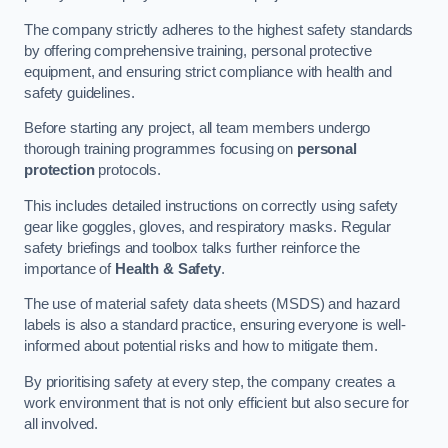
The company strictly adheres to the highest safety standards
by offering comprehensive training, personal protective
equipment, and ensuring strict compliance with health and
safety guidelines.
Before starting any project, all team members undergo
thorough training programmes focusing on
personal
protection
protocols.
This includes detailed instructions on correctly using safety
gear like goggles, gloves, and respiratory masks. Regular
safety briefings and toolbox talks further reinforce the
importance of
Health & Safety
.
The use of material safety data sheets (MSDS) and hazard
labels is also a standard practice, ensuring everyone is well-
informed about potential risks and how to mitigate them.
By prioritising safety at every step, the company creates a
work environment that is not only efficient but also secure for
all involved.