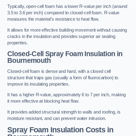
Typically, open-cell foam has a lower R-value per inch (around
3.5 to 3.6 per inch) compared to closed-cell foam. R-value
measures the material’s resistance to heat flow.
It allows for more effective building movement without causing
cracks in the insulation and provides superior air sealing
properties.
Closed-Cell Spray Foam Insulation in
Bournemouth
Closed-cell foam is dense and hard, with a closed cell
structure that traps gas (usually a form of fluorocarbon) to
improve its insulating properties.
It has a higher R-value, approximately 6 to 7 per inch, making
it more effective at blocking heat flow.
It provides added structural strength to walls and roofing, is
moisture resistant, and can prevent water intrusion.
Spray Foam Insulation Costs
in