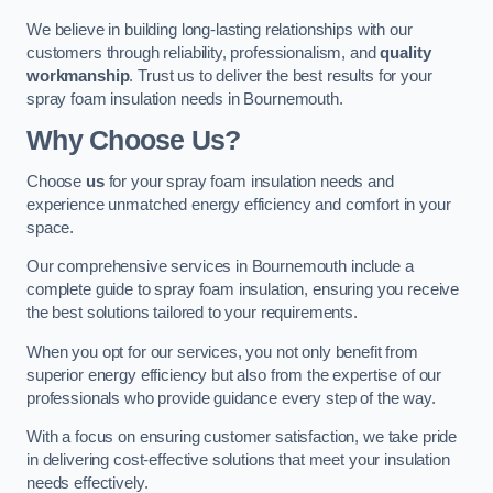
We believe in building long-lasting relationships with our
customers through reliability, professionalism, and
quality
workmanship
. Trust us to deliver the best results for your
spray foam insulation needs in Bournemouth.
Why Choose Us?
Choose
us
for your spray foam insulation needs and
experience unmatched energy efficiency and comfort in your
space.
Our comprehensive services in Bournemouth include a
complete guide to spray foam insulation, ensuring you receive
the best solutions tailored to your requirements.
When you opt for our services, you not only benefit from
superior energy efficiency but also from the expertise of our
professionals who provide guidance every step of the way.
With a focus on ensuring customer satisfaction, we take pride
in delivering cost-effective solutions that meet your insulation
needs effectively.