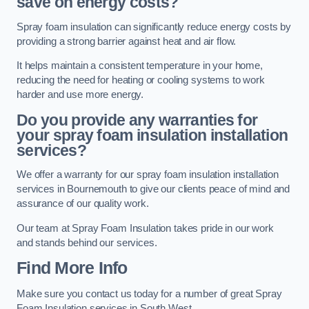
save on energy costs?
Spray foam insulation can significantly reduce energy costs by
providing a strong barrier against heat and air flow.
It helps maintain a consistent temperature in your home,
reducing the need for heating or cooling systems to work
harder and use more energy.
Do you provide any warranties for
your spray foam insulation installation
services?
We offer a warranty for our spray foam insulation installation
services in Bournemouth to give our clients peace of mind and
assurance of our quality work.
Our team at Spray Foam Insulation takes pride in our work
and stands behind our services.
Find More Info
Make sure you contact us today for a number of great Spray
Foam Insulation services in South West.