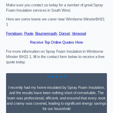
Make sure you contact us today for a number of great Spray
Foam Insulation services in South West.
Here are some towns we cover near Wimborne MinsterBH21
1
Ferndown
,
Poole
,
Bournemouth
,
Dorset
,
Verwood
Receive Top Online Quotes Here
For more information on Spray Foam Insulation in Wimborne
Minster BH21 1, fill in the contact form below to receive a free
quote today.
★★★★★
I recently had my home insulated by Spray Foam Insulation,
and the results have been nothing short of remarkable. The
team was professional, efficient, and ensured that every nook
and cranny was covered, leading to significant energy savings
for our household