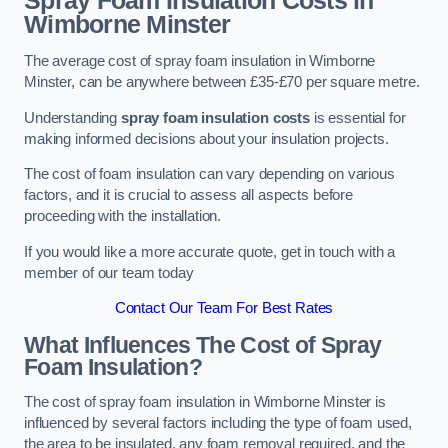
Spray Foam Insulation Costs
in
Wimborne Minster
The average cost of spray foam insulation in Wimborne
Minster, can be anywhere between £35-£70 per square metre.
Understanding
spray foam insulation costs
is essential for
making informed decisions about your insulation projects.
The cost of foam insulation can vary depending on various
factors, and it is crucial to assess all aspects before
proceeding with the installation.
If you would like a more accurate quote, get in touch with a
member of our team today
Contact Our Team For Best Rates
What Influences The Cost of Spray
Foam Insulation?
The cost of spray foam insulation in Wimborne Minster is
influenced by several factors including the type of foam used,
the area to be insulated, any foam removal required, and the