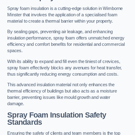
Spray foam insulation is a cutting-edge solution in Wimborne
Minster that involves the application of a specialised foam
material to create a thermal barrier within your property.
By sealing gaps, preventing air leakage, and enhancing
insulation performance, spray foam offers unmatched energy
efficiency and comfort benefits for residential and commercial
spaces.
With its ability to expand and fill even the tiniest of crevices,
spray foam effectively blocks any avenues for heat transfer,
thus significantly reducing energy consumption and costs.
This advanced insulation material not only enhances the
thermal efficiency of buildings but also acts as a moisture
barrier, preventing issues like mould growth and water
damage.
Spray Foam Insulation Safety
Standards
Ensuring the safety of clients and team members is the top