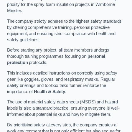
priority for the spray foam insulation projects in Wimborne
Minster.
The company strictly adheres to the highest safety standards
by offering comprehensive training, personal protective
equipment, and ensuring strict compliance with health and
safety guidelines.
Before starting any project, all team members undergo
thorough training programmes focusing on
personal
protection
protocols.
This includes detailed instructions on correctly using safety
gear like goggles, gloves, and respiratory masks. Regular
safety briefings and toolbox talks further reinforce the
importance of
Health & Safety
.
The use of material safety data sheets (MSDS) and hazard
labels is also a standard practice, ensuring everyone is well-
informed about potential risks and how to mitigate them.
By prioritising safety at every step, the company creates a
work environment that is not only efficient but also secure for