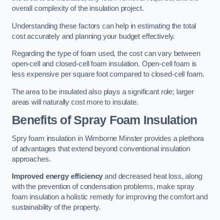
overall complexity of the insulation project.
Understanding these factors can help in estimating the total
cost accurately and planning your budget effectively.
Regarding the type of foam used, the cost can vary between
open-cell and closed-cell foam insulation. Open-cell foam is
less expensive per square foot compared to closed-cell foam.
The area to be insulated also plays a significant role; larger
areas will naturally cost more to insulate.
Benefits of Spray Foam Insulation
Spry foam insulation in Wimborne Minster provides a plethora
of advantages that extend beyond conventional insulation
approaches.
Improved energy efficiency
and decreased heat loss, along
with the prevention of condensation problems, make spray
foam insulation a holistic remedy for improving the comfort and
sustainability of the property.