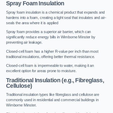
Spray Foam Insulation
Spray foam insulation is a chemical product that expands and
hardens into a foam, creating a tight seal that insulates and air-
seals the area where it is applied
Spray foam provides a superior air barrier, which can
significantly reduce energy bills in Wimborne Minster by
preventing air leakage.
Closed-cell foam has a higher R-value per inch than most
traditional insulations, offering better thermal resistance.
Closed-cell foam is impermeable to water, making it an
excellent option for areas prone to moisture.
Traditional Insulation (e.g., Fibreglass,
Cellulose)
Traditional insulation types like fibreglass and cellulose are
commonly used in residential and commercial buildings in
Wimborne Minster.