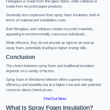
Fibreglass is made from fine glass fibres, while cellulose is
made from recycled paper products.
Generally less expensive than spray foam insulation, both in
terms of material and installation costs.
Both fibreglass and cellulose contain recycled materials,
appealing to environmentally conscious individuals.
While effective, they do not provide as tight an air seal as
spray foam, potentially leading to higher energy bills.
Conclusion
The choice between spray foam and traditional insulation
depends on a variety of factors.
Spray foam in Wimborne Minster offers superior energy
efficiency and durability but at a higher cost and with potential
concerns about chemical use.
Find Out More
What Is Spray Foam Insulation?