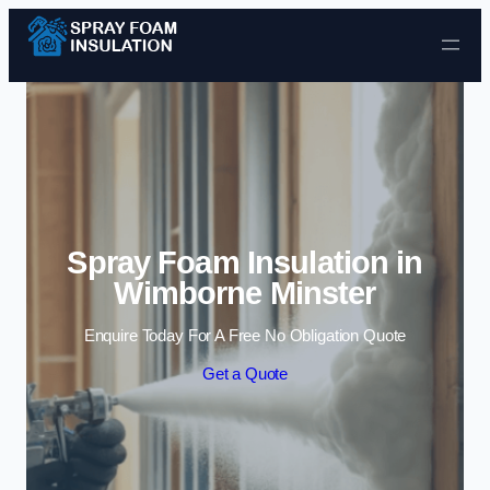
Skip to content
Spray Foam Insulation in
Wimborne Minster
Enquire Today For A Free No Obligation Quote
Get a Quote