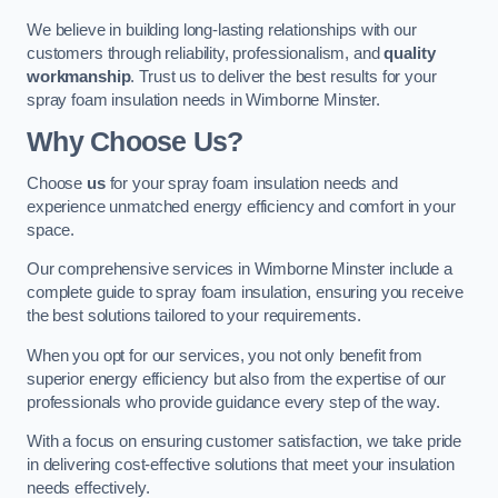
We believe in building long-lasting relationships with our
customers through reliability, professionalism, and
quality
workmanship
. Trust us to deliver the best results for your
spray foam insulation needs in Wimborne Minster.
Why Choose Us?
Choose
us
for your spray foam insulation needs and
experience unmatched energy efficiency and comfort in your
space.
Our comprehensive services in Wimborne Minster include a
complete guide to spray foam insulation, ensuring you receive
the best solutions tailored to your requirements.
When you opt for our services, you not only benefit from
superior energy efficiency but also from the expertise of our
professionals who provide guidance every step of the way.
With a focus on ensuring customer satisfaction, we take pride
in delivering cost-effective solutions that meet your insulation
needs effectively.