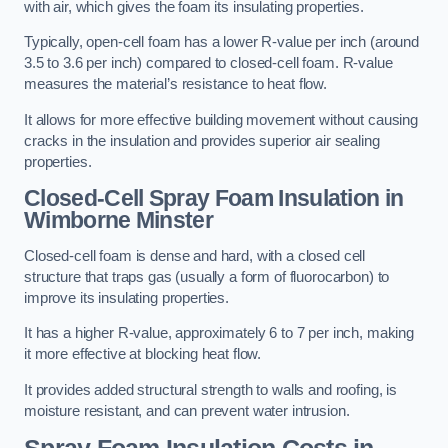
with air, which gives the foam its insulating properties.
Typically, open-cell foam has a lower R-value per inch (around
3.5 to 3.6 per inch) compared to closed-cell foam. R-value
measures the material’s resistance to heat flow.
It allows for more effective building movement without causing
cracks in the insulation and provides superior air sealing
properties.
Closed-Cell Spray Foam Insulation in
Wimborne Minster
Closed-cell foam is dense and hard, with a closed cell
structure that traps gas (usually a form of fluorocarbon) to
improve its insulating properties.
It has a higher R-value, approximately 6 to 7 per inch, making
it more effective at blocking heat flow.
It provides added structural strength to walls and roofing, is
moisture resistant, and can prevent water intrusion.