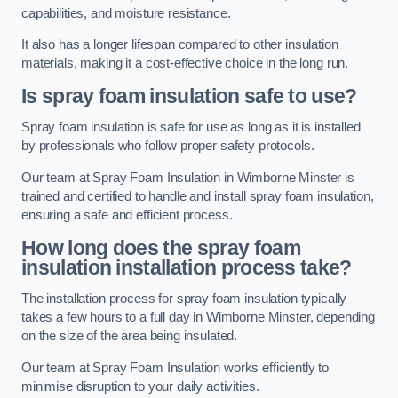
capabilities, and moisture resistance.
It also has a longer lifespan compared to other insulation
materials, making it a cost-effective choice in the long run.
Is spray foam insulation safe to use?
Spray foam insulation is safe for use as long as it is installed
by professionals who follow proper safety protocols.
Our team at Spray Foam Insulation in Wimborne Minster is
trained and certified to handle and install spray foam insulation,
ensuring a safe and efficient process.
How long does the spray foam
insulation installation process take?
The installation process for spray foam insulation typically
takes a few hours to a full day in Wimborne Minster, depending
on the size of the area being insulated.
Our team at Spray Foam Insulation works efficiently to
minimise disruption to your daily activities.