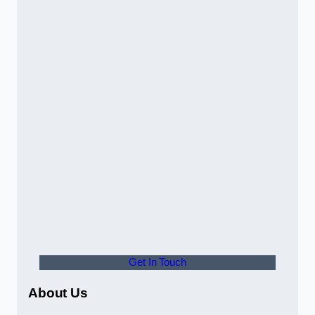
Get In Touch
About Us