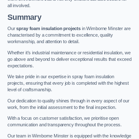
all involved.
Summary
Our
spray foam insulation projects
in Wimborne Minster are
characterised by a commitment to excellence, quality
workmanship, and attention to detail.
Whether it’s industrial maintenance or residential insulation, we
go above and beyond to deliver exceptional results that exceed
expectations.
We take pride in our expertise in spray foam insulation
projects, ensuring that every job is completed with the highest
level of craftsmanship.
Our dedication to quality shines through in every aspect of our
work, from the initial assessment to the final inspection.
With a focus on customer satisfaction, we prioritise open
communication and transparency throughout the process.
Our team in Wimborne Minster is equipped with the knowledge