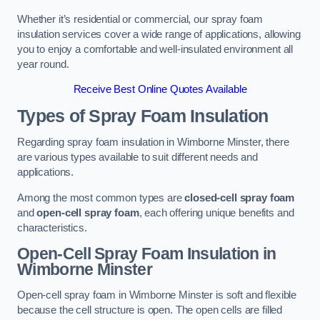
Whether it’s residential or commercial, our spray foam
insulation services cover a wide range of applications, allowing
you to enjoy a comfortable and well-insulated environment all
year round.
Receive Best Online Quotes Available
Types of Spray Foam Insulation
Regarding spray foam insulation in Wimborne Minster, there
are various types available to suit different needs and
applications.
Among the most common types are
closed-cell spray foam
and
open-cell spray foam
, each offering unique benefits and
characteristics.
Open-Cell Spray Foam Insulation in
Wimborne Minster
Open-cell spray foam in Wimborne Minster is soft and flexible
because the cell structure is open. The open cells are filled