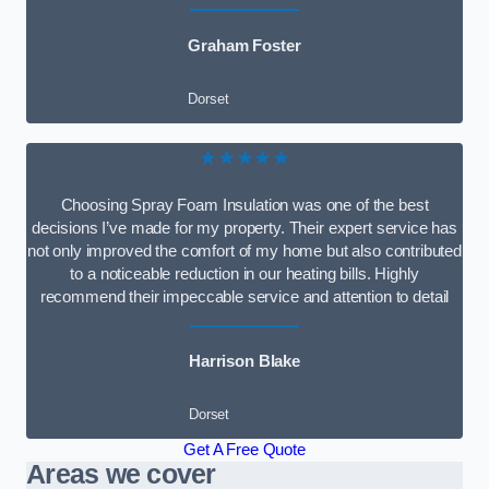
Graham Foster
Dorset
★★★★★
Choosing Spray Foam Insulation was one of the best
decisions I’ve made for my property. Their expert service has
not only improved the comfort of my home but also contributed
to a noticeable reduction in our heating bills. Highly
recommend their impeccable service and attention to detail
Harrison Blake
Dorset
Get A Free Quote
Areas we cover