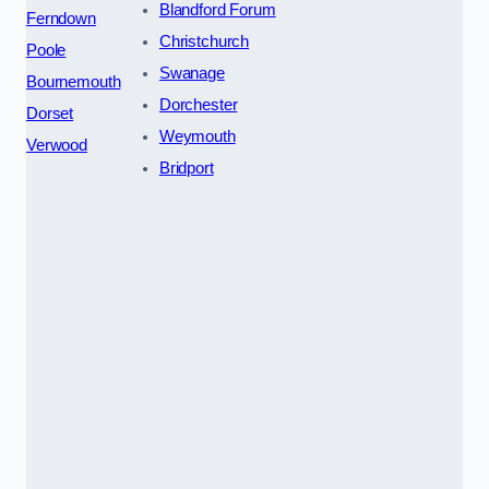
Blandford Forum
Ferndown
Christchurch
Poole
Swanage
Bournemouth
Dorchester
Dorset
Weymouth
Verwood
Bridport