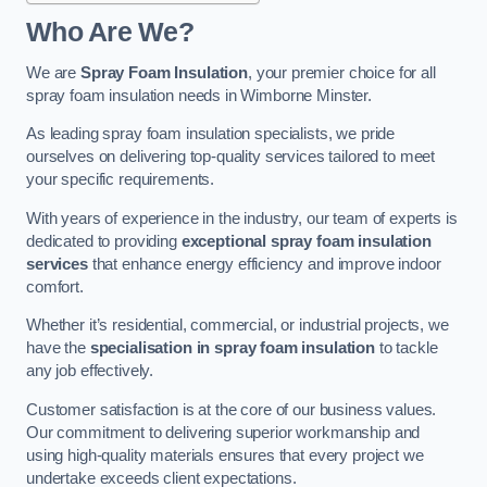
Who Are We?
We are
Spray Foam Insulation
, your premier choice for all
spray foam insulation needs in Wimborne Minster.
As leading spray foam insulation specialists, we pride
ourselves on delivering top-quality services tailored to meet
your specific requirements.
With years of experience in the industry, our team of experts is
dedicated to providing
exceptional spray foam insulation
services
that enhance energy efficiency and improve indoor
comfort.
Whether it’s residential, commercial, or industrial projects, we
have the
specialisation in spray foam insulation
to tackle
any job effectively.
Customer satisfaction is at the core of our business values.
Our commitment to delivering superior workmanship and
using high-quality materials ensures that every project we
undertake exceeds client expectations.