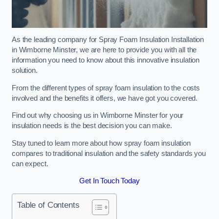
As the leading company for Spray Foam Insulation Installation
in Wimborne Minster, we are here to provide you with all the
information you need to know about this innovative insulation
solution.
From the different types of spray foam insulation to the costs
involved and the benefits it offers, we have got you covered.
Find out why choosing us in Wimborne Minster for your
insulation needs is the best decision you can make.
Stay tuned to learn more about how spray foam insulation
compares to traditional insulation and the safety standards you
can expect.
Get In Touch Today
Table of Contents