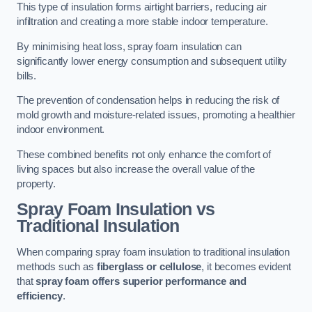
This type of insulation forms airtight barriers, reducing air
infiltration and creating a more stable indoor temperature.
By minimising heat loss, spray foam insulation can
significantly lower energy consumption and subsequent utility
bills.
The prevention of condensation helps in reducing the risk of
mold growth and moisture-related issues, promoting a healthier
indoor environment.
These combined benefits not only enhance the comfort of
living spaces but also increase the overall value of the
property.
Spray Foam Insulation vs
Traditional Insulation
When comparing spray foam insulation to traditional insulation
methods such as
fiberglass or cellulose
, it becomes evident
that
spray foam offers superior performance and
efficiency
.