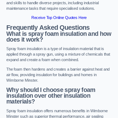
and skills to handle diverse projects, including industrial
maintenance tasks that require specialised solutions.
Receive Top Online Quotes Here
Frequently Asked Questions
What is spray foam insulation and how
does it work?
Spray foam insulation is a type of insulation material that is
applied through a spray gun, using a mixture of chemicals that
expand and create a foam when combined.
The foam then hardens and creates a barrier against heat and
air flow, providing insulation for buildings and homes in
Wimborne Minster.
Why should I choose spray foam
insulation over other insulation
materials?
Spray foam insulation offers numerous benefits in Wimborne
Minster such as superior thermal performance, air sealing