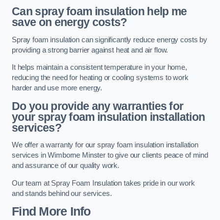
Can spray foam insulation help me
save on energy costs?
Spray foam insulation can significantly reduce energy costs by
providing a strong barrier against heat and air flow.
It helps maintain a consistent temperature in your home,
reducing the need for heating or cooling systems to work
harder and use more energy.
Do you provide any warranties for
your spray foam insulation installation
services?
We offer a warranty for our spray foam insulation installation
services in Wimborne Minster to give our clients peace of mind
and assurance of our quality work.
Our team at Spray Foam Insulation takes pride in our work
and stands behind our services.
Find More Info