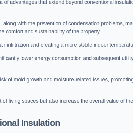
ra of advantages that extend beyond conventional insulati
, along with the prevention of condensation problems, m
e comfort and sustainability of the property.
 air infiltration and creating a more stable indoor temperatu
nificantly lower energy consumption and subsequent utilit
risk of mold growth and moisture-related issues, promotin
f living spaces but also increase the overall value of th
ional Insulation