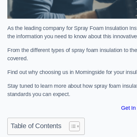
As the leading company for Spray Foam Insulation Insta
the information you need to know about this innovative 
From the different types of spray foam insulation to the
covered.
Find out why choosing us in Morningside for your insu
Stay tuned to learn more about how spray foam insulati
standards you can expect.
Get In
Table of Contents