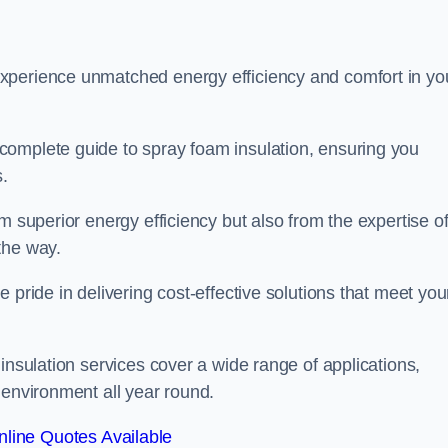
experience unmatched energy efficiency and comfort in yo
complete guide to spray foam insulation, ensuring you
s.
m superior energy efficiency but also from the expertise o
the way.
 pride in delivering cost-effective solutions that meet you
insulation services cover a wide range of applications,
 environment all year round.
line Quotes Available