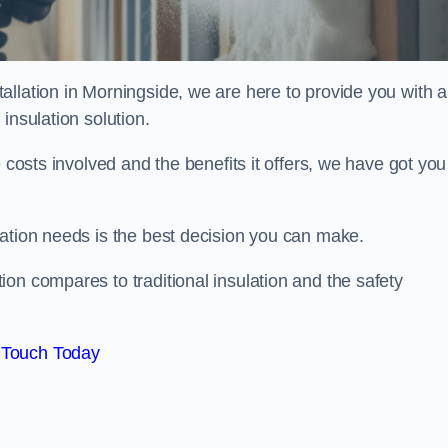
llation in Morningside, we are here to provide you with al
insulation solution.
 costs involved and the benefits it offers, we have got you
lation needs is the best decision you can make.
on compares to traditional insulation and the safety
 Touch Today