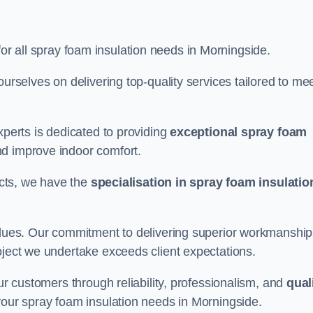
for all spray foam insulation needs in Morningside.
ourselves on delivering top-quality services tailored to me
xperts is dedicated to providing
exceptional spray foam
nd improve indoor comfort.
jects, we have the
specialisation in spray foam insulatio
values. Our commitment to delivering superior workmanship
oject we undertake exceeds client expectations.
our customers through reliability, professionalism, and
qual
r your spray foam insulation needs in Morningside.