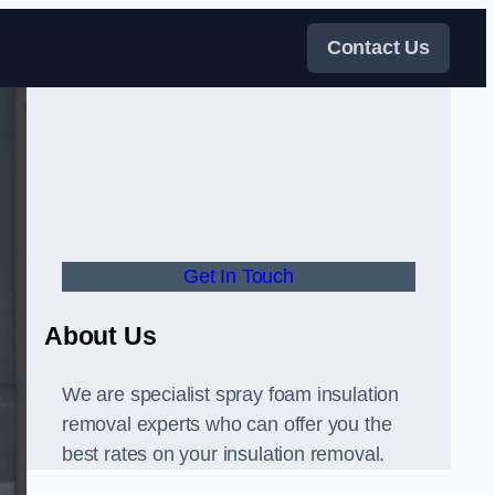
Contact Us
Get In Touch
About Us
We are specialist spray foam insulation
removal experts who can offer you the
best rates on your insulation removal.