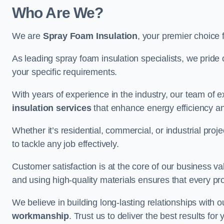
Who Are We?
We are
Spray Foam Insulation
, your premier choice 
As leading spray foam insulation specialists, we pride 
your specific requirements.
With years of experience in the industry, our team of e
insulation services
that enhance energy efficiency a
Whether it’s residential, commercial, or industrial pro
to tackle any job effectively.
Customer satisfaction is at the core of our business 
and using high-quality materials ensures that every pr
We believe in building long-lasting relationships with 
workmanship
. Trust us to deliver the best results fo