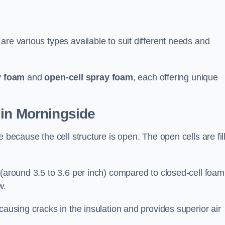
are various types available to suit different needs and
y foam
and
open-cell spray foam
, each offering unique
 in Morningside
 because the cell structure is open. The open cells are fil
 (around 3.5 to 3.6 per inch) compared to closed-cell foam
w.
causing cracks in the insulation and provides superior air