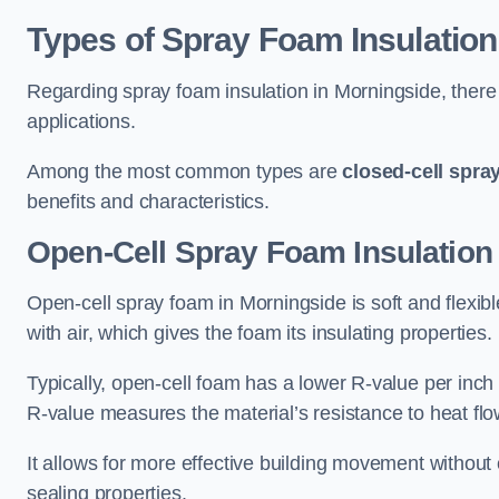
Types of Spray Foam Insulation
Regarding spray foam insulation in Morningside, there 
applications.
Among the most common types are
closed-cell spra
benefits and characteristics.
Open-Cell Spray Foam Insulation
Open-cell spray foam in Morningside is soft and flexible
with air, which gives the foam its insulating properties.
Typically, open-cell foam has a lower R-value per inch
R-value measures the material’s resistance to heat flo
It allows for more effective building movement without 
sealing properties.