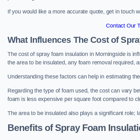
If you would like a more accurate quote, get in touch
Contact Our 
What Influences The Cost of Spr
The cost of spray foam insulation in Morningside is inf
the area to be insulated, any foam removal required, an
Understanding these factors can help in estimating the 
Regarding the type of foam used, the cost can vary be
foam is less expensive per square foot compared to cl
The area to be insulated also plays a significant role; l
Benefits of Spray Foam Insulat