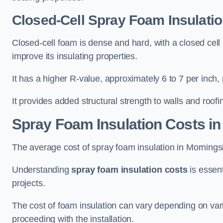
Closed-Cell Spray Foam Insulatio
Closed-cell foam is dense and hard, with a closed cell s
improve its insulating properties.
It has a higher R-value, approximately 6 to 7 per inch, 
It provides added structural strength to walls and roofi
Spray Foam Insulation Costs
in
The average cost of spray foam insulation in Mornin
Understanding
spray foam insulation costs
is essent
projects.
The cost of foam insulation can vary depending on vario
proceeding with the installation.