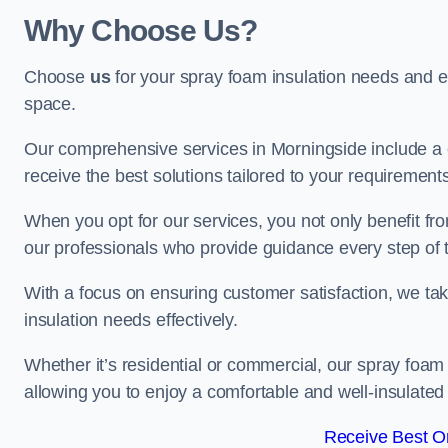
Why Choose Us?
Choose
us
for your spray foam insulation needs and 
space.
Our comprehensive services in Morningside include a 
receive the best solutions tailored to your requirement
When you opt for our services, you not only benefit fro
our professionals who provide guidance every step of 
With a focus on ensuring customer satisfaction, we take
insulation needs effectively.
Whether it’s residential or commercial, our spray foam 
allowing you to enjoy a comfortable and well-insulated
Receive Best On