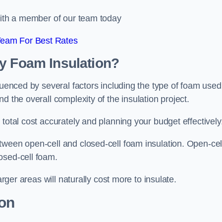
 with a member of our team today
Team For Best Rates
ay Foam Insulation?
luenced by several factors including the type of foam used
d the overall complexity of the insulation project.
total cost accurately and planning your budget effectively
tween open-cell and closed-cell foam insulation. Open-cel
osed-cell foam.
arger areas will naturally cost more to insulate.
ion