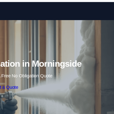
Skip to content
ation in Morningside
 Free No Obligation Quote
t a Quote