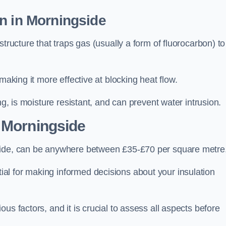
n in Morningside
tructure that traps gas (usually a form of fluorocarbon) to
making it more effective at blocking heat flow.
ng, is moisture resistant, and can prevent water intrusion.
 Morningside
gside, can be anywhere between £35-£70 per square metre
ial for making informed decisions about your insulation
us factors, and it is crucial to assess all aspects before