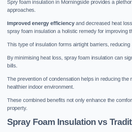
Spry foam insulation in Morningside provides a pletho
approaches.
Improved energy efficiency
and decreased heat loss
spray foam insulation a holistic remedy for improving th
This type of insulation forms airtight barriers, reducing
By minimising heat loss, spray foam insulation can sig
bills.
The prevention of condensation helps in reducing the 
healthier indoor environment.
These combined benefits not only enhance the comfort o
property.
Spray Foam Insulation vs Tradit