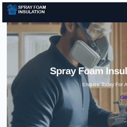
Spray Foam Insul
Enquire Today For A
Ge