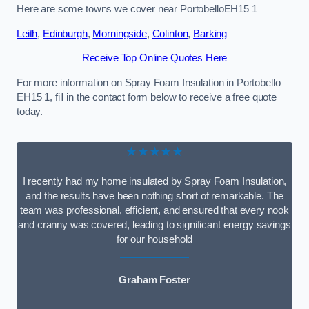
Here are some towns we cover near PortobelloEH15 1
Leith
,
Edinburgh
,
Morningside
,
Colinton
,
Barking
Receive Top Online Quotes Here
For more information on Spray Foam Insulation in Portobello
EH15 1, fill in the contact form below to receive a free quote
today.
★★★★★
I recently had my home insulated by Spray Foam Insulation,
and the results have been nothing short of remarkable. The
team was professional, efficient, and ensured that every nook
and cranny was covered, leading to significant energy savings
for our household
Graham Foster