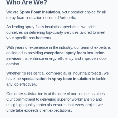
Who Are We?
We are
Spray Foam Insulation
, your premier choice for all
spray foam insulation needs in Portobello.
As leading spray foam insulation specialists, we pride
ourselves on delivering top-quality services tailored to meet
your specific requirements.
With years of experience in the industry, our team of experts is
dedicated to providing
exceptional spray foam insulation
services
that enhance energy efficiency and improve indoor
comfort.
Whether it’s residential, commercial, or industrial projects, we
have the
specialisation in spray foam insulation
to tackle
any job effectively.
Customer satisfaction is at the core of our business values.
Our commitment to delivering superior workmanship and
using high-quality materials ensures that every project we
undertake exceeds client expectations.