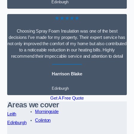
Edinburgh
★★★★★
Choosing Spray Foam Insulation was one of the best
decisions I’ve made for my property. Their expert service has
not only improved the comfort of my home but also contributed
to a noticeable reduction in our heating bills. Highly
recommend their impeccable service and attention to detail
Harrison Blake
Edinburgh
Get A Free Quote
Areas we cover
Morningside
Leith
Colinton
Edinburgh