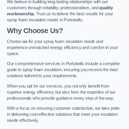
We believe in building long-lasting relationships with our
customers through reliability, professionalism, and
quality
workmanship
. Trust us to deliver the best results for your
spray foam insulation needs in Portobello.
Why Choose Us?
Choose
us
for your spray foam insulation needs and
experience unmatched energy efficiency and comfort in your
space.
Our comprehensive services in Portobello include a complete
guide to spray foam insulation, ensuring you receive the best
solutions tailored to your requirements.
When you opt for our services, you not only benefit from
superior energy efficiency but also from the expertise of our
professionals who provide guidance every step of the way.
With a focus on ensuring customer satisfaction, we take pride
in delivering cost-effective solutions that meet your insulation
needs effectively.