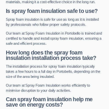
materials, making it a cost-effective choice in the long run.
Is spray foam insulation safe to use?
Spray foam insulation is safe for use as long as it is installed
by professionals who follow proper safety protocols.
Our team at Spray Foam Insulation in Portobello is trained and
certified to handle and install spray foam insulation, ensuring a
safe and efficient process.
How long does the spray foam
insulation installation process take?
The installation process for spray foam insulation typically
takes a few hours to a full day in Portobello, depending on the
size of the area being insulated.
Our team at Spray Foam Insulation works efficiently to
minimise disruption to your daily activities.
Can spray foam insulation help me
save on energy costs?