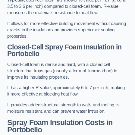
Typically, open-cell foam has a lower R-value per inch (around
3.5 to 3.6 per inch) compared to closed-cell foam. R-value
measures the material’s resistance to heat flow.
It allows for more effective building movement without causing
cracks in the insulation and provides superior air sealing
properties.
Closed-Cell Spray Foam Insulation in
Portobello
Closed-cell foam is dense and hard, with a closed cell
structure that traps gas (usually a form of fluorocarbon) to
improve its insulating properties.
It has a higher R-value, approximately 6 to 7 per inch, making
it more effective at blocking heat flow.
It provides added structural strength to walls and roofing, is
moisture resistant, and can prevent water intrusion.
Spray Foam Insulation Costs
in
Portobello