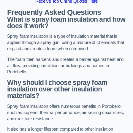
Receive Top Online Quotes Here
Frequently Asked Questions
What is spray foam insulation and how
does it work?
Spray foam insulation is a type of insulation material that is
applied through a spray gun, using a mixture of chemicals that
expand and create a foam when combined.
The foam then hardens and creates a barrier against heat and
air flow, providing insulation for buildings and homes in
Portobello.
Why should I choose spray foam
insulation over other insulation
materials?
Spray foam insulation offers numerous benefits in Portobello
such as superior thermal performance, air sealing capabilities,
and moisture resistance.
It also has a longer lifespan compared to other insulation