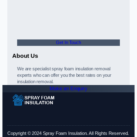
Get In Touch
About Us
We are specialist spray foam insulation removal
experts who can offer you the best rates on your
insulation removal.
Make an Enquiry
Copyright © 2024 Spray Foam Insulation. All Rights Reserved.