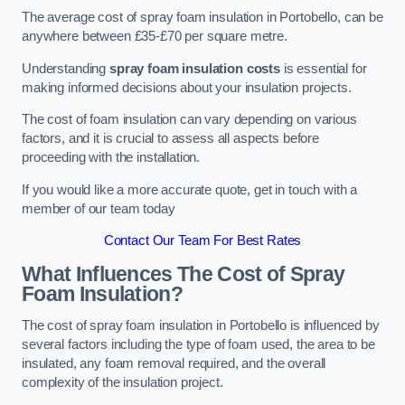
The average cost of spray foam insulation in Portobello, can be
anywhere between £35-£70 per square metre.
Understanding
spray foam insulation costs
is essential for
making informed decisions about your insulation projects.
The cost of foam insulation can vary depending on various
factors, and it is crucial to assess all aspects before
proceeding with the installation.
If you would like a more accurate quote, get in touch with a
member of our team today
Contact Our Team For Best Rates
What Influences The Cost of Spray
Foam Insulation?
The cost of spray foam insulation in Portobello is influenced by
several factors including the type of foam used, the area to be
insulated, any foam removal required, and the overall
complexity of the insulation project.