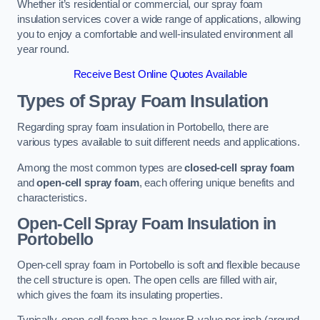
Whether it’s residential or commercial, our spray foam
insulation services cover a wide range of applications, allowing
you to enjoy a comfortable and well-insulated environment all
year round.
Receive Best Online Quotes Available
Types of Spray Foam Insulation
Regarding spray foam insulation in Portobello, there are
various types available to suit different needs and applications.
Among the most common types are
closed-cell spray foam
and
open-cell spray foam
, each offering unique benefits and
characteristics.
Open-Cell Spray Foam Insulation in
Portobello
Open-cell spray foam in Portobello is soft and flexible because
the cell structure is open. The open cells are filled with air,
which gives the foam its insulating properties.