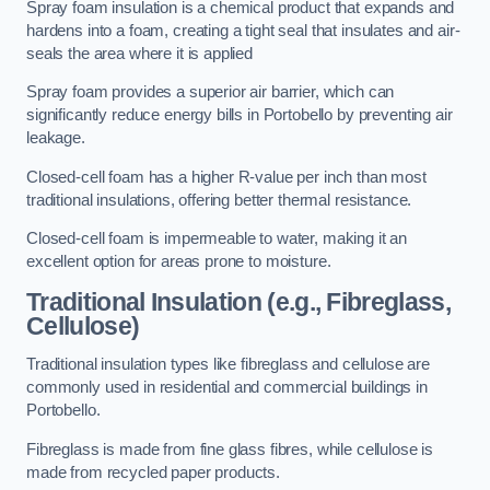
Spray foam insulation is a chemical product that expands and
hardens into a foam, creating a tight seal that insulates and air-
seals the area where it is applied
Spray foam provides a superior air barrier, which can
significantly reduce energy bills in Portobello by preventing air
leakage.
Closed-cell foam has a higher R-value per inch than most
traditional insulations, offering better thermal resistance.
Closed-cell foam is impermeable to water, making it an
excellent option for areas prone to moisture.
Traditional Insulation (e.g., Fibreglass,
Cellulose)
Traditional insulation types like fibreglass and cellulose are
commonly used in residential and commercial buildings in
Portobello.
Fibreglass is made from fine glass fibres, while cellulose is
made from recycled paper products.