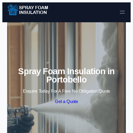
Skip to content
Spray Foam Insulation in
Portobello
Enquire Today For A Free No Obligation Quote
Get a Quote