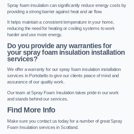
Spray foam insulation can significantly reduce energy costs by
providing a strong barrier against heat and air flow.
It helps maintain a consistent temperature in your home,
reducing the need for heating or cooling systems to work
harder and use more energy.
Do you provide any warranties for
your spray foam insulation installation
services?
We offer a warranty for our spray foam insulation installation
services in Portobello to give our clients peace of mind and
assurance of our quality work.
Our team at Spray Foam Insulation takes pride in our work
and stands behind our services.
Find More Info
Make sure you contact us today for a number of great Spray
Foam Insulation services in Scotland.