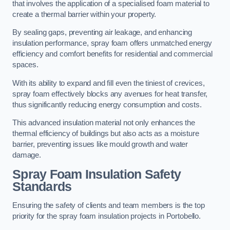
that involves the application of a specialised foam material to
create a thermal barrier within your property.
By sealing gaps, preventing air leakage, and enhancing
insulation performance, spray foam offers unmatched energy
efficiency and comfort benefits for residential and commercial
spaces.
With its ability to expand and fill even the tiniest of crevices,
spray foam effectively blocks any avenues for heat transfer,
thus significantly reducing energy consumption and costs.
This advanced insulation material not only enhances the
thermal efficiency of buildings but also acts as a moisture
barrier, preventing issues like mould growth and water
damage.
Spray Foam Insulation Safety
Standards
Ensuring the safety of clients and team members is the top
priority for the spray foam insulation projects in Portobello.