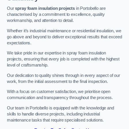
Our
spray foam insulation projects
in Portobello are
characterised by a commitment to excellence, quality
workmanship, and attention to detail.
Whether it’s industrial maintenance or residential insulation, we
go above and beyond to deliver exceptional results that exceed
expectations.
We take pride in our expertise in spray foam insulation
projects, ensuring that every job is completed with the highest
level of craftsmanship.
Our dedication to quality shines through in every aspect of our
work, from the initial assessment to the final inspection.
With a focus on customer satisfaction, we prioritise open
communication and transparency throughout the process.
Our team in Portobello is equipped with the knowledge and
skills to handle diverse projects, including industrial
maintenance tasks that require specialised solutions.