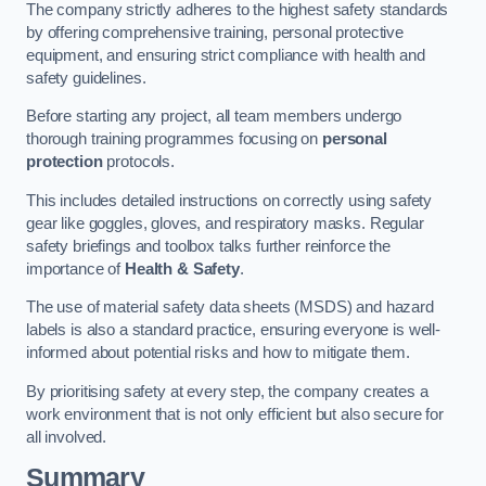
The company strictly adheres to the highest safety standards
by offering comprehensive training, personal protective
equipment, and ensuring strict compliance with health and
safety guidelines.
Before starting any project, all team members undergo
thorough training programmes focusing on
personal
protection
protocols.
This includes detailed instructions on correctly using safety
gear like goggles, gloves, and respiratory masks. Regular
safety briefings and toolbox talks further reinforce the
importance of
Health & Safety
.
The use of material safety data sheets (MSDS) and hazard
labels is also a standard practice, ensuring everyone is well-
informed about potential risks and how to mitigate them.
By prioritising safety at every step, the company creates a
work environment that is not only efficient but also secure for
all involved.
Summary