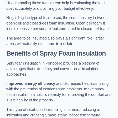
Understanding these factors can help in estimating the total
cost accurately and planning your budget effectively.
Regarding the type of foam used, the cost can vary between
open-cell and closed-cell foam insulation. Open-cell foam is
less expensive per square foot compared to closed-cell foam.
The area to be insulated also plays a significant role; larger
areas will naturally cost more to insulate.
Benefits of Spray Foam Insulation
Spry foam insulation in Portobello provides a plethora of
advantages that extend beyond conventional insulation
approaches.
Improved energy efficiency
and decreased heat loss, along
with the prevention of condensation problems, make spray
foam insulation a holistic remedy for improving the comfort and
sustainability of the property.
This type of insulation forms airtight barriers, reducing air
infiltration and creating a more stable indoor temperature.