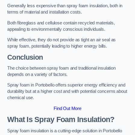
Generally less expensive than spray foam insulation, both in
terms of material and installation costs.
Both fibreglass and cellulose contain recycled materials,
appealing to environmentally conscious individuals.
While effective, they do not provide as tight an air seal as
spray foam, potentially leading to higher energy bills.
Conclusion
The choice between spray foam and traditional insulation
depends on a variety of factors.
Spray foam in Portobello offers superior energy efficiency and
durability but at a higher cost and with potential concerns about
chemical use.
Find Out More
What Is Spray Foam Insulation?
Spray foam insulation is a cutting-edge solution in Portobello