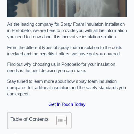
As the leading company for Spray Foam Insulation Installation
in Portobello, we are here to provide you with all the information
you need to know about this innovative insulation solution.
From the different types of spray foam insulation to the costs
involved and the benefits it offers, we have got you covered.
Find out why choosing us in Portobello for your insulation
needs is the best decision you can make.
Stay tuned to learn more about how spray foam insulation
compares to traditional insulation and the safety standards you
can expect.
Get In Touch Today
Table of Contents