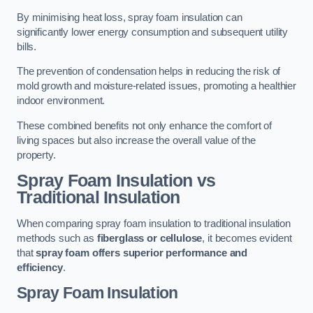
By minimising heat loss, spray foam insulation can
significantly lower energy consumption and subsequent utility
bills.
The prevention of condensation helps in reducing the risk of
mold growth and moisture-related issues, promoting a healthier
indoor environment.
These combined benefits not only enhance the comfort of
living spaces but also increase the overall value of the
property.
Spray Foam Insulation vs
Traditional Insulation
When comparing spray foam insulation to traditional insulation
methods such as
fiberglass or cellulose
, it becomes evident
that
spray foam offers superior performance and
efficiency
.
Spray Foam Insulation