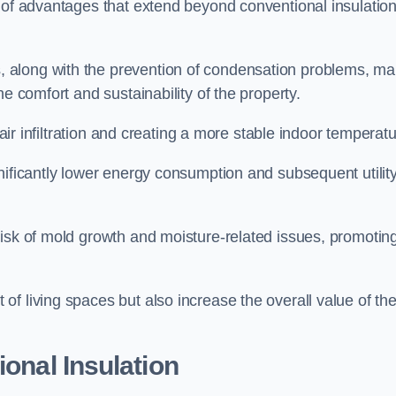
a of advantages that extend beyond conventional insulatio
, along with the prevention of condensation problems, m
e comfort and sustainability of the property.
 air infiltration and creating a more stable indoor temperatu
nificantly lower energy consumption and subsequent utilit
risk of mold growth and moisture-related issues, promotin
f living spaces but also increase the overall value of th
ional Insulation