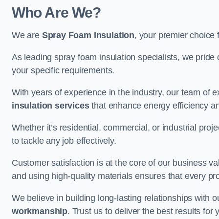
Who Are We?
We are
Spray Foam Insulation
, your premier choice 
As leading spray foam insulation specialists, we pride 
your specific requirements.
With years of experience in the industry, our team of e
insulation services
that enhance energy efficiency a
Whether it’s residential, commercial, or industrial pro
to tackle any job effectively.
Customer satisfaction is at the core of our business 
and using high-quality materials ensures that every pr
We believe in building long-lasting relationships with 
workmanship
. Trust us to deliver the best results fo