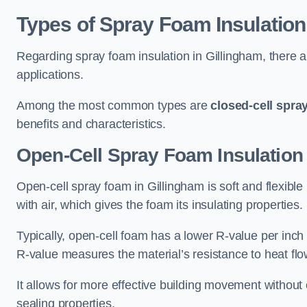
Types of Spray Foam Insulation
Regarding spray foam insulation in Gillingham, there ar
applications.
Among the most common types are
closed-cell spra
benefits and characteristics.
Open-Cell Spray Foam Insulation 
Open-cell spray foam in Gillingham is soft and flexible 
with air, which gives the foam its insulating properties.
Typically, open-cell foam has a lower R-value per inch
R-value measures the material’s resistance to heat flo
It allows for more effective building movement without 
sealing properties.