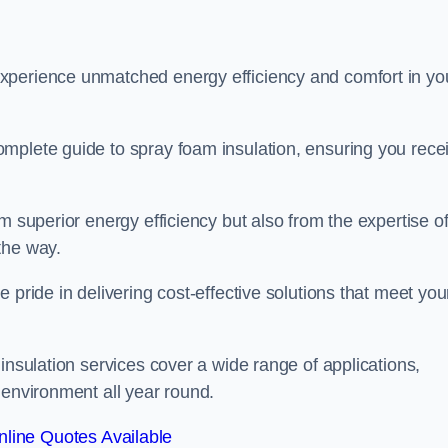
experience unmatched energy efficiency and comfort in yo
mplete guide to spray foam insulation, ensuring you rece
m superior energy efficiency but also from the expertise o
the way.
 pride in delivering cost-effective solutions that meet you
insulation services cover a wide range of applications,
 environment all year round.
line Quotes Available