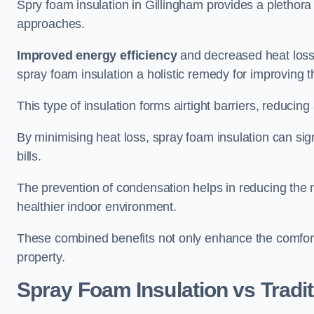
Spry foam insulation in Gillingham provides a plethor
approaches.
Improved energy efficiency
and decreased heat loss
spray foam insulation a holistic remedy for improving th
This type of insulation forms airtight barriers, reducing
By minimising heat loss, spray foam insulation can sig
bills.
The prevention of condensation helps in reducing the 
healthier indoor environment.
These combined benefits not only enhance the comfort o
property.
Spray Foam Insulation vs Tradit