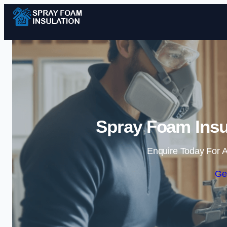
Spray Foam Insul
Enquire Today For A
Ge