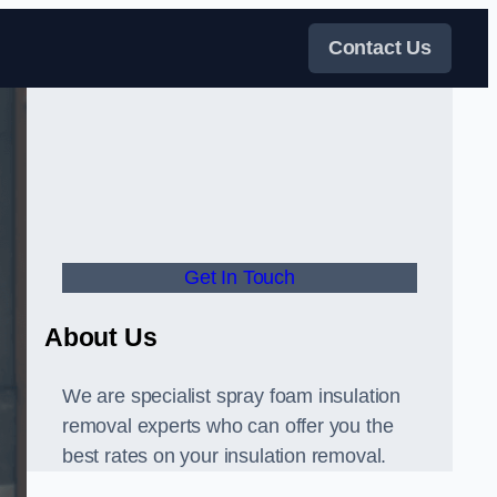
Contact Us
Get In Touch
About Us
We are specialist spray foam insulation
removal experts who can offer you the
best rates on your insulation removal.