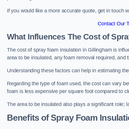
If you would like a more accurate quote, get in touch
Contact Our 
What Influences The Cost of Spr
The cost of spray foam insulation in Gillingham is infl
area to be insulated, any foam removal required, and th
Understanding these factors can help in estimating the 
Regarding the type of foam used, the cost can vary be
foam is less expensive per square foot compared to cl
The area to be insulated also plays a significant role; l
Benefits of Spray Foam Insulat