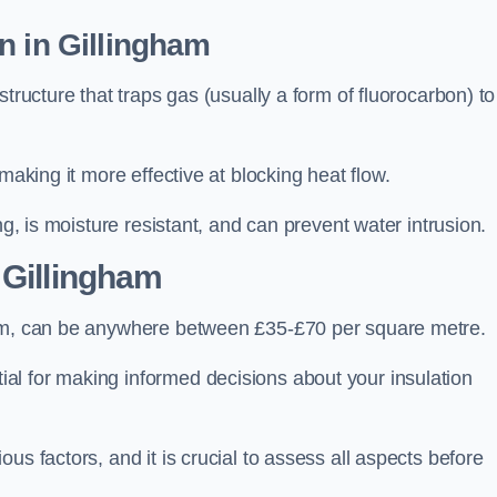
n in Gillingham
tructure that traps gas (usually a form of fluorocarbon) to
making it more effective at blocking heat flow.
ng, is moisture resistant, and can prevent water intrusion.
 Gillingham
ham, can be anywhere between £35-£70 per square metre.
ial for making informed decisions about your insulation
us factors, and it is crucial to assess all aspects before