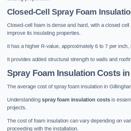
Closed-Cell Spray Foam Insulatio
Closed-cell foam is dense and hard, with a closed cell s
improve its insulating properties.
It has a higher R-value, approximately 6 to 7 per inch, 
It provides added structural strength to walls and roofi
Spray Foam Insulation Costs
in
The average cost of spray foam insulation in Gilling
Understanding
spray foam insulation costs
is essent
projects.
The cost of foam insulation can vary depending on vario
proceeding with the installation.