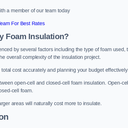
 with a member of our team today
Team For Best Rates
ay Foam Insulation?
uenced by several factors including the type of foam used, 
e overall complexity of the insulation project.
total cost accurately and planning your budget effectively
tween open-cell and closed-cell foam insulation. Open-cel
osed-cell foam.
arger areas will naturally cost more to insulate.
ion