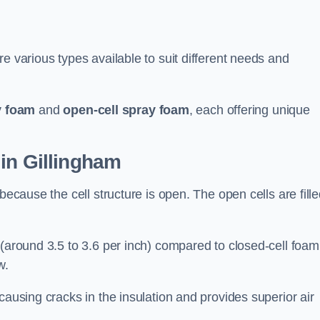
e various types available to suit different needs and
y foam
and
open-cell spray foam
, each offering unique
in Gillingham
because the cell structure is open. The open cells are fill
 (around 3.5 to 3.6 per inch) compared to closed-cell foam
w.
causing cracks in the insulation and provides superior air