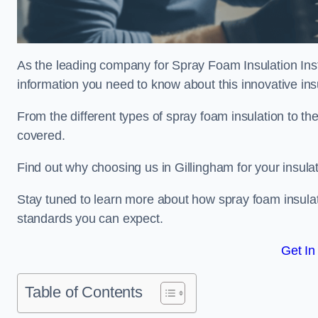
As the leading company for Spray Foam Insulation Insta
information you need to know about this innovative insu
From the different types of spray foam insulation to the
covered.
Find out why choosing us in Gillingham for your insula
Stay tuned to learn more about how spray foam insulati
standards you can expect.
Get In
Table of Contents