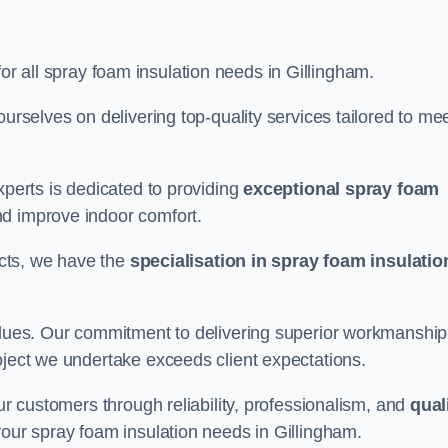
for all spray foam insulation needs in Gillingham.
ourselves on delivering top-quality services tailored to me
xperts is dedicated to providing
exceptional spray foam
nd improve indoor comfort.
jects, we have the
specialisation in spray foam insulatio
values. Our commitment to delivering superior workmanship
oject we undertake exceeds client expectations.
our customers through reliability, professionalism, and
qual
r your spray foam insulation needs in Gillingham.