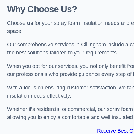
Why Choose Us?
Choose
us
for your spray foam insulation needs and 
space.
Our comprehensive services in Gillingham include a co
the best solutions tailored to your requirements.
When you opt for our services, you not only benefit fro
our professionals who provide guidance every step of 
With a focus on ensuring customer satisfaction, we take
insulation needs effectively.
Whether it’s residential or commercial, our spray foam 
allowing you to enjoy a comfortable and well-insulated
Receive Best On