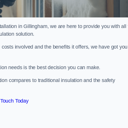
llation in Gillingham, we are here to provide you with all 
lation solution.
 costs involved and the benefits it offers, we have got you
tion needs is the best decision you can make.
on compares to traditional insulation and the safety
 Touch Today