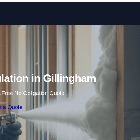
Skip to content
ation in Gillingham
 Free No Obligation Quote
t a Quote