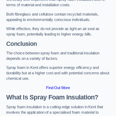
terms of material and installation costs.
Both fibreglass and cellulose contain recycled materials,
appealing to environmentally conscious individuals.
While effective, they do not provide as tight an air seal as
spray foam, potentially leading to higher energy bills.
Conclusion
The choice between spray foam and traditional insulation
depends on a variety of factors.
Spray foam in Kent offers superior energy efficiency and
durability but at a higher cost and with potential concerns about
chemical use.
Find Out More
What Is Spray Foam Insulation?
Spray foam insulation is a cutting-edge solution in Kent that
involves the application of a specialised foam material to