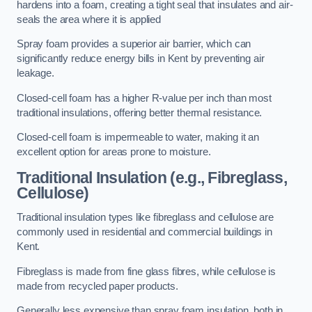
hardens into a foam, creating a tight seal that insulates and air-
seals the area where it is applied
Spray foam provides a superior air barrier, which can
significantly reduce energy bills in Kent by preventing air
leakage.
Closed-cell foam has a higher R-value per inch than most
traditional insulations, offering better thermal resistance.
Closed-cell foam is impermeable to water, making it an
excellent option for areas prone to moisture.
Traditional Insulation (e.g., Fibreglass,
Cellulose)
Traditional insulation types like fibreglass and cellulose are
commonly used in residential and commercial buildings in
Kent.
Fibreglass is made from fine glass fibres, while cellulose is
made from recycled paper products.
Generally less expensive than spray foam insulation, both in