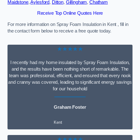
Maidstone
,
Aylesford
,
Ditton
,
Gillingham
,
Chatham
Receive Top Online Quotes Here
For more information on Spray Foam Insulation in Kent , fill in
the contact form below to receive a free quote today.
★★★★★
I recently had my home insulated by Spray Foam Insulation,
and the results have been nothing short of remarkable. The
team was professional, efficient, and ensured that every nook
and cranny was covered, leading to significant energy savings
for our household
Graham Foster
Kent
★★★★★