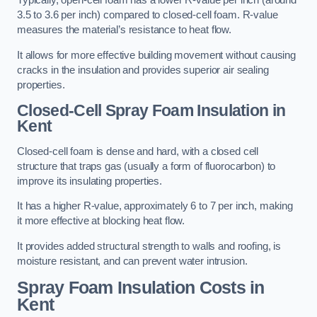
Typically, open-cell foam has a lower R-value per inch (around
3.5 to 3.6 per inch) compared to closed-cell foam. R-value
measures the material’s resistance to heat flow.
It allows for more effective building movement without causing
cracks in the insulation and provides superior air sealing
properties.
Closed-Cell Spray Foam Insulation in
Kent
Closed-cell foam is dense and hard, with a closed cell
structure that traps gas (usually a form of fluorocarbon) to
improve its insulating properties.
It has a higher R-value, approximately 6 to 7 per inch, making
it more effective at blocking heat flow.
It provides added structural strength to walls and roofing, is
moisture resistant, and can prevent water intrusion.
Spray Foam Insulation Costs
in
Kent