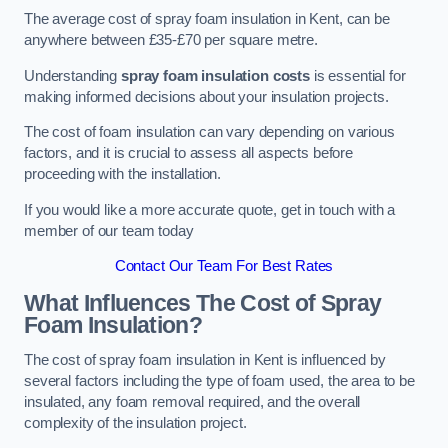
The average cost of spray foam insulation in Kent, can be
anywhere between £35-£70 per square metre.
Understanding
spray foam insulation costs
is essential for
making informed decisions about your insulation projects.
The cost of foam insulation can vary depending on various
factors, and it is crucial to assess all aspects before
proceeding with the installation.
If you would like a more accurate quote, get in touch with a
member of our team today
Contact Our Team For Best Rates
What Influences The Cost of Spray
Foam Insulation?
The cost of spray foam insulation in Kent is influenced by
several factors including the type of foam used, the area to be
insulated, any foam removal required, and the overall
complexity of the insulation project.