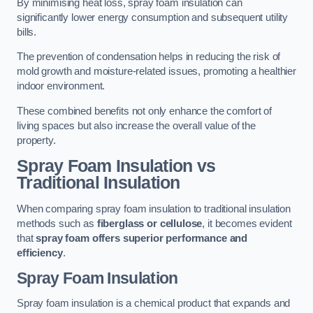
By minimising heat loss, spray foam insulation can
significantly lower energy consumption and subsequent utility
bills.
The prevention of condensation helps in reducing the risk of
mold growth and moisture-related issues, promoting a healthier
indoor environment.
These combined benefits not only enhance the comfort of
living spaces but also increase the overall value of the
property.
Spray Foam Insulation vs
Traditional Insulation
When comparing spray foam insulation to traditional insulation
methods such as
fiberglass or cellulose
, it becomes evident
that
spray foam offers superior performance and
efficiency
.
Spray Foam Insulation
Spray foam insulation is a chemical product that expands and