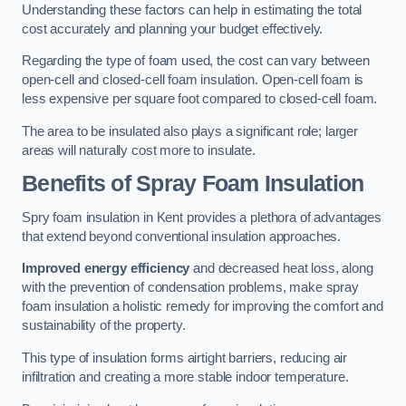
Understanding these factors can help in estimating the total
cost accurately and planning your budget effectively.
Regarding the type of foam used, the cost can vary between
open-cell and closed-cell foam insulation. Open-cell foam is
less expensive per square foot compared to closed-cell foam.
The area to be insulated also plays a significant role; larger
areas will naturally cost more to insulate.
Benefits of Spray Foam Insulation
Spry foam insulation in Kent provides a plethora of advantages
that extend beyond conventional insulation approaches.
Improved energy efficiency
and decreased heat loss, along
with the prevention of condensation problems, make spray
foam insulation a holistic remedy for improving the comfort and
sustainability of the property.
This type of insulation forms airtight barriers, reducing air
infiltration and creating a more stable indoor temperature.