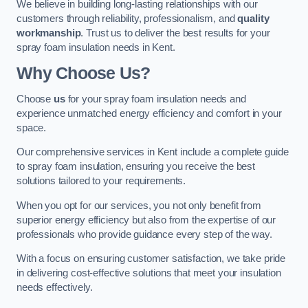
We believe in building long-lasting relationships with our
customers through reliability, professionalism, and
quality
workmanship
. Trust us to deliver the best results for your
spray foam insulation needs in Kent.
Why Choose Us?
Choose
us
for your spray foam insulation needs and
experience unmatched energy efficiency and comfort in your
space.
Our comprehensive services in Kent include a complete guide
to spray foam insulation, ensuring you receive the best
solutions tailored to your requirements.
When you opt for our services, you not only benefit from
superior energy efficiency but also from the expertise of our
professionals who provide guidance every step of the way.
With a focus on ensuring customer satisfaction, we take pride
in delivering cost-effective solutions that meet your insulation
needs effectively.