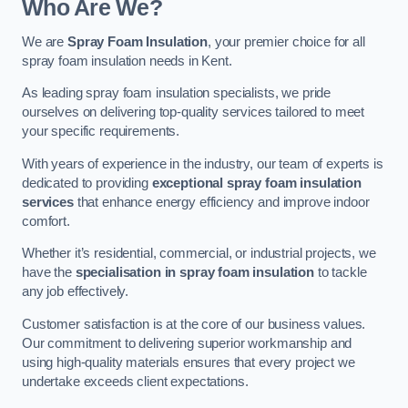
Who Are We?
We are
Spray Foam Insulation
, your premier choice for all
spray foam insulation needs in Kent.
As leading spray foam insulation specialists, we pride
ourselves on delivering top-quality services tailored to meet
your specific requirements.
With years of experience in the industry, our team of experts is
dedicated to providing
exceptional spray foam insulation
services
that enhance energy efficiency and improve indoor
comfort.
Whether it’s residential, commercial, or industrial projects, we
have the
specialisation in spray foam insulation
to tackle
any job effectively.
Customer satisfaction is at the core of our business values.
Our commitment to delivering superior workmanship and
using high-quality materials ensures that every project we
undertake exceeds client expectations.