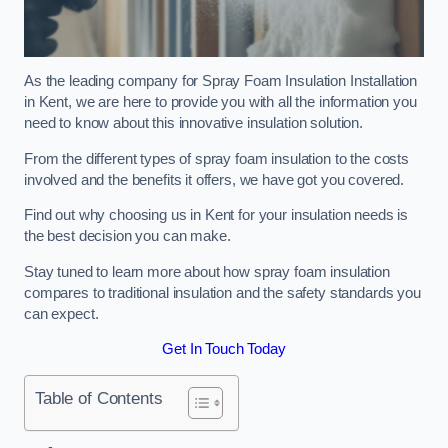
As the leading company for Spray Foam Insulation Installation
in Kent, we are here to provide you with all the information you
need to know about this innovative insulation solution.
From the different types of spray foam insulation to the costs
involved and the benefits it offers, we have got you covered.
Find out why choosing us in Kent for your insulation needs is
the best decision you can make.
Stay tuned to learn more about how spray foam insulation
compares to traditional insulation and the safety standards you
can expect.
Get In Touch Today
Table of Contents