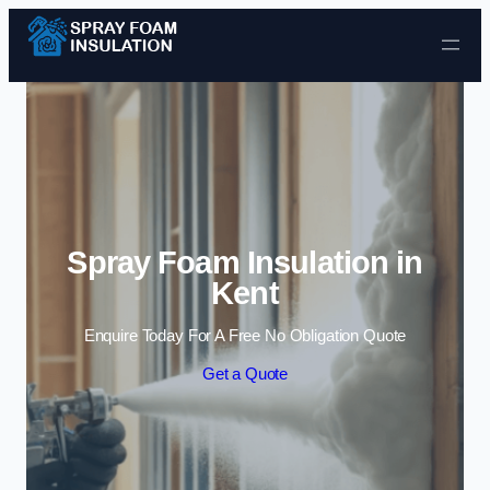
Skip to content
Spray Foam Insulation in
Kent
Enquire Today For A Free No Obligation Quote
Get a Quote