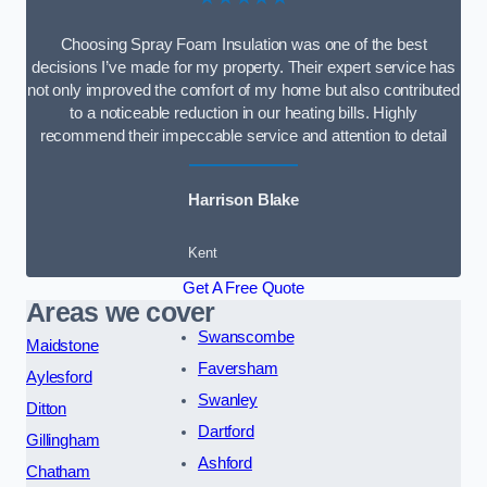
Choosing Spray Foam Insulation was one of the best
decisions I’ve made for my property. Their expert service has
not only improved the comfort of my home but also contributed
to a noticeable reduction in our heating bills. Highly
recommend their impeccable service and attention to detail
Harrison Blake
Kent
Get A Free Quote
Areas we cover
Swanscombe
Maidstone
Faversham
Aylesford
Swanley
Ditton
Dartford
Gillingham
Ashford
Chatham