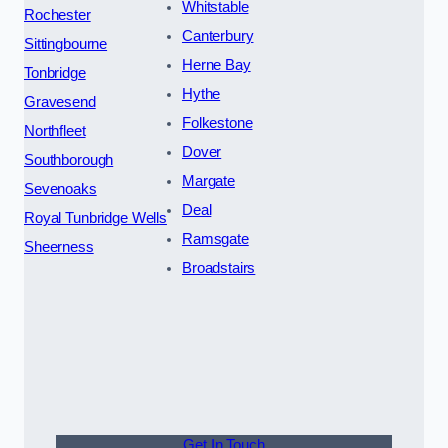
Whitstable
Rochester
Canterbury
Sittingbourne
Herne Bay
Tonbridge
Hythe
Gravesend
Folkestone
Northfleet
Dover
Southborough
Margate
Sevenoaks
Deal
Royal Tunbridge Wells
Ramsgate
Sheerness
Broadstairs
Get In Touch