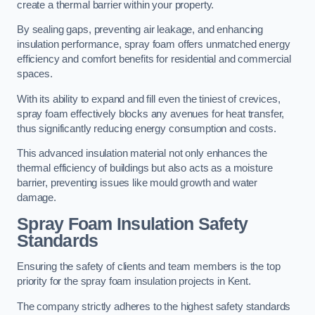
create a thermal barrier within your property.
By sealing gaps, preventing air leakage, and enhancing
insulation performance, spray foam offers unmatched energy
efficiency and comfort benefits for residential and commercial
spaces.
With its ability to expand and fill even the tiniest of crevices,
spray foam effectively blocks any avenues for heat transfer,
thus significantly reducing energy consumption and costs.
This advanced insulation material not only enhances the
thermal efficiency of buildings but also acts as a moisture
barrier, preventing issues like mould growth and water
damage.
Spray Foam Insulation Safety
Standards
Ensuring the safety of clients and team members is the top
priority for the spray foam insulation projects in Kent.
The company strictly adheres to the highest safety standards