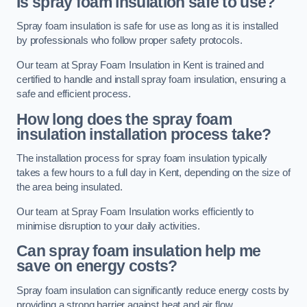
Is spray foam insulation safe to use?
Spray foam insulation is safe for use as long as it is installed
by professionals who follow proper safety protocols.
Our team at Spray Foam Insulation in Kent is trained and
certified to handle and install spray foam insulation, ensuring a
safe and efficient process.
How long does the spray foam
insulation installation process take?
The installation process for spray foam insulation typically
takes a few hours to a full day in Kent, depending on the size of
the area being insulated.
Our team at Spray Foam Insulation works efficiently to
minimise disruption to your daily activities.
Can spray foam insulation help me
save on energy costs?
Spray foam insulation can significantly reduce energy costs by
providing a strong barrier against heat and air flow.