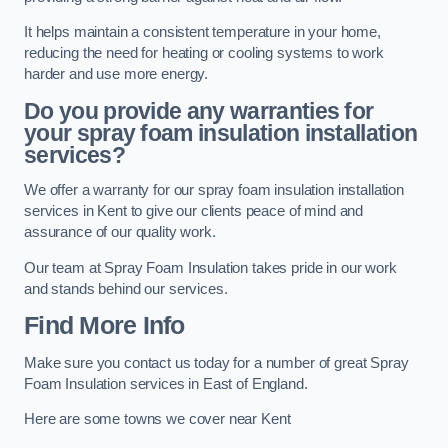
It helps maintain a consistent temperature in your home,
reducing the need for heating or cooling systems to work
harder and use more energy.
Do you provide any warranties for
your spray foam insulation installation
services?
We offer a warranty for our spray foam insulation installation
services in Kent to give our clients peace of mind and
assurance of our quality work.
Our team at Spray Foam Insulation takes pride in our work
and stands behind our services.
Find More Info
Make sure you contact us today for a number of great Spray
Foam Insulation services in East of England.
Here are some towns we cover near Kent