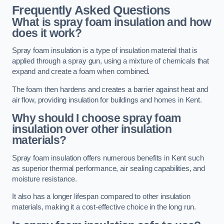
Frequently Asked Questions
What is spray foam insulation and how
does it work?
Spray foam insulation is a type of insulation material that is
applied through a spray gun, using a mixture of chemicals that
expand and create a foam when combined.
The foam then hardens and creates a barrier against heat and
air flow, providing insulation for buildings and homes in Kent.
Why should I choose spray foam
insulation over other insulation
materials?
Spray foam insulation offers numerous benefits in Kent such
as superior thermal performance, air sealing capabilities, and
moisture resistance.
It also has a longer lifespan compared to other insulation
materials, making it a cost-effective choice in the long run.