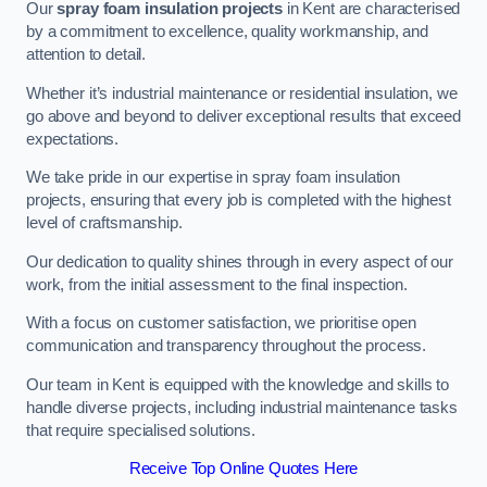
Our
spray foam insulation projects
in Kent are characterised
by a commitment to excellence, quality workmanship, and
attention to detail.
Whether it’s industrial maintenance or residential insulation, we
go above and beyond to deliver exceptional results that exceed
expectations.
We take pride in our expertise in spray foam insulation
projects, ensuring that every job is completed with the highest
level of craftsmanship.
Our dedication to quality shines through in every aspect of our
work, from the initial assessment to the final inspection.
With a focus on customer satisfaction, we prioritise open
communication and transparency throughout the process.
Our team in Kent is equipped with the knowledge and skills to
handle diverse projects, including industrial maintenance tasks
that require specialised solutions.
Receive Top Online Quotes Here