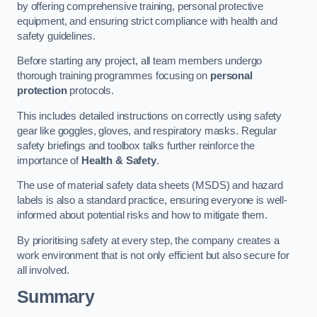
by offering comprehensive training, personal protective
equipment, and ensuring strict compliance with health and
safety guidelines.
Before starting any project, all team members undergo
thorough training programmes focusing on
personal
protection
protocols.
This includes detailed instructions on correctly using safety
gear like goggles, gloves, and respiratory masks. Regular
safety briefings and toolbox talks further reinforce the
importance of
Health & Safety
.
The use of material safety data sheets (MSDS) and hazard
labels is also a standard practice, ensuring everyone is well-
informed about potential risks and how to mitigate them.
By prioritising safety at every step, the company creates a
work environment that is not only efficient but also secure for
all involved.
Summary