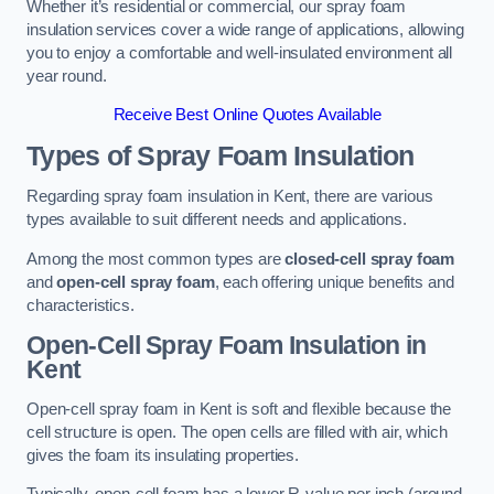
Whether it’s residential or commercial, our spray foam
insulation services cover a wide range of applications, allowing
you to enjoy a comfortable and well-insulated environment all
year round.
Receive Best Online Quotes Available
Types of Spray Foam Insulation
Regarding spray foam insulation in Kent, there are various
types available to suit different needs and applications.
Among the most common types are
closed-cell spray foam
and
open-cell spray foam
, each offering unique benefits and
characteristics.
Open-Cell Spray Foam Insulation in
Kent
Open-cell spray foam in Kent is soft and flexible because the
cell structure is open. The open cells are filled with air, which
gives the foam its insulating properties.