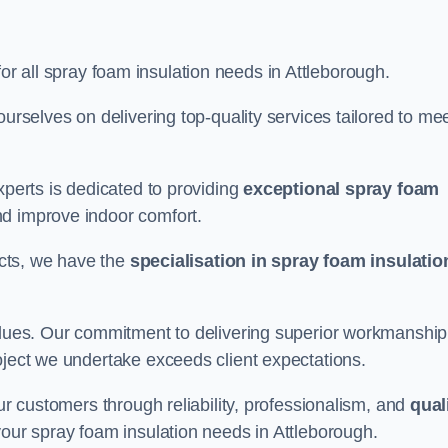
for all spray foam insulation needs in Attleborough.
ourselves on delivering top-quality services tailored to me
xperts is dedicated to providing
exceptional spray foam
nd improve indoor comfort.
jects, we have the
specialisation in spray foam insulatio
values. Our commitment to delivering superior workmanship
oject we undertake exceeds client expectations.
our customers through reliability, professionalism, and
qual
r your spray foam insulation needs in Attleborough.