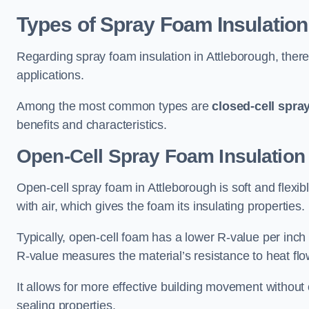
Types of Spray Foam Insulation
Regarding spray foam insulation in Attleborough, there 
applications.
Among the most common types are
closed-cell spra
benefits and characteristics.
Open-Cell Spray Foam Insulation 
Open-cell spray foam in Attleborough is soft and flexibl
with air, which gives the foam its insulating properties.
Typically, open-cell foam has a lower R-value per inch
R-value measures the material’s resistance to heat flo
It allows for more effective building movement without 
sealing properties.