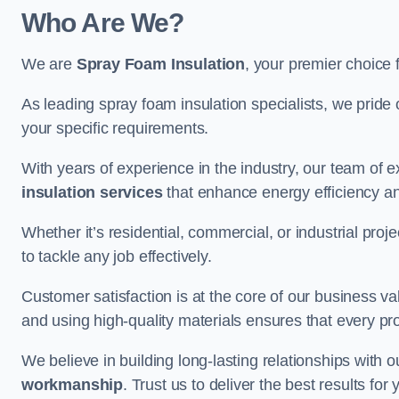
Who Are We?
We are
Spray Foam Insulation
, your premier choice 
As leading spray foam insulation specialists, we pride 
your specific requirements.
With years of experience in the industry, our team of e
insulation services
that enhance energy efficiency a
Whether it’s residential, commercial, or industrial pro
to tackle any job effectively.
Customer satisfaction is at the core of our business 
and using high-quality materials ensures that every pr
We believe in building long-lasting relationships with 
workmanship
. Trust us to deliver the best results fo