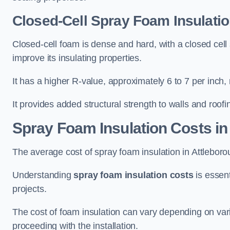
Closed-Cell Spray Foam Insulatio
Closed-cell foam is dense and hard, with a closed cell s
improve its insulating properties.
It has a higher R-value, approximately 6 to 7 per inch, 
It provides added structural strength to walls and roofi
Spray Foam Insulation Costs
in
The average cost of spray foam insulation in Attlebo
Understanding
spray foam insulation costs
is essent
projects.
The cost of foam insulation can vary depending on vario
proceeding with the installation.