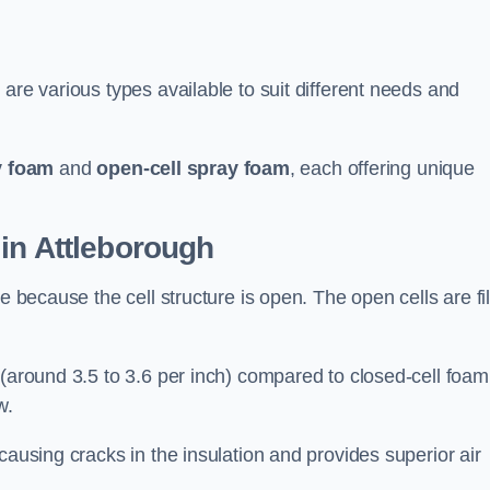
are various types available to suit different needs and
y foam
and
open-cell spray foam
, each offering unique
in Attleborough
e because the cell structure is open. The open cells are fi
 (around 3.5 to 3.6 per inch) compared to closed-cell foam
w.
causing cracks in the insulation and provides superior air