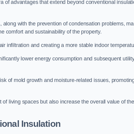
ora of advantages that extend beyond conventional insulat
, along with the prevention of condensation problems, m
e comfort and sustainability of the property.
 air infiltration and creating a more stable indoor temperatu
nificantly lower energy consumption and subsequent utilit
risk of mold growth and moisture-related issues, promotin
f living spaces but also increase the overall value of th
ional Insulation