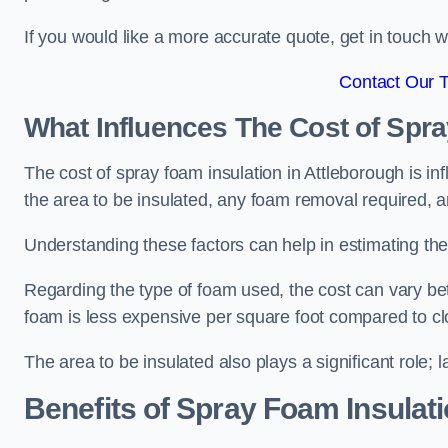
If you would like a more accurate quote, get in touch
Contact Our 
What Influences The Cost of Spr
The cost of spray foam insulation in Attleborough is in
the area to be insulated, any foam removal required, an
Understanding these factors can help in estimating the 
Regarding the type of foam used, the cost can vary be
foam is less expensive per square foot compared to cl
The area to be insulated also plays a significant role; l
Benefits of Spray Foam Insulat