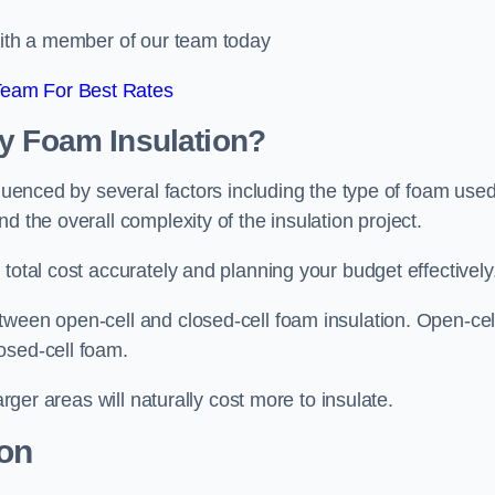
 with a member of our team today
Team For Best Rates
ay Foam Insulation?
fluenced by several factors including the type of foam used
d the overall complexity of the insulation project.
total cost accurately and planning your budget effectively
tween open-cell and closed-cell foam insulation. Open-cel
osed-cell foam.
arger areas will naturally cost more to insulate.
ion