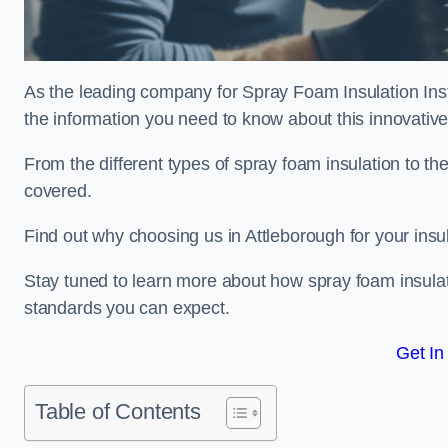
As the leading company for Spray Foam Insulation Insta
the information you need to know about this innovative 
From the different types of spray foam insulation to the
covered.
Find out why choosing us in Attleborough for your insu
Stay tuned to learn more about how spray foam insulati
standards you can expect.
Get In
Table of Contents