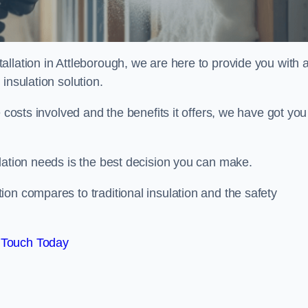
llation in Attleborough, we are here to provide you with a
insulation solution.
 costs involved and the benefits it offers, we have got you
lation needs is the best decision you can make.
on compares to traditional insulation and the safety
 Touch Today