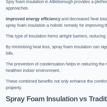
Spry foam insulation in Attleborough provides a pleth
approaches.
Improved energy efficiency
and decreased heat loss
spray foam insulation a holistic remedy for improving th
This type of insulation forms airtight barriers, reducing
By minimising heat loss, spray foam insulation can sig
bills.
The prevention of condensation helps in reducing the 
healthier indoor environment.
These combined benefits not only enhance the comfort o
property.
Spray Foam Insulation vs Tradit