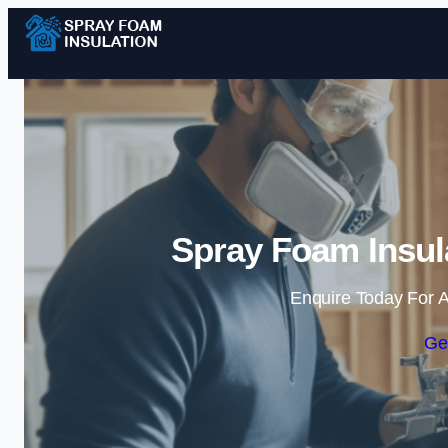
Spray Foam Insula
Enquire Today For A
Ge