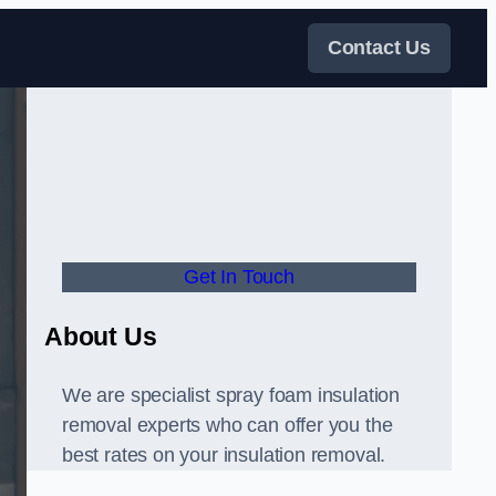
Contact Us
Get In Touch
About Us
We are specialist spray foam insulation
removal experts who can offer you the
best rates on your insulation removal.