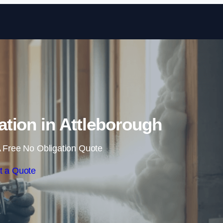
Skip to content
tion in Attleborough
 Free No Obligation Quote
t a Quote