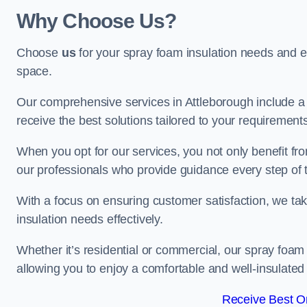
Why Choose Us?
Choose
us
for your spray foam insulation needs and 
space.
Our comprehensive services in Attleborough include a 
receive the best solutions tailored to your requirement
When you opt for our services, you not only benefit fro
our professionals who provide guidance every step of 
With a focus on ensuring customer satisfaction, we take
insulation needs effectively.
Whether it’s residential or commercial, our spray foam 
allowing you to enjoy a comfortable and well-insulated
Receive Best On