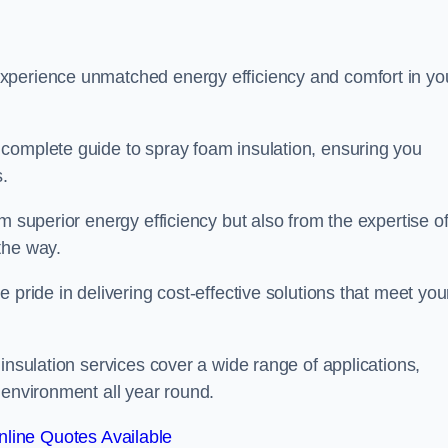
experience unmatched energy efficiency and comfort in yo
complete guide to spray foam insulation, ensuring you
s.
m superior energy efficiency but also from the expertise o
the way.
 pride in delivering cost-effective solutions that meet you
insulation services cover a wide range of applications,
 environment all year round.
line Quotes Available