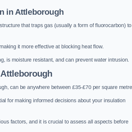
n in Attleborough
tructure that traps gas (usually a form of fluorocarbon) to
making it more effective at blocking heat flow.
ng, is moisture resistant, and can prevent water intrusion.
 Attleborough
rough, can be anywhere between £35-£70 per square metre
ial for making informed decisions about your insulation
us factors, and it is crucial to assess all aspects before