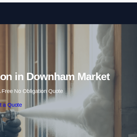
Skip to content
ion in Downham Market
 Free No Obligation Quote
t a Quote