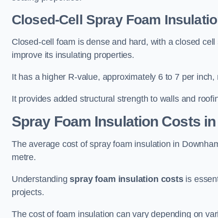
Closed-Cell Spray Foam Insulati
Closed-cell foam is dense and hard, with a closed cell s
improve its insulating properties.
It has a higher R-value, approximately 6 to 7 per inch, 
It provides added structural strength to walls and roofi
Spray Foam Insulation Costs
in
The average cost of spray foam insulation in Downh
metre.
Understanding
spray foam insulation costs
is essent
projects.
The cost of foam insulation can vary depending on vario