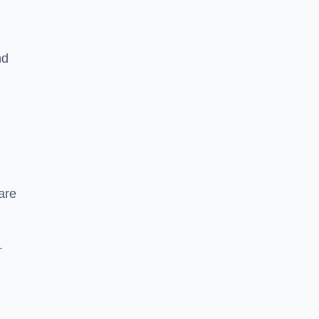
nd
are
.