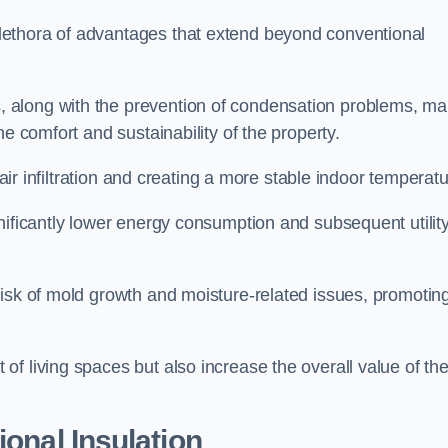
lethora of advantages that extend beyond conventional
, along with the prevention of condensation problems, m
e comfort and sustainability of the property.
 air infiltration and creating a more stable indoor temperatu
nificantly lower energy consumption and subsequent utilit
risk of mold growth and moisture-related issues, promotin
f living spaces but also increase the overall value of th
ional Insulation