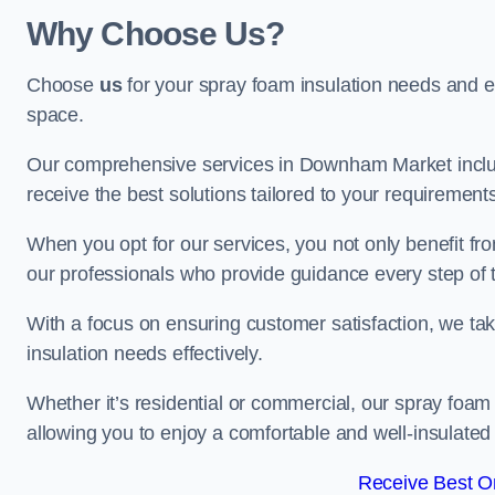
Why Choose Us?
Choose
us
for your spray foam insulation needs and 
space.
Our comprehensive services in Downham Market includ
receive the best solutions tailored to your requirement
When you opt for our services, you not only benefit fro
our professionals who provide guidance every step of 
With a focus on ensuring customer satisfaction, we take
insulation needs effectively.
Whether it’s residential or commercial, our spray foam 
allowing you to enjoy a comfortable and well-insulated
Receive Best On