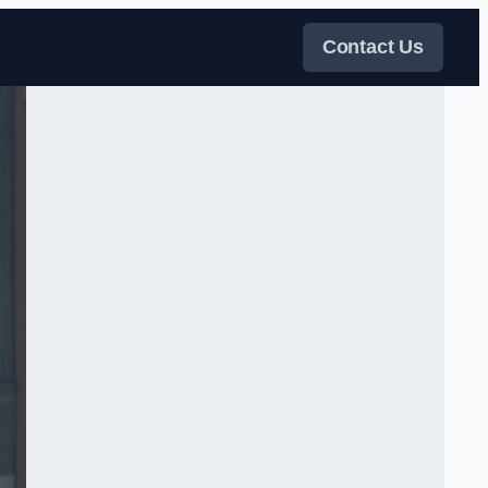
Contact Us