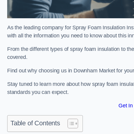
As the leading company for Spray Foam Insulation Ins
with all the information you need to know about this inn
From the different types of spray foam insulation to the
covered.
Find out why choosing us in Downham Market for your 
Stay tuned to learn more about how spray foam insulati
standards you can expect.
Get In
Table of Contents