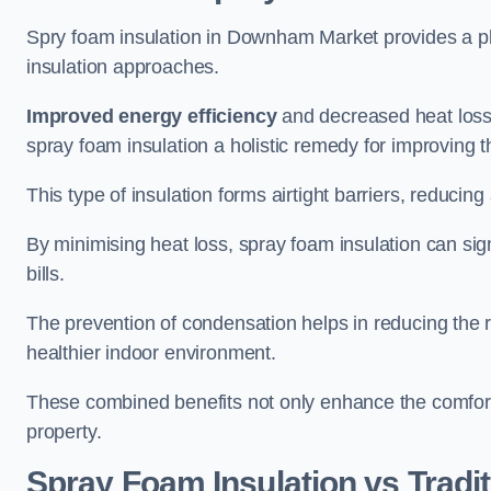
Spry foam insulation in Downham Market provides a p
insulation approaches.
Improved energy efficiency
and decreased heat loss
spray foam insulation a holistic remedy for improving th
This type of insulation forms airtight barriers, reducing
By minimising heat loss, spray foam insulation can sig
bills.
The prevention of condensation helps in reducing the 
healthier indoor environment.
These combined benefits not only enhance the comfort o
property.
Spray Foam Insulation vs Tradit