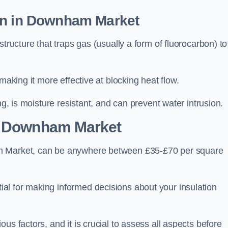
on in Downham Market
tructure that traps gas (usually a form of fluorocarbon) to
making it more effective at blocking heat flow.
ng, is moisture resistant, and can prevent water intrusion.
 Downham Market
am Market, can be anywhere between £35-£70 per square
ial for making informed decisions about your insulation
us factors, and it is crucial to assess all aspects before