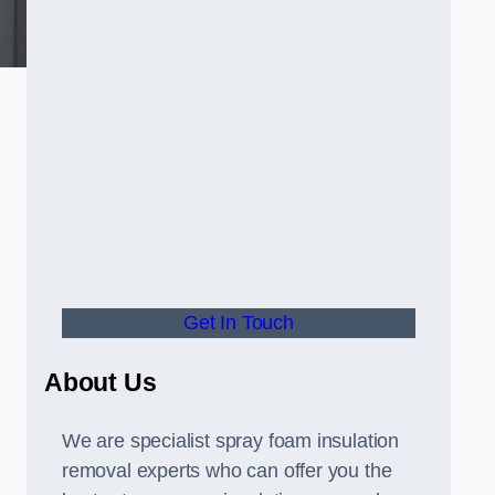
Get In Touch
About Us
We are specialist spray foam insulation
removal experts who can offer you the