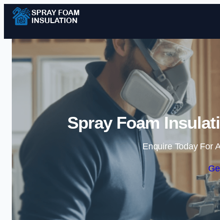
Spray Foam Insulat
Enquire Today For A
Ge