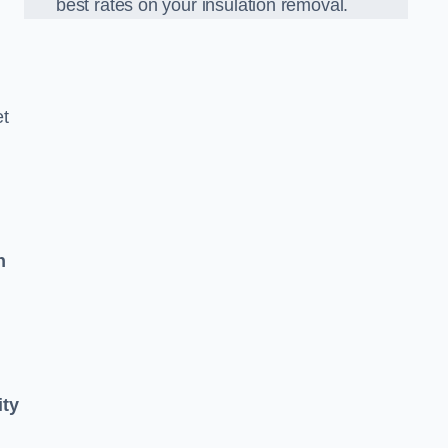
best rates on your insulation removal.
et
n
ity