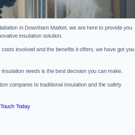
tallation in Downham Market, we are here to provide you
ovative insulation solution.
 costs involved and the benefits it offers, we have got you
insulation needs is the best decision you can make.
on compares to traditional insulation and the safety
 Touch Today