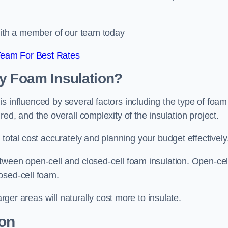
 with a member of our team today
Team For Best Rates
ay Foam Insulation?
 influenced by several factors including the type of foam
ed, and the overall complexity of the insulation project.
total cost accurately and planning your budget effectively
tween open-cell and closed-cell foam insulation. Open-cel
osed-cell foam.
arger areas will naturally cost more to insulate.
ion