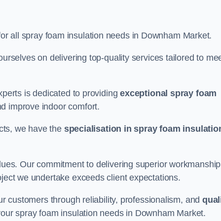
 for all spray foam insulation needs in Downham Market.
ourselves on delivering top-quality services tailored to me
xperts is dedicated to providing
exceptional spray foam
nd improve indoor comfort.
jects, we have the
specialisation in spray foam insulatio
values. Our commitment to delivering superior workmanship
oject we undertake exceeds client expectations.
our customers through reliability, professionalism, and
qual
or your spray foam insulation needs in Downham Market.