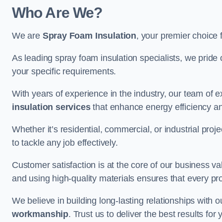
Who Are We?
We are
Spray Foam Insulation
, your premier choice
As leading spray foam insulation specialists, we pride 
your specific requirements.
With years of experience in the industry, our team of e
insulation services
that enhance energy efficiency a
Whether it’s residential, commercial, or industrial pro
to tackle any job effectively.
Customer satisfaction is at the core of our business 
and using high-quality materials ensures that every pr
We believe in building long-lasting relationships with 
workmanship
. Trust us to deliver the best results f