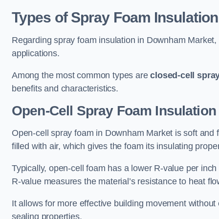
Types of Spray Foam Insulation
Regarding spray foam insulation in Downham Market, th
applications.
Among the most common types are
closed-cell spra
benefits and characteristics.
Open-Cell Spray Foam Insulatio
Open-cell spray foam in Downham Market is soft and fle
filled with air, which gives the foam its insulating proper
Typically, open-cell foam has a lower R-value per inch
R-value measures the material’s resistance to heat flo
It allows for more effective building movement without 
sealing properties.