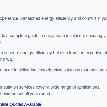
experience unmatched energy efficiency and comfort in yo
e a complete guide to spray foam insulation, ensuring y
s.
m superior energy efficiency but also from the expertise o
the way.
 pride in delivering cost-effective solutions that meet you
insulation services cover a wide range of applications,
 environment all year round.
line Quotes Available