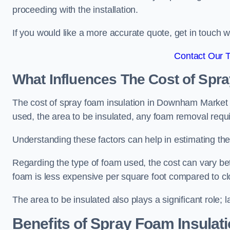
proceeding with the installation.
If you would like a more accurate quote, get in touch
Contact Our 
What Influences The Cost of Spr
The cost of spray foam insulation in Downham Market is
used, the area to be insulated, any foam removal requir
Understanding these factors can help in estimating the 
Regarding the type of foam used, the cost can vary be
foam is less expensive per square foot compared to cl
The area to be insulated also plays a significant role; l
Benefits of Spray Foam Insulat