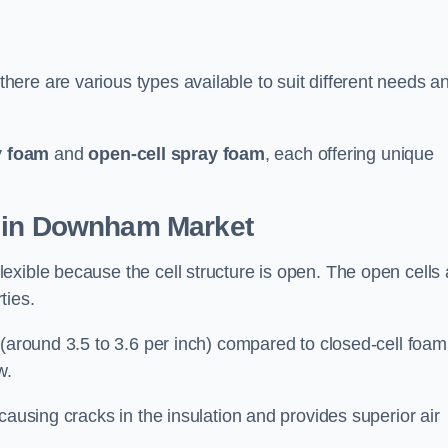
ere are various types available to suit different needs a
y foam
and
open-cell spray foam
, each offering unique
n in Downham Market
xible because the cell structure is open. The open cells 
ties.
 (around 3.5 to 3.6 per inch) compared to closed-cell foam
w.
causing cracks in the insulation and provides superior air