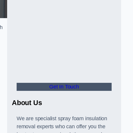
th
Get In Touch
About Us
We are specialist spray foam insulation
removal experts who can offer you the