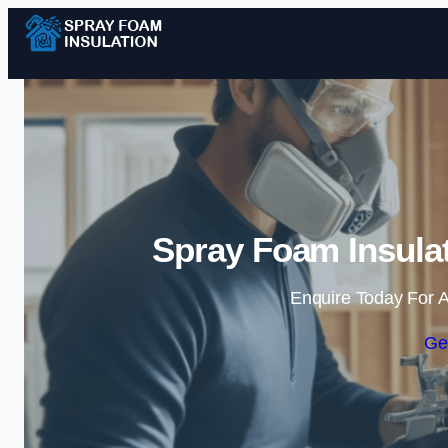
Spray Foam Insula
Enquire Today For A
Ge