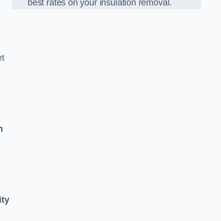
best rates on your insulation removal.
et
n
ity