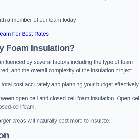
 with a member of our team today
Team For Best Rates
ay Foam Insulation?
influenced by several factors including the type of foam
ed, and the overall complexity of the insulation project.
total cost accurately and planning your budget effectively
tween open-cell and closed-cell foam insulation. Open-cel
osed-cell foam.
arger areas will naturally cost more to insulate.
ion