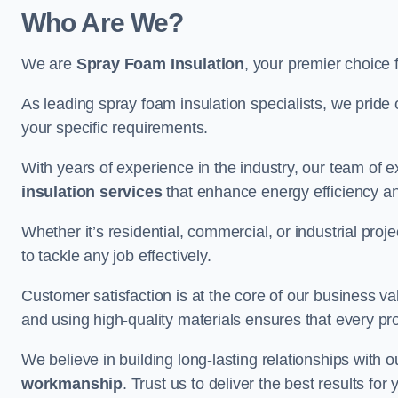
Who Are We?
We are
Spray Foam Insulation
, your premier choice 
As leading spray foam insulation specialists, we pride 
your specific requirements.
With years of experience in the industry, our team of e
insulation services
that enhance energy efficiency a
Whether it’s residential, commercial, or industrial pro
to tackle any job effectively.
Customer satisfaction is at the core of our business 
and using high-quality materials ensures that every pr
We believe in building long-lasting relationships with 
workmanship
. Trust us to deliver the best results f