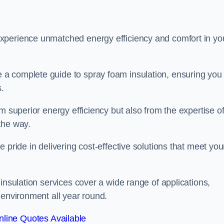
experience unmatched energy efficiency and comfort in yo
a complete guide to spray foam insulation, ensuring you
s.
m superior energy efficiency but also from the expertise o
the way.
 pride in delivering cost-effective solutions that meet you
insulation services cover a wide range of applications,
 environment all year round.
line Quotes Available