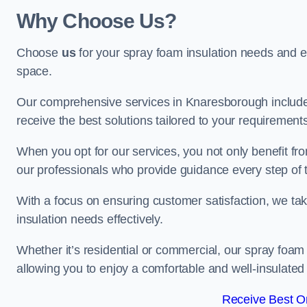
Why Choose Us?
Choose
us
for your spray foam insulation needs and 
space.
Our comprehensive services in Knaresborough include 
receive the best solutions tailored to your requirement
When you opt for our services, you not only benefit fro
our professionals who provide guidance every step of 
With a focus on ensuring customer satisfaction, we take
insulation needs effectively.
Whether it’s residential or commercial, our spray foam 
allowing you to enjoy a comfortable and well-insulated
Receive Best On