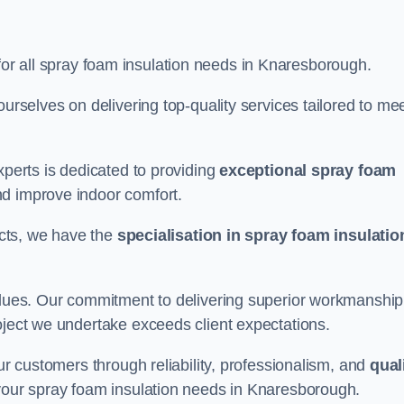
for all spray foam insulation needs in Knaresborough.
ourselves on delivering top-quality services tailored to me
xperts is dedicated to providing
exceptional spray foam
nd improve indoor comfort.
jects, we have the
specialisation in spray foam insulatio
values. Our commitment to delivering superior workmanship
oject we undertake exceeds client expectations.
our customers through reliability, professionalism, and
qual
or your spray foam insulation needs in Knaresborough.