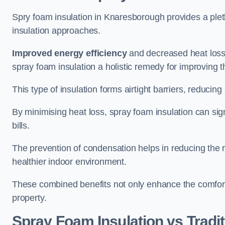
Spry foam insulation in Knaresborough provides a ple
insulation approaches.
Improved energy efficiency
and decreased heat loss
spray foam insulation a holistic remedy for improving th
This type of insulation forms airtight barriers, reducing
By minimising heat loss, spray foam insulation can sig
bills.
The prevention of condensation helps in reducing the 
healthier indoor environment.
These combined benefits not only enhance the comfort o
property.
Spray Foam Insulation vs Tradit