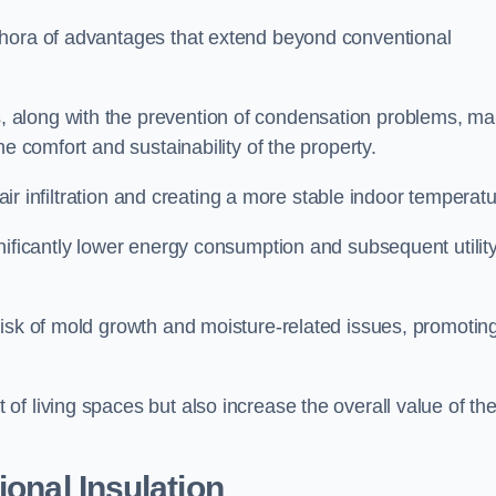
thora of advantages that extend beyond conventional
, along with the prevention of condensation problems, m
e comfort and sustainability of the property.
 air infiltration and creating a more stable indoor temperatu
nificantly lower energy consumption and subsequent utilit
risk of mold growth and moisture-related issues, promotin
f living spaces but also increase the overall value of th
ional Insulation