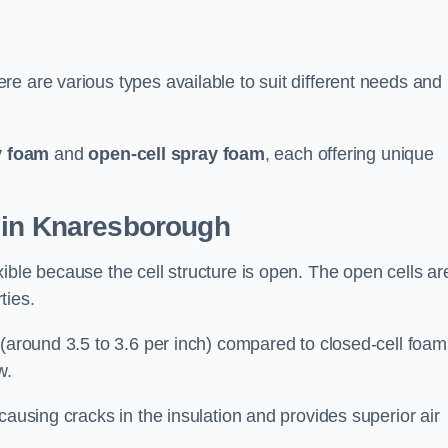
e are various types available to suit different needs and
y foam
and
open-cell spray foam
, each offering unique
 in Knaresborough
ible because the cell structure is open. The open cells ar
ties.
 (around 3.5 to 3.6 per inch) compared to closed-cell foam
w.
causing cracks in the insulation and provides superior air