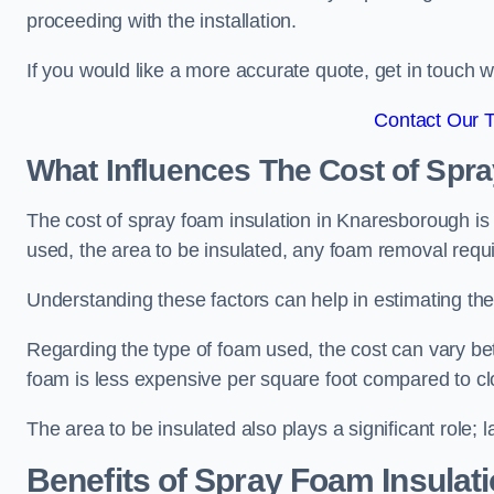
proceeding with the installation.
If you would like a more accurate quote, get in touch
Contact Our 
What Influences The Cost of Spr
The cost of spray foam insulation in Knaresborough is 
used, the area to be insulated, any foam removal requir
Understanding these factors can help in estimating the 
Regarding the type of foam used, the cost can vary be
foam is less expensive per square foot compared to cl
The area to be insulated also plays a significant role; l
Benefits of Spray Foam Insulat