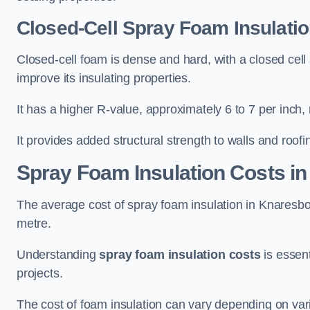
Closed-Cell Spray Foam Insulati
Closed-cell foam is dense and hard, with a closed cell s
improve its insulating properties.
It has a higher R-value, approximately 6 to 7 per inch, 
It provides added structural strength to walls and roofi
Spray Foam Insulation Costs
in
The average cost of spray foam insulation in Knares
metre.
Understanding
spray foam insulation costs
is essent
projects.
The cost of foam insulation can vary depending on vario