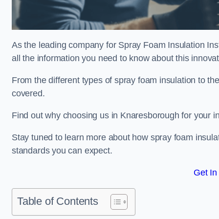
As the leading company for Spray Foam Insulation Inst
all the information you need to know about this innovati
From the different types of spray foam insulation to the
covered.
Find out why choosing us in Knaresborough for your in
Stay tuned to learn more about how spray foam insulati
standards you can expect.
Get In
Table of Contents