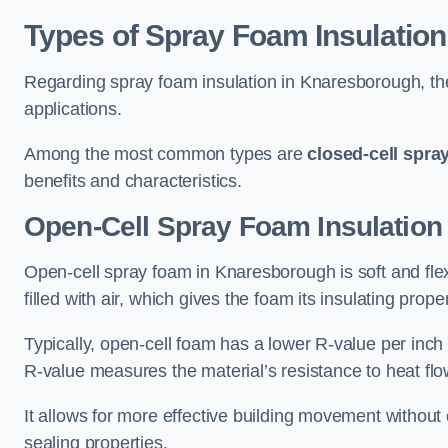
Types of Spray Foam Insulation
Regarding spray foam insulation in Knaresborough, ther
applications.
Among the most common types are
closed-cell spra
benefits and characteristics.
Open-Cell Spray Foam Insulation
Open-cell spray foam in Knaresborough is soft and flex
filled with air, which gives the foam its insulating proper
Typically, open-cell foam has a lower R-value per inch
R-value measures the material’s resistance to heat flo
It allows for more effective building movement without 
sealing properties.