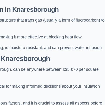
on in Knaresborough
tructure that traps gas (usually a form of fluorocarbon) to
making it more effective at blocking heat flow.
ng, is moisture resistant, and can prevent water intrusion.
 Knaresborough
borough, can be anywhere between £35-£70 per square
ial for making informed decisions about your insulation
us factors, and it is crucial to assess all aspects before