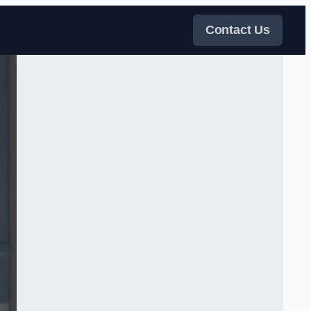
Contact Us