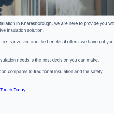
allation in Knaresborough, we are here to provide you wi
ve insulation solution.
 costs involved and the benefits it offers, we have got you
sulation needs is the best decision you can make.
on compares to traditional insulation and the safety
 Touch Today