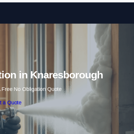
Skip to content
tion in Knaresborough
 Free No Obligation Quote
t a Quote