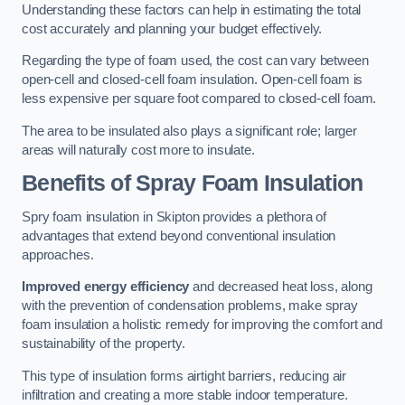
Understanding these factors can help in estimating the total
cost accurately and planning your budget effectively.
Regarding the type of foam used, the cost can vary between
open-cell and closed-cell foam insulation. Open-cell foam is
less expensive per square foot compared to closed-cell foam.
The area to be insulated also plays a significant role; larger
areas will naturally cost more to insulate.
Benefits of Spray Foam Insulation
Spry foam insulation in Skipton provides a plethora of
advantages that extend beyond conventional insulation
approaches.
Improved energy efficiency
and decreased heat loss, along
with the prevention of condensation problems, make spray
foam insulation a holistic remedy for improving the comfort and
sustainability of the property.
This type of insulation forms airtight barriers, reducing air
infiltration and creating a more stable indoor temperature.