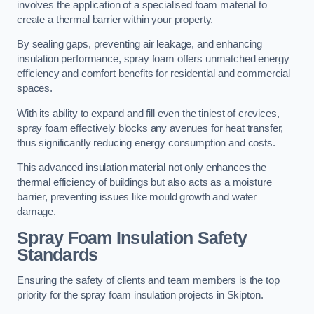
involves the application of a specialised foam material to
create a thermal barrier within your property.
By sealing gaps, preventing air leakage, and enhancing
insulation performance, spray foam offers unmatched energy
efficiency and comfort benefits for residential and commercial
spaces.
With its ability to expand and fill even the tiniest of crevices,
spray foam effectively blocks any avenues for heat transfer,
thus significantly reducing energy consumption and costs.
This advanced insulation material not only enhances the
thermal efficiency of buildings but also acts as a moisture
barrier, preventing issues like mould growth and water
damage.
Spray Foam Insulation Safety
Standards
Ensuring the safety of clients and team members is the top
priority for the spray foam insulation projects in Skipton.