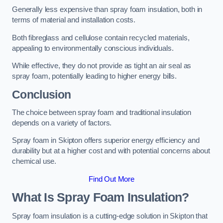
Generally less expensive than spray foam insulation, both in
terms of material and installation costs.
Both fibreglass and cellulose contain recycled materials,
appealing to environmentally conscious individuals.
While effective, they do not provide as tight an air seal as
spray foam, potentially leading to higher energy bills.
Conclusion
The choice between spray foam and traditional insulation
depends on a variety of factors.
Spray foam in Skipton offers superior energy efficiency and
durability but at a higher cost and with potential concerns about
chemical use.
Find Out More
What Is Spray Foam Insulation?
Spray foam insulation is a cutting-edge solution in Skipton that