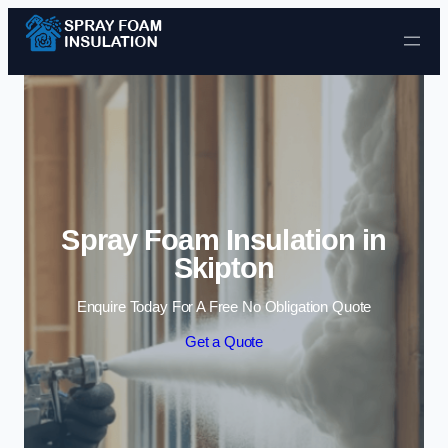
Skip to content
Spray Foam Insulation in
Skipton
Enquire Today For A Free No Obligation Quote
Get a Quote