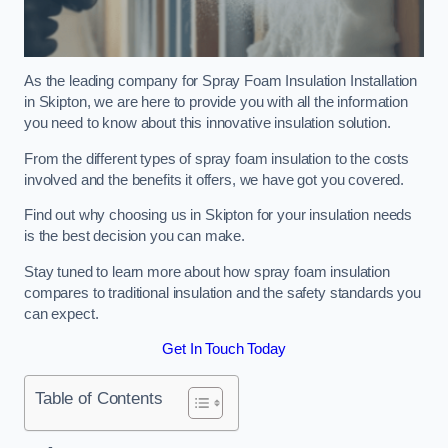
As the leading company for Spray Foam Insulation Installation
in Skipton, we are here to provide you with all the information
you need to know about this innovative insulation solution.
From the different types of spray foam insulation to the costs
involved and the benefits it offers, we have got you covered.
Find out why choosing us in Skipton for your insulation needs
is the best decision you can make.
Stay tuned to learn more about how spray foam insulation
compares to traditional insulation and the safety standards you
can expect.
Get In Touch Today
Table of Contents