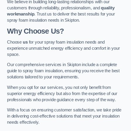
We believe in building long-lasting relationships with our
customers through reliability, professionalism, and
quality
workmanship
. Trust us to deliver the best results for your
spray foam insulation needs in Skipton.
Why Choose Us?
Choose
us
for your spray foam insulation needs and
experience unmatched energy efficiency and comfort in your
space.
Our comprehensive services in Skipton include a complete
guide to spray foam insulation, ensuring you receive the best
solutions tailored to your requirements.
When you opt for our services, you not only benefit from
superior energy efficiency but also from the expertise of our
professionals who provide guidance every step of the way.
With a focus on ensuring customer satisfaction, we take pride
in delivering cost-effective solutions that meet your insulation
needs effectively.