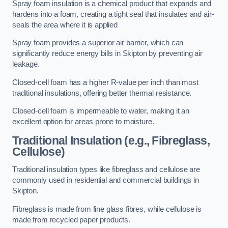
Spray foam insulation is a chemical product that expands and
hardens into a foam, creating a tight seal that insulates and air-
seals the area where it is applied
Spray foam provides a superior air barrier, which can
significantly reduce energy bills in Skipton by preventing air
leakage.
Closed-cell foam has a higher R-value per inch than most
traditional insulations, offering better thermal resistance.
Closed-cell foam is impermeable to water, making it an
excellent option for areas prone to moisture.
Traditional Insulation (e.g., Fibreglass,
Cellulose)
Traditional insulation types like fibreglass and cellulose are
commonly used in residential and commercial buildings in
Skipton.
Fibreglass is made from fine glass fibres, while cellulose is
made from recycled paper products.