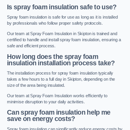
Is spray foam insulation safe to use?
Spray foam insulation is safe for use as long as it is installed
by professionals who follow proper safety protocols.
Our team at Spray Foam Insulation in Skipton is trained and
certified to handle and install spray foam insulation, ensuring a
safe and efficient process.
How long does the spray foam
insulation installation process take?
The installation process for spray foam insulation typically
takes a few hours to a full day in Skipton, depending on the
size of the area being insulated.
Our team at Spray Foam Insulation works efficiently to
minimise disruption to your daily activities.
Can spray foam insulation help me
save on energy costs?
Spray foam insulation can significantly reduce energy costs by