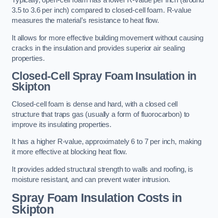
Typically, open-cell foam has a lower R-value per inch (around
3.5 to 3.6 per inch) compared to closed-cell foam. R-value
measures the material’s resistance to heat flow.
It allows for more effective building movement without causing
cracks in the insulation and provides superior air sealing
properties.
Closed-Cell Spray Foam Insulation in
Skipton
Closed-cell foam is dense and hard, with a closed cell
structure that traps gas (usually a form of fluorocarbon) to
improve its insulating properties.
It has a higher R-value, approximately 6 to 7 per inch, making
it more effective at blocking heat flow.
It provides added structural strength to walls and roofing, is
moisture resistant, and can prevent water intrusion.
Spray Foam Insulation Costs
in
Skipton