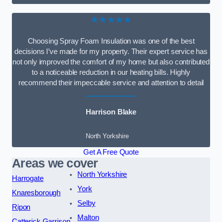
★★★★★
Choosing Spray Foam Insulation was one of the best
decisions I’ve made for my property. Their expert service has
not only improved the comfort of my home but also contributed
to a noticeable reduction in our heating bills. Highly
recommend their impeccable service and attention to detail
Harrison Blake
North Yorkshire
Get A Free Quote
Areas we cover
North Yorkshire
Harrogate
York
Knaresborough
Selby
Ripon
Malton
Catterick Garrison