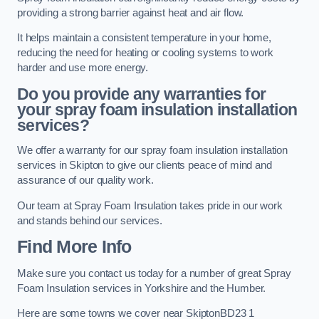
providing a strong barrier against heat and air flow.
It helps maintain a consistent temperature in your home,
reducing the need for heating or cooling systems to work
harder and use more energy.
Do you provide any warranties for
your spray foam insulation installation
services?
We offer a warranty for our spray foam insulation installation
services in Skipton to give our clients peace of mind and
assurance of our quality work.
Our team at Spray Foam Insulation takes pride in our work
and stands behind our services.
Find More Info
Make sure you contact us today for a number of great Spray
Foam Insulation services in Yorkshire and the Humber.
Here are some towns we cover near SkiptonBD23 1