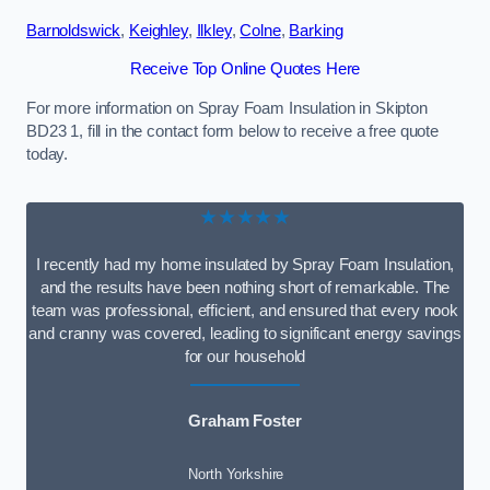
Barnoldswick
,
Keighley
,
Ilkley
,
Colne
,
Barking
Receive Top Online Quotes Here
For more information on Spray Foam Insulation in Skipton
BD23 1, fill in the contact form below to receive a free quote
today.
★★★★★
I recently had my home insulated by Spray Foam Insulation,
and the results have been nothing short of remarkable. The
team was professional, efficient, and ensured that every nook
and cranny was covered, leading to significant energy savings
for our household
Graham Foster
North Yorkshire