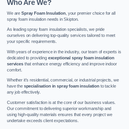
Who Are We?
We are
Spray Foam Insulation
, your premier choice for all
spray foam insulation needs in Skipton.
As leading spray foam insulation specialists, we pride
ourselves on delivering top-quality services tailored to meet
your specific requirements.
With years of experience in the industry, our team of experts is
dedicated to providing
exceptional spray foam insulation
services
that enhance energy efficiency and improve indoor
comfort.
Whether it’s residential, commercial, or industrial projects, we
have the
specialisation in spray foam insulation
to tackle
any job effectively.
Customer satisfaction is at the core of our business values.
Our commitment to delivering superior workmanship and
using high-quality materials ensures that every project we
undertake exceeds client expectations.