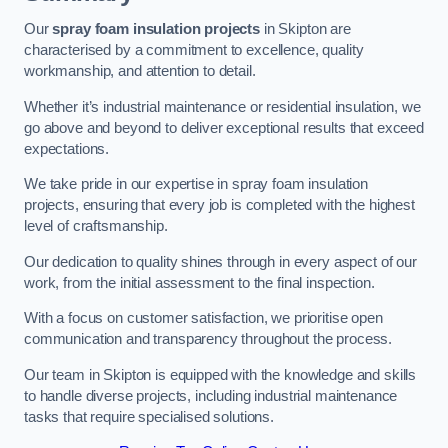
Our
spray foam insulation projects
in Skipton are
characterised by a commitment to excellence, quality
workmanship, and attention to detail.
Whether it’s industrial maintenance or residential insulation, we
go above and beyond to deliver exceptional results that exceed
expectations.
We take pride in our expertise in spray foam insulation
projects, ensuring that every job is completed with the highest
level of craftsmanship.
Our dedication to quality shines through in every aspect of our
work, from the initial assessment to the final inspection.
With a focus on customer satisfaction, we prioritise open
communication and transparency throughout the process.
Our team in Skipton is equipped with the knowledge and skills
to handle diverse projects, including industrial maintenance
tasks that require specialised solutions.