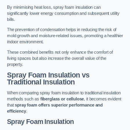
By minimising heat loss, spray foam insulation can
significantly lower energy consumption and subsequent utility
bills.
The prevention of condensation helps in reducing the risk of
mold growth and moisture-related issues, promoting a healthier
indoor environment.
These combined benefits not only enhance the comfort of
living spaces but also increase the overall value of the
property.
Spray Foam Insulation vs
Traditional Insulation
When comparing spray foam insulation to traditional insulation
methods such as
fiberglass or cellulose
, it becomes evident
that
spray foam offers superior performance and
efficiency
.
Spray Foam Insulation