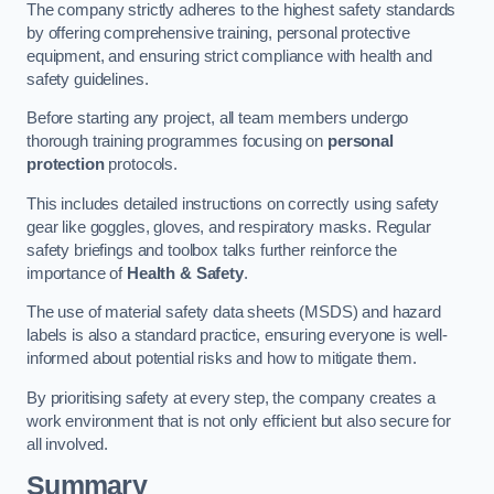
The company strictly adheres to the highest safety standards
by offering comprehensive training, personal protective
equipment, and ensuring strict compliance with health and
safety guidelines.
Before starting any project, all team members undergo
thorough training programmes focusing on
personal
protection
protocols.
This includes detailed instructions on correctly using safety
gear like goggles, gloves, and respiratory masks. Regular
safety briefings and toolbox talks further reinforce the
importance of
Health & Safety
.
The use of material safety data sheets (MSDS) and hazard
labels is also a standard practice, ensuring everyone is well-
informed about potential risks and how to mitigate them.
By prioritising safety at every step, the company creates a
work environment that is not only efficient but also secure for
all involved.
Summary