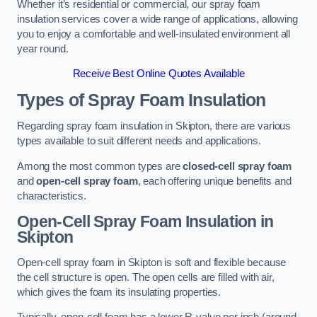
Whether it’s residential or commercial, our spray foam
insulation services cover a wide range of applications, allowing
you to enjoy a comfortable and well-insulated environment all
year round.
Receive Best Online Quotes Available
Types of Spray Foam Insulation
Regarding spray foam insulation in Skipton, there are various
types available to suit different needs and applications.
Among the most common types are
closed-cell spray foam
and
open-cell spray foam
, each offering unique benefits and
characteristics.
Open-Cell Spray Foam Insulation in
Skipton
Open-cell spray foam in Skipton is soft and flexible because
the cell structure is open. The open cells are filled with air,
which gives the foam its insulating properties.