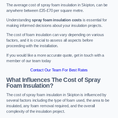
The average cost of spray foam insulation in Skipton, can be
anywhere between £35-£70 per square metre.
Understanding
spray foam insulation costs
is essential for
making informed decisions about your insulation projects.
The cost of foam insulation can vary depending on various
factors, and it is crucial to assess all aspects before
proceeding with the installation.
If you would like a more accurate quote, get in touch with a
member of our team today
Contact Our Team For Best Rates
What Influences The Cost of Spray
Foam Insulation?
The cost of spray foam insulation in Skipton is influenced by
several factors including the type of foam used, the area to be
insulated, any foam removal required, and the overall
complexity of the insulation project.