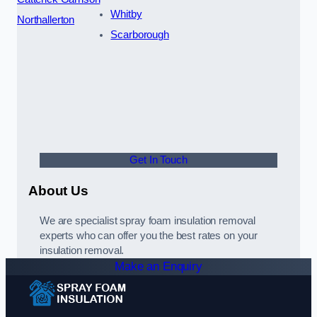
Whitby
Northallerton
Scarborough
Get In Touch
About Us
We are specialist spray foam insulation removal
experts who can offer you the best rates on your
insulation removal.
Make an Enquiry