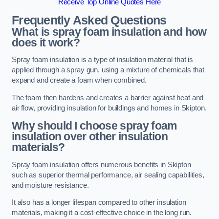
Receive Top Online Quotes Here
Frequently Asked Questions
What is spray foam insulation and how
does it work?
Spray foam insulation is a type of insulation material that is
applied through a spray gun, using a mixture of chemicals that
expand and create a foam when combined.
The foam then hardens and creates a barrier against heat and
air flow, providing insulation for buildings and homes in Skipton.
Why should I choose spray foam
insulation over other insulation
materials?
Spray foam insulation offers numerous benefits in Skipton
such as superior thermal performance, air sealing capabilities,
and moisture resistance.
It also has a longer lifespan compared to other insulation
materials, making it a cost-effective choice in the long run.