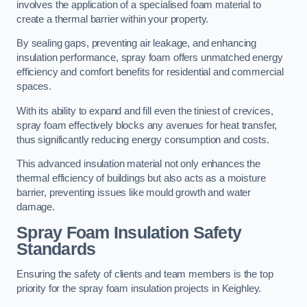
involves the application of a specialised foam material to
create a thermal barrier within your property.
By sealing gaps, preventing air leakage, and enhancing
insulation performance, spray foam offers unmatched energy
efficiency and comfort benefits for residential and commercial
spaces.
With its ability to expand and fill even the tiniest of crevices,
spray foam effectively blocks any avenues for heat transfer,
thus significantly reducing energy consumption and costs.
This advanced insulation material not only enhances the
thermal efficiency of buildings but also acts as a moisture
barrier, preventing issues like mould growth and water
damage.
Spray Foam Insulation Safety
Standards
Ensuring the safety of clients and team members is the top
priority for the spray foam insulation projects in Keighley.