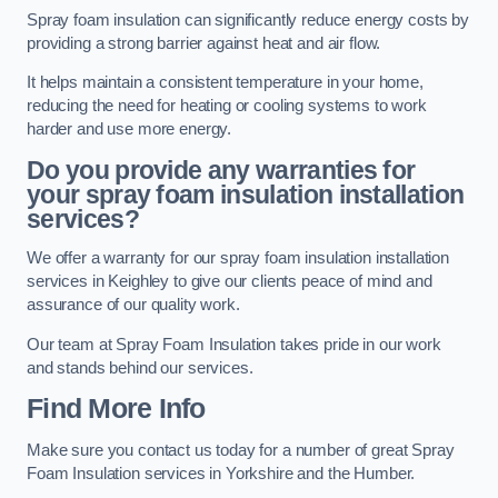
Spray foam insulation can significantly reduce energy costs by
providing a strong barrier against heat and air flow.
It helps maintain a consistent temperature in your home,
reducing the need for heating or cooling systems to work
harder and use more energy.
Do you provide any warranties for
your spray foam insulation installation
services?
We offer a warranty for our spray foam insulation installation
services in Keighley to give our clients peace of mind and
assurance of our quality work.
Our team at Spray Foam Insulation takes pride in our work
and stands behind our services.
Find More Info
Make sure you contact us today for a number of great Spray
Foam Insulation services in Yorkshire and the Humber.