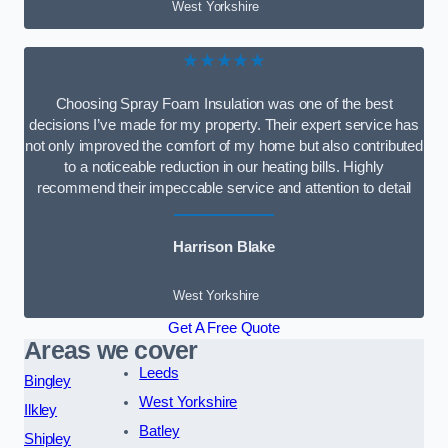
West Yorkshire
★★★★★
Choosing Spray Foam Insulation was one of the best
decisions I’ve made for my property. Their expert service has
not only improved the comfort of my home but also contributed
to a noticeable reduction in our heating bills. Highly
recommend their impeccable service and attention to detail
Harrison Blake
West Yorkshire
Get A Free Quote
Areas we cover
Leeds
Bingley
West Yorkshire
Ilkley
Batley
Shipley