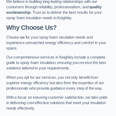
We believe in building long-lasting relationships with our
customers through reliability, professionalism, and
quality
workmanship
. Trust us to deliver the best results for your
spray foam insulation needs in Keighley.
Why Choose Us?
Choose
us
for your spray foam insulation needs and
experience unmatched energy efficiency and comfort in your
space.
Our comprehensive services in Keighley include a complete
guide to spray foam insulation, ensuring you receive the best
solutions tailored to your requirements.
When you opt for our services, you not only benefit from
superior energy efficiency but also from the expertise of our
professionals who provide guidance every step of the way.
With a focus on ensuring customer satisfaction, we take pride
in delivering cost-effective solutions that meet your insulation
needs effectively.