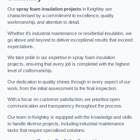
Our
spray foam insulation projects
in Keighley are
characterised by a commitment to excellence, quality
workmanship, and attention to detail.
Whether it’s industrial maintenance or residential insulation, we
go above and beyond to deliver exceptional results that exceed
expectations.
We take pride in our expertise in spray foam insulation
projects, ensuring that every job is completed with the highest
level of craftsmanship.
Our dedication to quality shines through in every aspect of our
work, from the initial assessment to the final inspection.
With a focus on customer satisfaction, we prioritise open
communication and transparency throughout the process.
Our team in Keighley is equipped with the knowledge and skills
to handle diverse projects, including industrial maintenance
tasks that require specialised solutions.