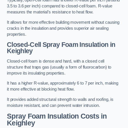
Typically, open-cell foam has a lower R-value per inch (around
3.5 to 3.6 per inch) compared to closed-cell foam. R-value
measures the material’s resistance to heat flow.
It allows for more effective building movement without causing
cracks in the insulation and provides superior air sealing
properties.
Closed-Cell Spray Foam Insulation in
Keighley
Closed-cell foam is dense and hard, with a closed cell
structure that traps gas (usually a form of fluorocarbon) to
improve its insulating properties.
It has a higher R-value, approximately 6 to 7 per inch, making
it more effective at blocking heat flow.
It provides added structural strength to walls and roofing, is
moisture resistant, and can prevent water intrusion.
Spray Foam Insulation Costs
in
Keighley