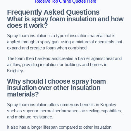
Receive Top Online Quotes Here
Frequently Asked Questions
What is spray foam insulation and how
does it work?
Spray foam insulation is a type of insulation material that is
applied through a spray gun, using a mixture of chemicals that
expand and create a foam when combined.
The foam then hardens and creates a barrier against heat and
air flow, providing insulation for buildings and homes in
Keighley.
Why should I choose spray foam
insulation over other insulation
materials?
Spray foam insulation offers numerous benefits in Keighley
such as superior thermal performance, air sealing capabilities,
and moisture resistance.
It also has a longer lifespan compared to other insulation