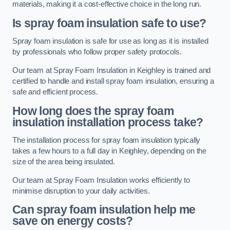
materials, making it a cost-effective choice in the long run.
Is spray foam insulation safe to use?
Spray foam insulation is safe for use as long as it is installed
by professionals who follow proper safety protocols.
Our team at Spray Foam Insulation in Keighley is trained and
certified to handle and install spray foam insulation, ensuring a
safe and efficient process.
How long does the spray foam
insulation installation process take?
The installation process for spray foam insulation typically
takes a few hours to a full day in Keighley, depending on the
size of the area being insulated.
Our team at Spray Foam Insulation works efficiently to
minimise disruption to your daily activities.
Can spray foam insulation help me
save on energy costs?