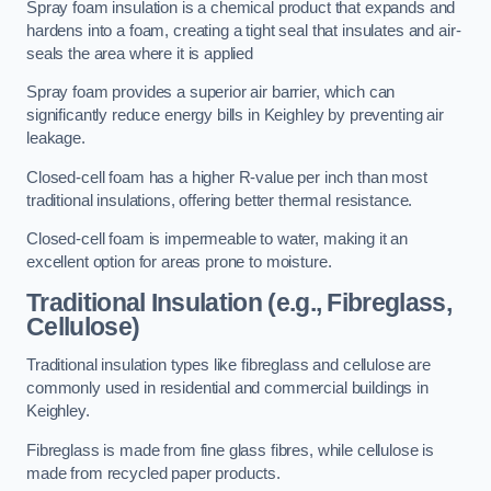
Spray foam insulation is a chemical product that expands and
hardens into a foam, creating a tight seal that insulates and air-
seals the area where it is applied
Spray foam provides a superior air barrier, which can
significantly reduce energy bills in Keighley by preventing air
leakage.
Closed-cell foam has a higher R-value per inch than most
traditional insulations, offering better thermal resistance.
Closed-cell foam is impermeable to water, making it an
excellent option for areas prone to moisture.
Traditional Insulation (e.g., Fibreglass,
Cellulose)
Traditional insulation types like fibreglass and cellulose are
commonly used in residential and commercial buildings in
Keighley.
Fibreglass is made from fine glass fibres, while cellulose is
made from recycled paper products.