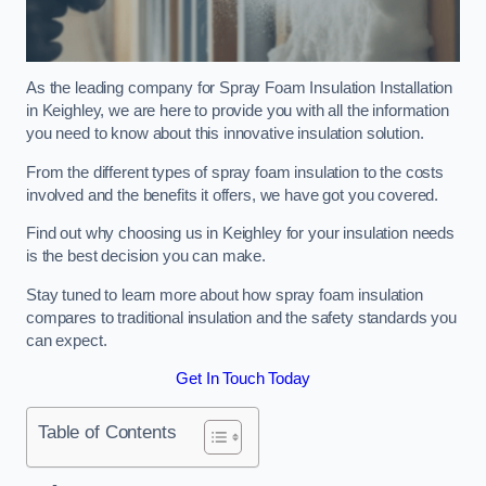
As the leading company for Spray Foam Insulation Installation
in Keighley, we are here to provide you with all the information
you need to know about this innovative insulation solution.
From the different types of spray foam insulation to the costs
involved and the benefits it offers, we have got you covered.
Find out why choosing us in Keighley for your insulation needs
is the best decision you can make.
Stay tuned to learn more about how spray foam insulation
compares to traditional insulation and the safety standards you
can expect.
Get In Touch Today
Table of Contents