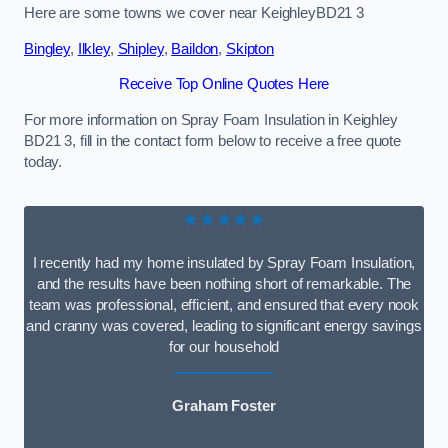
Here are some towns we cover near KeighleyBD21 3
Bingley
,
Ilkley
,
Shipley
,
Baildon
,
Skipton
Receive Top Online Quotes Here
For more information on Spray Foam Insulation in Keighley
BD21 3, fill in the contact form below to receive a free quote
today.
★★★★★
I recently had my home insulated by Spray Foam Insulation,
and the results have been nothing short of remarkable. The
team was professional, efficient, and ensured that every nook
and cranny was covered, leading to significant energy savings
for our household
Graham Foster