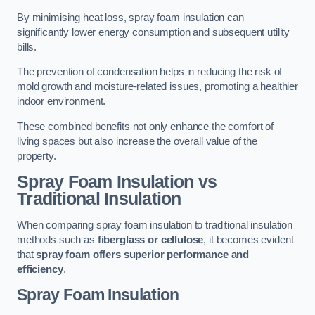
By minimising heat loss, spray foam insulation can
significantly lower energy consumption and subsequent utility
bills.
The prevention of condensation helps in reducing the risk of
mold growth and moisture-related issues, promoting a healthier
indoor environment.
These combined benefits not only enhance the comfort of
living spaces but also increase the overall value of the
property.
Spray Foam Insulation vs
Traditional Insulation
When comparing spray foam insulation to traditional insulation
methods such as
fiberglass or cellulose
, it becomes evident
that
spray foam offers superior performance and
efficiency
.
Spray Foam Insulation