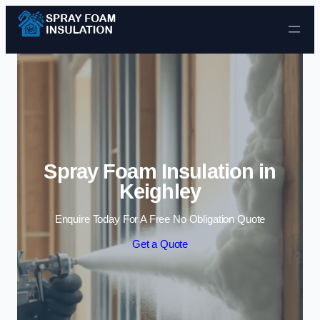
Skip to content
Spray Foam Insulation in
Keighley
Enquire Today For A Free No Obligation Quote
Get a Quote