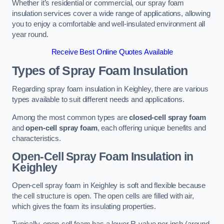
Whether it’s residential or commercial, our spray foam
insulation services cover a wide range of applications, allowing
you to enjoy a comfortable and well-insulated environment all
year round.
Receive Best Online Quotes Available
Types of Spray Foam Insulation
Regarding spray foam insulation in Keighley, there are various
types available to suit different needs and applications.
Among the most common types are
closed-cell spray foam
and
open-cell spray foam
, each offering unique benefits and
characteristics.
Open-Cell Spray Foam Insulation in
Keighley
Open-cell spray foam in Keighley is soft and flexible because
the cell structure is open. The open cells are filled with air,
which gives the foam its insulating properties.