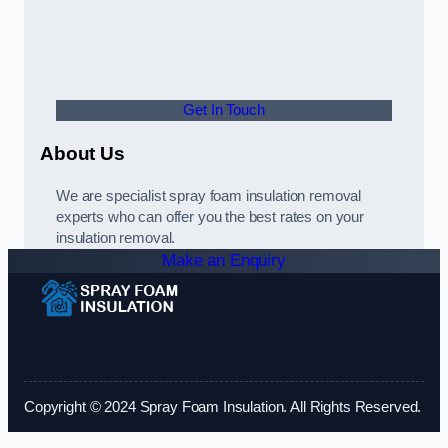
Get In Touch
About Us
We are specialist spray foam insulation removal
experts who can offer you the best rates on your
insulation removal.
Make an Enquiry
Copyright © 2024 Spray Foam Insulation. All Rights Reserved.