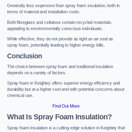
Generally less expensive than spray foam insulation, both in
terms of material and installation costs.
Both fibreglass and cellulose contain recycled materials,
appealing to environmentally conscious individuals.
While effective, they do not provide as tight an air seal as
spray foam, potentially leading to higher energy bills.
Conclusion
The choice between spray foam and traditional insulation
depends on a variety of factors.
Spray foam in Keighley offers superior energy efficiency and
durability but at a higher cost and with potential concerns about
chemical use.
Find Out More
What Is Spray Foam Insulation?
Spray foam insulation is a cutting-edge solution in Keighley that