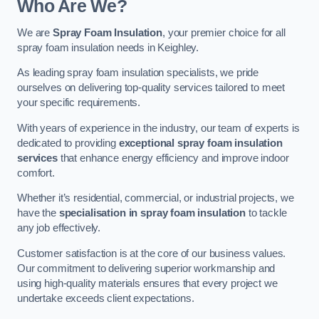
Who Are We?
We are
Spray Foam Insulation
, your premier choice for all
spray foam insulation needs in Keighley.
As leading spray foam insulation specialists, we pride
ourselves on delivering top-quality services tailored to meet
your specific requirements.
With years of experience in the industry, our team of experts is
dedicated to providing
exceptional spray foam insulation
services
that enhance energy efficiency and improve indoor
comfort.
Whether it’s residential, commercial, or industrial projects, we
have the
specialisation in spray foam insulation
to tackle
any job effectively.
Customer satisfaction is at the core of our business values.
Our commitment to delivering superior workmanship and
using high-quality materials ensures that every project we
undertake exceeds client expectations.