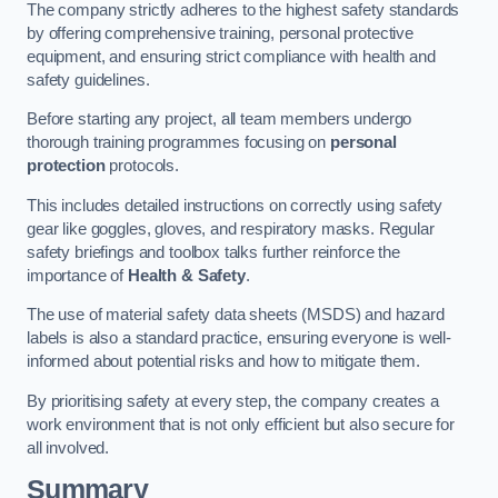
The company strictly adheres to the highest safety standards
by offering comprehensive training, personal protective
equipment, and ensuring strict compliance with health and
safety guidelines.
Before starting any project, all team members undergo
thorough training programmes focusing on
personal
protection
protocols.
This includes detailed instructions on correctly using safety
gear like goggles, gloves, and respiratory masks. Regular
safety briefings and toolbox talks further reinforce the
importance of
Health & Safety
.
The use of material safety data sheets (MSDS) and hazard
labels is also a standard practice, ensuring everyone is well-
informed about potential risks and how to mitigate them.
By prioritising safety at every step, the company creates a
work environment that is not only efficient but also secure for
all involved.
Summary