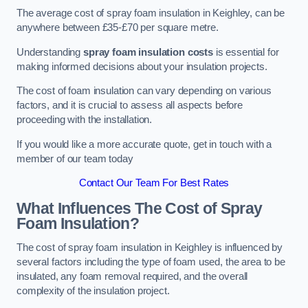
The average cost of spray foam insulation in Keighley, can be
anywhere between £35-£70 per square metre.
Understanding
spray foam insulation costs
is essential for
making informed decisions about your insulation projects.
The cost of foam insulation can vary depending on various
factors, and it is crucial to assess all aspects before
proceeding with the installation.
If you would like a more accurate quote, get in touch with a
member of our team today
Contact Our Team For Best Rates
What Influences The Cost of Spray
Foam Insulation?
The cost of spray foam insulation in Keighley is influenced by
several factors including the type of foam used, the area to be
insulated, any foam removal required, and the overall
complexity of the insulation project.