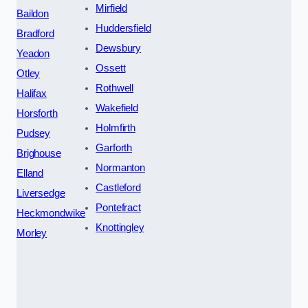
Mirfield
Baildon
Huddersfield
Bradford
Dewsbury
Yeadon
Ossett
Otley
Rothwell
Halifax
Wakefield
Horsforth
Holmfirth
Pudsey
Garforth
Brighouse
Normanton
Elland
Castleford
Liversedge
Pontefract
Heckmondwike
Knottingley
Morley