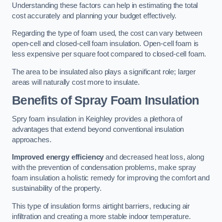
Understanding these factors can help in estimating the total
cost accurately and planning your budget effectively.
Regarding the type of foam used, the cost can vary between
open-cell and closed-cell foam insulation. Open-cell foam is
less expensive per square foot compared to closed-cell foam.
The area to be insulated also plays a significant role; larger
areas will naturally cost more to insulate.
Benefits of Spray Foam Insulation
Spry foam insulation in Keighley provides a plethora of
advantages that extend beyond conventional insulation
approaches.
Improved energy efficiency
and decreased heat loss, along
with the prevention of condensation problems, make spray
foam insulation a holistic remedy for improving the comfort and
sustainability of the property.
This type of insulation forms airtight barriers, reducing air
infiltration and creating a more stable indoor temperature.