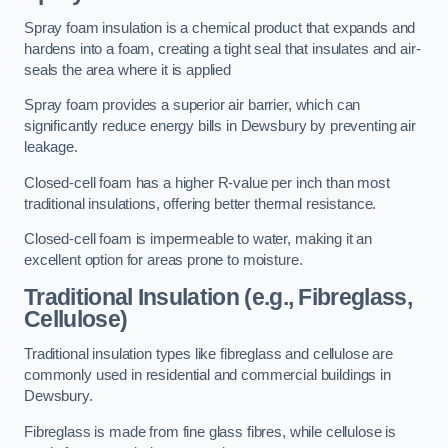
Spray foam insulation is a chemical product that expands and
hardens into a foam, creating a tight seal that insulates and air-
seals the area where it is applied
Spray foam provides a superior air barrier, which can
significantly reduce energy bills in Dewsbury by preventing air
leakage.
Closed-cell foam has a higher R-value per inch than most
traditional insulations, offering better thermal resistance.
Closed-cell foam is impermeable to water, making it an
excellent option for areas prone to moisture.
Traditional Insulation (e.g., Fibreglass,
Cellulose)
Traditional insulation types like fibreglass and cellulose are
commonly used in residential and commercial buildings in
Dewsbury.
Fibreglass is made from fine glass fibres, while cellulose is