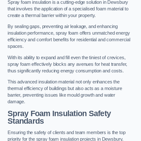
Spray foam insulation is a cutting-edge solution in Dewsbury
that involves the application of a specialised foam material to
create a thermal barrier within your property.
By sealing gaps, preventing air leakage, and enhancing
insulation performance, spray foam offers unmatched energy
efficiency and comfort benefits for residential and commercial
spaces.
With its ability to expand and fill even the tiniest of crevices,
spray foam effectively blocks any avenues for heat transfer,
thus significantly reducing energy consumption and costs.
This advanced insulation material not only enhances the
thermal efficiency of buildings but also acts as a moisture
barrier, preventing issues like mould growth and water
damage.
Spray Foam Insulation Safety
Standards
Ensuring the safety of clients and team members is the top
priority for the spray foam insulation projects in Dewsbury.