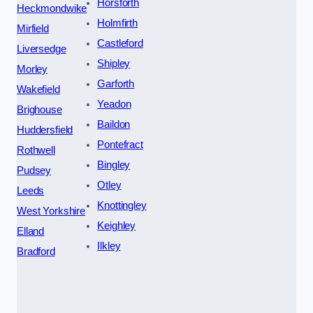
Horsforth
Heckmondwike
Holmfirth
Mirfield
Castleford
Liversedge
Shipley
Morley
Garforth
Wakefield
Yeadon
Brighouse
Baildon
Huddersfield
Pontefract
Rothwell
Bingley
Pudsey
Otley
Leeds
Knottingley
West Yorkshire
Keighley
Elland
Ilkley
Bradford