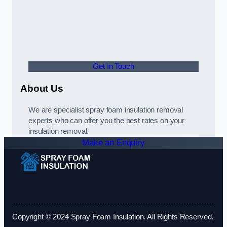
Get In Touch
About Us
We are specialist spray foam insulation removal
experts who can offer you the best rates on your
insulation removal.
Make an Enquiry
Copyright © 2024 Spray Foam Insulation. All Rights Reserved.