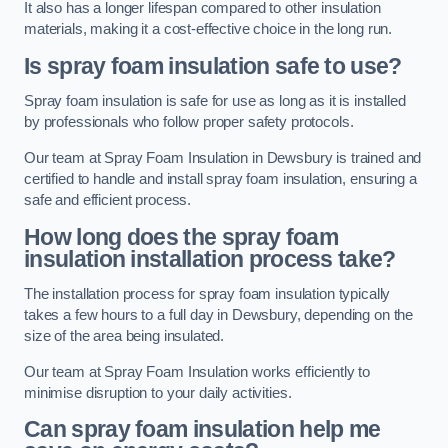
It also has a longer lifespan compared to other insulation
materials, making it a cost-effective choice in the long run.
Is spray foam insulation safe to use?
Spray foam insulation is safe for use as long as it is installed
by professionals who follow proper safety protocols.
Our team at Spray Foam Insulation in Dewsbury is trained and
certified to handle and install spray foam insulation, ensuring a
safe and efficient process.
How long does the spray foam
insulation installation process take?
The installation process for spray foam insulation typically
takes a few hours to a full day in Dewsbury, depending on the
size of the area being insulated.
Our team at Spray Foam Insulation works efficiently to
minimise disruption to your daily activities.
Can spray foam insulation help me