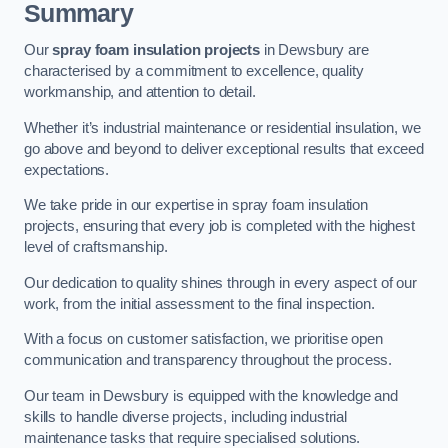
Summary
Our
spray foam insulation projects
in Dewsbury are
characterised by a commitment to excellence, quality
workmanship, and attention to detail.
Whether it’s industrial maintenance or residential insulation, we
go above and beyond to deliver exceptional results that exceed
expectations.
We take pride in our expertise in spray foam insulation
projects, ensuring that every job is completed with the highest
level of craftsmanship.
Our dedication to quality shines through in every aspect of our
work, from the initial assessment to the final inspection.
With a focus on customer satisfaction, we prioritise open
communication and transparency throughout the process.
Our team in Dewsbury is equipped with the knowledge and
skills to handle diverse projects, including industrial
maintenance tasks that require specialised solutions.