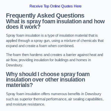
Receive Top Online Quotes Here
Frequently Asked Questions
What is spray foam insulation and how
does it work?
Spray foam insulation is a type of insulation material that is
applied through a spray gun, using a mixture of chemicals that
expand and create a foam when combined.
The foam then hardens and creates a barrier against heat and
air flow, providing insulation for buildings and homes in
Dewsbury.
Why should I choose spray foam
insulation over other insulation
materials?
Spray foam insulation offers numerous benefits in Dewsbury
such as superior thermal performance, air sealing capabilities,
and moisture resistance.