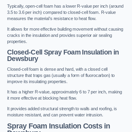
Typically, open-cell foam has a lower R-value per inch (around
3.5 to 3.6 per inch) compared to closed-cell foam. R-value
measures the material’s resistance to heat flow.
It allows for more effective building movement without causing
cracks in the insulation and provides superior air sealing
properties.
Closed-Cell Spray Foam Insulation in
Dewsbury
Closed-cell foam is dense and hard, with a closed cell
structure that traps gas (usually a form of fluorocarbon) to
improve its insulating properties.
It has a higher R-value, approximately 6 to 7 per inch, making
it more effective at blocking heat flow.
It provides added structural strength to walls and roofing, is
moisture resistant, and can prevent water intrusion.
Spray Foam Insulation Costs
in