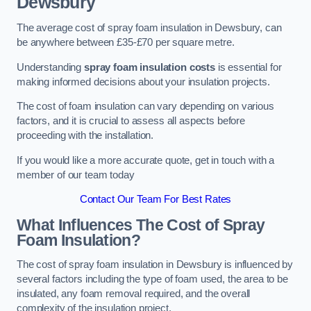
Dewsbury
The average cost of spray foam insulation in Dewsbury, can
be anywhere between £35-£70 per square metre.
Understanding
spray foam insulation costs
is essential for
making informed decisions about your insulation projects.
The cost of foam insulation can vary depending on various
factors, and it is crucial to assess all aspects before
proceeding with the installation.
If you would like a more accurate quote, get in touch with a
member of our team today
Contact Our Team For Best Rates
What Influences The Cost of Spray
Foam Insulation?
The cost of spray foam insulation in Dewsbury is influenced by
several factors including the type of foam used, the area to be
insulated, any foam removal required, and the overall
complexity of the insulation project.