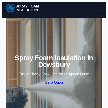
Skip to content
Spray Foam Insulation in
Dewsbury
Enquire Today For A Free No Obligation Quote
Get a Quote