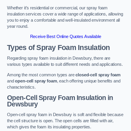
Whether it’s residential or commercial, our spray foam
insulation services cover a wide range of applications, allowing
you to enjoy a comfortable and well-insulated environment all
year round.
Receive Best Online Quotes Available
Types of Spray Foam Insulation
Regarding spray foam insulation in Dewsbury, there are
various types available to suit different needs and applications.
Among the most common types are
closed-cell spray foam
and
open-cell spray foam
, each offering unique benefits and
characteristics.
Open-Cell Spray Foam Insulation in
Dewsbury
Open-cell spray foam in Dewsbury is soft and flexible because
the cell structure is open. The open cells are filled with air,
which gives the foam its insulating properties.