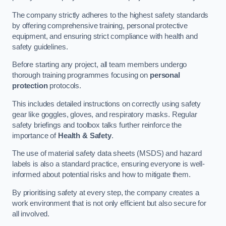
The company strictly adheres to the highest safety standards
by offering comprehensive training, personal protective
equipment, and ensuring strict compliance with health and
safety guidelines.
Before starting any project, all team members undergo
thorough training programmes focusing on
personal
protection
protocols.
This includes detailed instructions on correctly using safety
gear like goggles, gloves, and respiratory masks. Regular
safety briefings and toolbox talks further reinforce the
importance of
Health & Safety
.
The use of material safety data sheets (MSDS) and hazard
labels is also a standard practice, ensuring everyone is well-
informed about potential risks and how to mitigate them.
By prioritising safety at every step, the company creates a
work environment that is not only efficient but also secure for
all involved.