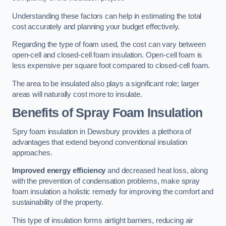
Understanding these factors can help in estimating the total
cost accurately and planning your budget effectively.
Regarding the type of foam used, the cost can vary between
open-cell and closed-cell foam insulation. Open-cell foam is
less expensive per square foot compared to closed-cell foam.
The area to be insulated also plays a significant role; larger
areas will naturally cost more to insulate.
Benefits of Spray Foam Insulation
Spry foam insulation in Dewsbury provides a plethora of
advantages that extend beyond conventional insulation
approaches.
Improved energy efficiency
and decreased heat loss, along
with the prevention of condensation problems, make spray
foam insulation a holistic remedy for improving the comfort and
sustainability of the property.
This type of insulation forms airtight barriers, reducing air