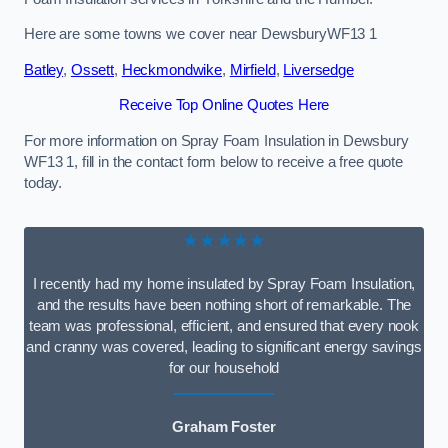
Here are some towns we cover near DewsburyWF13 1
Batley
,
Ossett
,
Heckmondwike
,
Mirfield
,
Liversedge
Receive Top Online Quotes Here
For more information on Spray Foam Insulation in Dewsbury
WF13 1, fill in the contact form below to receive a free quote
today.
★★★★★
I recently had my home insulated by Spray Foam Insulation,
and the results have been nothing short of remarkable. The
team was professional, efficient, and ensured that every nook
and cranny was covered, leading to significant energy savings
for our household
Graham Foster