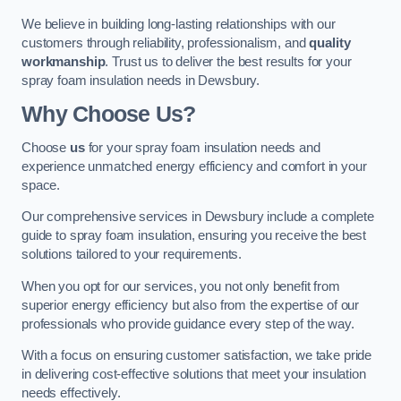
We believe in building long-lasting relationships with our
customers through reliability, professionalism, and
quality
workmanship
. Trust us to deliver the best results for your
spray foam insulation needs in Dewsbury.
Why Choose Us?
Choose
us
for your spray foam insulation needs and
experience unmatched energy efficiency and comfort in your
space.
Our comprehensive services in Dewsbury include a complete
guide to spray foam insulation, ensuring you receive the best
solutions tailored to your requirements.
When you opt for our services, you not only benefit from
superior energy efficiency but also from the expertise of our
professionals who provide guidance every step of the way.
With a focus on ensuring customer satisfaction, we take pride
in delivering cost-effective solutions that meet your insulation
needs effectively.