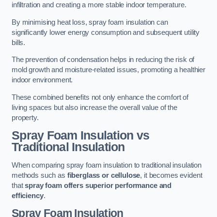
infiltration and creating a more stable indoor temperature.
By minimising heat loss, spray foam insulation can
significantly lower energy consumption and subsequent utility
bills.
The prevention of condensation helps in reducing the risk of
mold growth and moisture-related issues, promoting a healthier
indoor environment.
These combined benefits not only enhance the comfort of
living spaces but also increase the overall value of the
property.
Spray Foam Insulation vs
Traditional Insulation
When comparing spray foam insulation to traditional insulation
methods such as
fiberglass or cellulose
, it becomes evident
that
spray foam offers superior performance and
efficiency
.
Spray Foam Insulation