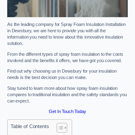
As the leading company for Spray Foam Insulation Installation
in Dewsbury, we are here to provide you with all the
information you need to know about this innovative insulation
solution.
From the different types of spray foam insulation to the costs
involved and the benefits it offers, we have got you covered.
Find out why choosing us in Dewsbury for your insulation
needs is the best decision you can make.
Stay tuned to learn more about how spray foam insulation
compares to traditional insulation and the safety standards you
can expect.
Get In Touch Today
Table of Contents