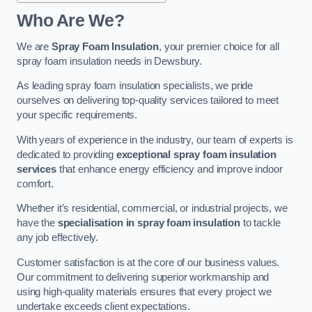
Who Are We?
We are
Spray Foam Insulation
, your premier choice for all
spray foam insulation needs in Dewsbury.
As leading spray foam insulation specialists, we pride
ourselves on delivering top-quality services tailored to meet
your specific requirements.
With years of experience in the industry, our team of experts is
dedicated to providing
exceptional spray foam insulation
services
that enhance energy efficiency and improve indoor
comfort.
Whether it’s residential, commercial, or industrial projects, we
have the
specialisation in spray foam insulation
to tackle
any job effectively.
Customer satisfaction is at the core of our business values.
Our commitment to delivering superior workmanship and
using high-quality materials ensures that every project we
undertake exceeds client expectations.