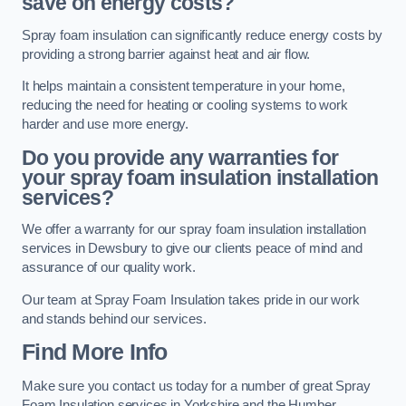
save on energy costs?
Spray foam insulation can significantly reduce energy costs by
providing a strong barrier against heat and air flow.
It helps maintain a consistent temperature in your home,
reducing the need for heating or cooling systems to work
harder and use more energy.
Do you provide any warranties for
your spray foam insulation installation
services?
We offer a warranty for our spray foam insulation installation
services in Dewsbury to give our clients peace of mind and
assurance of our quality work.
Our team at Spray Foam Insulation takes pride in our work
and stands behind our services.
Find More Info
Make sure you contact us today for a number of great Spray
Foam Insulation services in Yorkshire and the Humber.