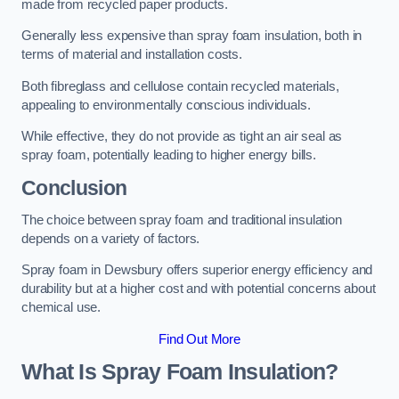
made from recycled paper products.
Generally less expensive than spray foam insulation, both in
terms of material and installation costs.
Both fibreglass and cellulose contain recycled materials,
appealing to environmentally conscious individuals.
While effective, they do not provide as tight an air seal as
spray foam, potentially leading to higher energy bills.
Conclusion
The choice between spray foam and traditional insulation
depends on a variety of factors.
Spray foam in Dewsbury offers superior energy efficiency and
durability but at a higher cost and with potential concerns about
chemical use.
Find Out More
What Is Spray Foam Insulation?