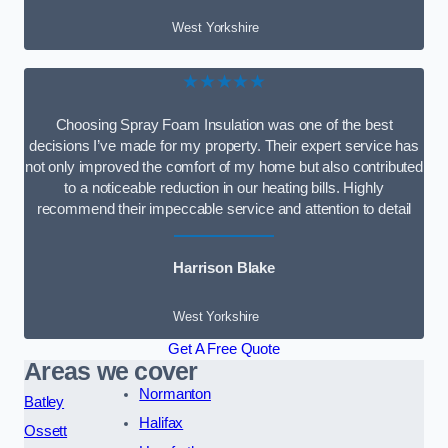
West Yorkshire
★★★★★
Choosing Spray Foam Insulation was one of the best
decisions I’ve made for my property. Their expert service has
not only improved the comfort of my home but also contributed
to a noticeable reduction in our heating bills. Highly
recommend their impeccable service and attention to detail
Harrison Blake
West Yorkshire
Get A Free Quote
Areas we cover
Normanton
Batley
Halifax
Ossett