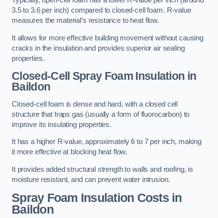
Typically, open-cell foam has a lower R-value per inch (around
3.5 to 3.6 per inch) compared to closed-cell foam. R-value
measures the material’s resistance to heat flow.
It allows for more effective building movement without causing
cracks in the insulation and provides superior air sealing
properties.
Closed-Cell Spray Foam Insulation in
Baildon
Closed-cell foam is dense and hard, with a closed cell
structure that traps gas (usually a form of fluorocarbon) to
improve its insulating properties.
It has a higher R-value, approximately 6 to 7 per inch, making
it more effective at blocking heat flow.
It provides added structural strength to walls and roofing, is
moisture resistant, and can prevent water intrusion.
Spray Foam Insulation Costs
in
Baildon