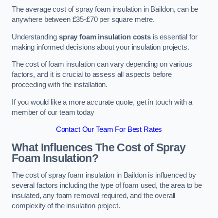
The average cost of spray foam insulation in Baildon, can be
anywhere between £35-£70 per square metre.
Understanding
spray foam insulation costs
is essential for
making informed decisions about your insulation projects.
The cost of foam insulation can vary depending on various
factors, and it is crucial to assess all aspects before
proceeding with the installation.
If you would like a more accurate quote, get in touch with a
member of our team today
Contact Our Team For Best Rates
What Influences The Cost of Spray
Foam Insulation?
The cost of spray foam insulation in Baildon is influenced by
several factors including the type of foam used, the area to be
insulated, any foam removal required, and the overall
complexity of the insulation project.