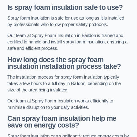
Is spray foam insulation safe to use?
Spray foam insulation is safe for use as long as it is installed
by professionals who follow proper safety protocols.
Our team at Spray Foam Insulation in Baildon is trained and
certified to handle and install spray foam insulation, ensuring a
safe and efficient process.
How long does the spray foam
insulation installation process take?
The installation process for spray foam insulation typically
takes a few hours to a full day in Baildon, depending on the
size of the area being insulated.
Our team at Spray Foam Insulation works efficiently to
minimise disruption to your daily activities.
Can spray foam insulation help me
save on energy costs?
Spray foam insulation can significantly reduce energy costs by