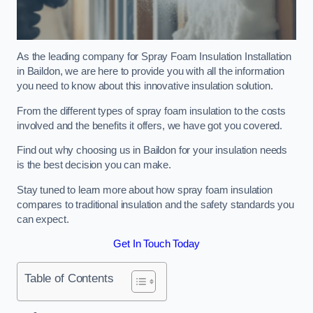
As the leading company for Spray Foam Insulation Installation
in Baildon, we are here to provide you with all the information
you need to know about this innovative insulation solution.
From the different types of spray foam insulation to the costs
involved and the benefits it offers, we have got you covered.
Find out why choosing us in Baildon for your insulation needs
is the best decision you can make.
Stay tuned to learn more about how spray foam insulation
compares to traditional insulation and the safety standards you
can expect.
Get In Touch Today
Table of Contents