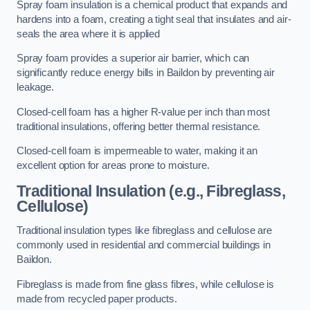
Spray foam insulation is a chemical product that expands and
hardens into a foam, creating a tight seal that insulates and air-
seals the area where it is applied
Spray foam provides a superior air barrier, which can
significantly reduce energy bills in Baildon by preventing air
leakage.
Closed-cell foam has a higher R-value per inch than most
traditional insulations, offering better thermal resistance.
Closed-cell foam is impermeable to water, making it an
excellent option for areas prone to moisture.
Traditional Insulation (e.g., Fibreglass,
Cellulose)
Traditional insulation types like fibreglass and cellulose are
commonly used in residential and commercial buildings in
Baildon.
Fibreglass is made from fine glass fibres, while cellulose is
made from recycled paper products.