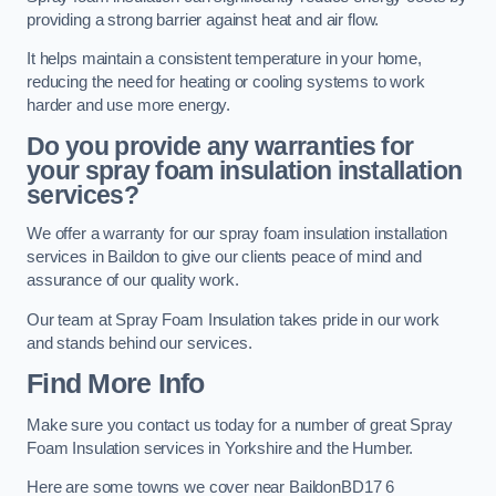
providing a strong barrier against heat and air flow.
It helps maintain a consistent temperature in your home,
reducing the need for heating or cooling systems to work
harder and use more energy.
Do you provide any warranties for
your spray foam insulation installation
services?
We offer a warranty for our spray foam insulation installation
services in Baildon to give our clients peace of mind and
assurance of our quality work.
Our team at Spray Foam Insulation takes pride in our work
and stands behind our services.
Find More Info
Make sure you contact us today for a number of great Spray
Foam Insulation services in Yorkshire and the Humber.
Here are some towns we cover near BaildonBD17 6