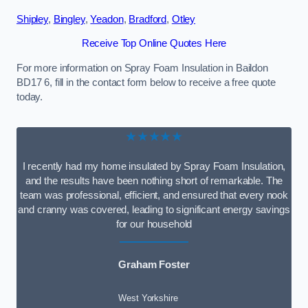
Shipley
,
Bingley
,
Yeadon
,
Bradford
,
Otley
Receive Top Online Quotes Here
For more information on Spray Foam Insulation in Baildon
BD17 6, fill in the contact form below to receive a free quote
today.
★★★★★
I recently had my home insulated by Spray Foam Insulation,
and the results have been nothing short of remarkable. The
team was professional, efficient, and ensured that every nook
and cranny was covered, leading to significant energy savings
for our household
Graham Foster
West Yorkshire