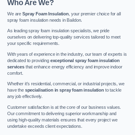
Who Are We?
We are
Spray Foam Insulation
, your premier choice for all
spray foam insulation needs in Baildon.
As leading spray foam insulation specialists, we pride
ourselves on delivering top-quality services tailored to meet
your specific requirements.
With years of experience in the industry, our team of experts is
dedicated to providing
exceptional spray foam insulation
services
that enhance energy efficiency and improve indoor
comfort.
Whether it’s residential, commercial, or industrial projects, we
have the
specialisation in spray foam insulation
to tackle
any job effectively.
Customer satisfaction is at the core of our business values.
Our commitment to delivering superior workmanship and
using high-quality materials ensures that every project we
undertake exceeds client expectations.