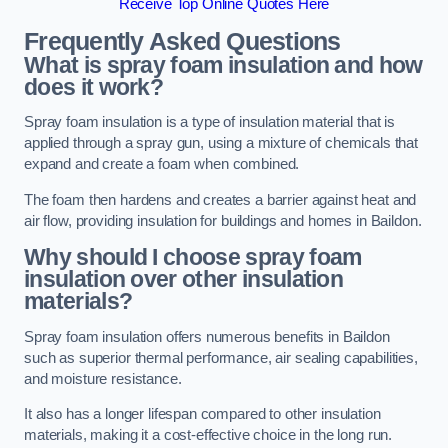
Receive Top Online Quotes Here
Frequently Asked Questions
What is spray foam insulation and how
does it work?
Spray foam insulation is a type of insulation material that is
applied through a spray gun, using a mixture of chemicals that
expand and create a foam when combined.
The foam then hardens and creates a barrier against heat and
air flow, providing insulation for buildings and homes in Baildon.
Why should I choose spray foam
insulation over other insulation
materials?
Spray foam insulation offers numerous benefits in Baildon
such as superior thermal performance, air sealing capabilities,
and moisture resistance.
It also has a longer lifespan compared to other insulation
materials, making it a cost-effective choice in the long run.