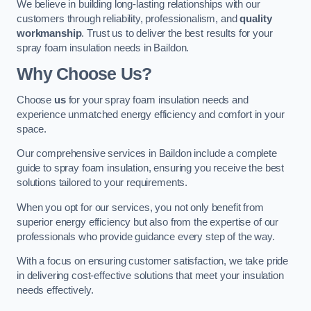
We believe in building long-lasting relationships with our
customers through reliability, professionalism, and
quality
workmanship
. Trust us to deliver the best results for your
spray foam insulation needs in Baildon.
Why Choose Us?
Choose
us
for your spray foam insulation needs and
experience unmatched energy efficiency and comfort in your
space.
Our comprehensive services in Baildon include a complete
guide to spray foam insulation, ensuring you receive the best
solutions tailored to your requirements.
When you opt for our services, you not only benefit from
superior energy efficiency but also from the expertise of our
professionals who provide guidance every step of the way.
With a focus on ensuring customer satisfaction, we take pride
in delivering cost-effective solutions that meet your insulation
needs effectively.