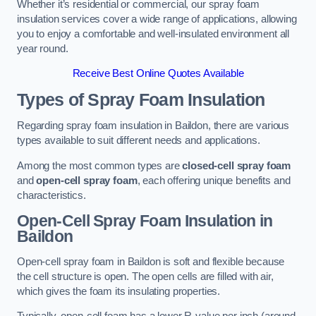
Whether it’s residential or commercial, our spray foam
insulation services cover a wide range of applications, allowing
you to enjoy a comfortable and well-insulated environment all
year round.
Receive Best Online Quotes Available
Types of Spray Foam Insulation
Regarding spray foam insulation in Baildon, there are various
types available to suit different needs and applications.
Among the most common types are
closed-cell spray foam
and
open-cell spray foam
, each offering unique benefits and
characteristics.
Open-Cell Spray Foam Insulation in
Baildon
Open-cell spray foam in Baildon is soft and flexible because
the cell structure is open. The open cells are filled with air,
which gives the foam its insulating properties.