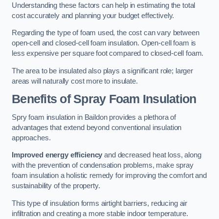
Understanding these factors can help in estimating the total
cost accurately and planning your budget effectively.
Regarding the type of foam used, the cost can vary between
open-cell and closed-cell foam insulation. Open-cell foam is
less expensive per square foot compared to closed-cell foam.
The area to be insulated also plays a significant role; larger
areas will naturally cost more to insulate.
Benefits of Spray Foam Insulation
Spry foam insulation in Baildon provides a plethora of
advantages that extend beyond conventional insulation
approaches.
Improved energy efficiency
and decreased heat loss, along
with the prevention of condensation problems, make spray
foam insulation a holistic remedy for improving the comfort and
sustainability of the property.
This type of insulation forms airtight barriers, reducing air
infiltration and creating a more stable indoor temperature.