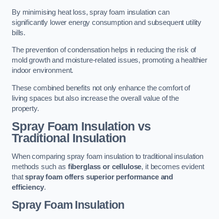
By minimising heat loss, spray foam insulation can
significantly lower energy consumption and subsequent utility
bills.
The prevention of condensation helps in reducing the risk of
mold growth and moisture-related issues, promoting a healthier
indoor environment.
These combined benefits not only enhance the comfort of
living spaces but also increase the overall value of the
property.
Spray Foam Insulation vs
Traditional Insulation
When comparing spray foam insulation to traditional insulation
methods such as
fiberglass or cellulose
, it becomes evident
that
spray foam offers superior performance and
efficiency
.
Spray Foam Insulation