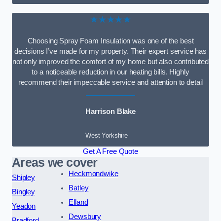
★★★★★
Choosing Spray Foam Insulation was one of the best
decisions I’ve made for my property. Their expert service has
not only improved the comfort of my home but also contributed
to a noticeable reduction in our heating bills. Highly
recommend their impeccable service and attention to detail
Harrison Blake
West Yorkshire
Get A Free Quote
Areas we cover
Heckmondwike
Shipley
Batley
Bingley
Elland
Yeadon
Dewsbury
Bradford