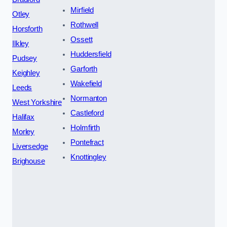
Mirfield
Otley
Rothwell
Horsforth
Ossett
Ilkley
Huddersfield
Pudsey
Garforth
Keighley
Wakefield
Leeds
Normanton
West Yorkshire
Castleford
Halifax
Holmfirth
Morley
Pontefract
Liversedge
Knottingley
Brighouse