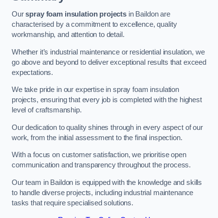
Our
spray foam insulation projects
in Baildon are
characterised by a commitment to excellence, quality
workmanship, and attention to detail.
Whether it’s industrial maintenance or residential insulation, we
go above and beyond to deliver exceptional results that exceed
expectations.
We take pride in our expertise in spray foam insulation
projects, ensuring that every job is completed with the highest
level of craftsmanship.
Our dedication to quality shines through in every aspect of our
work, from the initial assessment to the final inspection.
With a focus on customer satisfaction, we prioritise open
communication and transparency throughout the process.
Our team in Baildon is equipped with the knowledge and skills
to handle diverse projects, including industrial maintenance
tasks that require specialised solutions.