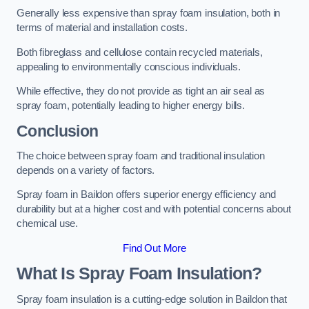
Generally less expensive than spray foam insulation, both in
terms of material and installation costs.
Both fibreglass and cellulose contain recycled materials,
appealing to environmentally conscious individuals.
While effective, they do not provide as tight an air seal as
spray foam, potentially leading to higher energy bills.
Conclusion
The choice between spray foam and traditional insulation
depends on a variety of factors.
Spray foam in Baildon offers superior energy efficiency and
durability but at a higher cost and with potential concerns about
chemical use.
Find Out More
What Is Spray Foam Insulation?
Spray foam insulation is a cutting-edge solution in Baildon that