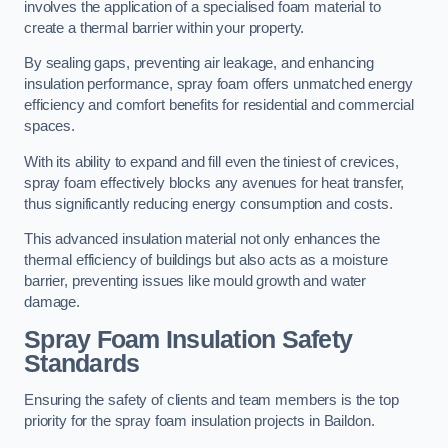
involves the application of a specialised foam material to
create a thermal barrier within your property.
By sealing gaps, preventing air leakage, and enhancing
insulation performance, spray foam offers unmatched energy
efficiency and comfort benefits for residential and commercial
spaces.
With its ability to expand and fill even the tiniest of crevices,
spray foam effectively blocks any avenues for heat transfer,
thus significantly reducing energy consumption and costs.
This advanced insulation material not only enhances the
thermal efficiency of buildings but also acts as a moisture
barrier, preventing issues like mould growth and water
damage.
Spray Foam Insulation Safety
Standards
Ensuring the safety of clients and team members is the top
priority for the spray foam insulation projects in Baildon.