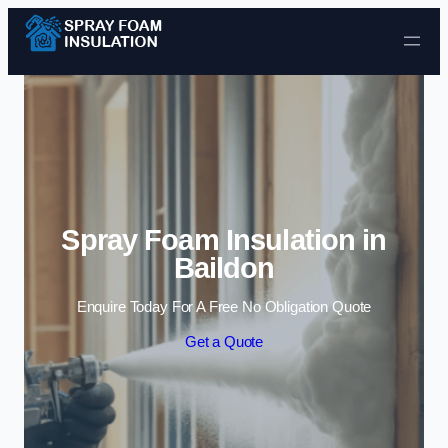
Skip to content
Spray Foam Insulation in
Baildon
Enquire Today For A Free No Obligation Quote
Get a Quote