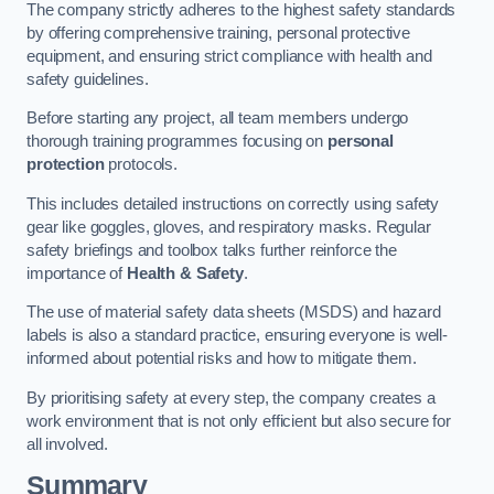
The company strictly adheres to the highest safety standards
by offering comprehensive training, personal protective
equipment, and ensuring strict compliance with health and
safety guidelines.
Before starting any project, all team members undergo
thorough training programmes focusing on
personal
protection
protocols.
This includes detailed instructions on correctly using safety
gear like goggles, gloves, and respiratory masks. Regular
safety briefings and toolbox talks further reinforce the
importance of
Health & Safety
.
The use of material safety data sheets (MSDS) and hazard
labels is also a standard practice, ensuring everyone is well-
informed about potential risks and how to mitigate them.
By prioritising safety at every step, the company creates a
work environment that is not only efficient but also secure for
all involved.
Summary