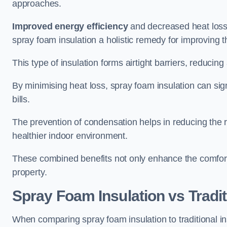
approaches.
Improved energy efficiency
and decreased heat loss
spray foam insulation a holistic remedy for improving th
This type of insulation forms airtight barriers, reducing
By minimising heat loss, spray foam insulation can sig
bills.
The prevention of condensation helps in reducing the 
healthier indoor environment.
These combined benefits not only enhance the comfort o
property.
Spray Foam Insulation vs Tradit
When comparing spray foam insulation to traditional 