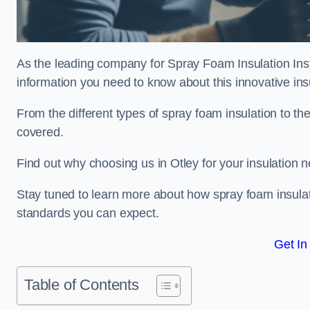
As the leading company for Spray Foam Insulation Instal
information you need to know about this innovative insu
From the different types of spray foam insulation to the
covered.
Find out why choosing us in Otley for your insulation 
Stay tuned to learn more about how spray foam insulati
standards you can expect.
Get In
Table of Contents