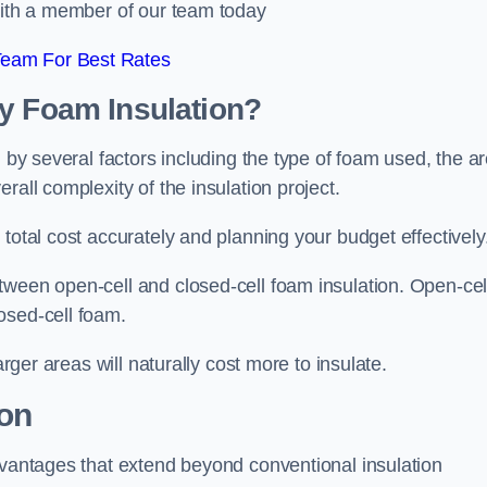
 with a member of our team today
Team For Best Rates
ay Foam Insulation?
d by several factors including the type of foam used, the a
rall complexity of the insulation project.
total cost accurately and planning your budget effectively
tween open-cell and closed-cell foam insulation. Open-cel
osed-cell foam.
arger areas will naturally cost more to insulate.
ion
dvantages that extend beyond conventional insulation