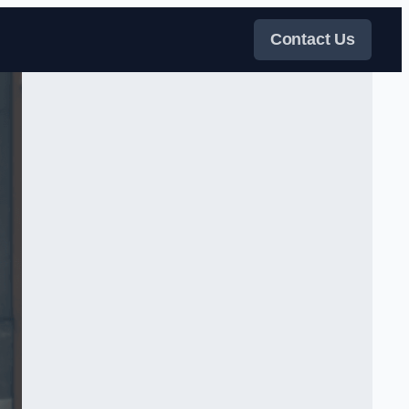
Contact Us