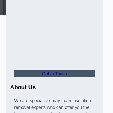
Get In Touch
About Us
We are specialist spray foam insulation
removal experts who can offer you the