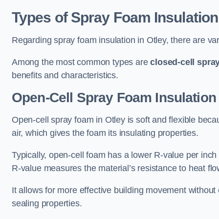
Types of Spray Foam Insulation
Regarding spray foam insulation in Otley, there are var
Among the most common types are
closed-cell spra
benefits and characteristics.
Open-Cell Spray Foam Insulation 
Open-cell spray foam in Otley is soft and flexible becau
air, which gives the foam its insulating properties.
Typically, open-cell foam has a lower R-value per inch
R-value measures the material’s resistance to heat flo
It allows for more effective building movement without 
sealing properties.