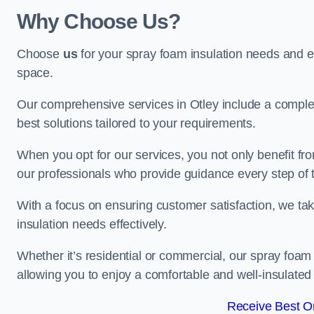
Why Choose Us?
Choose
us
for your spray foam insulation needs and 
space.
Our comprehensive services in Otley include a complet
best solutions tailored to your requirements.
When you opt for our services, you not only benefit fro
our professionals who provide guidance every step of 
With a focus on ensuring customer satisfaction, we take
insulation needs effectively.
Whether it’s residential or commercial, our spray foam 
allowing you to enjoy a comfortable and well-insulated
Receive Best On