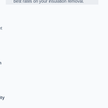
best rates on your insulation removal.
et
n
ity