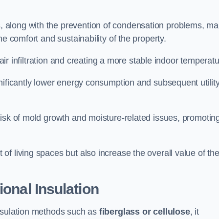
, along with the prevention of condensation problems, m
e comfort and sustainability of the property.
 air infiltration and creating a more stable indoor temperatu
nificantly lower energy consumption and subsequent utilit
risk of mold growth and moisture-related issues, promotin
f living spaces but also increase the overall value of th
ional Insulation
insulation methods such as
fiberglass or cellulose
, it