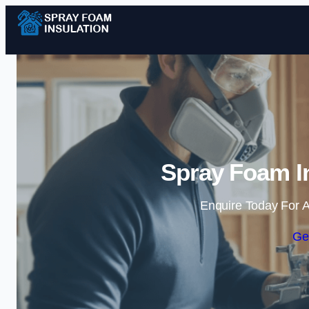
Spray Foam In
Enquire Today For A
Ge