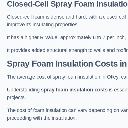
Closed-Cell Spray Foam Insulatio
Closed-cell foam is dense and hard, with a closed cell s
improve its insulating properties.
It has a higher R-value, approximately 6 to 7 per inch, 
It provides added structural strength to walls and roofi
Spray Foam Insulation Costs
in
The average cost of spray foam insulation in Otley, 
Understanding
spray foam insulation costs
is essent
projects.
The cost of foam insulation can vary depending on vario
proceeding with the installation.