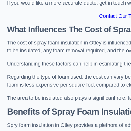
If you would like a more accurate quote, get in touch
Contact Our 
What Influences The Cost of Spr
The cost of spray foam insulation in Otley is influence
to be insulated, any foam removal required, and the ove
Understanding these factors can help in estimating the 
Regarding the type of foam used, the cost can vary be
foam is less expensive per square foot compared to cl
The area to be insulated also plays a significant role; l
Benefits of Spray Foam Insulat
Spry foam insulation in Otley provides a plethora of a