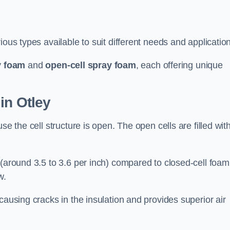
ious types available to suit different needs and applicatio
y foam
and
open-cell spray foam
, each offering unique
in Otley
se the cell structure is open. The open cells are filled wit
 (around 3.5 to 3.6 per inch) compared to closed-cell foam
w.
causing cracks in the insulation and provides superior air