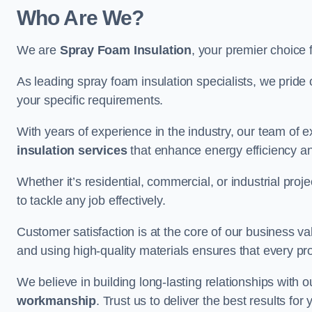
Who Are We?
We are
Spray Foam Insulation
, your premier choice f
As leading spray foam insulation specialists, we pride 
your specific requirements.
With years of experience in the industry, our team of e
insulation services
that enhance energy efficiency a
Whether it’s residential, commercial, or industrial pro
to tackle any job effectively.
Customer satisfaction is at the core of our business 
and using high-quality materials ensures that every pr
We believe in building long-lasting relationships with 
workmanship
. Trust us to deliver the best results fo