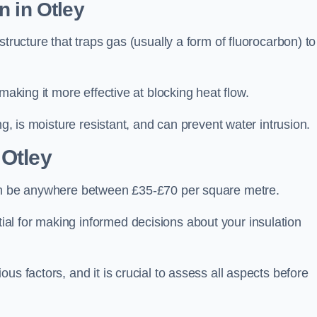
n in Otley
tructure that traps gas (usually a form of fluorocarbon) to
making it more effective at blocking heat flow.
ng, is moisture resistant, and can prevent water intrusion.
 Otley
can be anywhere between £35-£70 per square metre.
ial for making informed decisions about your insulation
us factors, and it is crucial to assess all aspects before