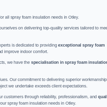
or all spray foam insulation needs in Otley.
ourselves on delivering top-quality services tailored to me
xperts is dedicated to providing
exceptional spray foam
nd improve indoor comfort.
jects, we have the
specialisation in spray foam insulatio
values. Our commitment to delivering superior workmanship
oject we undertake exceeds client expectations.
our customers through reliability, professionalism, and
qual
r your spray foam insulation needs in Otley.