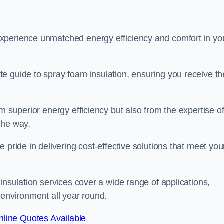
experience unmatched energy efficiency and comfort in yo
e guide to spray foam insulation, ensuring you receive th
m superior energy efficiency but also from the expertise o
the way.
 pride in delivering cost-effective solutions that meet you
insulation services cover a wide range of applications,
 environment all year round.
line Quotes Available