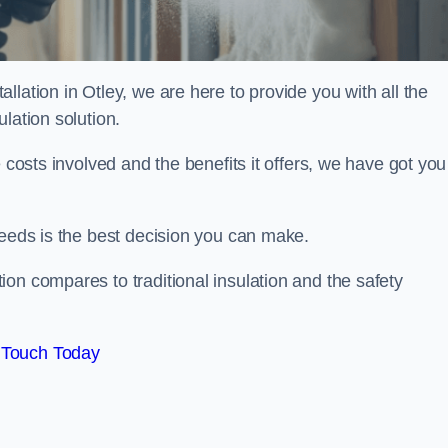
lation in Otley, we are here to provide you with all the
lation solution.
 costs involved and the benefits it offers, we have got you
needs is the best decision you can make.
on compares to traditional insulation and the safety
 Touch Today