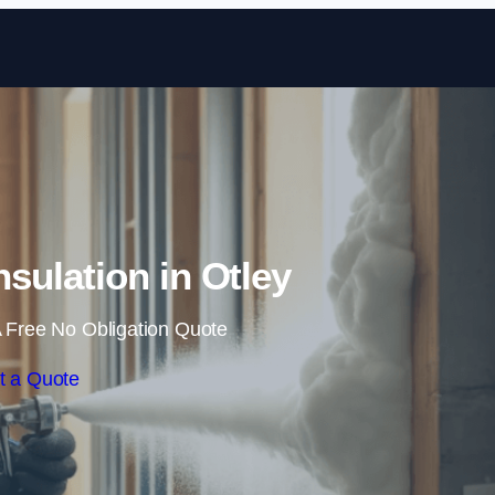
Skip to content
sulation in Otley
 Free No Obligation Quote
t a Quote