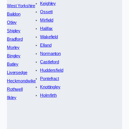
Keighley
West Yorkshire
Ossett
Baildon
Mirfield
Otley
Halifax
Shipley
Wakefield
Bradford
Elland
Morley
Normanton
Bingley
Castleford
Batley
Huddersfield
Liversedge
Pontefract
Heckmondwike
Knottingley
Rothwell
Holmfirth
Ilkley