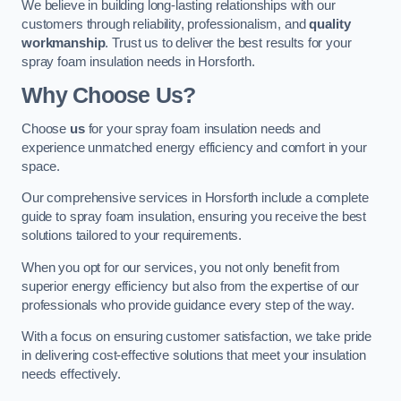
We believe in building long-lasting relationships with our
customers through reliability, professionalism, and
quality
workmanship
. Trust us to deliver the best results for your
spray foam insulation needs in Horsforth.
Why Choose Us?
Choose
us
for your spray foam insulation needs and
experience unmatched energy efficiency and comfort in your
space.
Our comprehensive services in Horsforth include a complete
guide to spray foam insulation, ensuring you receive the best
solutions tailored to your requirements.
When you opt for our services, you not only benefit from
superior energy efficiency but also from the expertise of our
professionals who provide guidance every step of the way.
With a focus on ensuring customer satisfaction, we take pride
in delivering cost-effective solutions that meet your insulation
needs effectively.