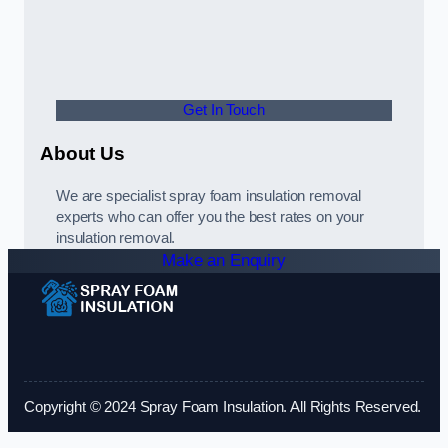
Get In Touch
About Us
We are specialist spray foam insulation removal
experts who can offer you the best rates on your
insulation removal.
Make an Enquiry
Copyright © 2024 Spray Foam Insulation. All Rights Reserved.