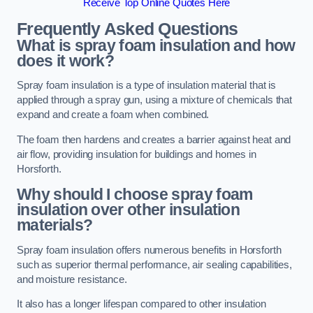
Receive Top Online Quotes Here
Frequently Asked Questions
What is spray foam insulation and how
does it work?
Spray foam insulation is a type of insulation material that is
applied through a spray gun, using a mixture of chemicals that
expand and create a foam when combined.
The foam then hardens and creates a barrier against heat and
air flow, providing insulation for buildings and homes in
Horsforth.
Why should I choose spray foam
insulation over other insulation
materials?
Spray foam insulation offers numerous benefits in Horsforth
such as superior thermal performance, air sealing capabilities,
and moisture resistance.
It also has a longer lifespan compared to other insulation