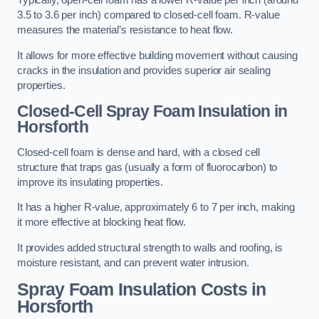
Typically, open-cell foam has a lower R-value per inch (around
3.5 to 3.6 per inch) compared to closed-cell foam. R-value
measures the material’s resistance to heat flow.
It allows for more effective building movement without causing
cracks in the insulation and provides superior air sealing
properties.
Closed-Cell Spray Foam Insulation in
Horsforth
Closed-cell foam is dense and hard, with a closed cell
structure that traps gas (usually a form of fluorocarbon) to
improve its insulating properties.
It has a higher R-value, approximately 6 to 7 per inch, making
it more effective at blocking heat flow.
It provides added structural strength to walls and roofing, is
moisture resistant, and can prevent water intrusion.
Spray Foam Insulation Costs
in
Horsforth