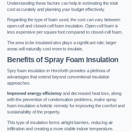
Understanding these factors can help in estimating the total
cost accurately and planning your budget effectively.
Regarding the type of foam used, the cost can vary between
open-cell and closed-cell foam insulation. Open-cell foam is
less expensive per square foot compared to closed-cell foam.
The area to be insulated also plays a significant role; larger
areas will naturally cost more to insulate.
Benefits of Spray Foam Insulation
Spry foam insulation in Horsforth provides a plethora of
advantages that extend beyond conventional insulation
approaches.
Improved energy efficiency
and decreased heat loss, along
with the prevention of condensation problems, make spray
foam insulation a holistic remedy for improving the comfort and
sustainability of the property.
This type of insulation forms airtight barriers, reducing air
infiltration and creating a more stable indoor temperature.