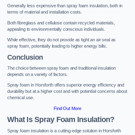
Generally less expensive than spray foam insulation, both in
terms of material and installation costs.
Both fibreglass and cellulose contain recycled materials,
appealing to environmentally conscious individuals.
While effective, they do not provide as tight an air seal as
spray foam, potentially leading to higher energy bills.
Conclusion
The choice between spray foam and traditional insulation
depends on a variety of factors.
Spray foam in Horsforth offers superior energy efficiency and
durability but at a higher cost and with potential concerns about
chemical use.
Find Out More
What Is Spray Foam Insulation?
Spray foam insulation is a cutting-edge solution in Horsforth