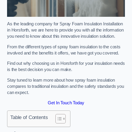
As the leading company for Spray Foam Insulation Installation
in Horsforth, we are here to provide you with all the information
you need to know about this innovative insulation solution.
From the different types of spray foam insulation to the costs
involved and the benefits it offers, we have got you covered.
Find out why choosing us in Horsforth for your insulation needs
is the best decision you can make.
Stay tuned to learn more about how spray foam insulation
compares to traditional insulation and the safety standards you
can expect.
Get In Touch Today
Table of Contents