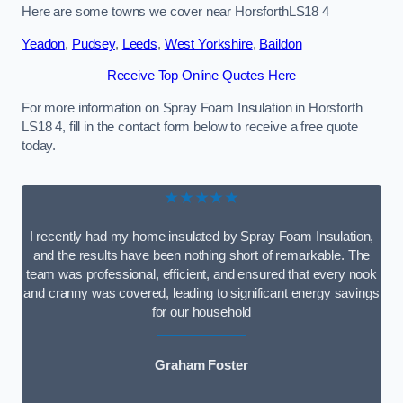
Here are some towns we cover near HorsforthLS18 4
Yeadon
,
Pudsey
,
Leeds
,
West Yorkshire
,
Baildon
Receive Top Online Quotes Here
For more information on Spray Foam Insulation in Horsforth
LS18 4, fill in the contact form below to receive a free quote
today.
★★★★★
I recently had my home insulated by Spray Foam Insulation,
and the results have been nothing short of remarkable. The
team was professional, efficient, and ensured that every nook
and cranny was covered, leading to significant energy savings
for our household
Graham Foster