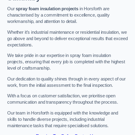
Our
spray foam insulation projects
in Horsforth are
characterised by a commitment to excellence, quality
workmanship, and attention to detail.
Whether it’s industrial maintenance or residential insulation, we
go above and beyond to deliver exceptional results that exceed
expectations.
We take pride in our expertise in spray foam insulation
projects, ensuring that every job is completed with the highest
level of craftsmanship.
Our dedication to quality shines through in every aspect of our
work, from the initial assessment to the final inspection.
With a focus on customer satisfaction, we prioritise open
communication and transparency throughout the process.
Our team in Horsforth is equipped with the knowledge and
skills to handle diverse projects, including industrial
maintenance tasks that require specialised solutions.