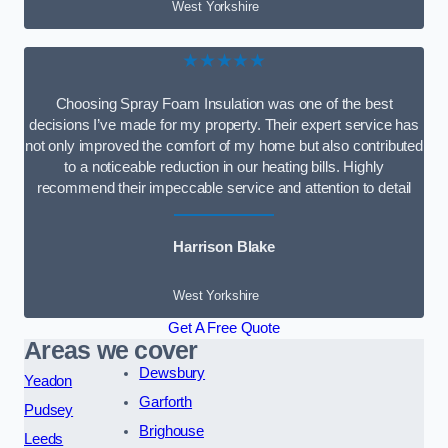
West Yorkshire
★★★★★
Choosing Spray Foam Insulation was one of the best
decisions I’ve made for my property. Their expert service has
not only improved the comfort of my home but also contributed
to a noticeable reduction in our heating bills. Highly
recommend their impeccable service and attention to detail
Harrison Blake
West Yorkshire
Get A Free Quote
Areas we cover
Dewsbury
Yeadon
Garforth
Pudsey
Brighouse
Leeds