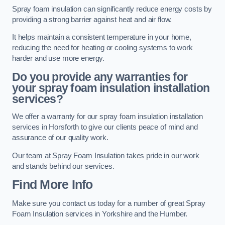
Spray foam insulation can significantly reduce energy costs by
providing a strong barrier against heat and air flow.
It helps maintain a consistent temperature in your home,
reducing the need for heating or cooling systems to work
harder and use more energy.
Do you provide any warranties for
your spray foam insulation installation
services?
We offer a warranty for our spray foam insulation installation
services in Horsforth to give our clients peace of mind and
assurance of our quality work.
Our team at Spray Foam Insulation takes pride in our work
and stands behind our services.
Find More Info
Make sure you contact us today for a number of great Spray
Foam Insulation services in Yorkshire and the Humber.