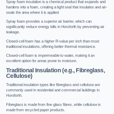
Spray foam insulation is a chemical product that expands and
hardens into a foam, creating a tight seal that insulates and air-
seals the area where it is applied
Spray foam provides a superior air barrier, which can
significantly reduce energy bills in Horsforth by preventing air
leakage.
Closed-cell foam has a higher R-value per inch than most
traditional insulations, offering better thermal resistance.
Closed-cell foam is impermeable to water, making it an
excellent option for areas prone to moisture.
Traditional Insulation (e.g., Fibreglass,
Cellulose)
Traditional insulation types like fibreglass and cellulose are
commonly used in residential and commercial buildings in
Horsforth.
Fibreglass is made from fine glass fibres, while cellulose is
made from recycled paper products.