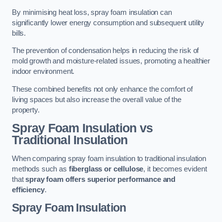
By minimising heat loss, spray foam insulation can
significantly lower energy consumption and subsequent utility
bills.
The prevention of condensation helps in reducing the risk of
mold growth and moisture-related issues, promoting a healthier
indoor environment.
These combined benefits not only enhance the comfort of
living spaces but also increase the overall value of the
property.
Spray Foam Insulation vs
Traditional Insulation
When comparing spray foam insulation to traditional insulation
methods such as
fiberglass or cellulose
, it becomes evident
that
spray foam offers superior performance and
efficiency
.
Spray Foam Insulation