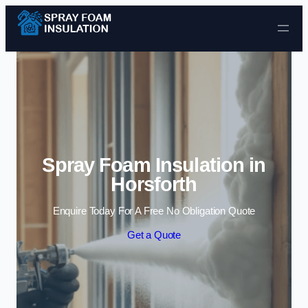
Skip to content
Spray Foam Insulation in
Horsforth
Enquire Today For A Free No Obligation Quote
Get a Quote