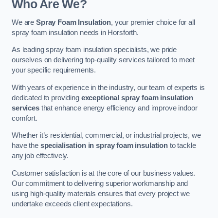
Who Are We?
We are
Spray Foam Insulation
, your premier choice for all
spray foam insulation needs in Horsforth.
As leading spray foam insulation specialists, we pride
ourselves on delivering top-quality services tailored to meet
your specific requirements.
With years of experience in the industry, our team of experts is
dedicated to providing
exceptional spray foam insulation
services
that enhance energy efficiency and improve indoor
comfort.
Whether it’s residential, commercial, or industrial projects, we
have the
specialisation in spray foam insulation
to tackle
any job effectively.
Customer satisfaction is at the core of our business values.
Our commitment to delivering superior workmanship and
using high-quality materials ensures that every project we
undertake exceeds client expectations.