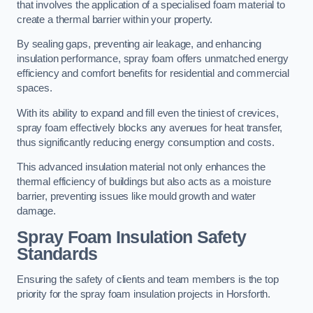
that involves the application of a specialised foam material to
create a thermal barrier within your property.
By sealing gaps, preventing air leakage, and enhancing
insulation performance, spray foam offers unmatched energy
efficiency and comfort benefits for residential and commercial
spaces.
With its ability to expand and fill even the tiniest of crevices,
spray foam effectively blocks any avenues for heat transfer,
thus significantly reducing energy consumption and costs.
This advanced insulation material not only enhances the
thermal efficiency of buildings but also acts as a moisture
barrier, preventing issues like mould growth and water
damage.
Spray Foam Insulation Safety
Standards
Ensuring the safety of clients and team members is the top
priority for the spray foam insulation projects in Horsforth.