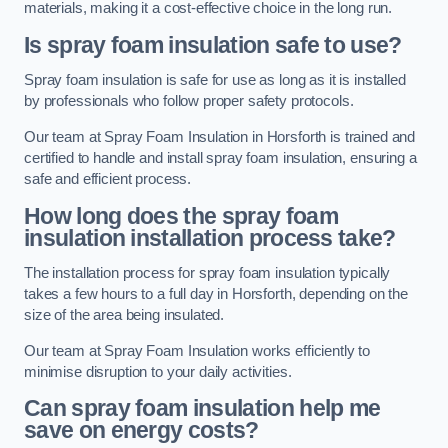
materials, making it a cost-effective choice in the long run.
Is spray foam insulation safe to use?
Spray foam insulation is safe for use as long as it is installed
by professionals who follow proper safety protocols.
Our team at Spray Foam Insulation in Horsforth is trained and
certified to handle and install spray foam insulation, ensuring a
safe and efficient process.
How long does the spray foam
insulation installation process take?
The installation process for spray foam insulation typically
takes a few hours to a full day in Horsforth, depending on the
size of the area being insulated.
Our team at Spray Foam Insulation works efficiently to
minimise disruption to your daily activities.
Can spray foam insulation help me
save on energy costs?