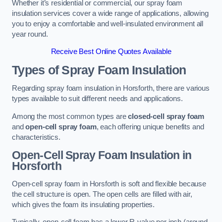
Whether it’s residential or commercial, our spray foam
insulation services cover a wide range of applications, allowing
you to enjoy a comfortable and well-insulated environment all
year round.
Receive Best Online Quotes Available
Types of Spray Foam Insulation
Regarding spray foam insulation in Horsforth, there are various
types available to suit different needs and applications.
Among the most common types are
closed-cell spray foam
and
open-cell spray foam
, each offering unique benefits and
characteristics.
Open-Cell Spray Foam Insulation in
Horsforth
Open-cell spray foam in Horsforth is soft and flexible because
the cell structure is open. The open cells are filled with air,
which gives the foam its insulating properties.