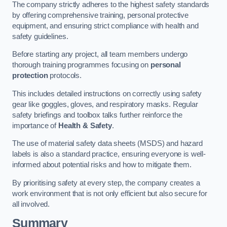
The company strictly adheres to the highest safety standards
by offering comprehensive training, personal protective
equipment, and ensuring strict compliance with health and
safety guidelines.
Before starting any project, all team members undergo
thorough training programmes focusing on
personal
protection
protocols.
This includes detailed instructions on correctly using safety
gear like goggles, gloves, and respiratory masks. Regular
safety briefings and toolbox talks further reinforce the
importance of
Health & Safety
.
The use of material safety data sheets (MSDS) and hazard
labels is also a standard practice, ensuring everyone is well-
informed about potential risks and how to mitigate them.
By prioritising safety at every step, the company creates a
work environment that is not only efficient but also secure for
all involved.
Summary