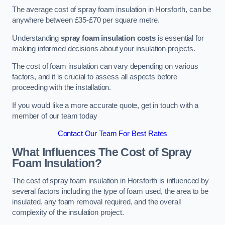
The average cost of spray foam insulation in Horsforth, can be
anywhere between £35-£70 per square metre.
Understanding
spray foam insulation costs
is essential for
making informed decisions about your insulation projects.
The cost of foam insulation can vary depending on various
factors, and it is crucial to assess all aspects before
proceeding with the installation.
If you would like a more accurate quote, get in touch with a
member of our team today
Contact Our Team For Best Rates
What Influences The Cost of Spray
Foam Insulation?
The cost of spray foam insulation in Horsforth is influenced by
several factors including the type of foam used, the area to be
insulated, any foam removal required, and the overall
complexity of the insulation project.