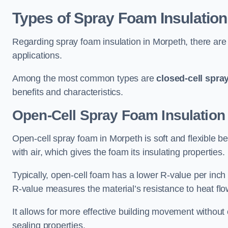
Types of Spray Foam Insulation
Regarding spray foam insulation in Morpeth, there are 
applications.
Among the most common types are
closed-cell spra
benefits and characteristics.
Open-Cell Spray Foam Insulation
Open-cell spray foam in Morpeth is soft and flexible bec
with air, which gives the foam its insulating properties.
Typically, open-cell foam has a lower R-value per inch
R-value measures the material’s resistance to heat flo
It allows for more effective building movement without 
sealing properties.