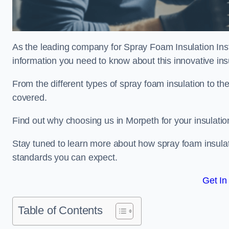
As the leading company for Spray Foam Insulation Insta
information you need to know about this innovative insu
From the different types of spray foam insulation to the
covered.
Find out why choosing us in Morpeth for your insulati
Stay tuned to learn more about how spray foam insulati
standards you can expect.
Get In
Table of Contents