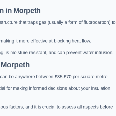
n in Morpeth
tructure that traps gas (usually a form of fluorocarbon) to
making it more effective at blocking heat flow.
ng, is moisture resistant, and can prevent water intrusion.
 Morpeth
h, can be anywhere between £35-£70 per square metre.
ial for making informed decisions about your insulation
us factors, and it is crucial to assess all aspects before