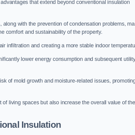
f advantages that extend beyond conventional insulation
, along with the prevention of condensation problems, m
e comfort and sustainability of the property.
 air infiltration and creating a more stable indoor temperatu
nificantly lower energy consumption and subsequent utilit
risk of mold growth and moisture-related issues, promotin
f living spaces but also increase the overall value of th
ional Insulation