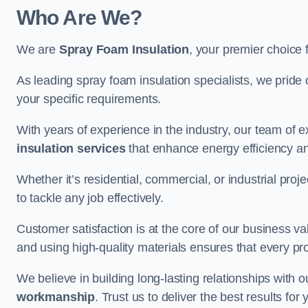
Who Are We?
We are
Spray Foam Insulation
, your premier choice 
As leading spray foam insulation specialists, we pride 
your specific requirements.
With years of experience in the industry, our team of e
insulation services
that enhance energy efficiency a
Whether it’s residential, commercial, or industrial pro
to tackle any job effectively.
Customer satisfaction is at the core of our business 
and using high-quality materials ensures that every pr
We believe in building long-lasting relationships with 
workmanship
. Trust us to deliver the best results fo