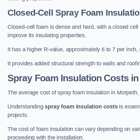
Closed-Cell Spray Foam Insulatio
Closed-cell foam is dense and hard, with a closed cell s
improve its insulating properties.
It has a higher R-value, approximately 6 to 7 per inch, 
It provides added structural strength to walls and roofi
Spray Foam Insulation Costs
in
The average cost of spray foam insulation in Morpet
Understanding
spray foam insulation costs
is essent
projects.
The cost of foam insulation can vary depending on vario
proceeding with the installation.