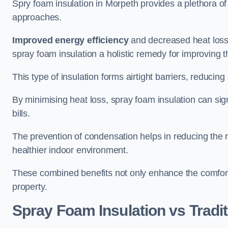
Spry foam insulation in Morpeth provides a plethora o
approaches.
Improved energy efficiency
and decreased heat loss
spray foam insulation a holistic remedy for improving th
This type of insulation forms airtight barriers, reducing
By minimising heat loss, spray foam insulation can sig
bills.
The prevention of condensation helps in reducing the 
healthier indoor environment.
These combined benefits not only enhance the comfort o
property.
Spray Foam Insulation vs Tradit