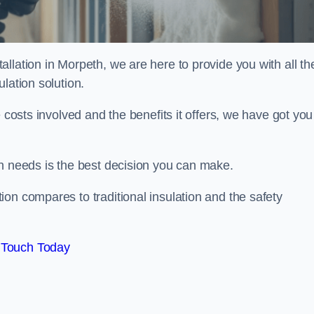
llation in Morpeth, we are here to provide you with all th
lation solution.
 costs involved and the benefits it offers, we have got you
on needs is the best decision you can make.
on compares to traditional insulation and the safety
 Touch Today