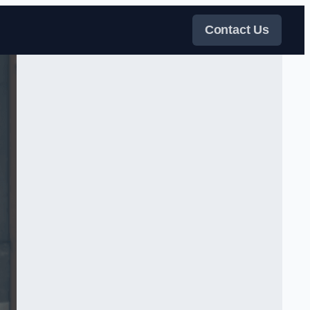
Contact Us