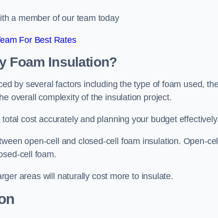
 with a member of our team today
Team For Best Rates
ay Foam Insulation?
ced by several factors including the type of foam used, th
e overall complexity of the insulation project.
total cost accurately and planning your budget effectively
tween open-cell and closed-cell foam insulation. Open-cel
osed-cell foam.
arger areas will naturally cost more to insulate.
ion