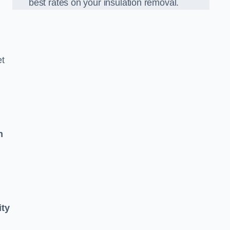
best rates on your insulation removal.
et
n
ity