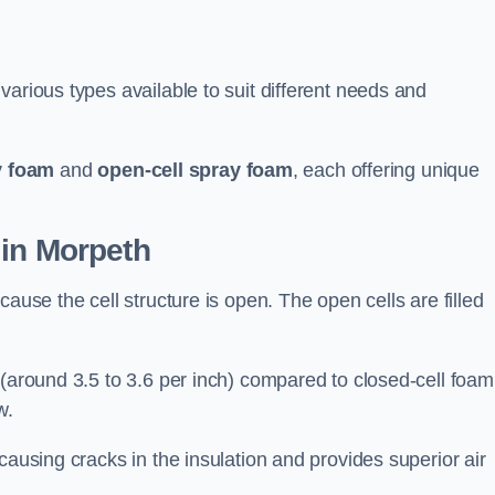
various types available to suit different needs and
y foam
and
open-cell spray foam
, each offering unique
 in Morpeth
ause the cell structure is open. The open cells are filled
 (around 3.5 to 3.6 per inch) compared to closed-cell foam
w.
causing cracks in the insulation and provides superior air