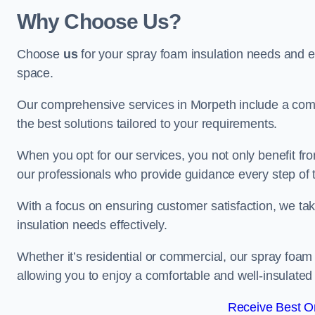
Why Choose Us?
Choose
us
for your spray foam insulation needs and 
space.
Our comprehensive services in Morpeth include a comp
the best solutions tailored to your requirements.
When you opt for our services, you not only benefit fro
our professionals who provide guidance every step of 
With a focus on ensuring customer satisfaction, we take
insulation needs effectively.
Whether it’s residential or commercial, our spray foam 
allowing you to enjoy a comfortable and well-insulated
Receive Best On