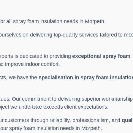
for all spray foam insulation needs in Morpeth.
ourselves on delivering top-quality services tailored to me
xperts is dedicated to providing
exceptional spray foam
nd improve indoor comfort.
jects, we have the
specialisation in spray foam insulatio
values. Our commitment to delivering superior workmanship
oject we undertake exceeds client expectations.
our customers through reliability, professionalism, and
qual
r your spray foam insulation needs in Morpeth.