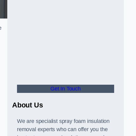
e
Get In Touch
About Us
We are specialist spray foam insulation
removal experts who can offer you the