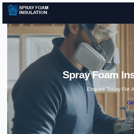
Spray Foam Ins
Enquire Today For A
Ge