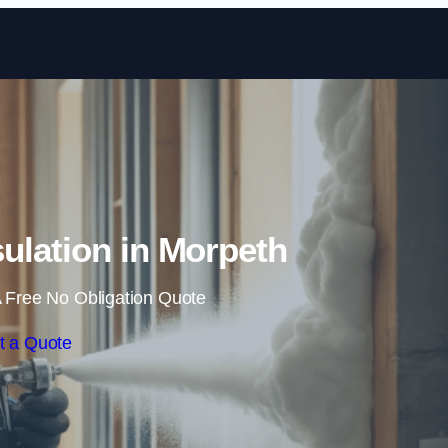
Skip to content
ulation in Morpeth
 Free No Obligation Quote
t a Quote