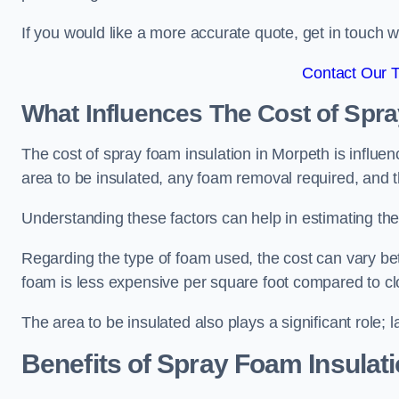
If you would like a more accurate quote, get in touch
Contact Our 
What Influences The Cost of Spr
The cost of spray foam insulation in Morpeth is influen
area to be insulated, any foam removal required, and th
Understanding these factors can help in estimating the 
Regarding the type of foam used, the cost can vary be
foam is less expensive per square foot compared to cl
The area to be insulated also plays a significant role; l
Benefits of Spray Foam Insulat