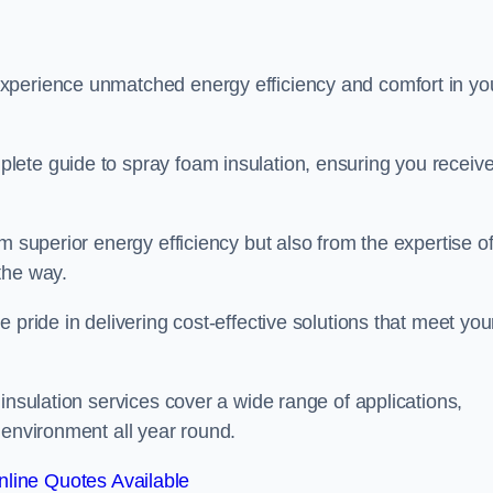
experience unmatched energy efficiency and comfort in yo
lete guide to spray foam insulation, ensuring you receiv
m superior energy efficiency but also from the expertise o
the way.
 pride in delivering cost-effective solutions that meet you
insulation services cover a wide range of applications,
 environment all year round.
line Quotes Available