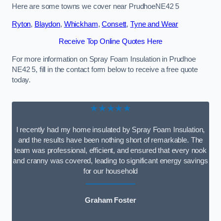
Here are some towns we cover near PrudhoeNE42 5
Ryton
,
Blaydon
,
Whickham
,
Consett
,
Tyne and Wear
Receive Top Online Quotes Here
For more information on Spray Foam Insulation in Prudhoe
NE42 5, fill in the contact form below to receive a free quote
today.
★★★★★
I recently had my home insulated by Spray Foam Insulation,
and the results have been nothing short of remarkable. The
team was professional, efficient, and ensured that every nook
and cranny was covered, leading to significant energy savings
for our household
Graham Foster