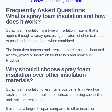
Receive Top Online Quotes Here
Frequently Asked Questions
What is spray foam insulation and how
does it work?
Spray foam insulation is a type of insulation material that is
applied through a spray gun, using a mixture of chemicals that
expand and create a foam when combined.
The foam then hardens and creates a barrier against heat and
air flow, providing insulation for buildings and homes in
Prudhoe.
Why should I choose spray foam
insulation over other insulation
materials?
Spray foam insulation offers numerous benefits in Prudhoe
such as superior thermal performance, air sealing capabilities,
and moisture resistance.
It also has a longer lifespan compared to other insulation