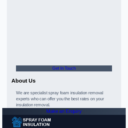
Get In Touch
About Us
We are specialist spray foam insulation removal
experts who can offer you the best rates on your
insulation removal.
Make an Enquiry