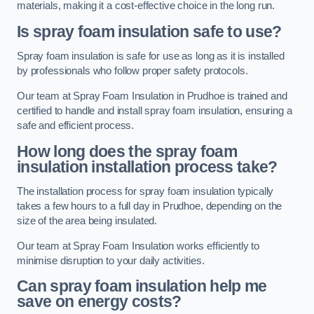
materials, making it a cost-effective choice in the long run.
Is spray foam insulation safe to use?
Spray foam insulation is safe for use as long as it is installed
by professionals who follow proper safety protocols.
Our team at Spray Foam Insulation in Prudhoe is trained and
certified to handle and install spray foam insulation, ensuring a
safe and efficient process.
How long does the spray foam
insulation installation process take?
The installation process for spray foam insulation typically
takes a few hours to a full day in Prudhoe, depending on the
size of the area being insulated.
Our team at Spray Foam Insulation works efficiently to
minimise disruption to your daily activities.
Can spray foam insulation help me
save on energy costs?