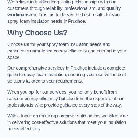
We believe in building long-lasting relationships with our
customers through reliability, professionalism, and
quality
workmanship
. Trust us to deliver the best results for your
spray foam insulation needs in Prudhoe.
Why Choose Us?
Choose
us
for your spray foam insulation needs and
experience unmatched energy efficiency and comfort in your
space.
Our comprehensive services in Prudhoe include a complete
guide to spray foam insulation, ensuring you receive the best
solutions tailored to your requirements.
When you opt for our services, you not only benefit from
superior energy efficiency but also from the expertise of our
professionals who provide guidance every step of the way.
With a focus on ensuring customer satisfaction, we take pride
in delivering cost-effective solutions that meet your insulation
needs effectively.