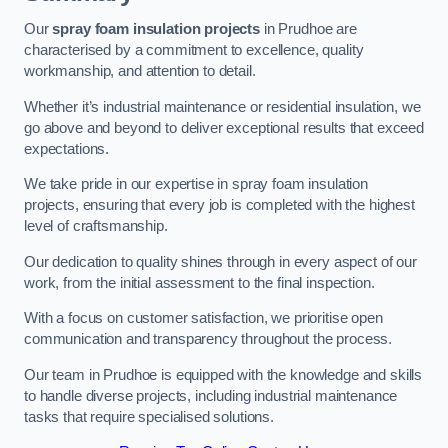
Our
spray foam insulation projects
in Prudhoe are
characterised by a commitment to excellence, quality
workmanship, and attention to detail.
Whether it’s industrial maintenance or residential insulation, we
go above and beyond to deliver exceptional results that exceed
expectations.
We take pride in our expertise in spray foam insulation
projects, ensuring that every job is completed with the highest
level of craftsmanship.
Our dedication to quality shines through in every aspect of our
work, from the initial assessment to the final inspection.
With a focus on customer satisfaction, we prioritise open
communication and transparency throughout the process.
Our team in Prudhoe is equipped with the knowledge and skills
to handle diverse projects, including industrial maintenance
tasks that require specialised solutions.