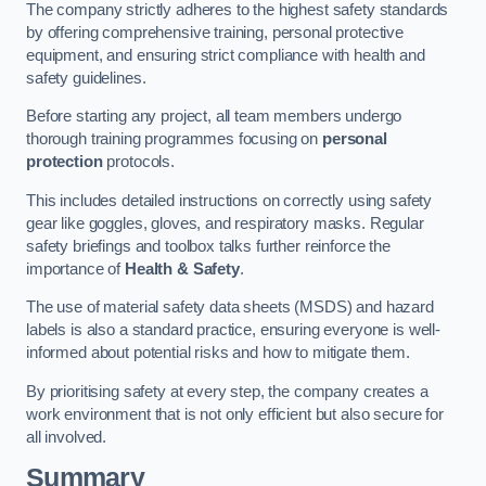
The company strictly adheres to the highest safety standards
by offering comprehensive training, personal protective
equipment, and ensuring strict compliance with health and
safety guidelines.
Before starting any project, all team members undergo
thorough training programmes focusing on
personal
protection
protocols.
This includes detailed instructions on correctly using safety
gear like goggles, gloves, and respiratory masks. Regular
safety briefings and toolbox talks further reinforce the
importance of
Health & Safety
.
The use of material safety data sheets (MSDS) and hazard
labels is also a standard practice, ensuring everyone is well-
informed about potential risks and how to mitigate them.
By prioritising safety at every step, the company creates a
work environment that is not only efficient but also secure for
all involved.
Summary