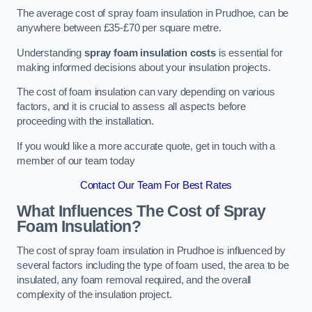
The average cost of spray foam insulation in Prudhoe, can be
anywhere between £35-£70 per square metre.
Understanding
spray foam insulation costs
is essential for
making informed decisions about your insulation projects.
The cost of foam insulation can vary depending on various
factors, and it is crucial to assess all aspects before
proceeding with the installation.
If you would like a more accurate quote, get in touch with a
member of our team today
Contact Our Team For Best Rates
What Influences The Cost of Spray
Foam Insulation?
The cost of spray foam insulation in Prudhoe is influenced by
several factors including the type of foam used, the area to be
insulated, any foam removal required, and the overall
complexity of the insulation project.