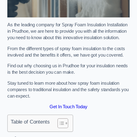
As the leading company for Spray Foam Insulation Installation
in Prudhoe, we are here to provide you with all the information
you need to know about this innovative insulation solution.
From the different types of spray foam insulation to the costs
involved and the benefits it offers, we have got you covered.
Find out why choosing us in Prudhoe for your insulation needs
is the best decision you can make.
Stay tuned to learn more about how spray foam insulation
compares to traditional insulation and the safety standards you
can expect.
Get In Touch Today
Table of Contents