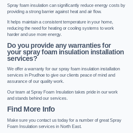
Spray foam insulation can significantly reduce energy costs by
providing a strong barrier against heat and air flow.
It helps maintain a consistent temperature in your home,
reducing the need for heating or cooling systems to work
harder and use more energy.
Do you provide any warranties for
your spray foam insulation installation
services?
We offer a warranty for our spray foam insulation installation
services in Prudhoe to give our clients peace of mind and
assurance of our quality work.
Our team at Spray Foam Insulation takes pride in our work
and stands behind our services.
Find More Info
Make sure you contact us today for a number of great Spray
Foam Insulation services in North East.