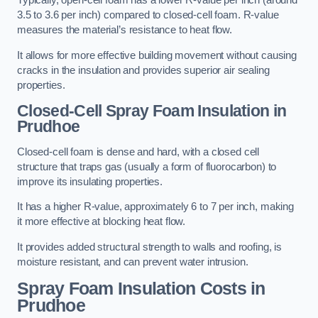
Typically, open-cell foam has a lower R-value per inch (around
3.5 to 3.6 per inch) compared to closed-cell foam. R-value
measures the material’s resistance to heat flow.
It allows for more effective building movement without causing
cracks in the insulation and provides superior air sealing
properties.
Closed-Cell Spray Foam Insulation in
Prudhoe
Closed-cell foam is dense and hard, with a closed cell
structure that traps gas (usually a form of fluorocarbon) to
improve its insulating properties.
It has a higher R-value, approximately 6 to 7 per inch, making
it more effective at blocking heat flow.
It provides added structural strength to walls and roofing, is
moisture resistant, and can prevent water intrusion.
Spray Foam Insulation Costs
in
Prudhoe