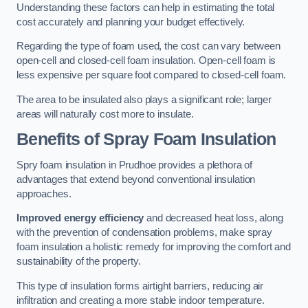
Understanding these factors can help in estimating the total
cost accurately and planning your budget effectively.
Regarding the type of foam used, the cost can vary between
open-cell and closed-cell foam insulation. Open-cell foam is
less expensive per square foot compared to closed-cell foam.
The area to be insulated also plays a significant role; larger
areas will naturally cost more to insulate.
Benefits of Spray Foam Insulation
Spry foam insulation in Prudhoe provides a plethora of
advantages that extend beyond conventional insulation
approaches.
Improved energy efficiency
and decreased heat loss, along
with the prevention of condensation problems, make spray
foam insulation a holistic remedy for improving the comfort and
sustainability of the property.
This type of insulation forms airtight barriers, reducing air
infiltration and creating a more stable indoor temperature.