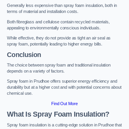
Generally less expensive than spray foam insulation, both in
terms of material and installation costs.
Both fibreglass and cellulose contain recycled materials,
appealing to environmentally conscious individuals.
While effective, they do not provide as tight an air seal as
spray foam, potentially leading to higher energy bills.
Conclusion
The choice between spray foam and traditional insulation
depends on a variety of factors.
Spray foam in Prudhoe offers superior energy efficiency and
durability but at a higher cost and with potential concerns about
chemical use.
Find Out More
What Is Spray Foam Insulation?
Spray foam insulation is a cutting-edge solution in Prudhoe that