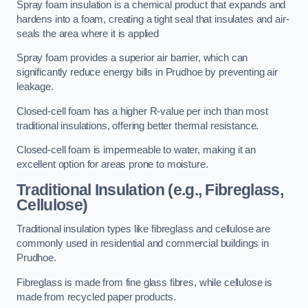
Spray foam insulation is a chemical product that expands and
hardens into a foam, creating a tight seal that insulates and air-
seals the area where it is applied
Spray foam provides a superior air barrier, which can
significantly reduce energy bills in Prudhoe by preventing air
leakage.
Closed-cell foam has a higher R-value per inch than most
traditional insulations, offering better thermal resistance.
Closed-cell foam is impermeable to water, making it an
excellent option for areas prone to moisture.
Traditional Insulation (e.g., Fibreglass,
Cellulose)
Traditional insulation types like fibreglass and cellulose are
commonly used in residential and commercial buildings in
Prudhoe.
Fibreglass is made from fine glass fibres, while cellulose is
made from recycled paper products.