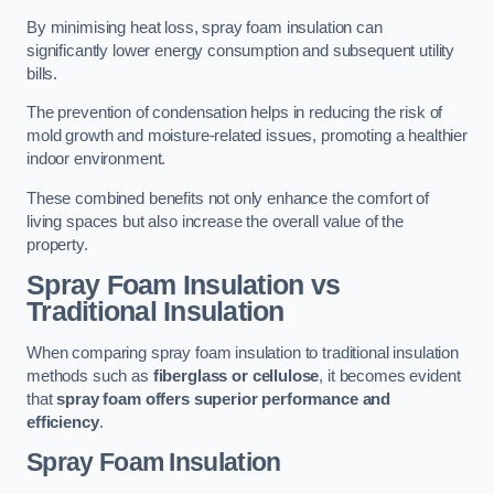
By minimising heat loss, spray foam insulation can
significantly lower energy consumption and subsequent utility
bills.
The prevention of condensation helps in reducing the risk of
mold growth and moisture-related issues, promoting a healthier
indoor environment.
These combined benefits not only enhance the comfort of
living spaces but also increase the overall value of the
property.
Spray Foam Insulation vs
Traditional Insulation
When comparing spray foam insulation to traditional insulation
methods such as
fiberglass or cellulose
, it becomes evident
that
spray foam offers superior performance and
efficiency
.
Spray Foam Insulation