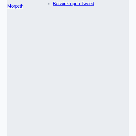
Berwick-upon-Tweed
Morpeth