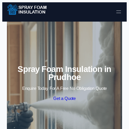
Skip to content
Spray Foam Insulation in
Prudhoe
Enquire Today For A Free No Obligation Quote
Get a Quote