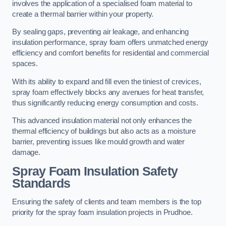
involves the application of a specialised foam material to
create a thermal barrier within your property.
By sealing gaps, preventing air leakage, and enhancing
insulation performance, spray foam offers unmatched energy
efficiency and comfort benefits for residential and commercial
spaces.
With its ability to expand and fill even the tiniest of crevices,
spray foam effectively blocks any avenues for heat transfer,
thus significantly reducing energy consumption and costs.
This advanced insulation material not only enhances the
thermal efficiency of buildings but also acts as a moisture
barrier, preventing issues like mould growth and water
damage.
Spray Foam Insulation Safety
Standards
Ensuring the safety of clients and team members is the top
priority for the spray foam insulation projects in Prudhoe.