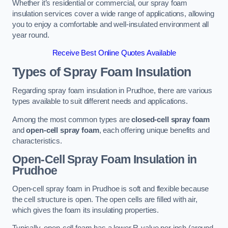
Whether it’s residential or commercial, our spray foam
insulation services cover a wide range of applications, allowing
you to enjoy a comfortable and well-insulated environment all
year round.
Receive Best Online Quotes Available
Types of Spray Foam Insulation
Regarding spray foam insulation in Prudhoe, there are various
types available to suit different needs and applications.
Among the most common types are
closed-cell spray foam
and
open-cell spray foam
, each offering unique benefits and
characteristics.
Open-Cell Spray Foam Insulation in
Prudhoe
Open-cell spray foam in Prudhoe is soft and flexible because
the cell structure is open. The open cells are filled with air,
which gives the foam its insulating properties.