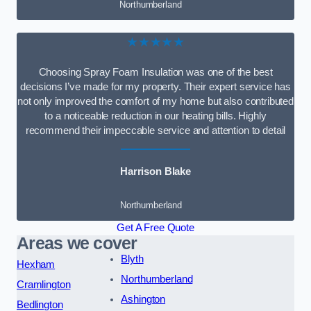
Northumberland
★★★★★
Choosing Spray Foam Insulation was one of the best
decisions I’ve made for my property. Their expert service has
not only improved the comfort of my home but also contributed
to a noticeable reduction in our heating bills. Highly
recommend their impeccable service and attention to detail
Harrison Blake
Northumberland
Get A Free Quote
Areas we cover
Blyth
Hexham
Northumberland
Cramlington
Ashington
Bedlington