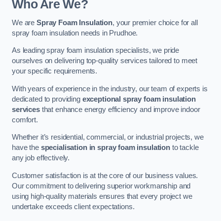
Who Are We?
We are
Spray Foam Insulation
, your premier choice for all
spray foam insulation needs in Prudhoe.
As leading spray foam insulation specialists, we pride
ourselves on delivering top-quality services tailored to meet
your specific requirements.
With years of experience in the industry, our team of experts is
dedicated to providing
exceptional spray foam insulation
services
that enhance energy efficiency and improve indoor
comfort.
Whether it’s residential, commercial, or industrial projects, we
have the
specialisation in spray foam insulation
to tackle
any job effectively.
Customer satisfaction is at the core of our business values.
Our commitment to delivering superior workmanship and
using high-quality materials ensures that every project we
undertake exceeds client expectations.