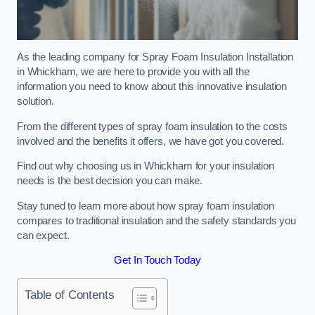
As the leading company for Spray Foam Insulation Installation
in Whickham, we are here to provide you with all the
information you need to know about this innovative insulation
solution.
From the different types of spray foam insulation to the costs
involved and the benefits it offers, we have got you covered.
Find out why choosing us in Whickham for your insulation
needs is the best decision you can make.
Stay tuned to learn more about how spray foam insulation
compares to traditional insulation and the safety standards you
can expect.
Get In Touch Today
Table of Contents