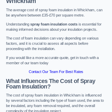
Whickham
The average cost of spray foam insulation in Whickham, can
be anywhere between £35-£70 per square metre.
Understanding
spray foam insulation costs
is essential for
making informed decisions about your insulation projects.
The cost of foam insulation can vary depending on various
factors, and it is crucial to assess all aspects before
proceeding with the installation.
If you would like a more accurate quote, get in touch with a
member of our team today
Contact Our Team For Best Rates
What Influences The Cost of Spray
Foam Insulation?
The cost of spray foam insulation in Whickham is influenced
by several factors including the type of foam used, the area to
be insulated, any foam removal required, and the overall
complexity of the insulation project.