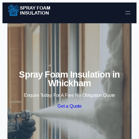
Skip to content
Spray Foam Insulation in
Whickham
Enquire Today For A Free No Obligation Quote
Get a Quote