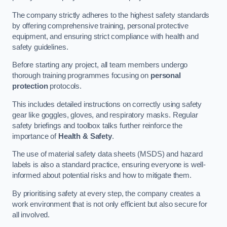
The company strictly adheres to the highest safety standards
by offering comprehensive training, personal protective
equipment, and ensuring strict compliance with health and
safety guidelines.
Before starting any project, all team members undergo
thorough training programmes focusing on
personal
protection
protocols.
This includes detailed instructions on correctly using safety
gear like goggles, gloves, and respiratory masks. Regular
safety briefings and toolbox talks further reinforce the
importance of
Health & Safety
.
The use of material safety data sheets (MSDS) and hazard
labels is also a standard practice, ensuring everyone is well-
informed about potential risks and how to mitigate them.
By prioritising safety at every step, the company creates a
work environment that is not only efficient but also secure for
all involved.