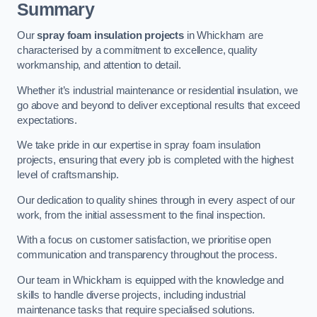
Summary
Our
spray foam insulation projects
in Whickham are
characterised by a commitment to excellence, quality
workmanship, and attention to detail.
Whether it’s industrial maintenance or residential insulation, we
go above and beyond to deliver exceptional results that exceed
expectations.
We take pride in our expertise in spray foam insulation
projects, ensuring that every job is completed with the highest
level of craftsmanship.
Our dedication to quality shines through in every aspect of our
work, from the initial assessment to the final inspection.
With a focus on customer satisfaction, we prioritise open
communication and transparency throughout the process.
Our team in Whickham is equipped with the knowledge and
skills to handle diverse projects, including industrial
maintenance tasks that require specialised solutions.