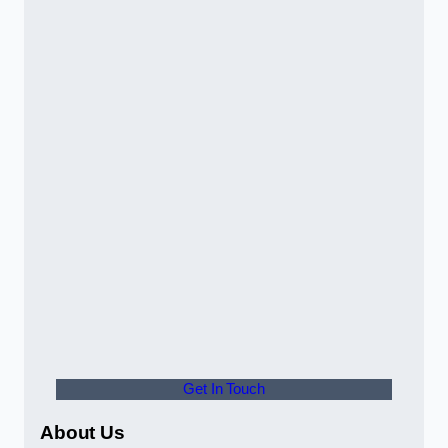
Get In Touch
About Us