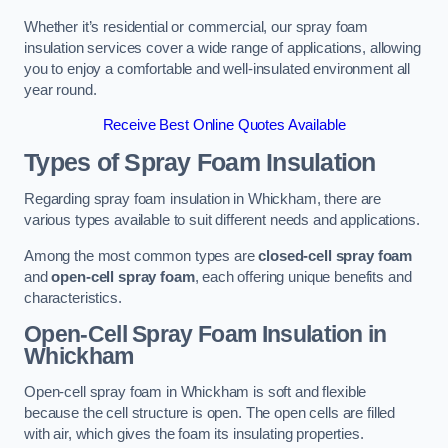
Whether it’s residential or commercial, our spray foam
insulation services cover a wide range of applications, allowing
you to enjoy a comfortable and well-insulated environment all
year round.
Receive Best Online Quotes Available
Types of Spray Foam Insulation
Regarding spray foam insulation in Whickham, there are
various types available to suit different needs and applications.
Among the most common types are
closed-cell spray foam
and
open-cell spray foam
, each offering unique benefits and
characteristics.
Open-Cell Spray Foam Insulation in
Whickham
Open-cell spray foam in Whickham is soft and flexible
because the cell structure is open. The open cells are filled
with air, which gives the foam its insulating properties.