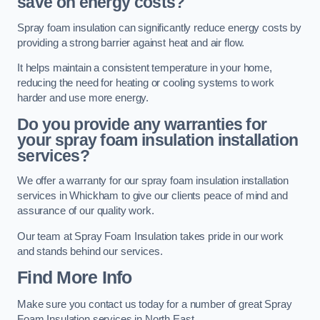
save on energy costs?
Spray foam insulation can significantly reduce energy costs by
providing a strong barrier against heat and air flow.
It helps maintain a consistent temperature in your home,
reducing the need for heating or cooling systems to work
harder and use more energy.
Do you provide any warranties for
your spray foam insulation installation
services?
We offer a warranty for our spray foam insulation installation
services in Whickham to give our clients peace of mind and
assurance of our quality work.
Our team at Spray Foam Insulation takes pride in our work
and stands behind our services.
Find More Info
Make sure you contact us today for a number of great Spray
Foam Insulation services in North East.