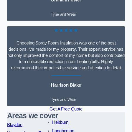
Graham Foster
Tyne and Wear
★★★★★
Choosing Spray Foam Insulation was one of the best
decisions I’ve made for my property. Their expert service has
not only improved the comfort of my home but also contributed
to a noticeable reduction in our heating bills. Highly
recommend their impeccable service and attention to detail
Harrison Blake
Tyne and Wear
Get A Free Quote
Areas we cover
Hebburn
Blaydon
Longbenton