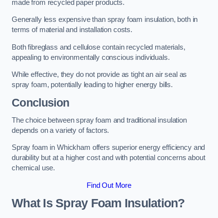
made from recycled paper products.
Generally less expensive than spray foam insulation, both in
terms of material and installation costs.
Both fibreglass and cellulose contain recycled materials,
appealing to environmentally conscious individuals.
While effective, they do not provide as tight an air seal as
spray foam, potentially leading to higher energy bills.
Conclusion
The choice between spray foam and traditional insulation
depends on a variety of factors.
Spray foam in Whickham offers superior energy efficiency and
durability but at a higher cost and with potential concerns about
chemical use.
Find Out More
What Is Spray Foam Insulation?