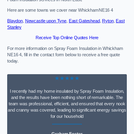
Here are some towns we cover near WhickhamNE16 4
Blaydon
,
Newcastle upon Tyne
,
East Gateshead
,
Ryton
,
East
Stanley
Receive Top Online Quotes Here
For more information on Spray Foam Insulation in Whickham
NE16 4, fill in the contact form below to receive a free quote
today.
★★★★★
I recently had my home insulated by Spray Foam Insulation,
and the results have been nothing short of remarkable. The
team was professional, efficient, and ensured that every nook
and cranny was covered, leading to significant energy savings
for our household