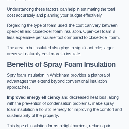
Understanding these factors can help in estimating the total
cost accurately and planning your budget effectively.
Regarding the type of foam used, the cost can vary between
open-cell and closed-cell foam insulation. Open-cell foam is
less expensive per square foot compared to closed-cell foam.
The area to be insulated also plays a significant role; larger
areas will naturally cost more to insulate.
Benefits of Spray Foam Insulation
Spry foam insulation in Whickham provides a plethora of
advantages that extend beyond conventional insulation
approaches.
Improved energy efficiency
and decreased heat loss, along
with the prevention of condensation problems, make spray
foam insulation a holistic remedy for improving the comfort and
sustainability of the property.
This type of insulation forms airtight barriers, reducing air