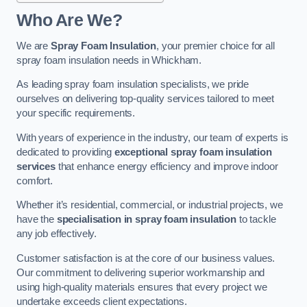
Who Are We?
We are
Spray Foam Insulation
, your premier choice for all
spray foam insulation needs in Whickham.
As leading spray foam insulation specialists, we pride
ourselves on delivering top-quality services tailored to meet
your specific requirements.
With years of experience in the industry, our team of experts is
dedicated to providing
exceptional spray foam insulation
services
that enhance energy efficiency and improve indoor
comfort.
Whether it’s residential, commercial, or industrial projects, we
have the
specialisation in spray foam insulation
to tackle
any job effectively.
Customer satisfaction is at the core of our business values.
Our commitment to delivering superior workmanship and
using high-quality materials ensures that every project we
undertake exceeds client expectations.