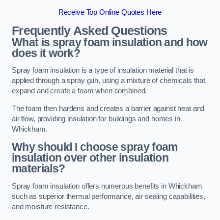
Receive Top Online Quotes Here
Frequently Asked Questions
What is spray foam insulation and how
does it work?
Spray foam insulation is a type of insulation material that is
applied through a spray gun, using a mixture of chemicals that
expand and create a foam when combined.
The foam then hardens and creates a barrier against heat and
air flow, providing insulation for buildings and homes in
Whickham.
Why should I choose spray foam
insulation over other insulation
materials?
Spray foam insulation offers numerous benefits in Whickham
such as superior thermal performance, air sealing capabilities,
and moisture resistance.