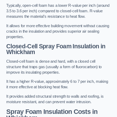
Typically, open-cell foam has a lower R-value per inch (around
3.5 to 3.6 per inch) compared to closed-cell foam. R-value
measures the material’s resistance to heat flow.
It allows for more effective building movement without causing
cracks in the insulation and provides superior air sealing
properties.
Closed-Cell Spray Foam Insulation in
Whickham
Closed-cell foam is dense and hard, with a closed cell
structure that traps gas (usually a form of fluorocarbon) to
improve its insulating properties.
It has a higher R-value, approximately 6 to 7 per inch, making
it more effective at blocking heat flow.
It provides added structural strength to walls and roofing, is
moisture resistant, and can prevent water intrusion.
Spray Foam Insulation Costs
in