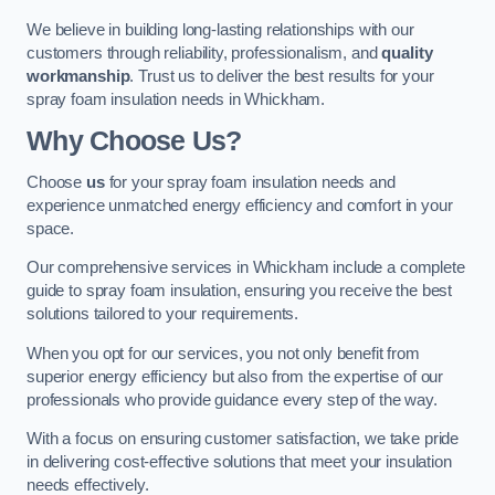
We believe in building long-lasting relationships with our
customers through reliability, professionalism, and
quality
workmanship
. Trust us to deliver the best results for your
spray foam insulation needs in Whickham.
Why Choose Us?
Choose
us
for your spray foam insulation needs and
experience unmatched energy efficiency and comfort in your
space.
Our comprehensive services in Whickham include a complete
guide to spray foam insulation, ensuring you receive the best
solutions tailored to your requirements.
When you opt for our services, you not only benefit from
superior energy efficiency but also from the expertise of our
professionals who provide guidance every step of the way.
With a focus on ensuring customer satisfaction, we take pride
in delivering cost-effective solutions that meet your insulation
needs effectively.