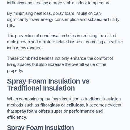
infiltration and creating a more stable indoor temperature.
By minimising heat loss, spray foam insulation can
significantly lower energy consumption and subsequent utility
bills.
The prevention of condensation helps in reducing the risk of
mold growth and moisture-related issues, promoting a healthier
indoor environment.
These combined benefits not only enhance the comfort of
living spaces but also increase the overall value of the
property.
Spray Foam Insulation vs
Traditional Insulation
When comparing spray foam insulation to traditional insulation
methods such as
fiberglass or cellulose
, it becomes evident
that
spray foam offers superior performance and
efficiency
.
Spray Foam Insulation