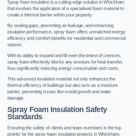
Spray foam insulation is a cutting-edge solution in Whickham
that involves the application of a specialised foam material to
create a thermal barrier within your property.
By sealing gaps, preventing air leakage, and enhancing
insulation performance, spray foam offers unmatched energy
efficiency and comfort benefits for residential and commercial
spaces.
With its ability to expand and fill even the tiniest of crevices,
spray foam effectively blocks any avenues for heat transfer,
thus significantly reducing energy consumption and costs.
This advanced insulation material not only enhances the
thermal efficiency of buildings but also acts as a moisture
barrier, preventing issues like mould growth and water
damage.
Spray Foam Insulation Safety
Standards
Ensuring the safety of clients and team members is the top
priority for the spray foam insulation projects in Whickham.