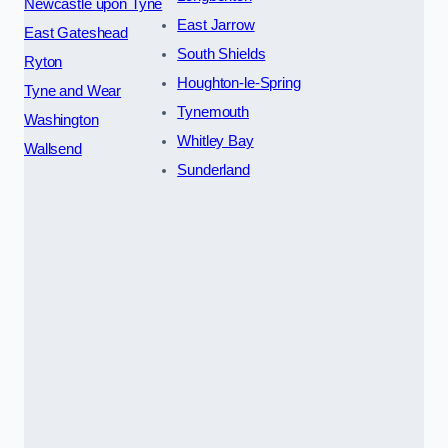
Newcastle upon Tyne
East Jarrow
East Gateshead
South Shields
Ryton
Houghton-le-Spring
Tyne and Wear
Tynemouth
Washington
Whitley Bay
Wallsend
Sunderland