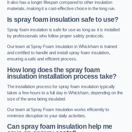
It also has a longer lifespan compared to other insulation
materials, making it a cost-effective choice in the long run.
Is spray foam insulation safe to use?
Spray foam insulation is safe for use as long as it is installed
by professionals who follow proper safety protocols.
Our team at Spray Foam Insulation in Whickham is trained
and certified to handle and install spray foam insulation,
ensuring a safe and efficient process.
How long does the spray foam
insulation installation process take?
The installation process for spray foam insulation typically
takes a few hours to a full day in Whickham, depending on the
size of the area being insulated.
Our team at Spray Foam Insulation works efficiently to
minimise disruption to your daily activities.
Can spray foam insulation help me