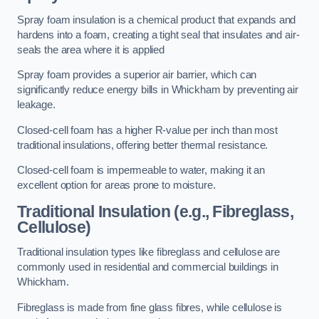
Spray foam insulation is a chemical product that expands and
hardens into a foam, creating a tight seal that insulates and air-
seals the area where it is applied
Spray foam provides a superior air barrier, which can
significantly reduce energy bills in Whickham by preventing air
leakage.
Closed-cell foam has a higher R-value per inch than most
traditional insulations, offering better thermal resistance.
Closed-cell foam is impermeable to water, making it an
excellent option for areas prone to moisture.
Traditional Insulation (e.g., Fibreglass,
Cellulose)
Traditional insulation types like fibreglass and cellulose are
commonly used in residential and commercial buildings in
Whickham.
Fibreglass is made from fine glass fibres, while cellulose is