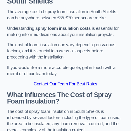
South Shields
The average cost of spray foam insulation in South Shields,
can be anywhere between £35-£70 per square metre.
Understanding
spray foam insulation costs
is essential for
making informed decisions about your insulation projects.
The cost of foam insulation can vary depending on various
factors, and it is crucial to assess all aspects before
proceeding with the installation.
If you would like a more accurate quote, get in touch with a
member of our team today
Contact Our Team For Best Rates
What Influences The Cost of Spray
Foam Insulation?
The cost of spray foam insulation in South Shields is
influenced by several factors including the type of foam used,
the area to be insulated, any foam removal required, and the
overall complexity of the insulation project.