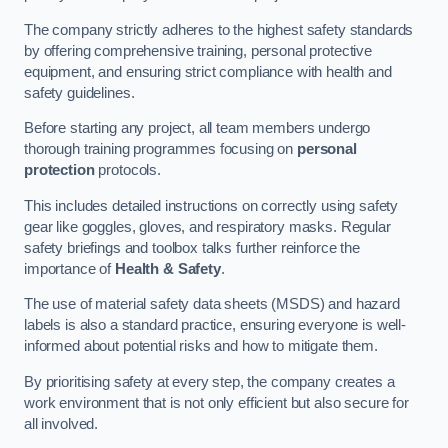
The company strictly adheres to the highest safety standards
by offering comprehensive training, personal protective
equipment, and ensuring strict compliance with health and
safety guidelines.
Before starting any project, all team members undergo
thorough training programmes focusing on
personal
protection
protocols.
This includes detailed instructions on correctly using safety
gear like goggles, gloves, and respiratory masks. Regular
safety briefings and toolbox talks further reinforce the
importance of
Health & Safety
.
The use of material safety data sheets (MSDS) and hazard
labels is also a standard practice, ensuring everyone is well-
informed about potential risks and how to mitigate them.
By prioritising safety at every step, the company creates a
work environment that is not only efficient but also secure for
all involved.