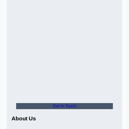
Get In Touch
About Us