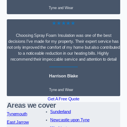
Tyne and Wear
★★★★★
Choosing Spray Foam Insulation was one of the best
decisions I’ve made for my property. Their expert service has
not only improved the comfort of my home but also contributed
to a noticeable reduction in our heating bills. Highly
recommend their impeccable service and attention to detail
Harrison Blake
Tyne and Wear
Get A Free Quote
Areas we cover
Sunderland
Tynemouth
Newcastle upon Tyne
East Jarrow