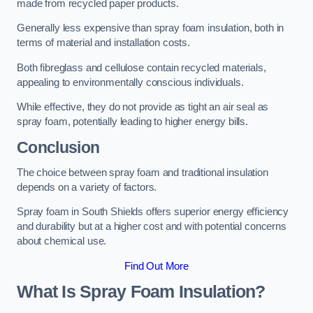
made from recycled paper products.
Generally less expensive than spray foam insulation, both in
terms of material and installation costs.
Both fibreglass and cellulose contain recycled materials,
appealing to environmentally conscious individuals.
While effective, they do not provide as tight an air seal as
spray foam, potentially leading to higher energy bills.
Conclusion
The choice between spray foam and traditional insulation
depends on a variety of factors.
Spray foam in South Shields offers superior energy efficiency
and durability but at a higher cost and with potential concerns
about chemical use.
Find Out More
What Is Spray Foam Insulation?