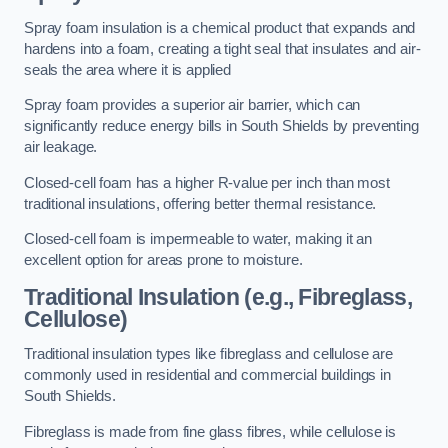
Spray foam insulation is a chemical product that expands and
hardens into a foam, creating a tight seal that insulates and air-
seals the area where it is applied
Spray foam provides a superior air barrier, which can
significantly reduce energy bills in South Shields by preventing
air leakage.
Closed-cell foam has a higher R-value per inch than most
traditional insulations, offering better thermal resistance.
Closed-cell foam is impermeable to water, making it an
excellent option for areas prone to moisture.
Traditional Insulation (e.g., Fibreglass,
Cellulose)
Traditional insulation types like fibreglass and cellulose are
commonly used in residential and commercial buildings in
South Shields.
Fibreglass is made from fine glass fibres, while cellulose is