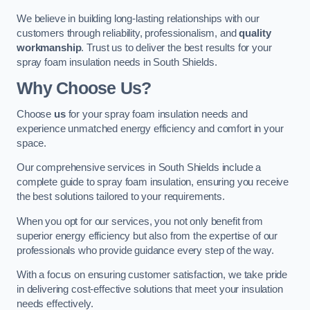
We believe in building long-lasting relationships with our
customers through reliability, professionalism, and
quality
workmanship
. Trust us to deliver the best results for your
spray foam insulation needs in South Shields.
Why Choose Us?
Choose
us
for your spray foam insulation needs and
experience unmatched energy efficiency and comfort in your
space.
Our comprehensive services in South Shields include a
complete guide to spray foam insulation, ensuring you receive
the best solutions tailored to your requirements.
When you opt for our services, you not only benefit from
superior energy efficiency but also from the expertise of our
professionals who provide guidance every step of the way.
With a focus on ensuring customer satisfaction, we take pride
in delivering cost-effective solutions that meet your insulation
needs effectively.