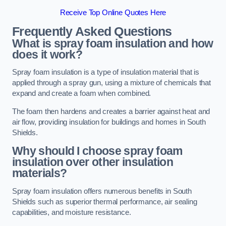
Receive Top Online Quotes Here
Frequently Asked Questions
What is spray foam insulation and how
does it work?
Spray foam insulation is a type of insulation material that is
applied through a spray gun, using a mixture of chemicals that
expand and create a foam when combined.
The foam then hardens and creates a barrier against heat and
air flow, providing insulation for buildings and homes in South
Shields.
Why should I choose spray foam
insulation over other insulation
materials?
Spray foam insulation offers numerous benefits in South
Shields such as superior thermal performance, air sealing
capabilities, and moisture resistance.