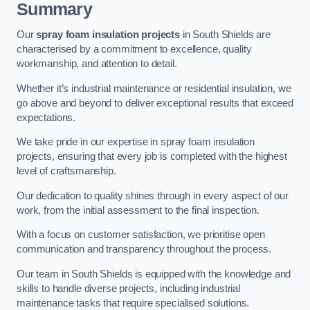
Summary
Our
spray foam insulation projects
in South Shields are
characterised by a commitment to excellence, quality
workmanship, and attention to detail.
Whether it’s industrial maintenance or residential insulation, we
go above and beyond to deliver exceptional results that exceed
expectations.
We take pride in our expertise in spray foam insulation
projects, ensuring that every job is completed with the highest
level of craftsmanship.
Our dedication to quality shines through in every aspect of our
work, from the initial assessment to the final inspection.
With a focus on customer satisfaction, we prioritise open
communication and transparency throughout the process.
Our team in South Shields is equipped with the knowledge and
skills to handle diverse projects, including industrial
maintenance tasks that require specialised solutions.