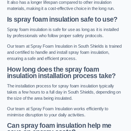
It also has a longer lifespan compared to other insulation
materials, making it a cost-effective choice in the long run.
Is spray foam insulation safe to use?
Spray foam insulation is safe for use as long as it is installed
by professionals who follow proper safety protocols.
Our team at Spray Foam Insulation in South Shields is trained
and certified to handle and install spray foam insulation,
ensuring a safe and efficient process.
How long does the spray foam
insulation installation process take?
The installation process for spray foam insulation typically
takes a few hours to a full day in South Shields, depending on
the size of the area being insulated.
Our team at Spray Foam Insulation works efficiently to
minimise disruption to your daily activities.
Can spray foam insulation help me