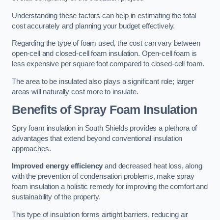
Understanding these factors can help in estimating the total
cost accurately and planning your budget effectively.
Regarding the type of foam used, the cost can vary between
open-cell and closed-cell foam insulation. Open-cell foam is
less expensive per square foot compared to closed-cell foam.
The area to be insulated also plays a significant role; larger
areas will naturally cost more to insulate.
Benefits of Spray Foam Insulation
Spry foam insulation in South Shields provides a plethora of
advantages that extend beyond conventional insulation
approaches.
Improved energy efficiency
and decreased heat loss, along
with the prevention of condensation problems, make spray
foam insulation a holistic remedy for improving the comfort and
sustainability of the property.
This type of insulation forms airtight barriers, reducing air