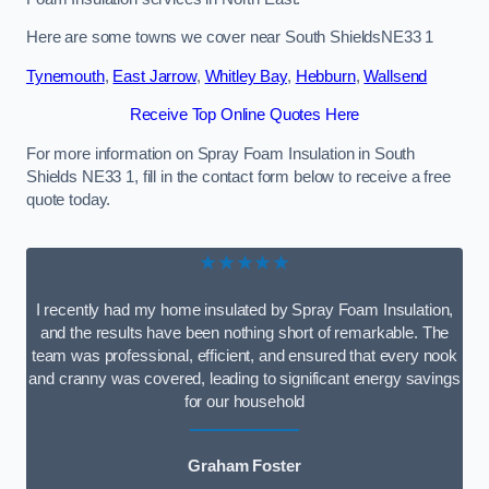
Here are some towns we cover near South ShieldsNE33 1
Tynemouth
,
East Jarrow
,
Whitley Bay
,
Hebburn
,
Wallsend
Receive Top Online Quotes Here
For more information on Spray Foam Insulation in South
Shields NE33 1, fill in the contact form below to receive a free
quote today.
★★★★★
I recently had my home insulated by Spray Foam Insulation,
and the results have been nothing short of remarkable. The
team was professional, efficient, and ensured that every nook
and cranny was covered, leading to significant energy savings
for our household
Graham Foster