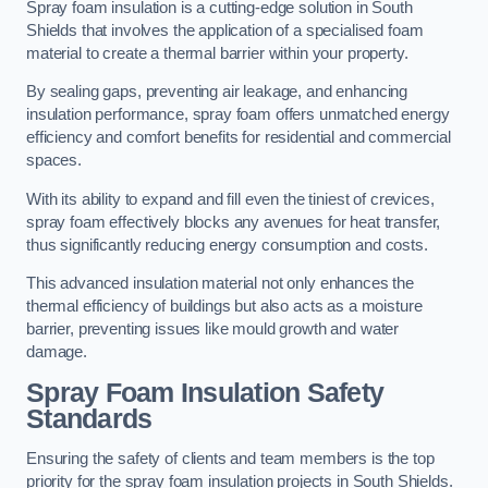
Spray foam insulation is a cutting-edge solution in South
Shields that involves the application of a specialised foam
material to create a thermal barrier within your property.
By sealing gaps, preventing air leakage, and enhancing
insulation performance, spray foam offers unmatched energy
efficiency and comfort benefits for residential and commercial
spaces.
With its ability to expand and fill even the tiniest of crevices,
spray foam effectively blocks any avenues for heat transfer,
thus significantly reducing energy consumption and costs.
This advanced insulation material not only enhances the
thermal efficiency of buildings but also acts as a moisture
barrier, preventing issues like mould growth and water
damage.
Spray Foam Insulation Safety
Standards
Ensuring the safety of clients and team members is the top
priority for the spray foam insulation projects in South Shields.