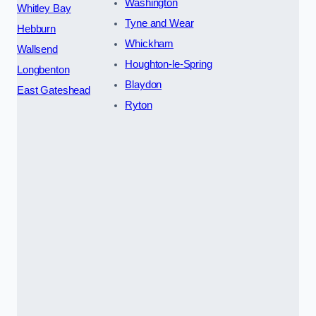
Washington
Whitley Bay
Tyne and Wear
Hebburn
Whickham
Wallsend
Houghton-le-Spring
Longbenton
Blaydon
East Gateshead
Ryton