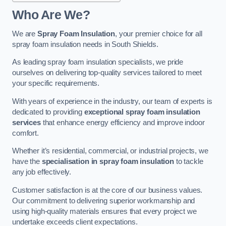
Who Are We?
We are
Spray Foam Insulation
, your premier choice for all
spray foam insulation needs in South Shields.
As leading spray foam insulation specialists, we pride
ourselves on delivering top-quality services tailored to meet
your specific requirements.
With years of experience in the industry, our team of experts is
dedicated to providing
exceptional spray foam insulation
services
that enhance energy efficiency and improve indoor
comfort.
Whether it’s residential, commercial, or industrial projects, we
have the
specialisation in spray foam insulation
to tackle
any job effectively.
Customer satisfaction is at the core of our business values.
Our commitment to delivering superior workmanship and
using high-quality materials ensures that every project we
undertake exceeds client expectations.