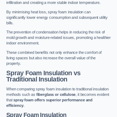
infiltration and creating a more stable indoor temperature.
By minimising heat loss, spray foam insulation can
significantly lower energy consumption and subsequent utility
bills.
The prevention of condensation helps in reducing the risk of
mold growth and moisture-related issues, promoting a healthier
indoor environment.
These combined benefits not only enhance the comfort of
living spaces but also increase the overall value of the
property.
Spray Foam Insulation vs
Traditional Insulation
When comparing spray foam insulation to traditional insulation
methods such as
fiberglass or cellulose
, it becomes evident
that
spray foam offers superior performance and
efficiency
.
Spray Foam Insulation