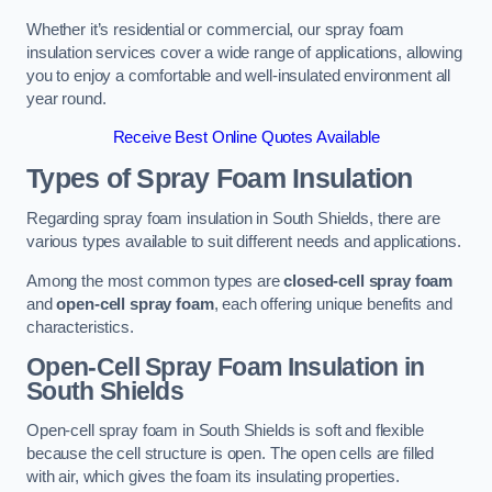
Whether it’s residential or commercial, our spray foam
insulation services cover a wide range of applications, allowing
you to enjoy a comfortable and well-insulated environment all
year round.
Receive Best Online Quotes Available
Types of Spray Foam Insulation
Regarding spray foam insulation in South Shields, there are
various types available to suit different needs and applications.
Among the most common types are
closed-cell spray foam
and
open-cell spray foam
, each offering unique benefits and
characteristics.
Open-Cell Spray Foam Insulation in
South Shields
Open-cell spray foam in South Shields is soft and flexible
because the cell structure is open. The open cells are filled
with air, which gives the foam its insulating properties.