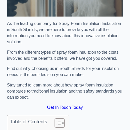
As the leading company for Spray Foam Insulation Installation
in South Shields, we are here to provide you with all the
information you need to know about this innovative insulation
solution.
From the different types of spray foam insulation to the costs
involved and the benefits it offers, we have got you covered.
Find out why choosing us in South Shields for your insulation
needs is the best decision you can make.
Stay tuned to learn more about how spray foam insulation
compares to traditional insulation and the safety standards you
can expect.
Get In Touch Today
Table of Contents