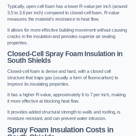
Typically, open-cell foam has a lower R-value per inch (around
3.5 to 3.6 per inch) compared to closed-cell foam. R-value
measures the material’s resistance to heat flow.
It allows for more effective building movement without causing
cracks in the insulation and provides superior air sealing
properties.
Closed-Cell Spray Foam Insulation in
South Shields
Closed-cell foam is dense and hard, with a closed cell
structure that traps gas (usually a form of fluorocarbon) to
improve its insulating properties.
It has a higher R-value, approximately 6 to 7 per inch, making
it more effective at blocking heat flow.
It provides added structural strength to walls and roofing, is
moisture resistant, and can prevent water intrusion.
Spray Foam Insulation Costs
in