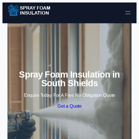
Skip to content
Spray Foam Insulation in
South Shields
Enquire Today For A Free No Obligation Quote
Get a Quote