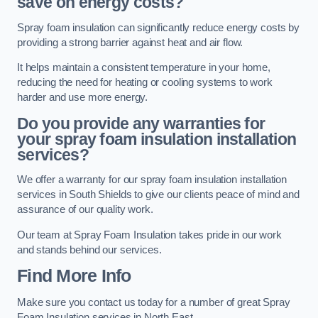
save on energy costs?
Spray foam insulation can significantly reduce energy costs by
providing a strong barrier against heat and air flow.
It helps maintain a consistent temperature in your home,
reducing the need for heating or cooling systems to work
harder and use more energy.
Do you provide any warranties for
your spray foam insulation installation
services?
We offer a warranty for our spray foam insulation installation
services in South Shields to give our clients peace of mind and
assurance of our quality work.
Our team at Spray Foam Insulation takes pride in our work
and stands behind our services.
Find More Info
Make sure you contact us today for a number of great Spray
Foam Insulation services in North East.