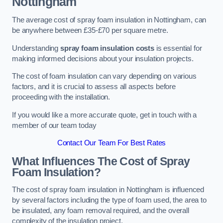
Nottingham
The average cost of spray foam insulation in Nottingham, can
be anywhere between £35-£70 per square metre.
Understanding
spray foam insulation costs
is essential for
making informed decisions about your insulation projects.
The cost of foam insulation can vary depending on various
factors, and it is crucial to assess all aspects before
proceeding with the installation.
If you would like a more accurate quote, get in touch with a
member of our team today
Contact Our Team For Best Rates
What Influences The Cost of Spray
Foam Insulation?
The cost of spray foam insulation in Nottingham is influenced
by several factors including the type of foam used, the area to
be insulated, any foam removal required, and the overall
complexity of the insulation project.