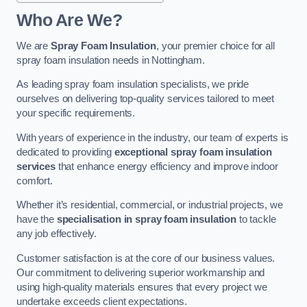
Who Are We?
We are
Spray Foam Insulation
, your premier choice for all
spray foam insulation needs in Nottingham.
As leading spray foam insulation specialists, we pride
ourselves on delivering top-quality services tailored to meet
your specific requirements.
With years of experience in the industry, our team of experts is
dedicated to providing
exceptional spray foam insulation
services
that enhance energy efficiency and improve indoor
comfort.
Whether it’s residential, commercial, or industrial projects, we
have the
specialisation in spray foam insulation
to tackle
any job effectively.
Customer satisfaction is at the core of our business values.
Our commitment to delivering superior workmanship and
using high-quality materials ensures that every project we
undertake exceeds client expectations.