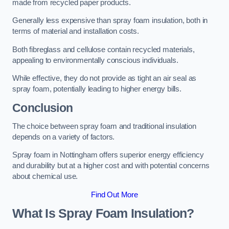
made from recycled paper products.
Generally less expensive than spray foam insulation, both in
terms of material and installation costs.
Both fibreglass and cellulose contain recycled materials,
appealing to environmentally conscious individuals.
While effective, they do not provide as tight an air seal as
spray foam, potentially leading to higher energy bills.
Conclusion
The choice between spray foam and traditional insulation
depends on a variety of factors.
Spray foam in Nottingham offers superior energy efficiency
and durability but at a higher cost and with potential concerns
about chemical use.
Find Out More
What Is Spray Foam Insulation?