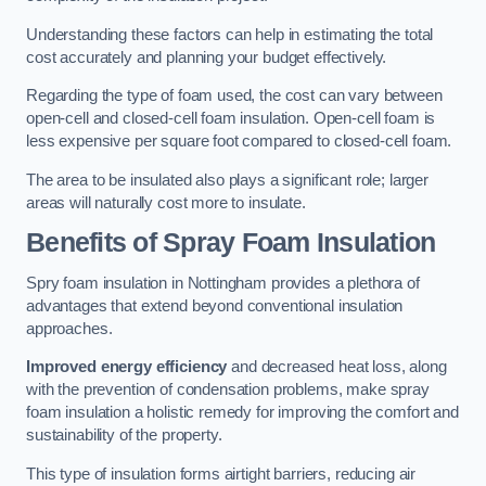
Understanding these factors can help in estimating the total
cost accurately and planning your budget effectively.
Regarding the type of foam used, the cost can vary between
open-cell and closed-cell foam insulation. Open-cell foam is
less expensive per square foot compared to closed-cell foam.
The area to be insulated also plays a significant role; larger
areas will naturally cost more to insulate.
Benefits of Spray Foam Insulation
Spry foam insulation in Nottingham provides a plethora of
advantages that extend beyond conventional insulation
approaches.
Improved energy efficiency
and decreased heat loss, along
with the prevention of condensation problems, make spray
foam insulation a holistic remedy for improving the comfort and
sustainability of the property.
This type of insulation forms airtight barriers, reducing air