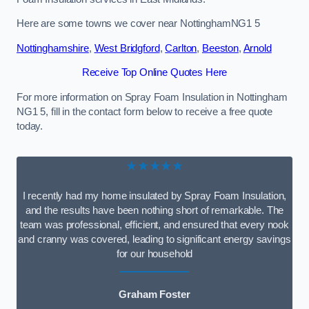
Here are some towns we cover near NottinghamNG1 5
Nottinghamshire
,
West Bridgford
,
Carlton
,
Beeston
,
Arnold
Receive Top Online Quotes Here
For more information on Spray Foam Insulation in Nottingham
NG1 5, fill in the contact form below to receive a free quote
today.
★★★★★
I recently had my home insulated by Spray Foam Insulation,
and the results have been nothing short of remarkable. The
team was professional, efficient, and ensured that every nook
and cranny was covered, leading to significant energy savings
for our household
Graham Foster