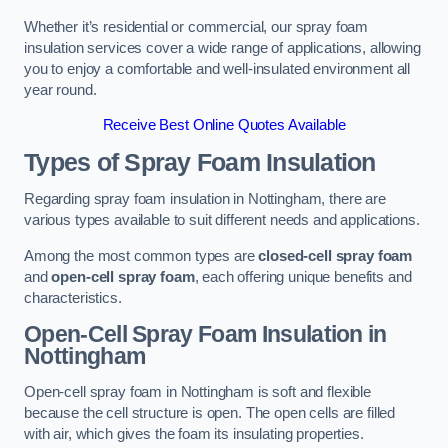
Whether it’s residential or commercial, our spray foam
insulation services cover a wide range of applications, allowing
you to enjoy a comfortable and well-insulated environment all
year round.
Receive Best Online Quotes Available
Types of Spray Foam Insulation
Regarding spray foam insulation in Nottingham, there are
various types available to suit different needs and applications.
Among the most common types are
closed-cell spray foam
and
open-cell spray foam
, each offering unique benefits and
characteristics.
Open-Cell Spray Foam Insulation in
Nottingham
Open-cell spray foam in Nottingham is soft and flexible
because the cell structure is open. The open cells are filled
with air, which gives the foam its insulating properties.