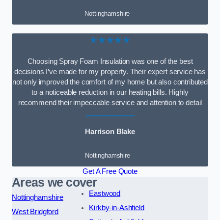
Nottinghamshire
★★★★★
Choosing Spray Foam Insulation was one of the best
decisions I’ve made for my property. Their expert service has
not only improved the comfort of my home but also contributed
to a noticeable reduction in our heating bills. Highly
recommend their impeccable service and attention to detail
Harrison Blake
Nottinghamshire
Get A Free Quote
Areas we cover
Eastwood
Nottinghamshire
Kirkby-in-Ashfield
West Bridgford