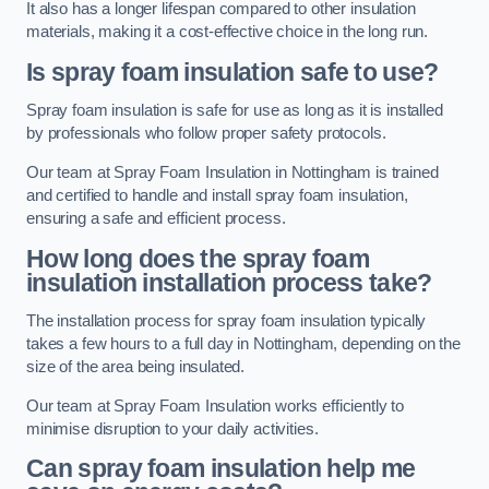
It also has a longer lifespan compared to other insulation
materials, making it a cost-effective choice in the long run.
Is spray foam insulation safe to use?
Spray foam insulation is safe for use as long as it is installed
by professionals who follow proper safety protocols.
Our team at Spray Foam Insulation in Nottingham is trained
and certified to handle and install spray foam insulation,
ensuring a safe and efficient process.
How long does the spray foam
insulation installation process take?
The installation process for spray foam insulation typically
takes a few hours to a full day in Nottingham, depending on the
size of the area being insulated.
Our team at Spray Foam Insulation works efficiently to
minimise disruption to your daily activities.
Can spray foam insulation help me