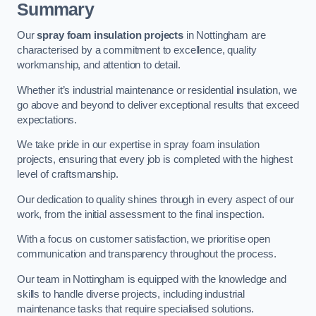
Summary
Our
spray foam insulation projects
in Nottingham are
characterised by a commitment to excellence, quality
workmanship, and attention to detail.
Whether it’s industrial maintenance or residential insulation, we
go above and beyond to deliver exceptional results that exceed
expectations.
We take pride in our expertise in spray foam insulation
projects, ensuring that every job is completed with the highest
level of craftsmanship.
Our dedication to quality shines through in every aspect of our
work, from the initial assessment to the final inspection.
With a focus on customer satisfaction, we prioritise open
communication and transparency throughout the process.
Our team in Nottingham is equipped with the knowledge and
skills to handle diverse projects, including industrial
maintenance tasks that require specialised solutions.