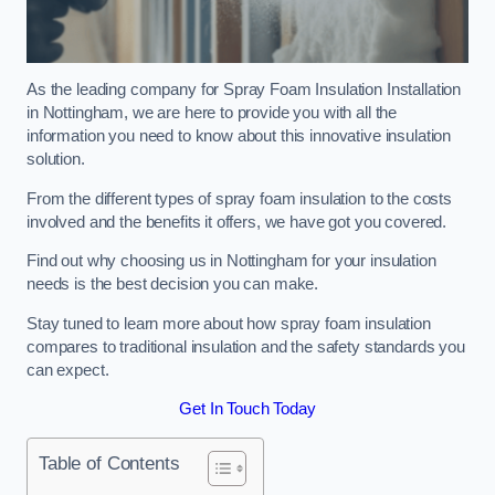
As the leading company for Spray Foam Insulation Installation
in Nottingham, we are here to provide you with all the
information you need to know about this innovative insulation
solution.
From the different types of spray foam insulation to the costs
involved and the benefits it offers, we have got you covered.
Find out why choosing us in Nottingham for your insulation
needs is the best decision you can make.
Stay tuned to learn more about how spray foam insulation
compares to traditional insulation and the safety standards you
can expect.
Get In Touch Today
Table of Contents