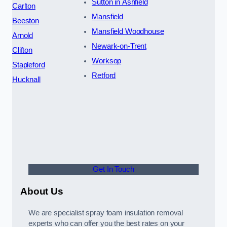
Sutton in Ashfield
Carlton
Mansfield
Beeston
Mansfield Woodhouse
Arnold
Newark-on-Trent
Clifton
Worksop
Stapleford
Retford
Hucknall
Get In Touch
About Us
We are specialist spray foam insulation removal
experts who can offer you the best rates on your