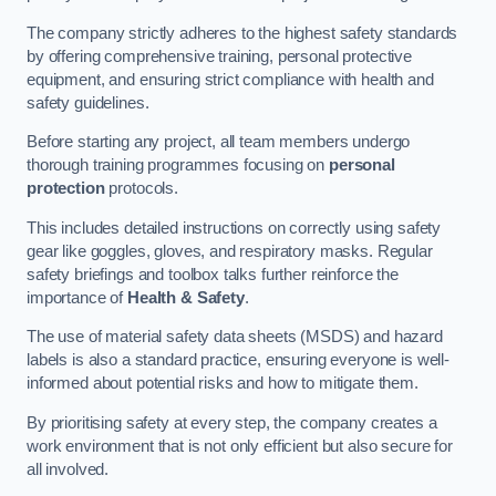
The company strictly adheres to the highest safety standards
by offering comprehensive training, personal protective
equipment, and ensuring strict compliance with health and
safety guidelines.
Before starting any project, all team members undergo
thorough training programmes focusing on
personal
protection
protocols.
This includes detailed instructions on correctly using safety
gear like goggles, gloves, and respiratory masks. Regular
safety briefings and toolbox talks further reinforce the
importance of
Health & Safety
.
The use of material safety data sheets (MSDS) and hazard
labels is also a standard practice, ensuring everyone is well-
informed about potential risks and how to mitigate them.
By prioritising safety at every step, the company creates a
work environment that is not only efficient but also secure for
all involved.