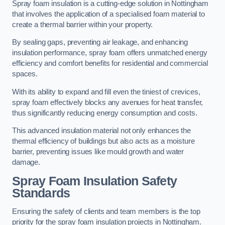
Spray foam insulation is a cutting-edge solution in Nottingham
that involves the application of a specialised foam material to
create a thermal barrier within your property.
By sealing gaps, preventing air leakage, and enhancing
insulation performance, spray foam offers unmatched energy
efficiency and comfort benefits for residential and commercial
spaces.
With its ability to expand and fill even the tiniest of crevices,
spray foam effectively blocks any avenues for heat transfer,
thus significantly reducing energy consumption and costs.
This advanced insulation material not only enhances the
thermal efficiency of buildings but also acts as a moisture
barrier, preventing issues like mould growth and water
damage.
Spray Foam Insulation Safety
Standards
Ensuring the safety of clients and team members is the top
priority for the spray foam insulation projects in Nottingham.