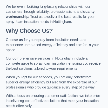
We believe in building long-lasting relationships with our
customers through reliability, professionalism, and
quality
workmanship
. Trust us to deliver the best results for your
spray foam insulation needs in Nottingham.
Why Choose Us?
Choose
us
for your spray foam insulation needs and
experience unmatched energy efficiency and comfort in your
space.
Our comprehensive services in Nottingham include a
complete guide to spray foam insulation, ensuring you receive
the best solutions tailored to your requirements.
When you opt for our services, you not only benefit from
superior energy efficiency but also from the expertise of our
professionals who provide guidance every step of the way.
With a focus on ensuring customer satisfaction, we take pride
in delivering cost-effective solutions that meet your insulation
needs effectively.