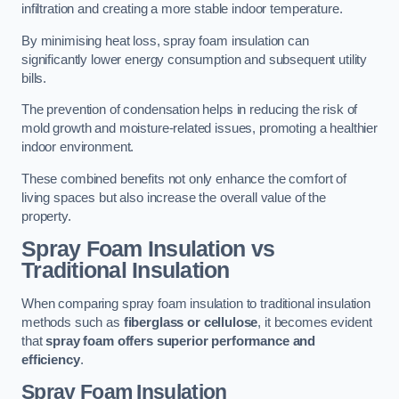
infiltration and creating a more stable indoor temperature.
By minimising heat loss, spray foam insulation can
significantly lower energy consumption and subsequent utility
bills.
The prevention of condensation helps in reducing the risk of
mold growth and moisture-related issues, promoting a healthier
indoor environment.
These combined benefits not only enhance the comfort of
living spaces but also increase the overall value of the
property.
Spray Foam Insulation vs
Traditional Insulation
When comparing spray foam insulation to traditional insulation
methods such as
fiberglass or cellulose
, it becomes evident
that
spray foam offers superior performance and
efficiency
.
Spray Foam Insulation