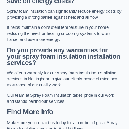
save on energy costs?
Spray foam insulation can significantly reduce energy costs by
providing a strong barrier against heat and air flow.
It helps maintain a consistent temperature in your home,
reducing the need for heating or cooling systems to work
harder and use more energy.
Do you provide any warranties for
your spray foam insulation installation
services?
We offer a warranty for our spray foam insulation installation
services in Nottingham to give our clients peace of mind and
assurance of our quality work.
Our team at Spray Foam Insulation takes pride in our work
and stands behind our services.
Find More Info
Make sure you contact us today for a number of great Spray
Foam Insulation services in East Midlands.