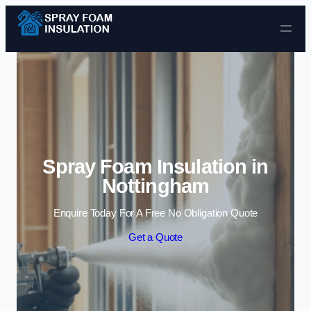
Skip to content
Spray Foam Insulation in
Nottingham
Enquire Today For A Free No Obligation Quote
Get a Quote