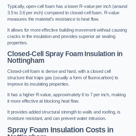
Typically, open-cell foam has a lower R-value per inch (around
3.5 to 3.6 per inch) compared to closed-cell foam. R-value
measures the material’s resistance to heat flow.
It allows for more effective building movement without causing
cracks in the insulation and provides superior air sealing
properties.
Closed-Cell Spray Foam Insulation in
Nottingham
Closed-cell foam is dense and hard, with a closed cell
structure that traps gas (usually a form of fluorocarbon) to
improve its insulating properties.
It has a higher R-value, approximately 6 to 7 per inch, making
it more effective at blocking heat flow.
It provides added structural strength to walls and roofing, is
moisture resistant, and can prevent water intrusion.
Spray Foam Insulation Costs
in