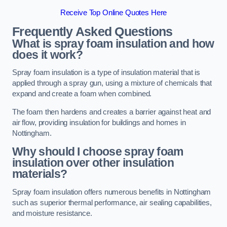
Receive Top Online Quotes Here
Frequently Asked Questions
What is spray foam insulation and how
does it work?
Spray foam insulation is a type of insulation material that is
applied through a spray gun, using a mixture of chemicals that
expand and create a foam when combined.
The foam then hardens and creates a barrier against heat and
air flow, providing insulation for buildings and homes in
Nottingham.
Why should I choose spray foam
insulation over other insulation
materials?
Spray foam insulation offers numerous benefits in Nottingham
such as superior thermal performance, air sealing capabilities,
and moisture resistance.