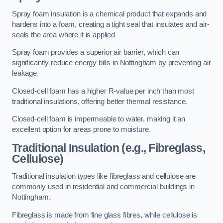
Spray foam insulation is a chemical product that expands and
hardens into a foam, creating a tight seal that insulates and air-
seals the area where it is applied
Spray foam provides a superior air barrier, which can
significantly reduce energy bills in Nottingham by preventing air
leakage.
Closed-cell foam has a higher R-value per inch than most
traditional insulations, offering better thermal resistance.
Closed-cell foam is impermeable to water, making it an
excellent option for areas prone to moisture.
Traditional Insulation (e.g., Fibreglass,
Cellulose)
Traditional insulation types like fibreglass and cellulose are
commonly used in residential and commercial buildings in
Nottingham.
Fibreglass is made from fine glass fibres, while cellulose is