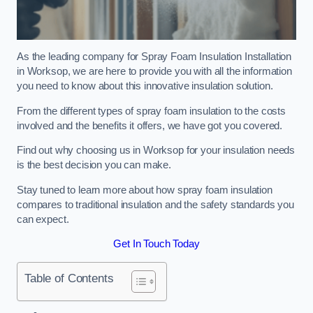
As the leading company for Spray Foam Insulation Installation
in Worksop, we are here to provide you with all the information
you need to know about this innovative insulation solution.
From the different types of spray foam insulation to the costs
involved and the benefits it offers, we have got you covered.
Find out why choosing us in Worksop for your insulation needs
is the best decision you can make.
Stay tuned to learn more about how spray foam insulation
compares to traditional insulation and the safety standards you
can expect.
Get In Touch Today
Table of Contents