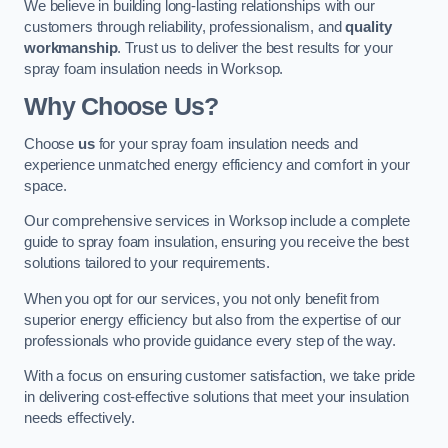
We believe in building long-lasting relationships with our
customers through reliability, professionalism, and
quality
workmanship
. Trust us to deliver the best results for your
spray foam insulation needs in Worksop.
Why Choose Us?
Choose
us
for your spray foam insulation needs and
experience unmatched energy efficiency and comfort in your
space.
Our comprehensive services in Worksop include a complete
guide to spray foam insulation, ensuring you receive the best
solutions tailored to your requirements.
When you opt for our services, you not only benefit from
superior energy efficiency but also from the expertise of our
professionals who provide guidance every step of the way.
With a focus on ensuring customer satisfaction, we take pride
in delivering cost-effective solutions that meet your insulation
needs effectively.