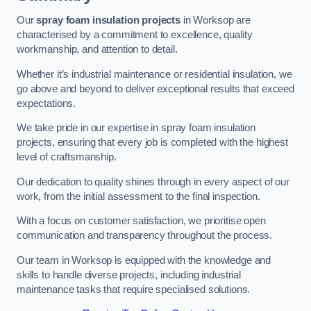
Our
spray foam insulation projects
in Worksop are
characterised by a commitment to excellence, quality
workmanship, and attention to detail.
Whether it’s industrial maintenance or residential insulation, we
go above and beyond to deliver exceptional results that exceed
expectations.
We take pride in our expertise in spray foam insulation
projects, ensuring that every job is completed with the highest
level of craftsmanship.
Our dedication to quality shines through in every aspect of our
work, from the initial assessment to the final inspection.
With a focus on customer satisfaction, we prioritise open
communication and transparency throughout the process.
Our team in Worksop is equipped with the knowledge and
skills to handle diverse projects, including industrial
maintenance tasks that require specialised solutions.