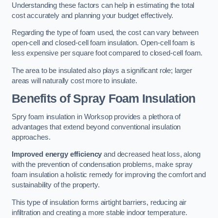
Understanding these factors can help in estimating the total
cost accurately and planning your budget effectively.
Regarding the type of foam used, the cost can vary between
open-cell and closed-cell foam insulation. Open-cell foam is
less expensive per square foot compared to closed-cell foam.
The area to be insulated also plays a significant role; larger
areas will naturally cost more to insulate.
Benefits of Spray Foam Insulation
Spry foam insulation in Worksop provides a plethora of
advantages that extend beyond conventional insulation
approaches.
Improved energy efficiency
and decreased heat loss, along
with the prevention of condensation problems, make spray
foam insulation a holistic remedy for improving the comfort and
sustainability of the property.
This type of insulation forms airtight barriers, reducing air
infiltration and creating a more stable indoor temperature.