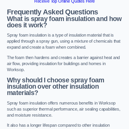
Receive Top Online Quotes Here
Frequently Asked Questions
What is spray foam insulation and how
does it work?
Spray foam insulation is a type of insulation material that is
applied through a spray gun, using a mixture of chemicals that
expand and create a foam when combined.
The foam then hardens and creates a barrier against heat and
air flow, providing insulation for buildings and homes in
Worksop.
Why should I choose spray foam
insulation over other insulation
materials?
Spray foam insulation offers numerous benefits in Worksop
such as superior thermal performance, air sealing capabilities,
and moisture resistance.
It also has a longer lifespan compared to other insulation