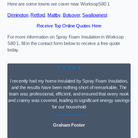
Here are some towns we cover near WorksopS80 1
Dinnington
,
Retford
,
Maltby
,
Bolsover
,
Swallownest
Receive Top Online Quotes Here
For more information on Spray Foam Insulation in Worksop
S80 1, fill in the contact form below to receive a free quote
today.
★★★★★
I recently had my home insulated by Spray Foam Insulation,
and the results have been nothing short of remarkable. The
team was professional, efficient, and ensured that every nook
and cranny was covered, leading to significant energy savings
for our household
Graham Foster