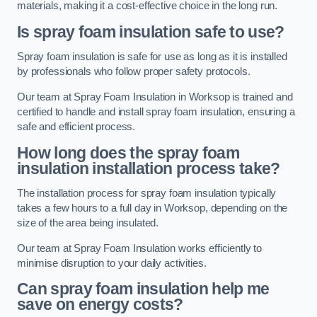
materials, making it a cost-effective choice in the long run.
Is spray foam insulation safe to use?
Spray foam insulation is safe for use as long as it is installed
by professionals who follow proper safety protocols.
Our team at Spray Foam Insulation in Worksop is trained and
certified to handle and install spray foam insulation, ensuring a
safe and efficient process.
How long does the spray foam
insulation installation process take?
The installation process for spray foam insulation typically
takes a few hours to a full day in Worksop, depending on the
size of the area being insulated.
Our team at Spray Foam Insulation works efficiently to
minimise disruption to your daily activities.
Can spray foam insulation help me
save on energy costs?