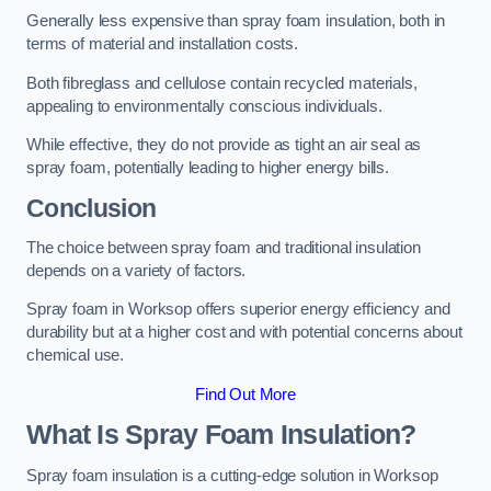
Generally less expensive than spray foam insulation, both in
terms of material and installation costs.
Both fibreglass and cellulose contain recycled materials,
appealing to environmentally conscious individuals.
While effective, they do not provide as tight an air seal as
spray foam, potentially leading to higher energy bills.
Conclusion
The choice between spray foam and traditional insulation
depends on a variety of factors.
Spray foam in Worksop offers superior energy efficiency and
durability but at a higher cost and with potential concerns about
chemical use.
Find Out More
What Is Spray Foam Insulation?
Spray foam insulation is a cutting-edge solution in Worksop