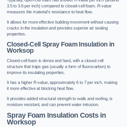
Typically, open-cell foam has a lower R-value per inch (around
3.5 to 3.6 per inch) compared to closed-cell foam. R-value
measures the material’s resistance to heat flow.
It allows for more effective building movement without causing
cracks in the insulation and provides superior air sealing
properties.
Closed-Cell Spray Foam Insulation in
Worksop
Closed-cell foam is dense and hard, with a closed cell
structure that traps gas (usually a form of fluorocarbon) to
improve its insulating properties.
It has a higher R-value, approximately 6 to 7 per inch, making
it more effective at blocking heat flow.
It provides added structural strength to walls and roofing, is
moisture resistant, and can prevent water intrusion.
Spray Foam Insulation Costs
in
Worksop