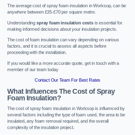
The average cost of spray foam insulation in Worksop, can be
anywhere between £35-£70 per square metre.
Understanding
spray foam insulation costs
is essential for
making informed decisions about your insulation projects.
The cost of foam insulation can vary depending on various
factors, and it is crucial to assess all aspects before
proceeding with the installation.
If you would like a more accurate quote, get in touch with a
member of our team today
Contact Our Team For Best Rates
What Influences The Cost of Spray
Foam Insulation?
The cost of spray foam insulation in Worksop is influenced by
several factors including the type of foam used, the area to be
insulated, any foam removal required, and the overall
complexity of the insulation project.