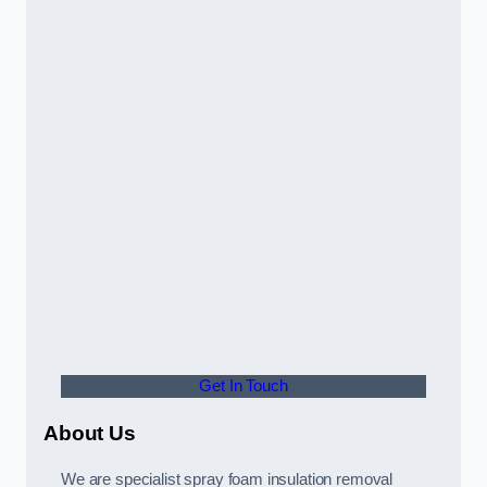
Get In Touch
About Us
We are specialist spray foam insulation removal