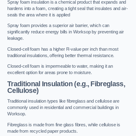
Spray foam insulation is a chemical product that expands and
hardens into a foam, creating a tight seal that insulates and air-
seals the area where it is applied
Spray foam provides a superior air barrier, which can
significantly reduce energy bills in Worksop by preventing air
leakage.
Closed-cell foam has a higher R-value per inch than most
traditional insulations, offering better thermal resistance.
Closed-cell foam is impermeable to water, making it an
excellent option for areas prone to moisture.
Traditional Insulation (e.g., Fibreglass,
Cellulose)
Traditional insulation types like fibreglass and cellulose are
commonly used in residential and commercial buildings in
Worksop.
Fibreglass is made from fine glass fibres, while cellulose is
made from recycled paper products.