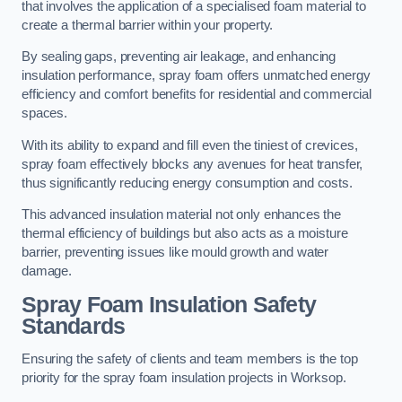
that involves the application of a specialised foam material to
create a thermal barrier within your property.
By sealing gaps, preventing air leakage, and enhancing
insulation performance, spray foam offers unmatched energy
efficiency and comfort benefits for residential and commercial
spaces.
With its ability to expand and fill even the tiniest of crevices,
spray foam effectively blocks any avenues for heat transfer,
thus significantly reducing energy consumption and costs.
This advanced insulation material not only enhances the
thermal efficiency of buildings but also acts as a moisture
barrier, preventing issues like mould growth and water
damage.
Spray Foam Insulation Safety
Standards
Ensuring the safety of clients and team members is the top
priority for the spray foam insulation projects in Worksop.