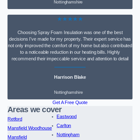
Nottinghamshire
★★★★★
Choosing Spray Foam Insulation was one of the best
decisions I’ve made for my property. Their expert service has
not only improved the comfort of my home but also contributed
to a noticeable reduction in our heating bills. Highly
recommend their impeccable service and attention to detail
Harrison Blake
Nottinghamshire
Get A Free Quote
Areas we cover
Eastwood
Retford
Carlton
Mansfield Woodhouse
Nottingham
Mansfield