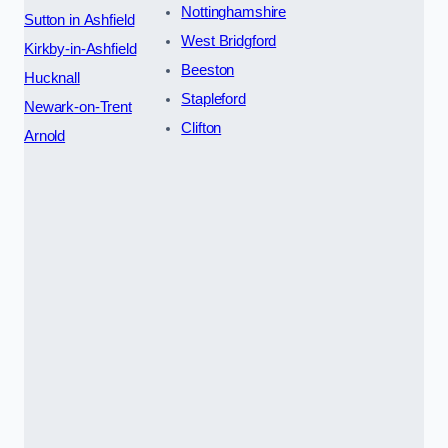
Nottinghamshire
Sutton in Ashfield
West Bridgford
Kirkby-in-Ashfield
Beeston
Hucknall
Stapleford
Newark-on-Trent
Clifton
Arnold