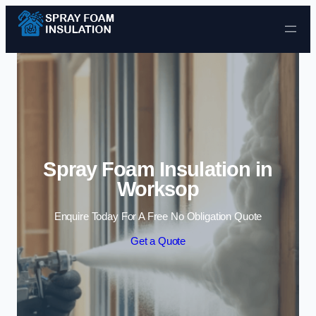
Skip to content
Spray Foam Insulation in
Worksop
Enquire Today For A Free No Obligation Quote
Get a Quote