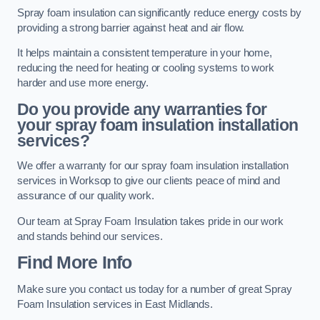
Spray foam insulation can significantly reduce energy costs by
providing a strong barrier against heat and air flow.
It helps maintain a consistent temperature in your home,
reducing the need for heating or cooling systems to work
harder and use more energy.
Do you provide any warranties for
your spray foam insulation installation
services?
We offer a warranty for our spray foam insulation installation
services in Worksop to give our clients peace of mind and
assurance of our quality work.
Our team at Spray Foam Insulation takes pride in our work
and stands behind our services.
Find More Info
Make sure you contact us today for a number of great Spray
Foam Insulation services in East Midlands.