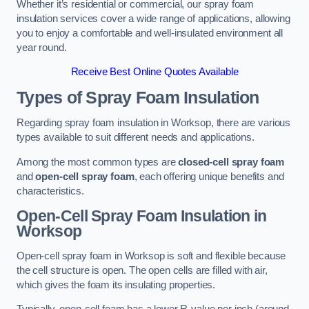
Whether it’s residential or commercial, our spray foam
insulation services cover a wide range of applications, allowing
you to enjoy a comfortable and well-insulated environment all
year round.
Receive Best Online Quotes Available
Types of Spray Foam Insulation
Regarding spray foam insulation in Worksop, there are various
types available to suit different needs and applications.
Among the most common types are
closed-cell spray foam
and
open-cell spray foam
, each offering unique benefits and
characteristics.
Open-Cell Spray Foam Insulation in
Worksop
Open-cell spray foam in Worksop is soft and flexible because
the cell structure is open. The open cells are filled with air,
which gives the foam its insulating properties.