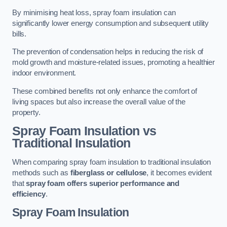
By minimising heat loss, spray foam insulation can
significantly lower energy consumption and subsequent utility
bills.
The prevention of condensation helps in reducing the risk of
mold growth and moisture-related issues, promoting a healthier
indoor environment.
These combined benefits not only enhance the comfort of
living spaces but also increase the overall value of the
property.
Spray Foam Insulation vs
Traditional Insulation
When comparing spray foam insulation to traditional insulation
methods such as
fiberglass or cellulose
, it becomes evident
that
spray foam offers superior performance and
efficiency
.
Spray Foam Insulation