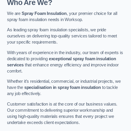
Who Are We?
We are
Spray Foam Insulation
, your premier choice for all
spray foam insulation needs in Worksop.
As leading spray foam insulation specialists, we pride
ourselves on delivering top-quality services tailored to meet
your specific requirements.
With years of experience in the industry, our team of experts is
dedicated to providing
exceptional spray foam insulation
services
that enhance energy efficiency and improve indoor
comfort.
Whether it’s residential, commercial, or industrial projects, we
have the
specialisation in spray foam insulation
to tackle
any job effectively.
Customer satisfaction is at the core of our business values.
Our commitment to delivering superior workmanship and
using high-quality materials ensures that every project we
undertake exceeds client expectations.