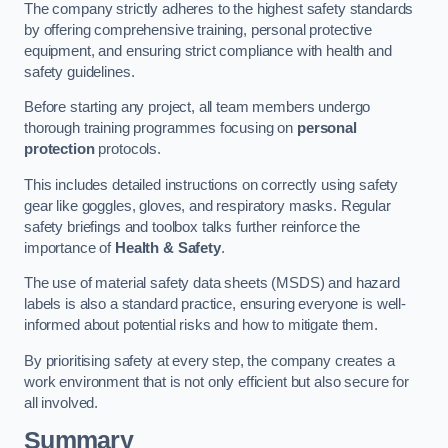
The company strictly adheres to the highest safety standards
by offering comprehensive training, personal protective
equipment, and ensuring strict compliance with health and
safety guidelines.
Before starting any project, all team members undergo
thorough training programmes focusing on
personal
protection
protocols.
This includes detailed instructions on correctly using safety
gear like goggles, gloves, and respiratory masks. Regular
safety briefings and toolbox talks further reinforce the
importance of
Health & Safety
.
The use of material safety data sheets (MSDS) and hazard
labels is also a standard practice, ensuring everyone is well-
informed about potential risks and how to mitigate them.
By prioritising safety at every step, the company creates a
work environment that is not only efficient but also secure for
all involved.
Summary