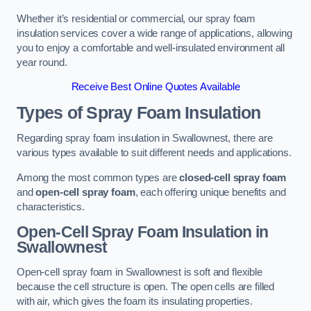
Whether it’s residential or commercial, our spray foam
insulation services cover a wide range of applications, allowing
you to enjoy a comfortable and well-insulated environment all
year round.
Receive Best Online Quotes Available
Types of Spray Foam Insulation
Regarding spray foam insulation in Swallownest, there are
various types available to suit different needs and applications.
Among the most common types are
closed-cell spray foam
and
open-cell spray foam
, each offering unique benefits and
characteristics.
Open-Cell Spray Foam Insulation in
Swallownest
Open-cell spray foam in Swallownest is soft and flexible
because the cell structure is open. The open cells are filled
with air, which gives the foam its insulating properties.