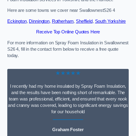
Here are some towns we cover near SwallownestS26 4
Eckington
,
Dinnington
,
Rotherham
,
Sheffield
,
South Yorkshire
Receive Top Online Quotes Here
For more information on Spray Foam Insulation in Swallownest
S26 4, fill in the contact form below to receive a free quote
today.
★★★★★
I recently had my home insulated by Spray Foam Insulation,
and the results have been nothing short of remarkable. The
team was professional, efficient, and ensured that every nook
and cranny was covered, leading to significant energy savings
for our household
Graham Foster