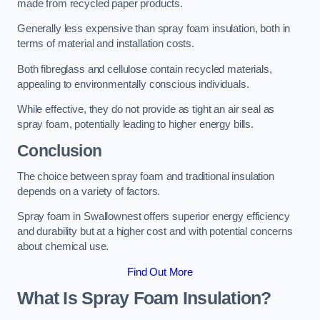
made from recycled paper products.
Generally less expensive than spray foam insulation, both in
terms of material and installation costs.
Both fibreglass and cellulose contain recycled materials,
appealing to environmentally conscious individuals.
While effective, they do not provide as tight an air seal as
spray foam, potentially leading to higher energy bills.
Conclusion
The choice between spray foam and traditional insulation
depends on a variety of factors.
Spray foam in Swallownest offers superior energy efficiency
and durability but at a higher cost and with potential concerns
about chemical use.
Find Out More
What Is Spray Foam Insulation?