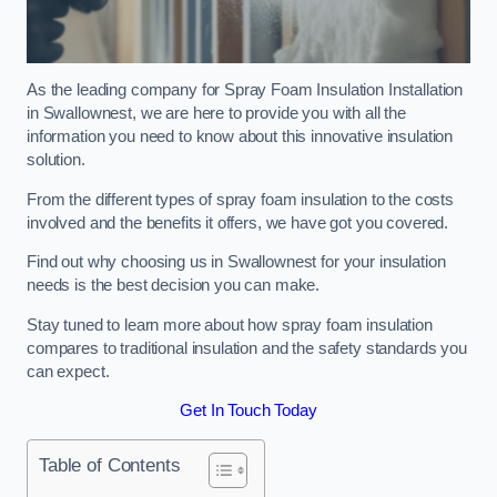
As the leading company for Spray Foam Insulation Installation
in Swallownest, we are here to provide you with all the
information you need to know about this innovative insulation
solution.
From the different types of spray foam insulation to the costs
involved and the benefits it offers, we have got you covered.
Find out why choosing us in Swallownest for your insulation
needs is the best decision you can make.
Stay tuned to learn more about how spray foam insulation
compares to traditional insulation and the safety standards you
can expect.
Get In Touch Today
Table of Contents