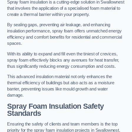
Spray foam insulation is a cutting-edge solution in Swallownest
that involves the application of a specialised foam material to
create a thermal barrier within your property.
By sealing gaps, preventing air leakage, and enhancing
insulation performance, spray foam offers unmatched energy
efficiency and comfort benefits for residential and commercial
spaces.
With its ability to expand and fill even the tiniest of crevices,
spray foam effectively blocks any avenues for heat transfer,
thus significantly reducing energy consumption and costs.
This advanced insulation material not only enhances the
thermal efficiency of buildings but also acts as a moisture
barrier, preventing issues like mould growth and water
damage.
Spray Foam Insulation Safety
Standards
Ensuring the safety of clients and team members is the top
priority for the spray foam insulation projects in Swallownest.