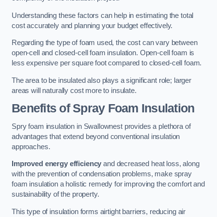
Understanding these factors can help in estimating the total
cost accurately and planning your budget effectively.
Regarding the type of foam used, the cost can vary between
open-cell and closed-cell foam insulation. Open-cell foam is
less expensive per square foot compared to closed-cell foam.
The area to be insulated also plays a significant role; larger
areas will naturally cost more to insulate.
Benefits of Spray Foam Insulation
Spry foam insulation in Swallownest provides a plethora of
advantages that extend beyond conventional insulation
approaches.
Improved energy efficiency
and decreased heat loss, along
with the prevention of condensation problems, make spray
foam insulation a holistic remedy for improving the comfort and
sustainability of the property.
This type of insulation forms airtight barriers, reducing air