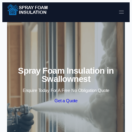
Skip to content
Spray Foam Insulation in
Swallownest
Enquire Today For A Free No Obligation Quote
Get a Quote