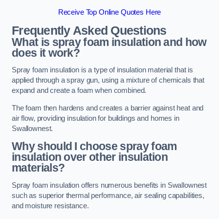
Receive Top Online Quotes Here
Frequently Asked Questions
What is spray foam insulation and how
does it work?
Spray foam insulation is a type of insulation material that is
applied through a spray gun, using a mixture of chemicals that
expand and create a foam when combined.
The foam then hardens and creates a barrier against heat and
air flow, providing insulation for buildings and homes in
Swallownest.
Why should I choose spray foam
insulation over other insulation
materials?
Spray foam insulation offers numerous benefits in Swallownest
such as superior thermal performance, air sealing capabilities,
and moisture resistance.