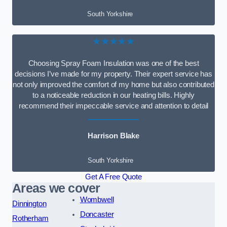
South Yorkshire
★★★★★
Choosing Spray Foam Insulation was one of the best
decisions I’ve made for my property. Their expert service has
not only improved the comfort of my home but also contributed
to a noticeable reduction in our heating bills. Highly
recommend their impeccable service and attention to detail
Harrison Blake
South Yorkshire
Get A Free Quote
Areas we cover
Wombwell
Dinnington
Doncaster
Rotherham