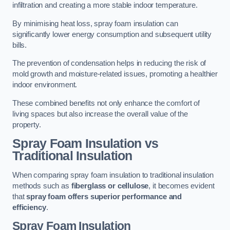
infiltration and creating a more stable indoor temperature.
By minimising heat loss, spray foam insulation can
significantly lower energy consumption and subsequent utility
bills.
The prevention of condensation helps in reducing the risk of
mold growth and moisture-related issues, promoting a healthier
indoor environment.
These combined benefits not only enhance the comfort of
living spaces but also increase the overall value of the
property.
Spray Foam Insulation vs
Traditional Insulation
When comparing spray foam insulation to traditional insulation
methods such as
fiberglass or cellulose
, it becomes evident
that
spray foam offers superior performance and
efficiency
.
Spray Foam Insulation