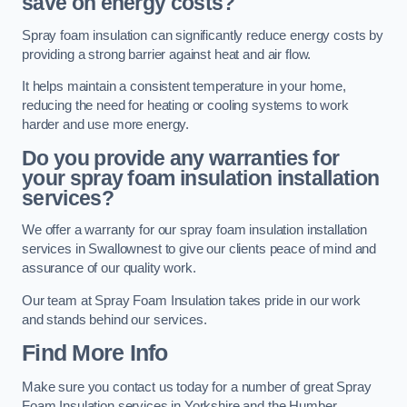
save on energy costs?
Spray foam insulation can significantly reduce energy costs by
providing a strong barrier against heat and air flow.
It helps maintain a consistent temperature in your home,
reducing the need for heating or cooling systems to work
harder and use more energy.
Do you provide any warranties for
your spray foam insulation installation
services?
We offer a warranty for our spray foam insulation installation
services in Swallownest to give our clients peace of mind and
assurance of our quality work.
Our team at Spray Foam Insulation takes pride in our work
and stands behind our services.
Find More Info
Make sure you contact us today for a number of great Spray
Foam Insulation services in Yorkshire and the Humber.