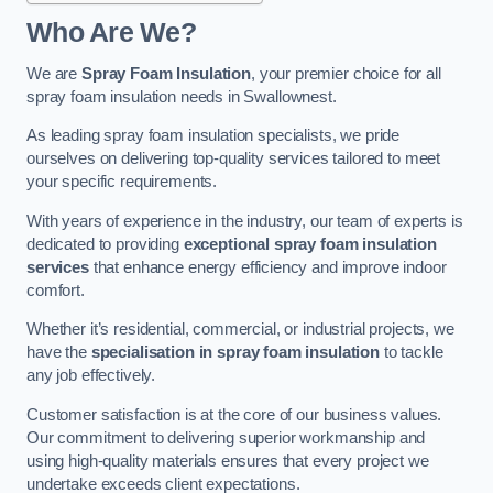
Who Are We?
We are
Spray Foam Insulation
, your premier choice for all
spray foam insulation needs in Swallownest.
As leading spray foam insulation specialists, we pride
ourselves on delivering top-quality services tailored to meet
your specific requirements.
With years of experience in the industry, our team of experts is
dedicated to providing
exceptional spray foam insulation
services
that enhance energy efficiency and improve indoor
comfort.
Whether it’s residential, commercial, or industrial projects, we
have the
specialisation in spray foam insulation
to tackle
any job effectively.
Customer satisfaction is at the core of our business values.
Our commitment to delivering superior workmanship and
using high-quality materials ensures that every project we
undertake exceeds client expectations.