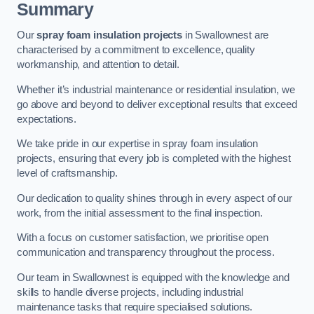
Summary
Our
spray foam insulation projects
in Swallownest are
characterised by a commitment to excellence, quality
workmanship, and attention to detail.
Whether it’s industrial maintenance or residential insulation, we
go above and beyond to deliver exceptional results that exceed
expectations.
We take pride in our expertise in spray foam insulation
projects, ensuring that every job is completed with the highest
level of craftsmanship.
Our dedication to quality shines through in every aspect of our
work, from the initial assessment to the final inspection.
With a focus on customer satisfaction, we prioritise open
communication and transparency throughout the process.
Our team in Swallownest is equipped with the knowledge and
skills to handle diverse projects, including industrial
maintenance tasks that require specialised solutions.