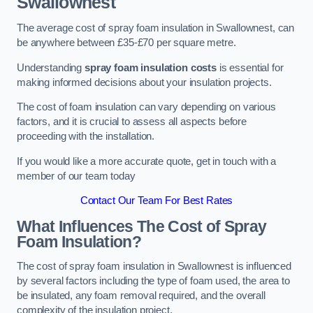
Swallownest
The average cost of spray foam insulation in Swallownest, can
be anywhere between £35-£70 per square metre.
Understanding
spray foam insulation costs
is essential for
making informed decisions about your insulation projects.
The cost of foam insulation can vary depending on various
factors, and it is crucial to assess all aspects before
proceeding with the installation.
If you would like a more accurate quote, get in touch with a
member of our team today
Contact Our Team For Best Rates
What Influences The Cost of Spray
Foam Insulation?
The cost of spray foam insulation in Swallownest is influenced
by several factors including the type of foam used, the area to
be insulated, any foam removal required, and the overall
complexity of the insulation project.