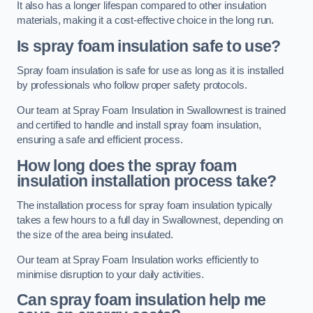
It also has a longer lifespan compared to other insulation
materials, making it a cost-effective choice in the long run.
Is spray foam insulation safe to use?
Spray foam insulation is safe for use as long as it is installed
by professionals who follow proper safety protocols.
Our team at Spray Foam Insulation in Swallownest is trained
and certified to handle and install spray foam insulation,
ensuring a safe and efficient process.
How long does the spray foam
insulation installation process take?
The installation process for spray foam insulation typically
takes a few hours to a full day in Swallownest, depending on
the size of the area being insulated.
Our team at Spray Foam Insulation works efficiently to
minimise disruption to your daily activities.
Can spray foam insulation help me