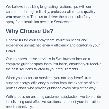
We believe in building long-lasting relationships with our
customers through reliability, professionalism, and
quality
workmanship
. Trust us to deliver the best results for your
spray foam insulation needs in Swallownest.
Why Choose Us?
Choose
us
for your spray foam insulation needs and
experience unmatched energy efficiency and comfort in your
space.
Our comprehensive services in Swallownest include a
complete guide to spray foam insulation, ensuring you receive
the best solutions tailored to your requirements.
When you opt for our services, you not only benefit from
superior energy efficiency but also from the expertise of our
professionals who provide guidance every step of the way.
With a focus on ensuring customer satisfaction, we take pride
in delivering cost-effective solutions that meet your insulation
needs effectively.