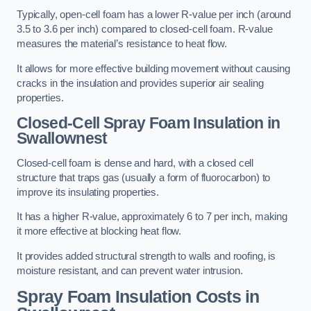
Typically, open-cell foam has a lower R-value per inch (around
3.5 to 3.6 per inch) compared to closed-cell foam. R-value
measures the material’s resistance to heat flow.
It allows for more effective building movement without causing
cracks in the insulation and provides superior air sealing
properties.
Closed-Cell Spray Foam Insulation in
Swallownest
Closed-cell foam is dense and hard, with a closed cell
structure that traps gas (usually a form of fluorocarbon) to
improve its insulating properties.
It has a higher R-value, approximately 6 to 7 per inch, making
it more effective at blocking heat flow.
It provides added structural strength to walls and roofing, is
moisture resistant, and can prevent water intrusion.
Spray Foam Insulation Costs
in