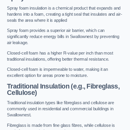
Spray foam insulation is a chemical product that expands and
hardens into a foam, creating a tight seal that insulates and air-
seals the area where it is applied
Spray foam provides a superior air barrier, which can
significantly reduce energy bills in Swallownest by preventing
air leakage.
Closed-cell foam has a higher R-value per inch than most
traditional insulations, offering better thermal resistance.
Closed-cell foam is impermeable to water, making it an
excellent option for areas prone to moisture.
Traditional Insulation (e.g., Fibreglass,
Cellulose)
Traditional insulation types like fibreglass and cellulose are
commonly used in residential and commercial buildings in
Swallownest.
Fibreglass is made from fine glass fibres, while cellulose is