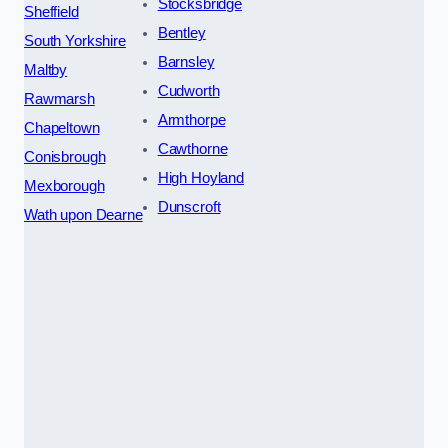
Stocksbridge
Sheffield
Bentley
South Yorkshire
Barnsley
Maltby
Cudworth
Rawmarsh
Armthorpe
Chapeltown
Cawthorne
Conisbrough
High Hoyland
Mexborough
Dunscroft
Wath upon Dearne