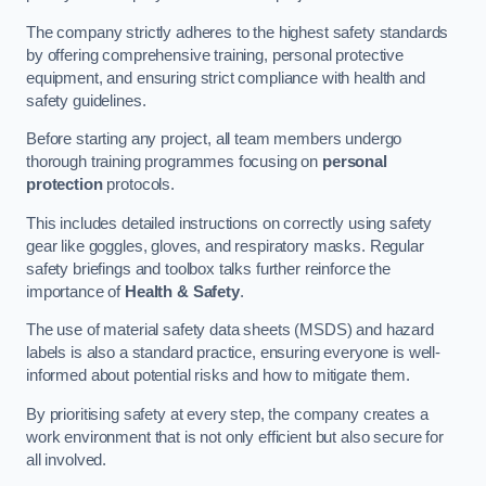
The company strictly adheres to the highest safety standards
by offering comprehensive training, personal protective
equipment, and ensuring strict compliance with health and
safety guidelines.
Before starting any project, all team members undergo
thorough training programmes focusing on
personal
protection
protocols.
This includes detailed instructions on correctly using safety
gear like goggles, gloves, and respiratory masks. Regular
safety briefings and toolbox talks further reinforce the
importance of
Health & Safety
.
The use of material safety data sheets (MSDS) and hazard
labels is also a standard practice, ensuring everyone is well-
informed about potential risks and how to mitigate them.
By prioritising safety at every step, the company creates a
work environment that is not only efficient but also secure for
all involved.