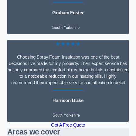
Graham Foster
South Yorkshire
★★★★★
Choosing Spray Foam Insulation was one of the best
decisions I’ve made for my property. Their expert service has
not only improved the comfort of my home but also contributed
to a noticeable reduction in our heating bills. Highly
recommend their impeccable service and attention to detail
Harrison Blake
South Yorkshire
Get A Free Quote
Areas we cover