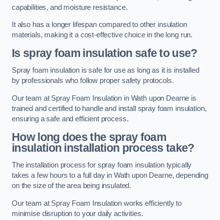
capabilities, and moisture resistance.
It also has a longer lifespan compared to other insulation
materials, making it a cost-effective choice in the long run.
Is spray foam insulation safe to use?
Spray foam insulation is safe for use as long as it is installed
by professionals who follow proper safety protocols.
Our team at Spray Foam Insulation in Wath upon Dearne is
trained and certified to handle and install spray foam insulation,
ensuring a safe and efficient process.
How long does the spray foam
insulation installation process take?
The installation process for spray foam insulation typically
takes a few hours to a full day in Wath upon Dearne, depending
on the size of the area being insulated.
Our team at Spray Foam Insulation works efficiently to
minimise disruption to your daily activities.