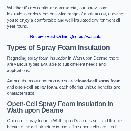
Whether it’s residential or commercial, our spray foam
insulation services cover a wide range of applications, allowing
you to enjoy a comfortable and well-insulated environment all
year round.
Receive Best Online Quotes Available
Types of Spray Foam Insulation
Regarding spray foam insulation in Wath upon Dearne, there
are various types available to suit different needs and
applications.
Among the most common types are
closed-cell spray foam
and
open-cell spray foam
, each offering unique benefits and
characteristics.
Open-Cell Spray Foam Insulation in
Wath upon Dearne
Open-cell spray foam in Wath upon Dearne is soft and flexible
because the cell structure is open. The open cells are filled