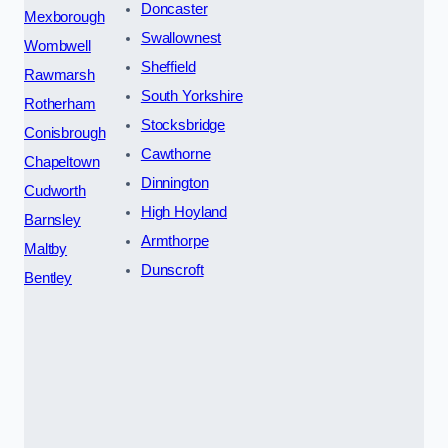
Doncaster
Mexborough
Swallownest
Wombwell
Sheffield
Rawmarsh
South Yorkshire
Rotherham
Stocksbridge
Conisbrough
Cawthorne
Chapeltown
Dinnington
Cudworth
High Hoyland
Barnsley
Armthorpe
Maltby
Dunscroft
Bentley