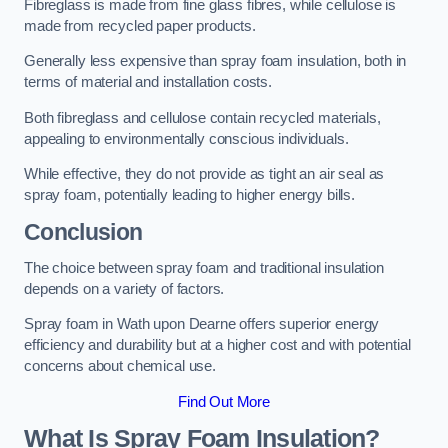
Fibreglass is made from fine glass fibres, while cellulose is
made from recycled paper products.
Generally less expensive than spray foam insulation, both in
terms of material and installation costs.
Both fibreglass and cellulose contain recycled materials,
appealing to environmentally conscious individuals.
While effective, they do not provide as tight an air seal as
spray foam, potentially leading to higher energy bills.
Conclusion
The choice between spray foam and traditional insulation
depends on a variety of factors.
Spray foam in Wath upon Dearne offers superior energy
efficiency and durability but at a higher cost and with potential
concerns about chemical use.
Find Out More
What Is Spray Foam Insulation?