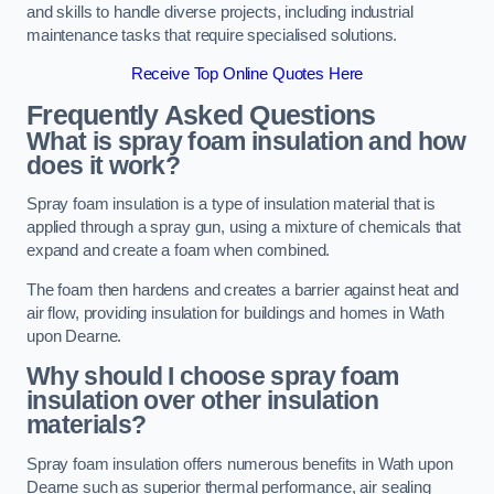
and skills to handle diverse projects, including industrial
maintenance tasks that require specialised solutions.
Receive Top Online Quotes Here
Frequently Asked Questions
What is spray foam insulation and how
does it work?
Spray foam insulation is a type of insulation material that is
applied through a spray gun, using a mixture of chemicals that
expand and create a foam when combined.
The foam then hardens and creates a barrier against heat and
air flow, providing insulation for buildings and homes in Wath
upon Dearne.
Why should I choose spray foam
insulation over other insulation
materials?
Spray foam insulation offers numerous benefits in Wath upon
Dearne such as superior thermal performance, air sealing