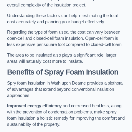
overall complexity of the insulation project.
Understanding these factors can help in estimating the total
cost accurately and planning your budget effectively.
Regarding the type of foam used, the cost can vary between
open-cell and closed-cell foam insulation. Open-cell foam is
less expensive per square foot compared to closed-cell foam.
The area to be insulated also plays a significant role; larger
areas will naturally cost more to insulate.
Benefits of Spray Foam Insulation
Spry foam insulation in Wath upon Dearne provides a plethora
of advantages that extend beyond conventional insulation
approaches.
Improved energy efficiency
and decreased heat loss, along
with the prevention of condensation problems, make spray
foam insulation a holistic remedy for improving the comfort and
sustainability of the property.