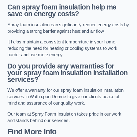
Can spray foam insulation help me
save on energy costs?
Spray foam insulation can significantly reduce energy costs by
providing a strong barrier against heat and air flow.
It helps maintain a consistent temperature in your home,
reducing the need for heating or cooling systems to work
harder and use more energy.
Do you provide any warranties for
your spray foam insulation installation
services?
We offer a warranty for our spray foam insulation installation
services in Wath upon Dearne to give our clients peace of
mind and assurance of our quality work.
Our team at Spray Foam Insulation takes pride in our work
and stands behind our services.
Find More Info