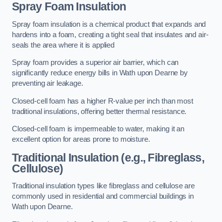
Spray Foam Insulation
Spray foam insulation is a chemical product that expands and
hardens into a foam, creating a tight seal that insulates and air-
seals the area where it is applied
Spray foam provides a superior air barrier, which can
significantly reduce energy bills in Wath upon Dearne by
preventing air leakage.
Closed-cell foam has a higher R-value per inch than most
traditional insulations, offering better thermal resistance.
Closed-cell foam is impermeable to water, making it an
excellent option for areas prone to moisture.
Traditional Insulation (e.g., Fibreglass,
Cellulose)
Traditional insulation types like fibreglass and cellulose are
commonly used in residential and commercial buildings in
Wath upon Dearne.