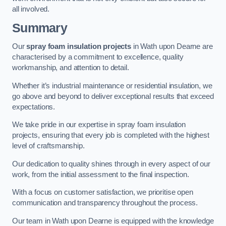
all involved.
Summary
Our
spray foam insulation projects
in Wath upon Dearne are
characterised by a commitment to excellence, quality
workmanship, and attention to detail.
Whether it’s industrial maintenance or residential insulation, we
go above and beyond to deliver exceptional results that exceed
expectations.
We take pride in our expertise in spray foam insulation
projects, ensuring that every job is completed with the highest
level of craftsmanship.
Our dedication to quality shines through in every aspect of our
work, from the initial assessment to the final inspection.
With a focus on customer satisfaction, we prioritise open
communication and transparency throughout the process.
Our team in Wath upon Dearne is equipped with the knowledge