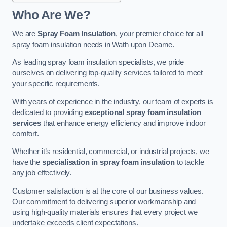
Who Are We?
We are
Spray Foam Insulation
, your premier choice for all
spray foam insulation needs in Wath upon Dearne.
As leading spray foam insulation specialists, we pride
ourselves on delivering top-quality services tailored to meet
your specific requirements.
With years of experience in the industry, our team of experts is
dedicated to providing
exceptional spray foam insulation
services
that enhance energy efficiency and improve indoor
comfort.
Whether it’s residential, commercial, or industrial projects, we
have the
specialisation in spray foam insulation
to tackle
any job effectively.
Customer satisfaction is at the core of our business values.
Our commitment to delivering superior workmanship and
using high-quality materials ensures that every project we
undertake exceeds client expectations.