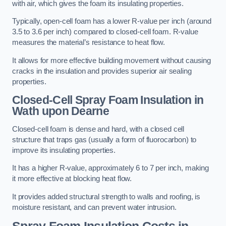
with air, which gives the foam its insulating properties.
Typically, open-cell foam has a lower R-value per inch (around
3.5 to 3.6 per inch) compared to closed-cell foam. R-value
measures the material’s resistance to heat flow.
It allows for more effective building movement without causing
cracks in the insulation and provides superior air sealing
properties.
Closed-Cell Spray Foam Insulation in
Wath upon Dearne
Closed-cell foam is dense and hard, with a closed cell
structure that traps gas (usually a form of fluorocarbon) to
improve its insulating properties.
It has a higher R-value, approximately 6 to 7 per inch, making
it more effective at blocking heat flow.
It provides added structural strength to walls and roofing, is
moisture resistant, and can prevent water intrusion.