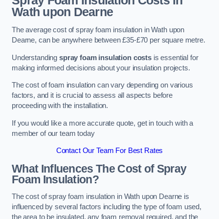
Spray Foam Insulation Costs
in
Wath upon Dearne
The average cost of spray foam insulation in Wath upon
Dearne, can be anywhere between £35-£70 per square metre.
Understanding
spray foam insulation costs
is essential for
making informed decisions about your insulation projects.
The cost of foam insulation can vary depending on various
factors, and it is crucial to assess all aspects before
proceeding with the installation.
If you would like a more accurate quote, get in touch with a
member of our team today
Contact Our Team For Best Rates
What Influences The Cost of Spray
Foam Insulation?
The cost of spray foam insulation in Wath upon Dearne is
influenced by several factors including the type of foam used,
the area to be insulated, any foam removal required, and the