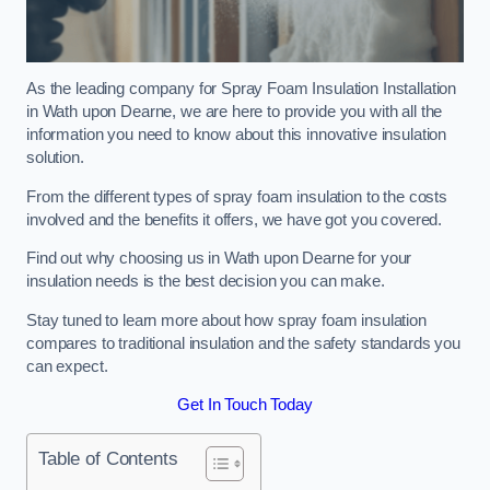
As the leading company for Spray Foam Insulation Installation
in Wath upon Dearne, we are here to provide you with all the
information you need to know about this innovative insulation
solution.
From the different types of spray foam insulation to the costs
involved and the benefits it offers, we have got you covered.
Find out why choosing us in Wath upon Dearne for your
insulation needs is the best decision you can make.
Stay tuned to learn more about how spray foam insulation
compares to traditional insulation and the safety standards you
can expect.
Get In Touch Today
Table of Contents