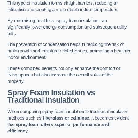
This type of insulation forms airtight barriers, reducing air
infiltration and creating a more stable indoor temperature.
By minimising heat loss, spray foam insulation can
significantly lower energy consumption and subsequent utility
bills.
The prevention of condensation helps in reducing the risk of
mold growth and moisture-related issues, promoting a healthier
indoor environment.
These combined benefits not only enhance the comfort of
living spaces but also increase the overall value of the
property.
Spray Foam Insulation vs
Traditional Insulation
When comparing spray foam insulation to traditional insulation
methods such as
fiberglass or cellulose
, it becomes evident
that
spray foam offers superior performance and
efficiency
.