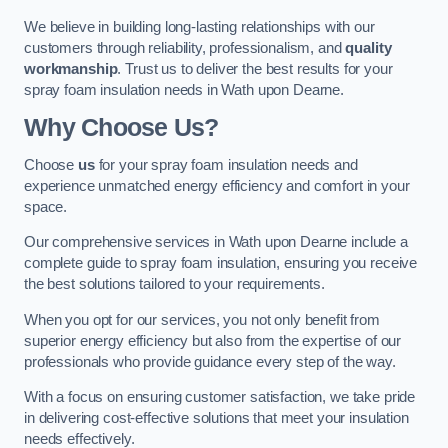
We believe in building long-lasting relationships with our
customers through reliability, professionalism, and
quality
workmanship
. Trust us to deliver the best results for your
spray foam insulation needs in Wath upon Dearne.
Why Choose Us?
Choose
us
for your spray foam insulation needs and
experience unmatched energy efficiency and comfort in your
space.
Our comprehensive services in Wath upon Dearne include a
complete guide to spray foam insulation, ensuring you receive
the best solutions tailored to your requirements.
When you opt for our services, you not only benefit from
superior energy efficiency but also from the expertise of our
professionals who provide guidance every step of the way.
With a focus on ensuring customer satisfaction, we take pride
in delivering cost-effective solutions that meet your insulation
needs effectively.