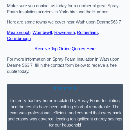
Make sure you contact us today for a number of great Spray
Foam Insulation services in Yorkshire and the Humber.
Here are some towns we cover near Wath upon DearneS63 7
Mexborough
,
Wombwell
,
Rawmarsh
,
Rotherham
,
Conisbrough
Receive Top Online Quotes Here
For more information on Spray Foam Insulation in Wath upon
Dearne S63 7, fill in the contact form below to receive a free
quote today.
★★★★★
I recently had my home insulated by Spray Foam Insulation,
and the results have been nothing short of remarkable. The
team was professional, efficient, and ensured that every nook
and cranny was covered, leading to significant energy savings
for our household