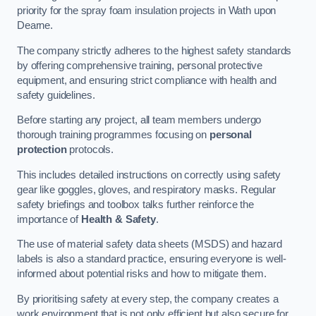
priority for the spray foam insulation projects in Wath upon
Dearne.
The company strictly adheres to the highest safety standards
by offering comprehensive training, personal protective
equipment, and ensuring strict compliance with health and
safety guidelines.
Before starting any project, all team members undergo
thorough training programmes focusing on
personal
protection
protocols.
This includes detailed instructions on correctly using safety
gear like goggles, gloves, and respiratory masks. Regular
safety briefings and toolbox talks further reinforce the
importance of
Health & Safety
.
The use of material safety data sheets (MSDS) and hazard
labels is also a standard practice, ensuring everyone is well-
informed about potential risks and how to mitigate them.
By prioritising safety at every step, the company creates a
work environment that is not only efficient but also secure for