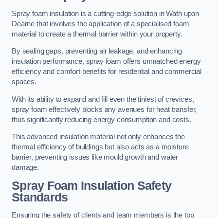
Spray foam insulation is a cutting-edge solution in Wath upon
Dearne that involves the application of a specialised foam
material to create a thermal barrier within your property.
By sealing gaps, preventing air leakage, and enhancing
insulation performance, spray foam offers unmatched energy
efficiency and comfort benefits for residential and commercial
spaces.
With its ability to expand and fill even the tiniest of crevices,
spray foam effectively blocks any avenues for heat transfer,
thus significantly reducing energy consumption and costs.
This advanced insulation material not only enhances the
thermal efficiency of buildings but also acts as a moisture
barrier, preventing issues like mould growth and water
damage.
Spray Foam Insulation Safety
Standards
Ensuring the safety of clients and team members is the top