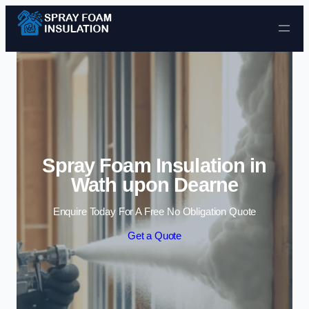
Skip to content
Spray Foam Insulation in
Wath upon Dearne
Enquire Today For A Free No Obligation Quote
Get a Quote