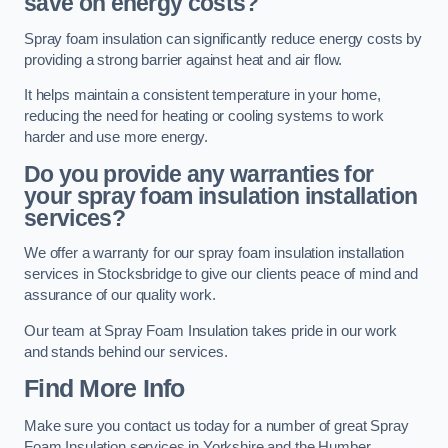
save on energy costs?
Spray foam insulation can significantly reduce energy costs by
providing a strong barrier against heat and air flow.
It helps maintain a consistent temperature in your home,
reducing the need for heating or cooling systems to work
harder and use more energy.
Do you provide any warranties for
your spray foam insulation installation
services?
We offer a warranty for our spray foam insulation installation
services in Stocksbridge to give our clients peace of mind and
assurance of our quality work.
Our team at Spray Foam Insulation takes pride in our work
and stands behind our services.
Find More Info
Make sure you contact us today for a number of great Spray
Foam Insulation services in Yorkshire and the Humber.