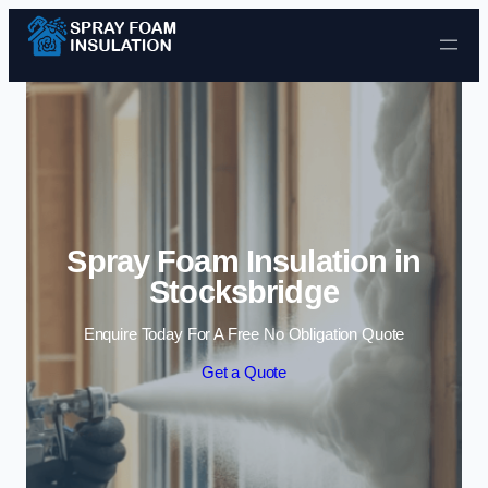
Skip to content
Spray Foam Insulation in
Stocksbridge
Enquire Today For A Free No Obligation Quote
Get a Quote