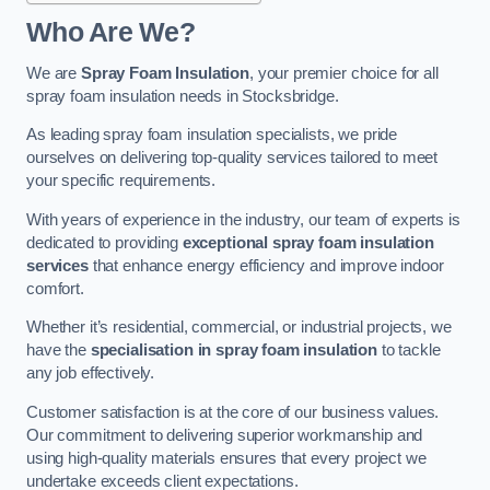
Who Are We?
We are
Spray Foam Insulation
, your premier choice for all
spray foam insulation needs in Stocksbridge.
As leading spray foam insulation specialists, we pride
ourselves on delivering top-quality services tailored to meet
your specific requirements.
With years of experience in the industry, our team of experts is
dedicated to providing
exceptional spray foam insulation
services
that enhance energy efficiency and improve indoor
comfort.
Whether it’s residential, commercial, or industrial projects, we
have the
specialisation in spray foam insulation
to tackle
any job effectively.
Customer satisfaction is at the core of our business values.
Our commitment to delivering superior workmanship and
using high-quality materials ensures that every project we
undertake exceeds client expectations.