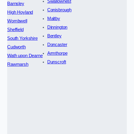
Swallownest
Barnsley
Conisbrough
High Hoyland
Maltby
Wombwell
Dinnington
Sheffield
Bentley
South Yorkshire
Doncaster
Cudworth
Armthorpe
Wath upon Dearne
Dunscroft
Rawmarsh