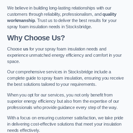
We believe in building long-lasting relationships with our
customers through reliability, professionalism, and
quality
workmanship
. Trust us to deliver the best results for your
spray foam insulation needs in Stocksbridge.
Why Choose Us?
Choose
us
for your spray foam insulation needs and
experience unmatched energy efficiency and comfort in your
space.
Our comprehensive services in Stocksbridge include a
complete guide to spray foam insulation, ensuring you receive
the best solutions tailored to your requirements.
When you opt for our services, you not only benefit from
superior energy efficiency but also from the expertise of our
professionals who provide guidance every step of the way.
With a focus on ensuring customer satisfaction, we take pride
in delivering cost-effective solutions that meet your insulation
needs effectively.