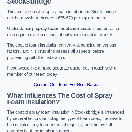
Stocksbridge
The average cost of spray foam insulation in Stocksbridge,
can be anywhere between £35-£70 per square metre.
Understanding
spray foam insulation costs
is essential for
making informed decisions about your insulation projects.
The cost of foam insulation can vary depending on various
factors, and it is crucial to assess all aspects before
proceeding with the installation.
If you would like a more accurate quote, get in touch with a
member of our team today
Contact Our Team For Best Rates
What Influences The Cost of Spray
Foam Insulation?
The cost of spray foam insulation in Stocksbridge is influenced
by several factors including the type of foam used, the area to
be insulated, any foam removal required, and the overall
complexity of the insulation project.