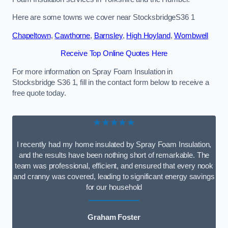
Here are some towns we cover near StocksbridgeS36 1
Chapeltown
,
Cawthorne
,
Barnsley
,
High Hoyland
,
Wombwell
Receive Top Online Quotes Here
For more information on Spray Foam Insulation in
Stocksbridge S36 1, fill in the contact form below to receive a
free quote today.
★★★★★
I recently had my home insulated by Spray Foam Insulation,
and the results have been nothing short of remarkable. The
team was professional, efficient, and ensured that every nook
and cranny was covered, leading to significant energy savings
for our household
Graham Foster