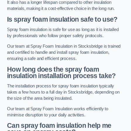
It also has a longer lifespan compared to other insulation
materials, making it a cost-effective choice in the long run.
Is spray foam insulation safe to use?
Spray foam insulation is safe for use as long as it is installed
by professionals who follow proper safety protocols.
Our team at Spray Foam Insulation in Stocksbridge is trained
and certified to handle and install spray foam insulation,
ensuring a safe and efficient process.
How long does the spray foam
insulation installation process take?
The installation process for spray foam insulation typically
takes a few hours to a full day in Stocksbridge, depending on
the size of the area being insulated.
Our team at Spray Foam Insulation works efficiently to
minimise disruption to your daily activities.
Can spray foam insulation help me