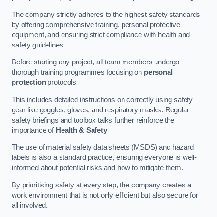
The company strictly adheres to the highest safety standards
by offering comprehensive training, personal protective
equipment, and ensuring strict compliance with health and
safety guidelines.
Before starting any project, all team members undergo
thorough training programmes focusing on
personal
protection
protocols.
This includes detailed instructions on correctly using safety
gear like goggles, gloves, and respiratory masks. Regular
safety briefings and toolbox talks further reinforce the
importance of
Health & Safety
.
The use of material safety data sheets (MSDS) and hazard
labels is also a standard practice, ensuring everyone is well-
informed about potential risks and how to mitigate them.
By prioritising safety at every step, the company creates a
work environment that is not only efficient but also secure for
all involved.