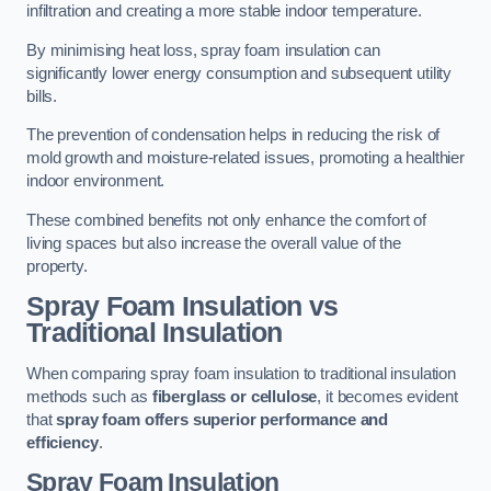
infiltration and creating a more stable indoor temperature.
By minimising heat loss, spray foam insulation can
significantly lower energy consumption and subsequent utility
bills.
The prevention of condensation helps in reducing the risk of
mold growth and moisture-related issues, promoting a healthier
indoor environment.
These combined benefits not only enhance the comfort of
living spaces but also increase the overall value of the
property.
Spray Foam Insulation vs
Traditional Insulation
When comparing spray foam insulation to traditional insulation
methods such as
fiberglass or cellulose
, it becomes evident
that
spray foam offers superior performance and
efficiency
.
Spray Foam Insulation