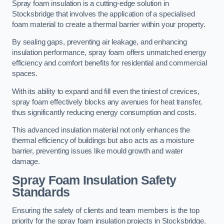
Spray foam insulation is a cutting-edge solution in
Stocksbridge that involves the application of a specialised
foam material to create a thermal barrier within your property.
By sealing gaps, preventing air leakage, and enhancing
insulation performance, spray foam offers unmatched energy
efficiency and comfort benefits for residential and commercial
spaces.
With its ability to expand and fill even the tiniest of crevices,
spray foam effectively blocks any avenues for heat transfer,
thus significantly reducing energy consumption and costs.
This advanced insulation material not only enhances the
thermal efficiency of buildings but also acts as a moisture
barrier, preventing issues like mould growth and water
damage.
Spray Foam Insulation Safety
Standards
Ensuring the safety of clients and team members is the top
priority for the spray foam insulation projects in Stocksbridge.