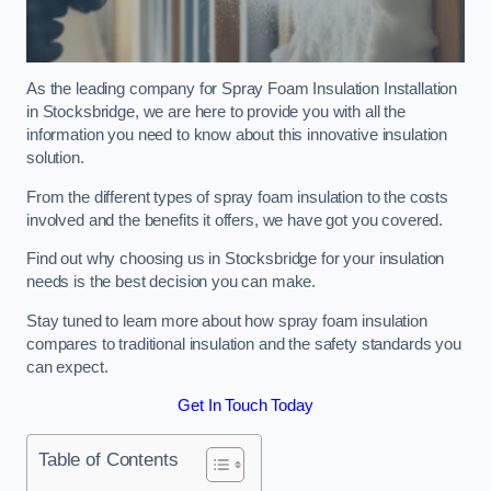
As the leading company for Spray Foam Insulation Installation
in Stocksbridge, we are here to provide you with all the
information you need to know about this innovative insulation
solution.
From the different types of spray foam insulation to the costs
involved and the benefits it offers, we have got you covered.
Find out why choosing us in Stocksbridge for your insulation
needs is the best decision you can make.
Stay tuned to learn more about how spray foam insulation
compares to traditional insulation and the safety standards you
can expect.
Get In Touch Today
Table of Contents