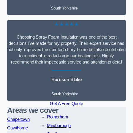
South Yorkshire
★★★★★
Choosing Spray Foam Insulation was one of the best
decisions I’ve made for my property. Their expert service has
not only improved the comfort of my home but also contributed
to a noticeable reduction in our heating bills. Highly
recommend their impeccable service and attention to detail
Harrison Blake
South Yorkshire
Get A Free Quote
Areas we cover
Rotherham
Chapeltown
Mexborough
Cawthorne