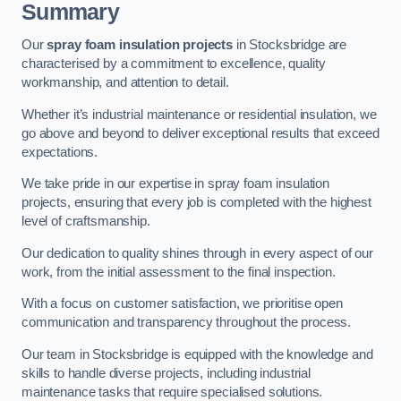
Summary
Our
spray foam insulation projects
in Stocksbridge are
characterised by a commitment to excellence, quality
workmanship, and attention to detail.
Whether it’s industrial maintenance or residential insulation, we
go above and beyond to deliver exceptional results that exceed
expectations.
We take pride in our expertise in spray foam insulation
projects, ensuring that every job is completed with the highest
level of craftsmanship.
Our dedication to quality shines through in every aspect of our
work, from the initial assessment to the final inspection.
With a focus on customer satisfaction, we prioritise open
communication and transparency throughout the process.
Our team in Stocksbridge is equipped with the knowledge and
skills to handle diverse projects, including industrial
maintenance tasks that require specialised solutions.