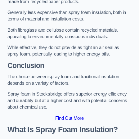
made from recycled paper products.
Generally less expensive than spray foam insulation, both in
terms of material and installation costs.
Both fibreglass and cellulose contain recycled materials,
appealing to environmentally conscious individuals.
While effective, they do not provide as tight an air seal as
spray foam, potentially leading to higher energy bills.
Conclusion
The choice between spray foam and traditional insulation
depends on a variety of factors.
Spray foam in Stocksbridge offers superior energy efficiency
and durability but at a higher cost and with potential concerns
about chemical use.
Find Out More
What Is Spray Foam Insulation?