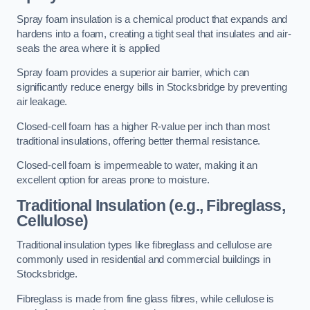
Spray foam insulation is a chemical product that expands and
hardens into a foam, creating a tight seal that insulates and air-
seals the area where it is applied
Spray foam provides a superior air barrier, which can
significantly reduce energy bills in Stocksbridge by preventing
air leakage.
Closed-cell foam has a higher R-value per inch than most
traditional insulations, offering better thermal resistance.
Closed-cell foam is impermeable to water, making it an
excellent option for areas prone to moisture.
Traditional Insulation (e.g., Fibreglass,
Cellulose)
Traditional insulation types like fibreglass and cellulose are
commonly used in residential and commercial buildings in
Stocksbridge.
Fibreglass is made from fine glass fibres, while cellulose is