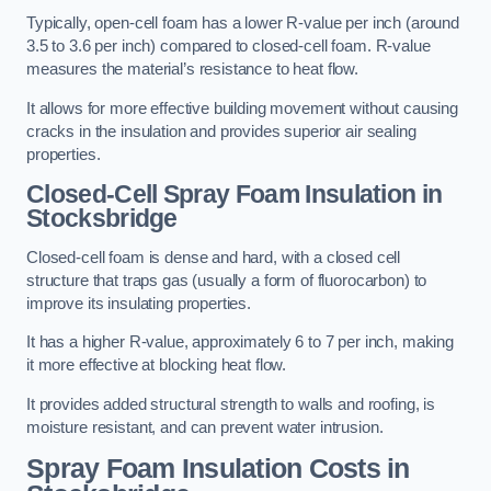
Typically, open-cell foam has a lower R-value per inch (around
3.5 to 3.6 per inch) compared to closed-cell foam. R-value
measures the material’s resistance to heat flow.
It allows for more effective building movement without causing
cracks in the insulation and provides superior air sealing
properties.
Closed-Cell Spray Foam Insulation in
Stocksbridge
Closed-cell foam is dense and hard, with a closed cell
structure that traps gas (usually a form of fluorocarbon) to
improve its insulating properties.
It has a higher R-value, approximately 6 to 7 per inch, making
it more effective at blocking heat flow.
It provides added structural strength to walls and roofing, is
moisture resistant, and can prevent water intrusion.
Spray Foam Insulation Costs
in