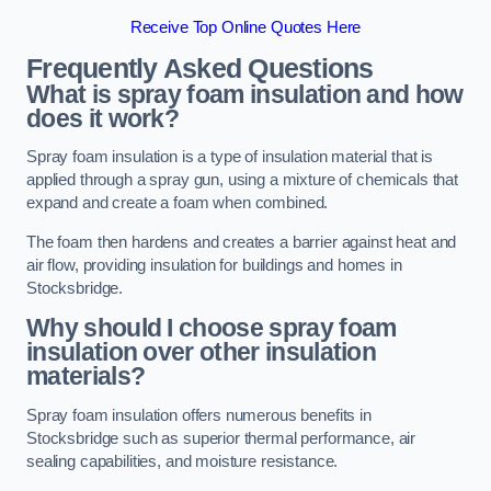
Receive Top Online Quotes Here
Frequently Asked Questions
What is spray foam insulation and how
does it work?
Spray foam insulation is a type of insulation material that is
applied through a spray gun, using a mixture of chemicals that
expand and create a foam when combined.
The foam then hardens and creates a barrier against heat and
air flow, providing insulation for buildings and homes in
Stocksbridge.
Why should I choose spray foam
insulation over other insulation
materials?
Spray foam insulation offers numerous benefits in
Stocksbridge such as superior thermal performance, air
sealing capabilities, and moisture resistance.