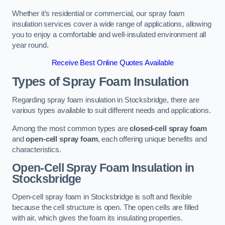
Whether it’s residential or commercial, our spray foam
insulation services cover a wide range of applications, allowing
you to enjoy a comfortable and well-insulated environment all
year round.
Receive Best Online Quotes Available
Types of Spray Foam Insulation
Regarding spray foam insulation in Stocksbridge, there are
various types available to suit different needs and applications.
Among the most common types are
closed-cell spray foam
and
open-cell spray foam
, each offering unique benefits and
characteristics.
Open-Cell Spray Foam Insulation in
Stocksbridge
Open-cell spray foam in Stocksbridge is soft and flexible
because the cell structure is open. The open cells are filled
with air, which gives the foam its insulating properties.