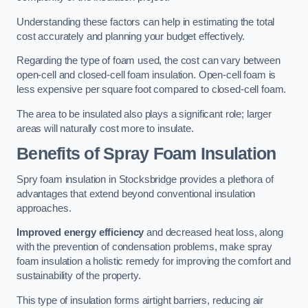
Understanding these factors can help in estimating the total
cost accurately and planning your budget effectively.
Regarding the type of foam used, the cost can vary between
open-cell and closed-cell foam insulation. Open-cell foam is
less expensive per square foot compared to closed-cell foam.
The area to be insulated also plays a significant role; larger
areas will naturally cost more to insulate.
Benefits of Spray Foam Insulation
Spry foam insulation in Stocksbridge provides a plethora of
advantages that extend beyond conventional insulation
approaches.
Improved energy efficiency
and decreased heat loss, along
with the prevention of condensation problems, make spray
foam insulation a holistic remedy for improving the comfort and
sustainability of the property.
This type of insulation forms airtight barriers, reducing air