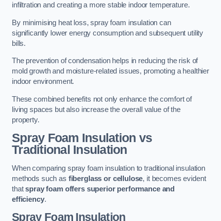
infiltration and creating a more stable indoor temperature.
By minimising heat loss, spray foam insulation can
significantly lower energy consumption and subsequent utility
bills.
The prevention of condensation helps in reducing the risk of
mold growth and moisture-related issues, promoting a healthier
indoor environment.
These combined benefits not only enhance the comfort of
living spaces but also increase the overall value of the
property.
Spray Foam Insulation vs
Traditional Insulation
When comparing spray foam insulation to traditional insulation
methods such as
fiberglass or cellulose
, it becomes evident
that
spray foam offers superior performance and
efficiency
.
Spray Foam Insulation