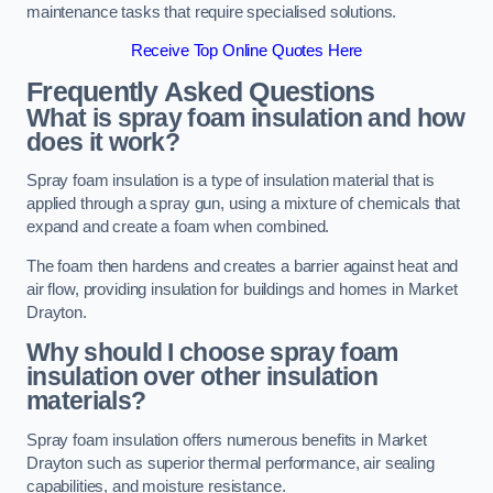
maintenance tasks that require specialised solutions.
Receive Top Online Quotes Here
Frequently Asked Questions
What is spray foam insulation and how
does it work?
Spray foam insulation is a type of insulation material that is
applied through a spray gun, using a mixture of chemicals that
expand and create a foam when combined.
The foam then hardens and creates a barrier against heat and
air flow, providing insulation for buildings and homes in Market
Drayton.
Why should I choose spray foam
insulation over other insulation
materials?
Spray foam insulation offers numerous benefits in Market
Drayton such as superior thermal performance, air sealing
capabilities, and moisture resistance.