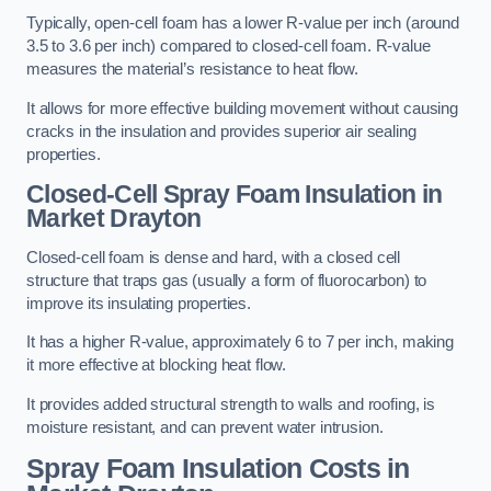
Typically, open-cell foam has a lower R-value per inch (around
3.5 to 3.6 per inch) compared to closed-cell foam. R-value
measures the material’s resistance to heat flow.
It allows for more effective building movement without causing
cracks in the insulation and provides superior air sealing
properties.
Closed-Cell Spray Foam Insulation in
Market Drayton
Closed-cell foam is dense and hard, with a closed cell
structure that traps gas (usually a form of fluorocarbon) to
improve its insulating properties.
It has a higher R-value, approximately 6 to 7 per inch, making
it more effective at blocking heat flow.
It provides added structural strength to walls and roofing, is
moisture resistant, and can prevent water intrusion.
Spray Foam Insulation Costs
in