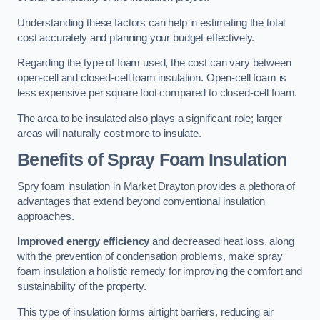
Understanding these factors can help in estimating the total
cost accurately and planning your budget effectively.
Regarding the type of foam used, the cost can vary between
open-cell and closed-cell foam insulation. Open-cell foam is
less expensive per square foot compared to closed-cell foam.
The area to be insulated also plays a significant role; larger
areas will naturally cost more to insulate.
Benefits of Spray Foam Insulation
Spry foam insulation in Market Drayton provides a plethora of
advantages that extend beyond conventional insulation
approaches.
Improved energy efficiency
and decreased heat loss, along
with the prevention of condensation problems, make spray
foam insulation a holistic remedy for improving the comfort and
sustainability of the property.
This type of insulation forms airtight barriers, reducing air