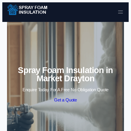
Skip to content
Spray Foam Insulation in
Market Drayton
Enquire Today For A Free No Obligation Quote
Get a Quote