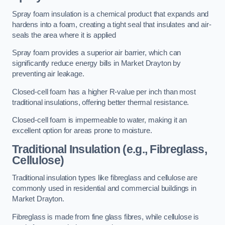
Spray foam insulation is a chemical product that expands and
hardens into a foam, creating a tight seal that insulates and air-
seals the area where it is applied
Spray foam provides a superior air barrier, which can
significantly reduce energy bills in Market Drayton by
preventing air leakage.
Closed-cell foam has a higher R-value per inch than most
traditional insulations, offering better thermal resistance.
Closed-cell foam is impermeable to water, making it an
excellent option for areas prone to moisture.
Traditional Insulation (e.g., Fibreglass,
Cellulose)
Traditional insulation types like fibreglass and cellulose are
commonly used in residential and commercial buildings in
Market Drayton.
Fibreglass is made from fine glass fibres, while cellulose is