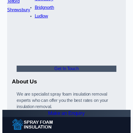
Telford
Bridgnorth
Shrewsbury
Ludlow
Get In Touch
About Us
We are specialist spray foam insulation removal
experts who can offer you the best rates on your
insulation removal.
Make an Enquiry