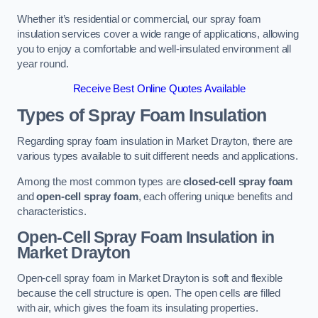
Whether it’s residential or commercial, our spray foam
insulation services cover a wide range of applications, allowing
you to enjoy a comfortable and well-insulated environment all
year round.
Receive Best Online Quotes Available
Types of Spray Foam Insulation
Regarding spray foam insulation in Market Drayton, there are
various types available to suit different needs and applications.
Among the most common types are
closed-cell spray foam
and
open-cell spray foam
, each offering unique benefits and
characteristics.
Open-Cell Spray Foam Insulation in
Market Drayton
Open-cell spray foam in Market Drayton is soft and flexible
because the cell structure is open. The open cells are filled
with air, which gives the foam its insulating properties.