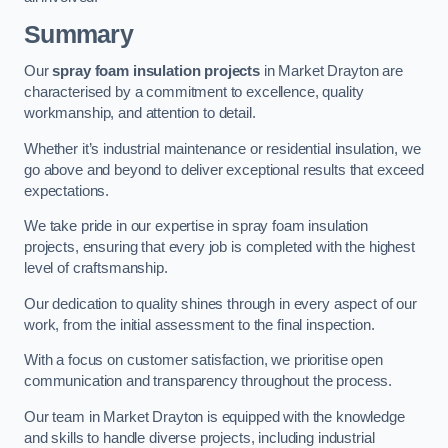
Summary
Our
spray foam insulation projects
in Market Drayton are
characterised by a commitment to excellence, quality
workmanship, and attention to detail.
Whether it’s industrial maintenance or residential insulation, we
go above and beyond to deliver exceptional results that exceed
expectations.
We take pride in our expertise in spray foam insulation
projects, ensuring that every job is completed with the highest
level of craftsmanship.
Our dedication to quality shines through in every aspect of our
work, from the initial assessment to the final inspection.
With a focus on customer satisfaction, we prioritise open
communication and transparency throughout the process.
Our team in Market Drayton is equipped with the knowledge
and skills to handle diverse projects, including industrial