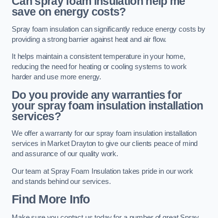
Can spray foam insulation help me
save on energy costs?
Spray foam insulation can significantly reduce energy costs by
providing a strong barrier against heat and air flow.
It helps maintain a consistent temperature in your home,
reducing the need for heating or cooling systems to work
harder and use more energy.
Do you provide any warranties for
your spray foam insulation installation
services?
We offer a warranty for our spray foam insulation installation
services in Market Drayton to give our clients peace of mind
and assurance of our quality work.
Our team at Spray Foam Insulation takes pride in our work
and stands behind our services.
Find More Info
Make sure you contact us today for a number of great Spray