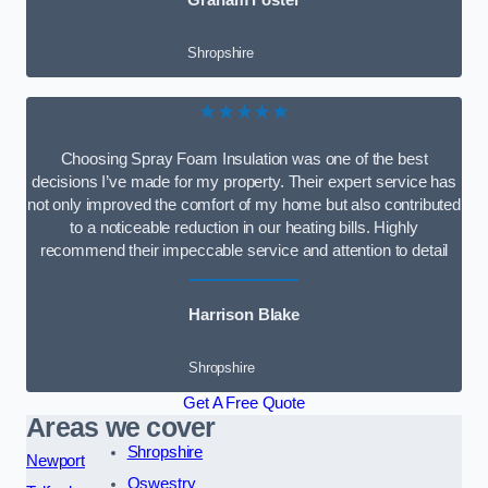
Graham Foster
Shropshire
★★★★★
Choosing Spray Foam Insulation was one of the best
decisions I’ve made for my property. Their expert service has
not only improved the comfort of my home but also contributed
to a noticeable reduction in our heating bills. Highly
recommend their impeccable service and attention to detail
Harrison Blake
Shropshire
Get A Free Quote
Areas we cover
Shropshire
Newport
Oswestry