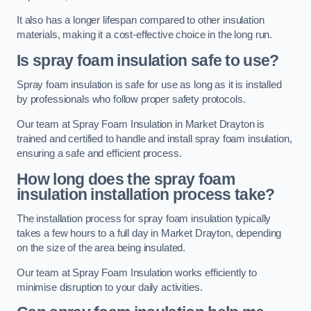
It also has a longer lifespan compared to other insulation
materials, making it a cost-effective choice in the long run.
Is spray foam insulation safe to use?
Spray foam insulation is safe for use as long as it is installed
by professionals who follow proper safety protocols.
Our team at Spray Foam Insulation in Market Drayton is
trained and certified to handle and install spray foam insulation,
ensuring a safe and efficient process.
How long does the spray foam
insulation installation process take?
The installation process for spray foam insulation typically
takes a few hours to a full day in Market Drayton, depending
on the size of the area being insulated.
Our team at Spray Foam Insulation works efficiently to
minimise disruption to your daily activities.