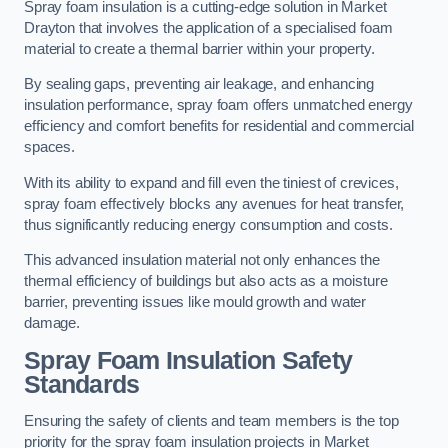
Spray foam insulation is a cutting-edge solution in Market
Drayton that involves the application of a specialised foam
material to create a thermal barrier within your property.
By sealing gaps, preventing air leakage, and enhancing
insulation performance, spray foam offers unmatched energy
efficiency and comfort benefits for residential and commercial
spaces.
With its ability to expand and fill even the tiniest of crevices,
spray foam effectively blocks any avenues for heat transfer,
thus significantly reducing energy consumption and costs.
This advanced insulation material not only enhances the
thermal efficiency of buildings but also acts as a moisture
barrier, preventing issues like mould growth and water
damage.
Spray Foam Insulation Safety
Standards
Ensuring the safety of clients and team members is the top
priority for the spray foam insulation projects in Market