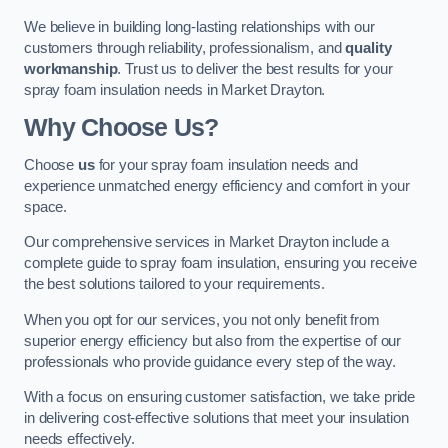
We believe in building long-lasting relationships with our
customers through reliability, professionalism, and
quality
workmanship
. Trust us to deliver the best results for your
spray foam insulation needs in Market Drayton.
Why Choose Us?
Choose
us
for your spray foam insulation needs and
experience unmatched energy efficiency and comfort in your
space.
Our comprehensive services in Market Drayton include a
complete guide to spray foam insulation, ensuring you receive
the best solutions tailored to your requirements.
When you opt for our services, you not only benefit from
superior energy efficiency but also from the expertise of our
professionals who provide guidance every step of the way.
With a focus on ensuring customer satisfaction, we take pride
in delivering cost-effective solutions that meet your insulation
needs effectively.