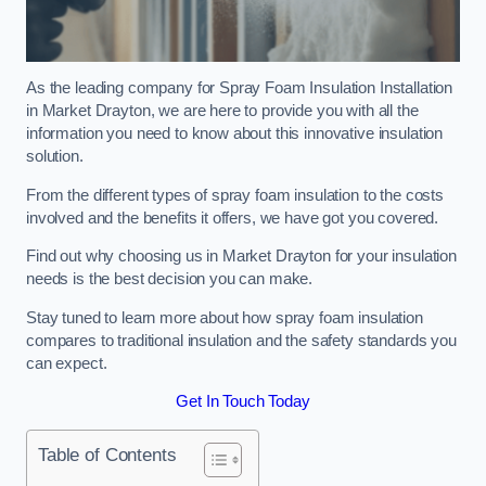
As the leading company for Spray Foam Insulation Installation
in Market Drayton, we are here to provide you with all the
information you need to know about this innovative insulation
solution.
From the different types of spray foam insulation to the costs
involved and the benefits it offers, we have got you covered.
Find out why choosing us in Market Drayton for your insulation
needs is the best decision you can make.
Stay tuned to learn more about how spray foam insulation
compares to traditional insulation and the safety standards you
can expect.
Get In Touch Today
Table of Contents