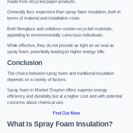
made from recycled paper products.
Generally less expensive than spray foam insulation, both in
terms of material and installation costs.
Both fibreglass and cellulose contain recycled materials,
appealing to environmentally conscious individuals.
While effective, they do not provide as tight an air seal as
spray foam, potentially leading to higher energy bills.
Conclusion
The choice between spray foam and traditional insulation
depends on a variety of factors.
Spray foam in Market Drayton offers superior energy
efficiency and durability but at a higher cost and with potential
concerns about chemical use.
Find Out More
What Is Spray Foam Insulation?