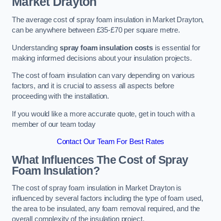
Market Drayton
The average cost of spray foam insulation in Market Drayton,
can be anywhere between £35-£70 per square metre.
Understanding
spray foam insulation costs
is essential for
making informed decisions about your insulation projects.
The cost of foam insulation can vary depending on various
factors, and it is crucial to assess all aspects before
proceeding with the installation.
If you would like a more accurate quote, get in touch with a
member of our team today
Contact Our Team For Best Rates
What Influences The Cost of Spray
Foam Insulation?
The cost of spray foam insulation in Market Drayton is
influenced by several factors including the type of foam used,
the area to be insulated, any foam removal required, and the
overall complexity of the insulation project.