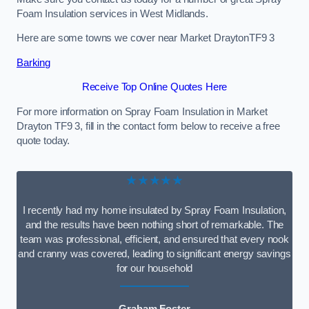
Foam Insulation services in West Midlands.
Here are some towns we cover near Market DraytonTF9 3
Barking
Receive Top Online Quotes Here
For more information on Spray Foam Insulation in Market
Drayton TF9 3, fill in the contact form below to receive a free
quote today.
★★★★★
I recently had my home insulated by Spray Foam Insulation,
and the results have been nothing short of remarkable. The
team was professional, efficient, and ensured that every nook
and cranny was covered, leading to significant energy savings
for our household