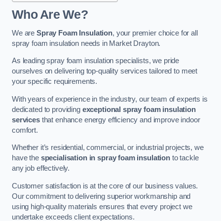
Who Are We?
We are
Spray Foam Insulation
, your premier choice for all
spray foam insulation needs in Market Drayton.
As leading spray foam insulation specialists, we pride
ourselves on delivering top-quality services tailored to meet
your specific requirements.
With years of experience in the industry, our team of experts is
dedicated to providing
exceptional spray foam insulation
services
that enhance energy efficiency and improve indoor
comfort.
Whether it’s residential, commercial, or industrial projects, we
have the
specialisation in spray foam insulation
to tackle
any job effectively.
Customer satisfaction is at the core of our business values.
Our commitment to delivering superior workmanship and
using high-quality materials ensures that every project we
undertake exceeds client expectations.