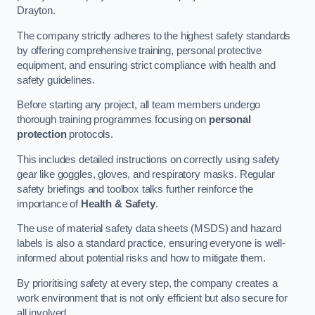
Drayton.
The company strictly adheres to the highest safety standards
by offering comprehensive training, personal protective
equipment, and ensuring strict compliance with health and
safety guidelines.
Before starting any project, all team members undergo
thorough training programmes focusing on
personal
protection
protocols.
This includes detailed instructions on correctly using safety
gear like goggles, gloves, and respiratory masks. Regular
safety briefings and toolbox talks further reinforce the
importance of
Health & Safety
.
The use of material safety data sheets (MSDS) and hazard
labels is also a standard practice, ensuring everyone is well-
informed about potential risks and how to mitigate them.
By prioritising safety at every step, the company creates a
work environment that is not only efficient but also secure for
all involved.