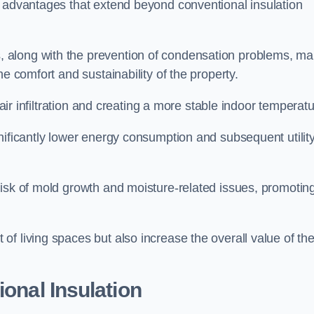
f advantages that extend beyond conventional insulation
, along with the prevention of condensation problems, m
e comfort and sustainability of the property.
 air infiltration and creating a more stable indoor temperatu
nificantly lower energy consumption and subsequent utilit
risk of mold growth and moisture-related issues, promotin
f living spaces but also increase the overall value of th
ional Insulation