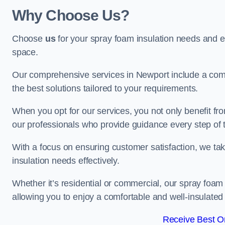
Why Choose Us?
Choose
us
for your spray foam insulation needs and 
space.
Our comprehensive services in Newport include a comp
the best solutions tailored to your requirements.
When you opt for our services, you not only benefit fro
our professionals who provide guidance every step of 
With a focus on ensuring customer satisfaction, we take
insulation needs effectively.
Whether it’s residential or commercial, our spray foam 
allowing you to enjoy a comfortable and well-insulated
Receive Best On