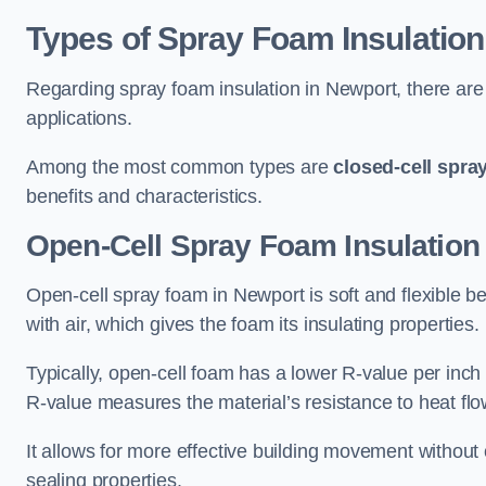
Types of Spray Foam Insulation
Regarding spray foam insulation in Newport, there are 
applications.
Among the most common types are
closed-cell spra
benefits and characteristics.
Open-Cell Spray Foam Insulation
Open-cell spray foam in Newport is soft and flexible bec
with air, which gives the foam its insulating properties.
Typically, open-cell foam has a lower R-value per inch
R-value measures the material’s resistance to heat flo
It allows for more effective building movement without 
sealing properties.