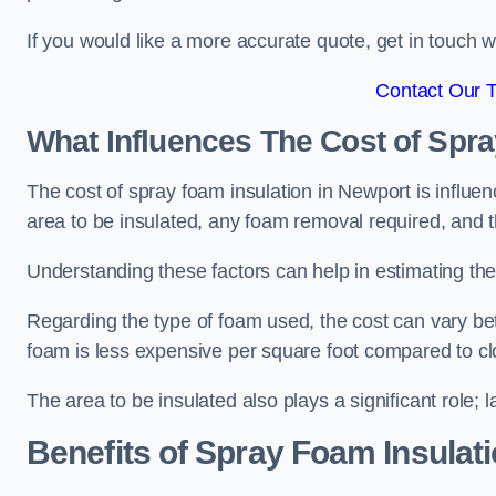
If you would like a more accurate quote, get in touch
Contact Our 
What Influences The Cost of Spr
The cost of spray foam insulation in Newport is influen
area to be insulated, any foam removal required, and th
Understanding these factors can help in estimating the 
Regarding the type of foam used, the cost can vary be
foam is less expensive per square foot compared to cl
The area to be insulated also plays a significant role; l
Benefits of Spray Foam Insulat