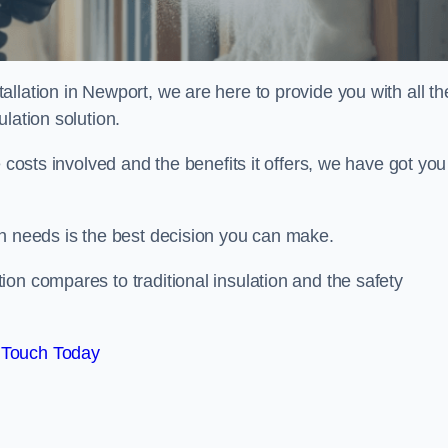
llation in Newport, we are here to provide you with all th
lation solution.
 costs involved and the benefits it offers, we have got you
on needs is the best decision you can make.
on compares to traditional insulation and the safety
 Touch Today