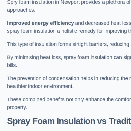
Spry foam insulation in Newport provides a plethora o
approaches.
Improved energy efficiency
and decreased heat loss
spray foam insulation a holistic remedy for improving th
This type of insulation forms airtight barriers, reducing
By minimising heat loss, spray foam insulation can sig
bills.
The prevention of condensation helps in reducing the 
healthier indoor environment.
These combined benefits not only enhance the comfort o
property.
Spray Foam Insulation vs Tradit