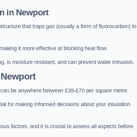
n in Newport
tructure that traps gas (usually a form of fluorocarbon) to
making it more effective at blocking heat flow.
ng, is moisture resistant, and can prevent water intrusion.
 Newport
t, can be anywhere between £35-£70 per square metre.
ial for making informed decisions about your insulation
us factors, and it is crucial to assess all aspects before