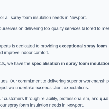
for all spray foam insulation needs in Newport.
ourselves on delivering top-quality services tailored to me
xperts is dedicated to providing
exceptional spray foam
nd improve indoor comfort.
jects, we have the
specialisation in spray foam insulatio
values. Our commitment to delivering superior workmanship
oject we undertake exceeds client expectations.
our customers through reliability, professionalism, and
qual
r your spray foam insulation needs in Newport.