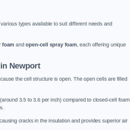
various types available to suit different needs and
y foam
and
open-cell spray foam
, each offering unique
 in Newport
ause the cell structure is open. The open cells are filled
 (around 3.5 to 3.6 per inch) compared to closed-cell foam
w.
causing cracks in the insulation and provides superior air