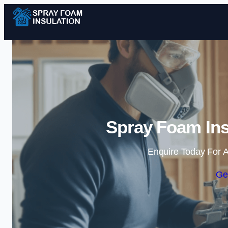
Spray Foam Ins
Enquire Today For A
Ge