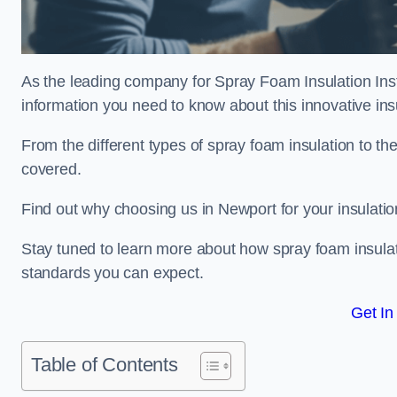
As the leading company for Spray Foam Insulation Insta
information you need to know about this innovative insu
From the different types of spray foam insulation to the
covered.
Find out why choosing us in Newport for your insulati
Stay tuned to learn more about how spray foam insulati
standards you can expect.
Get In
Table of Contents