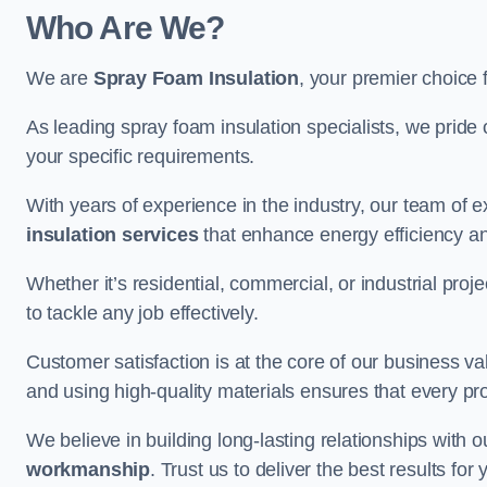
Who Are We?
We are
Spray Foam Insulation
, your premier choice 
As leading spray foam insulation specialists, we pride 
your specific requirements.
With years of experience in the industry, our team of e
insulation services
that enhance energy efficiency a
Whether it’s residential, commercial, or industrial pro
to tackle any job effectively.
Customer satisfaction is at the core of our business 
and using high-quality materials ensures that every pr
We believe in building long-lasting relationships with 
workmanship
. Trust us to deliver the best results fo