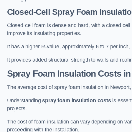
Closed-Cell Spray Foam Insulatio
Closed-cell foam is dense and hard, with a closed cell s
improve its insulating properties.
It has a higher R-value, approximately 6 to 7 per inch, 
It provides added structural strength to walls and roofi
Spray Foam Insulation Costs
in
The average cost of spray foam insulation in Newpor
Understanding
spray foam insulation costs
is essent
projects.
The cost of foam insulation can vary depending on vario
proceeding with the installation.