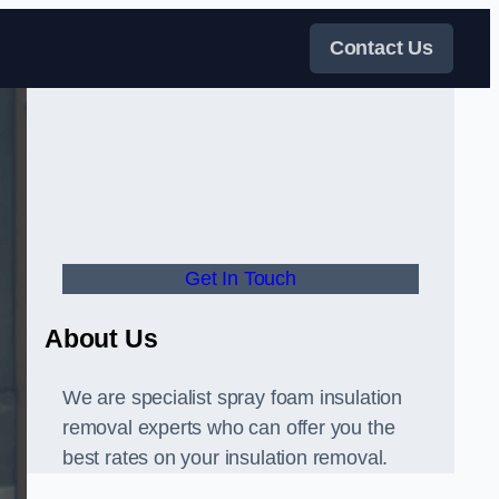
Contact Us
Get In Touch
About Us
We are specialist spray foam insulation
removal experts who can offer you the
best rates on your insulation removal.