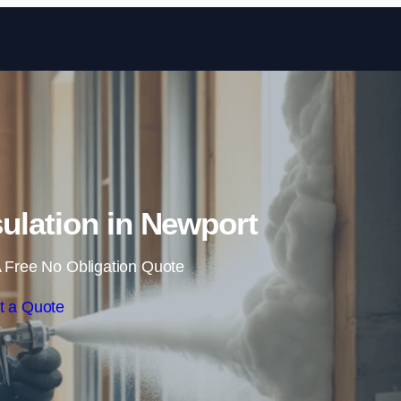
Skip to content
ulation in Newport
 Free No Obligation Quote
t a Quote