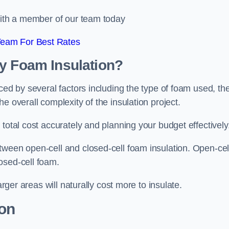
 with a member of our team today
Team For Best Rates
ay Foam Insulation?
ced by several factors including the type of foam used, th
e overall complexity of the insulation project.
total cost accurately and planning your budget effectively
tween open-cell and closed-cell foam insulation. Open-cel
osed-cell foam.
arger areas will naturally cost more to insulate.
ion