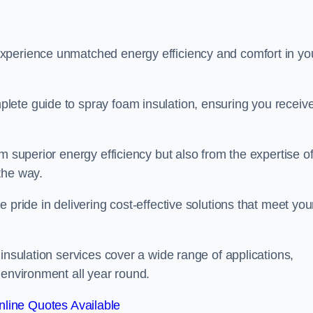
experience unmatched energy efficiency and comfort in yo
lete guide to spray foam insulation, ensuring you receiv
m superior energy efficiency but also from the expertise o
the way.
 pride in delivering cost-effective solutions that meet you
insulation services cover a wide range of applications,
 environment all year round.
line Quotes Available