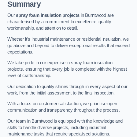
Summary
Our
spray foam insulation projects
in Burntwood are
characterised by a commitment to excellence, quality
workmanship, and attention to detail.
Whether it’s industrial maintenance or residential insulation, we
go above and beyond to deliver exceptional results that exceed
expectations.
We take pride in our expertise in spray foam insulation
projects, ensuring that every job is completed with the highest
level of craftsmanship.
Our dedication to quality shines through in every aspect of our
work, from the initial assessment to the final inspection.
With a focus on customer satisfaction, we prioritise open
communication and transparency throughout the process.
Our team in Burntwood is equipped with the knowledge and
skills to handle diverse projects, including industrial
maintenance tasks that require specialised solutions.