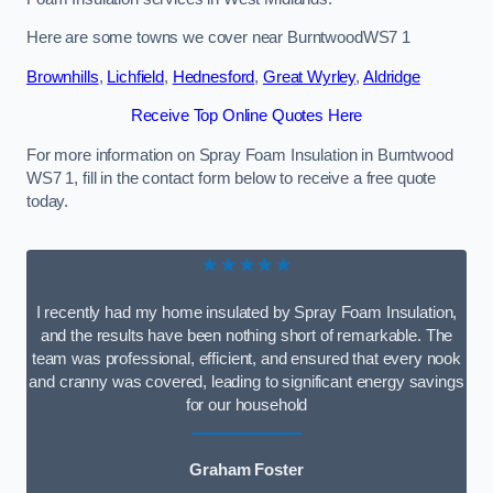
Here are some towns we cover near BurntwoodWS7 1
Brownhills
,
Lichfield
,
Hednesford
,
Great Wyrley
,
Aldridge
Receive Top Online Quotes Here
For more information on Spray Foam Insulation in Burntwood
WS7 1, fill in the contact form below to receive a free quote
today.
★★★★★
I recently had my home insulated by Spray Foam Insulation,
and the results have been nothing short of remarkable. The
team was professional, efficient, and ensured that every nook
and cranny was covered, leading to significant energy savings
for our household
Graham Foster