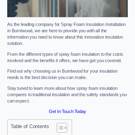
As the leading company for Spray Foam Insulation Installation
in Burntwood, we are here to provide you with all the
information you need to know about this innovative insulation
solution.
From the different types of spray foam insulation to the costs
involved and the benefits it offers, we have got you covered.
Find out why choosing us in Burntwood for your insulation
needs is the best decision you can make.
Stay tuned to learn more about how spray foam insulation
compares to traditional insulation and the safety standards you
can expect.
Get In Touch Today
Table of Contents