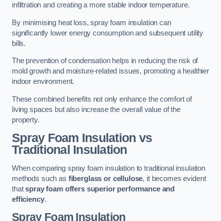
infiltration and creating a more stable indoor temperature.
By minimising heat loss, spray foam insulation can
significantly lower energy consumption and subsequent utility
bills.
The prevention of condensation helps in reducing the risk of
mold growth and moisture-related issues, promoting a healthier
indoor environment.
These combined benefits not only enhance the comfort of
living spaces but also increase the overall value of the
property.
Spray Foam Insulation vs
Traditional Insulation
When comparing spray foam insulation to traditional insulation
methods such as
fiberglass or cellulose
, it becomes evident
that
spray foam offers superior performance and
efficiency
.
Spray Foam Insulation