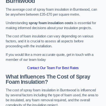
Burntwood
The average cost of spray foam insulation in Burntwood, can
be anywhere between £35-£70 per square metre.
Understanding
spray foam insulation costs
is essential for
making informed decisions about your insulation projects.
The cost of foam insulation can vary depending on various
factors, and it is crucial to assess all aspects before
proceeding with the installation.
If you would like a more accurate quote, get in touch with a
member of our team today
Contact Our Team For Best Rates
What Influences The Cost of Spray
Foam Insulation?
The cost of spray foam insulation in Burntwood is influenced
by several factors including the type of foam used, the area to
be insulated, any foam removal required, and the overall
complexity of the insulation project.