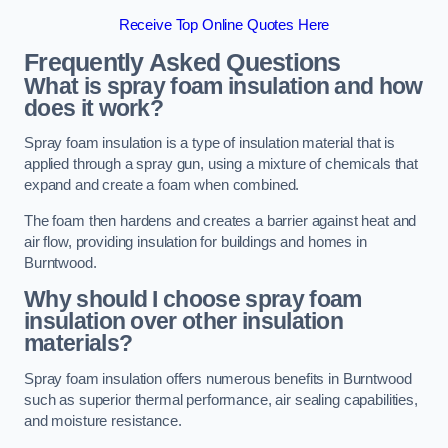
Receive Top Online Quotes Here
Frequently Asked Questions
What is spray foam insulation and how
does it work?
Spray foam insulation is a type of insulation material that is
applied through a spray gun, using a mixture of chemicals that
expand and create a foam when combined.
The foam then hardens and creates a barrier against heat and
air flow, providing insulation for buildings and homes in
Burntwood.
Why should I choose spray foam
insulation over other insulation
materials?
Spray foam insulation offers numerous benefits in Burntwood
such as superior thermal performance, air sealing capabilities,
and moisture resistance.