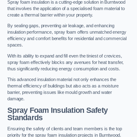
Spray foam insulation is a cutting-edge solution in Burntwood
that involves the application of a specialised foam material to
create a thermal barrier within your property.
By sealing gaps, preventing air leakage, and enhancing
insulation performance, spray foam offers unmatched energy
efficiency and comfort benefits for residential and commercial
spaces.
With its ability to expand and fill even the tiniest of crevices,
spray foam effectively blocks any avenues for heat transfer,
thus significantly reducing energy consumption and costs.
This advanced insulation material not only enhances the
thermal efficiency of buildings but also acts as a moisture
barrier, preventing issues like mould growth and water
damage.
Spray Foam Insulation Safety
Standards
Ensuring the safety of clients and team members is the top
priority for the spray foam insulation projects in Burntwood.