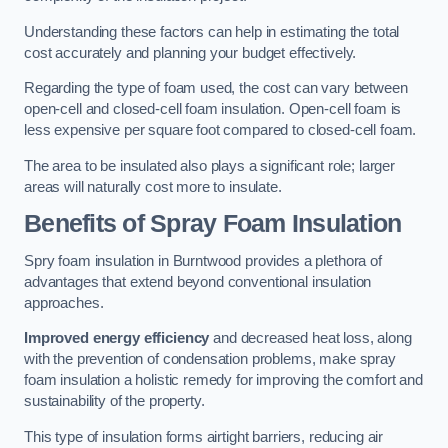
Understanding these factors can help in estimating the total
cost accurately and planning your budget effectively.
Regarding the type of foam used, the cost can vary between
open-cell and closed-cell foam insulation. Open-cell foam is
less expensive per square foot compared to closed-cell foam.
The area to be insulated also plays a significant role; larger
areas will naturally cost more to insulate.
Benefits of Spray Foam Insulation
Spry foam insulation in Burntwood provides a plethora of
advantages that extend beyond conventional insulation
approaches.
Improved energy efficiency
and decreased heat loss, along
with the prevention of condensation problems, make spray
foam insulation a holistic remedy for improving the comfort and
sustainability of the property.
This type of insulation forms airtight barriers, reducing air