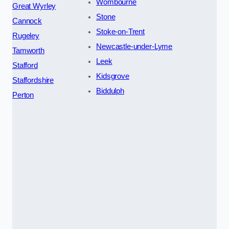
Wombourne
Great Wyrley
Stone
Cannock
Stoke-on-Trent
Rugeley
Newcastle-under-Lyme
Tamworth
Leek
Stafford
Kidsgrove
Staffordshire
Biddulph
Perton