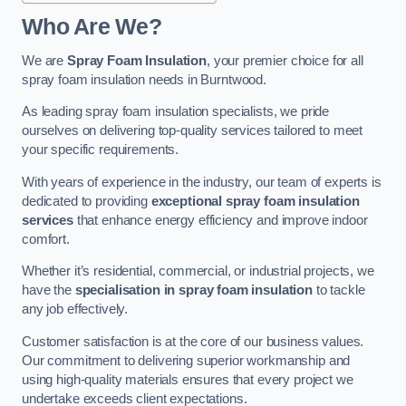
Who Are We?
We are
Spray Foam Insulation
, your premier choice for all
spray foam insulation needs in Burntwood.
As leading spray foam insulation specialists, we pride
ourselves on delivering top-quality services tailored to meet
your specific requirements.
With years of experience in the industry, our team of experts is
dedicated to providing
exceptional spray foam insulation
services
that enhance energy efficiency and improve indoor
comfort.
Whether it’s residential, commercial, or industrial projects, we
have the
specialisation in spray foam insulation
to tackle
any job effectively.
Customer satisfaction is at the core of our business values.
Our commitment to delivering superior workmanship and
using high-quality materials ensures that every project we
undertake exceeds client expectations.