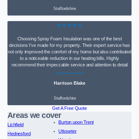
Staffordshire
★★★★★
Choosing Spray Foam Insulation was one of the best
decisions I’ve made for my property. Their expert service has
not only improved the comfort of my home but also contributed
to a noticeable reduction in our heating bills. Highly
recommend their impeccable service and attention to detail
Harrison Blake
Staffordshire
Get A Free Quote
Areas we cover
Burton upon Trent
Lichfield
Uttoxeter
Hednesford