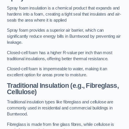
Spray foam insulation is a chemical product that expands and
hardens into a foam, creating a tight seal that insulates and air-
seals the area where it is applied
Spray foam provides a superior air barrier, which can
significantly reduce energy bills in Burntwood by preventing air
leakage.
Closed-cell foam has a higher R-value per inch than most
traditional insulations, offering better thermal resistance.
Closed-cell foam is impermeable to water, making it an
excellent option for areas prone to moisture.
Traditional Insulation (e.g., Fibreglass,
Cellulose)
Traditional insulation types like fibreglass and cellulose are
commonly used in residential and commercial buildings in
Burntwood.
Fibreglass is made from fine glass fibres, while cellulose is