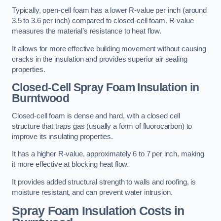
Typically, open-cell foam has a lower R-value per inch (around
3.5 to 3.6 per inch) compared to closed-cell foam. R-value
measures the material’s resistance to heat flow.
It allows for more effective building movement without causing
cracks in the insulation and provides superior air sealing
properties.
Closed-Cell Spray Foam Insulation in
Burntwood
Closed-cell foam is dense and hard, with a closed cell
structure that traps gas (usually a form of fluorocarbon) to
improve its insulating properties.
It has a higher R-value, approximately 6 to 7 per inch, making
it more effective at blocking heat flow.
It provides added structural strength to walls and roofing, is
moisture resistant, and can prevent water intrusion.
Spray Foam Insulation Costs
in