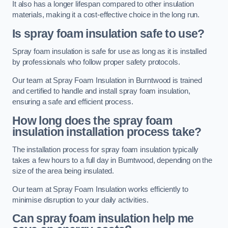
It also has a longer lifespan compared to other insulation
materials, making it a cost-effective choice in the long run.
Is spray foam insulation safe to use?
Spray foam insulation is safe for use as long as it is installed
by professionals who follow proper safety protocols.
Our team at Spray Foam Insulation in Burntwood is trained
and certified to handle and install spray foam insulation,
ensuring a safe and efficient process.
How long does the spray foam
insulation installation process take?
The installation process for spray foam insulation typically
takes a few hours to a full day in Burntwood, depending on the
size of the area being insulated.
Our team at Spray Foam Insulation works efficiently to
minimise disruption to your daily activities.
Can spray foam insulation help me