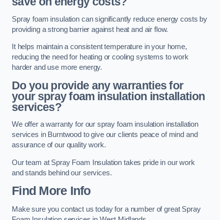
save on energy costs?
Spray foam insulation can significantly reduce energy costs by
providing a strong barrier against heat and air flow.
It helps maintain a consistent temperature in your home,
reducing the need for heating or cooling systems to work
harder and use more energy.
Do you provide any warranties for
your spray foam insulation installation
services?
We offer a warranty for our spray foam insulation installation
services in Burntwood to give our clients peace of mind and
assurance of our quality work.
Our team at Spray Foam Insulation takes pride in our work
and stands behind our services.
Find More Info
Make sure you contact us today for a number of great Spray
Foam Insulation services in West Midlands.