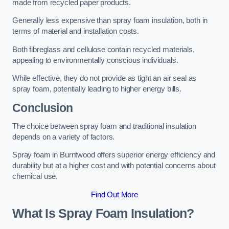
made from recycled paper products.
Generally less expensive than spray foam insulation, both in
terms of material and installation costs.
Both fibreglass and cellulose contain recycled materials,
appealing to environmentally conscious individuals.
While effective, they do not provide as tight an air seal as
spray foam, potentially leading to higher energy bills.
Conclusion
The choice between spray foam and traditional insulation
depends on a variety of factors.
Spray foam in Burntwood offers superior energy efficiency and
durability but at a higher cost and with potential concerns about
chemical use.
Find Out More
What Is Spray Foam Insulation?