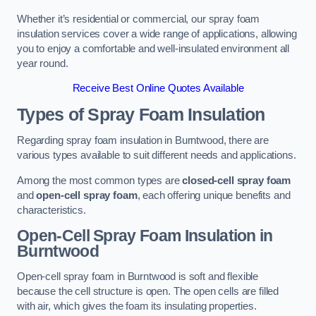
Whether it’s residential or commercial, our spray foam
insulation services cover a wide range of applications, allowing
you to enjoy a comfortable and well-insulated environment all
year round.
Receive Best Online Quotes Available
Types of Spray Foam Insulation
Regarding spray foam insulation in Burntwood, there are
various types available to suit different needs and applications.
Among the most common types are
closed-cell spray foam
and
open-cell spray foam
, each offering unique benefits and
characteristics.
Open-Cell Spray Foam Insulation in
Burntwood
Open-cell spray foam in Burntwood is soft and flexible
because the cell structure is open. The open cells are filled
with air, which gives the foam its insulating properties.