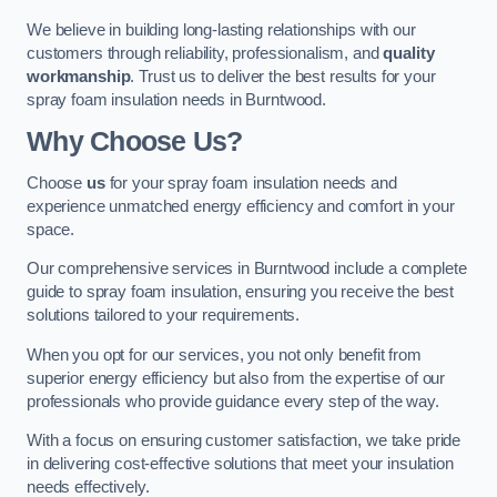
We believe in building long-lasting relationships with our
customers through reliability, professionalism, and
quality
workmanship
. Trust us to deliver the best results for your
spray foam insulation needs in Burntwood.
Why Choose Us?
Choose
us
for your spray foam insulation needs and
experience unmatched energy efficiency and comfort in your
space.
Our comprehensive services in Burntwood include a complete
guide to spray foam insulation, ensuring you receive the best
solutions tailored to your requirements.
When you opt for our services, you not only benefit from
superior energy efficiency but also from the expertise of our
professionals who provide guidance every step of the way.
With a focus on ensuring customer satisfaction, we take pride
in delivering cost-effective solutions that meet your insulation
needs effectively.