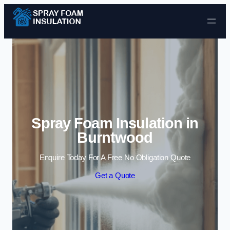
Skip to content
Spray Foam Insulation in
Burntwood
Enquire Today For A Free No Obligation Quote
Get a Quote