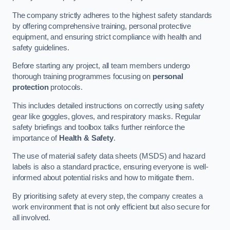
The company strictly adheres to the highest safety standards
by offering comprehensive training, personal protective
equipment, and ensuring strict compliance with health and
safety guidelines.
Before starting any project, all team members undergo
thorough training programmes focusing on
personal
protection
protocols.
This includes detailed instructions on correctly using safety
gear like goggles, gloves, and respiratory masks. Regular
safety briefings and toolbox talks further reinforce the
importance of
Health & Safety
.
The use of material safety data sheets (MSDS) and hazard
labels is also a standard practice, ensuring everyone is well-
informed about potential risks and how to mitigate them.
By prioritising safety at every step, the company creates a
work environment that is not only efficient but also secure for
all involved.