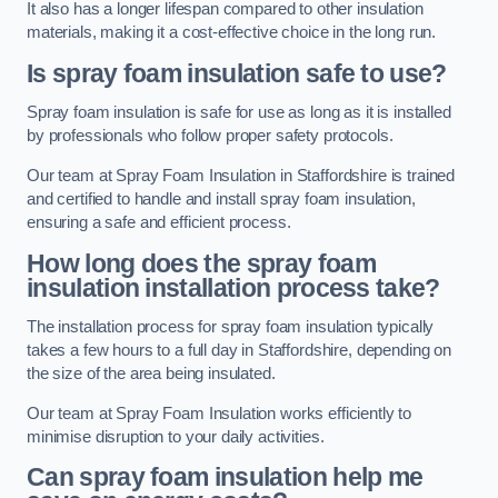
It also has a longer lifespan compared to other insulation
materials, making it a cost-effective choice in the long run.
Is spray foam insulation safe to use?
Spray foam insulation is safe for use as long as it is installed
by professionals who follow proper safety protocols.
Our team at Spray Foam Insulation in Staffordshire is trained
and certified to handle and install spray foam insulation,
ensuring a safe and efficient process.
How long does the spray foam
insulation installation process take?
The installation process for spray foam insulation typically
takes a few hours to a full day in Staffordshire, depending on
the size of the area being insulated.
Our team at Spray Foam Insulation works efficiently to
minimise disruption to your daily activities.
Can spray foam insulation help me