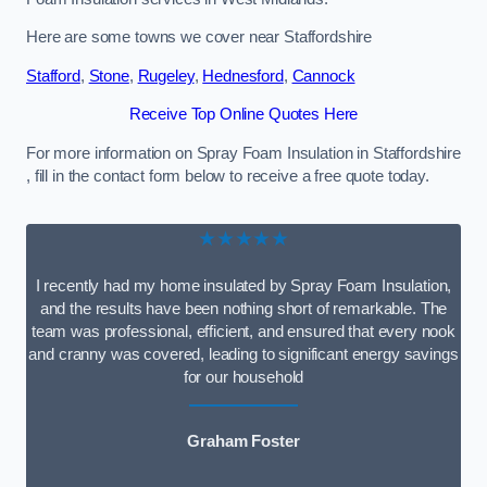
Here are some towns we cover near Staffordshire
Stafford
,
Stone
,
Rugeley
,
Hednesford
,
Cannock
Receive Top Online Quotes Here
For more information on Spray Foam Insulation in Staffordshire
, fill in the contact form below to receive a free quote today.
★★★★★
I recently had my home insulated by Spray Foam Insulation,
and the results have been nothing short of remarkable. The
team was professional, efficient, and ensured that every nook
and cranny was covered, leading to significant energy savings
for our household
Graham Foster