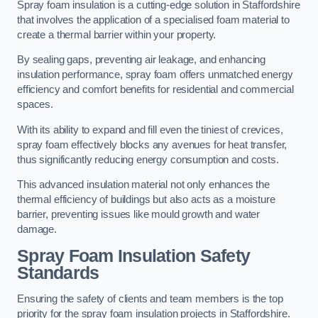
Spray foam insulation is a cutting-edge solution in Staffordshire
that involves the application of a specialised foam material to
create a thermal barrier within your property.
By sealing gaps, preventing air leakage, and enhancing
insulation performance, spray foam offers unmatched energy
efficiency and comfort benefits for residential and commercial
spaces.
With its ability to expand and fill even the tiniest of crevices,
spray foam effectively blocks any avenues for heat transfer,
thus significantly reducing energy consumption and costs.
This advanced insulation material not only enhances the
thermal efficiency of buildings but also acts as a moisture
barrier, preventing issues like mould growth and water
damage.
Spray Foam Insulation Safety
Standards
Ensuring the safety of clients and team members is the top
priority for the spray foam insulation projects in Staffordshire.