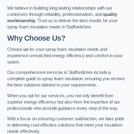
We believe in building long-lasting relationships with our
customers through reliability, professionalism, and
quality
workmanship
. Trust us to deliver the best results for your
spray foam insulation needs in Staffordshire.
Why Choose Us?
Choose
us
for your spray foam insulation needs and
experience unmatched energy efficiency and comfort in your
space.
Our comprehensive services in Staffordshire include a
complete guide to spray foam insulation, ensuring you receive
the best solutions tailored to your requirements.
When you opt for our services, you not only benefit from
superior energy efficiency but also from the expertise of our
professionals who provide guidance every step of the way.
With a focus on ensuring customer satisfaction, we take pride
in delivering cost-effective solutions that meet your insulation
needs effectively.