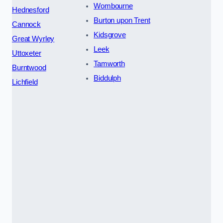
Wombourne
Hednesford
Burton upon Trent
Cannock
Kidsgrove
Great Wyrley
Leek
Uttoxeter
Tamworth
Burntwood
Biddulph
Lichfield