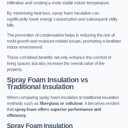
infiltration and creating a more stable indoor temperature.
By minimising heat loss, spray foam insulation can
significantly lower energy consumption and subsequent utility
bills.
The prevention of condensation helps in reducing the risk of
mold growth and moisture-related issues, promoting a healthier
indoor environment.
These combined benefits not only enhance the comfort of
living spaces but also increase the overall value of the
property.
Spray Foam Insulation vs
Traditional Insulation
When comparing spray foam insulation to traditional insulation
methods such as
fiberglass or cellulose
, it becomes evident
that
spray foam offers superior performance and
efficiency
.
Spray Foam Insulation