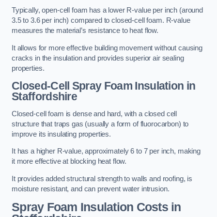
Typically, open-cell foam has a lower R-value per inch (around
3.5 to 3.6 per inch) compared to closed-cell foam. R-value
measures the material’s resistance to heat flow.
It allows for more effective building movement without causing
cracks in the insulation and provides superior air sealing
properties.
Closed-Cell Spray Foam Insulation in
Staffordshire
Closed-cell foam is dense and hard, with a closed cell
structure that traps gas (usually a form of fluorocarbon) to
improve its insulating properties.
It has a higher R-value, approximately 6 to 7 per inch, making
it more effective at blocking heat flow.
It provides added structural strength to walls and roofing, is
moisture resistant, and can prevent water intrusion.
Spray Foam Insulation Costs
in