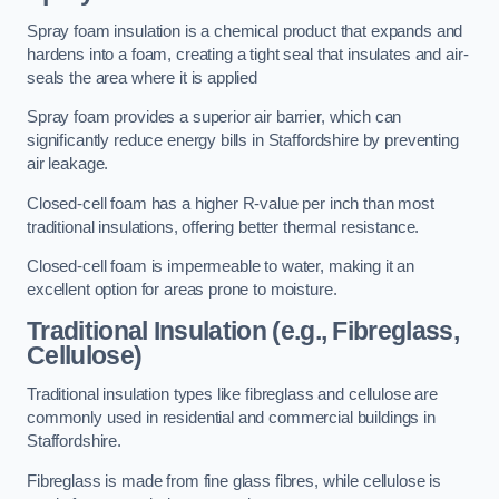
Spray foam insulation is a chemical product that expands and
hardens into a foam, creating a tight seal that insulates and air-
seals the area where it is applied
Spray foam provides a superior air barrier, which can
significantly reduce energy bills in Staffordshire by preventing
air leakage.
Closed-cell foam has a higher R-value per inch than most
traditional insulations, offering better thermal resistance.
Closed-cell foam is impermeable to water, making it an
excellent option for areas prone to moisture.
Traditional Insulation (e.g., Fibreglass,
Cellulose)
Traditional insulation types like fibreglass and cellulose are
commonly used in residential and commercial buildings in
Staffordshire.
Fibreglass is made from fine glass fibres, while cellulose is