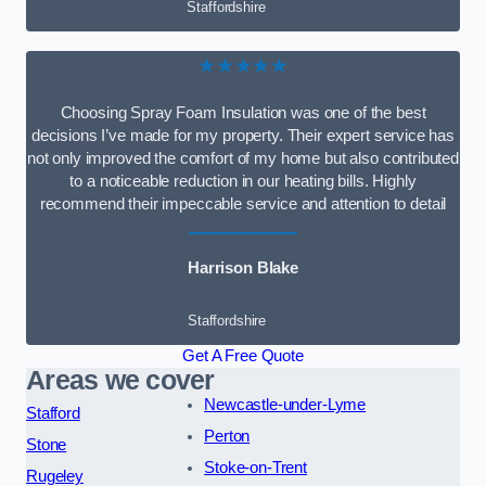
Staffordshire
★★★★★
Choosing Spray Foam Insulation was one of the best
decisions I’ve made for my property. Their expert service has
not only improved the comfort of my home but also contributed
to a noticeable reduction in our heating bills. Highly
recommend their impeccable service and attention to detail
Harrison Blake
Staffordshire
Get A Free Quote
Areas we cover
Newcastle-under-Lyme
Stafford
Perton
Stone
Stoke-on-Trent
Rugeley