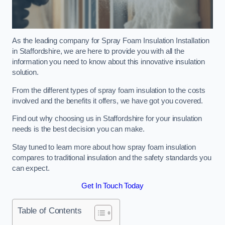
As the leading company for Spray Foam Insulation Installation
in Staffordshire, we are here to provide you with all the
information you need to know about this innovative insulation
solution.
From the different types of spray foam insulation to the costs
involved and the benefits it offers, we have got you covered.
Find out why choosing us in Staffordshire for your insulation
needs is the best decision you can make.
Stay tuned to learn more about how spray foam insulation
compares to traditional insulation and the safety standards you
can expect.
Get In Touch Today
Table of Contents