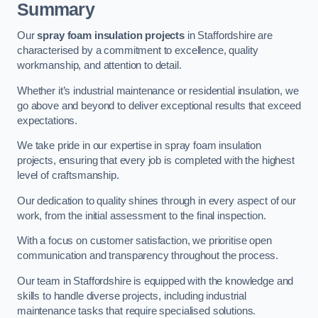
Summary
Our
spray foam insulation projects
in Staffordshire are
characterised by a commitment to excellence, quality
workmanship, and attention to detail.
Whether it’s industrial maintenance or residential insulation, we
go above and beyond to deliver exceptional results that exceed
expectations.
We take pride in our expertise in spray foam insulation
projects, ensuring that every job is completed with the highest
level of craftsmanship.
Our dedication to quality shines through in every aspect of our
work, from the initial assessment to the final inspection.
With a focus on customer satisfaction, we prioritise open
communication and transparency throughout the process.
Our team in Staffordshire is equipped with the knowledge and
skills to handle diverse projects, including industrial
maintenance tasks that require specialised solutions.