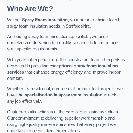
Who Are We?
We are
Spray Foam Insulation
, your premier choice for all
spray foam insulation needs in Staffordshire.
As leading spray foam insulation specialists, we pride
ourselves on delivering top-quality services tailored to meet
your specific requirements.
With years of experience in the industry, our team of experts is
dedicated to providing
exceptional spray foam insulation
services
that enhance energy efficiency and improve indoor
comfort.
Whether it’s residential, commercial, or industrial projects, we
have the
specialisation in spray foam insulation
to tackle
any job effectively.
Customer satisfaction is at the core of our business values.
Our commitment to delivering superior workmanship and
using high-quality materials ensures that every project we
undertake exceeds client expectations.