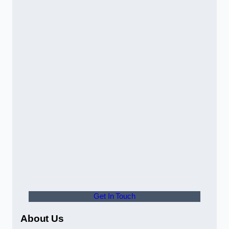
Get In Touch
About Us