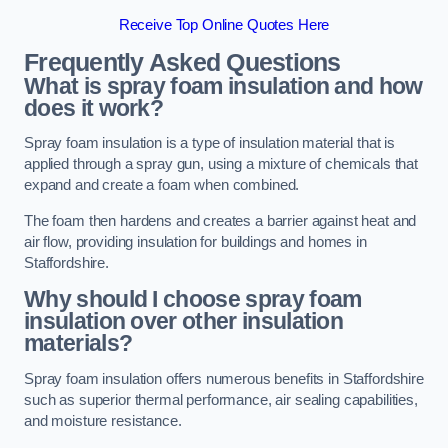
Receive Top Online Quotes Here
Frequently Asked Questions
What is spray foam insulation and how
does it work?
Spray foam insulation is a type of insulation material that is
applied through a spray gun, using a mixture of chemicals that
expand and create a foam when combined.
The foam then hardens and creates a barrier against heat and
air flow, providing insulation for buildings and homes in
Staffordshire.
Why should I choose spray foam
insulation over other insulation
materials?
Spray foam insulation offers numerous benefits in Staffordshire
such as superior thermal performance, air sealing capabilities,
and moisture resistance.