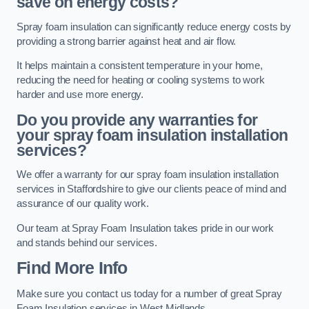
save on energy costs?
Spray foam insulation can significantly reduce energy costs by
providing a strong barrier against heat and air flow.
It helps maintain a consistent temperature in your home,
reducing the need for heating or cooling systems to work
harder and use more energy.
Do you provide any warranties for
your spray foam insulation installation
services?
We offer a warranty for our spray foam insulation installation
services in Staffordshire to give our clients peace of mind and
assurance of our quality work.
Our team at Spray Foam Insulation takes pride in our work
and stands behind our services.
Find More Info
Make sure you contact us today for a number of great Spray
Foam Insulation services in West Midlands.