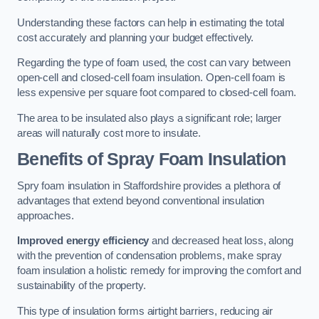
Understanding these factors can help in estimating the total
cost accurately and planning your budget effectively.
Regarding the type of foam used, the cost can vary between
open-cell and closed-cell foam insulation. Open-cell foam is
less expensive per square foot compared to closed-cell foam.
The area to be insulated also plays a significant role; larger
areas will naturally cost more to insulate.
Benefits of Spray Foam Insulation
Spry foam insulation in Staffordshire provides a plethora of
advantages that extend beyond conventional insulation
approaches.
Improved energy efficiency
and decreased heat loss, along
with the prevention of condensation problems, make spray
foam insulation a holistic remedy for improving the comfort and
sustainability of the property.
This type of insulation forms airtight barriers, reducing air