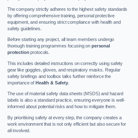
The company strictly adheres to the highest safety standards
by offering comprehensive training, personal protective
equipment, and ensuring strict compliance with health and
safety guidelines.
Before starting any project, all team members undergo
thorough training programmes focusing on
personal
protection
protocols.
This includes detailed instructions on correctly using safety
gear like goggles, gloves, and respiratory masks. Regular
safety briefings and toolbox talks further reinforce the
importance of
Health & Safety
.
The use of material safety data sheets (MSDS) and hazard
labels is also a standard practice, ensuring everyone is well-
informed about potential risks and how to mitigate them.
By prioritising safety at every step, the company creates a
work environment that is not only efficient but also secure for
all involved.