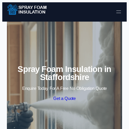
Skip to content
Spray Foam Insulation in
Staffordshire
Enquire Today For A Free No Obligation Quote
Get a Quote