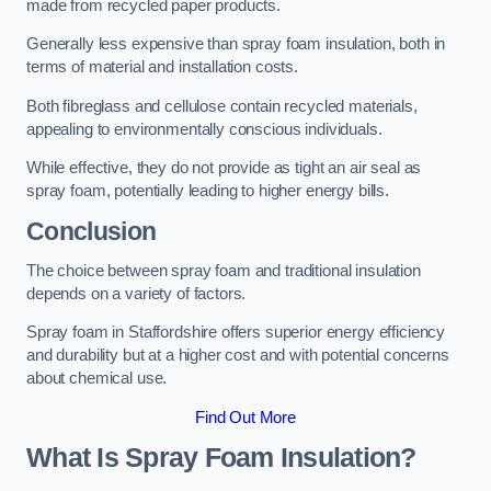
made from recycled paper products.
Generally less expensive than spray foam insulation, both in
terms of material and installation costs.
Both fibreglass and cellulose contain recycled materials,
appealing to environmentally conscious individuals.
While effective, they do not provide as tight an air seal as
spray foam, potentially leading to higher energy bills.
Conclusion
The choice between spray foam and traditional insulation
depends on a variety of factors.
Spray foam in Staffordshire offers superior energy efficiency
and durability but at a higher cost and with potential concerns
about chemical use.
Find Out More
What Is Spray Foam Insulation?