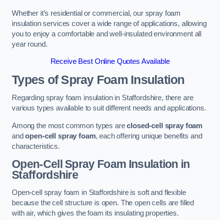
Whether it’s residential or commercial, our spray foam
insulation services cover a wide range of applications, allowing
you to enjoy a comfortable and well-insulated environment all
year round.
Receive Best Online Quotes Available
Types of Spray Foam Insulation
Regarding spray foam insulation in Staffordshire, there are
various types available to suit different needs and applications.
Among the most common types are
closed-cell spray foam
and
open-cell spray foam
, each offering unique benefits and
characteristics.
Open-Cell Spray Foam Insulation in
Staffordshire
Open-cell spray foam in Staffordshire is soft and flexible
because the cell structure is open. The open cells are filled
with air, which gives the foam its insulating properties.