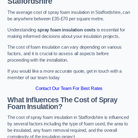
Staffordshire
The average cost of spray foam insulation in Staffordshire, can
be anywhere between £35-£70 per square metre.
Understanding
spray foam insulation costs
is essential for
making informed decisions about your insulation projects.
The cost of foam insulation can vary depending on various
factors, and it is crucial to assess all aspects before
proceeding with the installation.
If you would like a more accurate quote, get in touch with a
member of our team today
Contact Our Team For Best Rates
What Influences The Cost of Spray
Foam Insulation?
The cost of spray foam insulation in Staffordshire is influenced
by several factors including the type of foam used, the area to
be insulated, any foam removal required, and the overall
complexity of the insulation project.