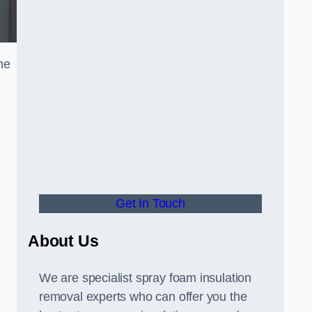
he
Get In Touch
About Us
We are specialist spray foam insulation
removal experts who can offer you the