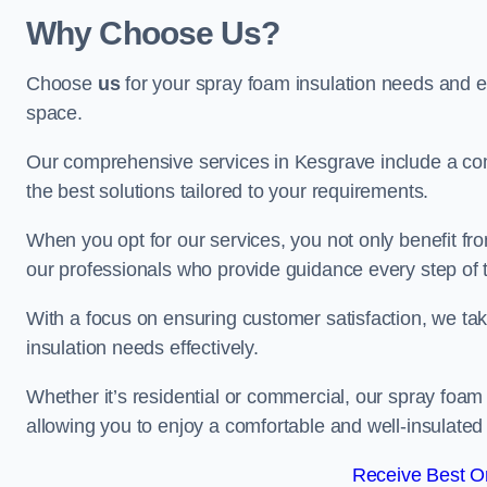
Why Choose Us?
Choose
us
for your spray foam insulation needs and 
space.
Our comprehensive services in Kesgrave include a com
the best solutions tailored to your requirements.
When you opt for our services, you not only benefit fro
our professionals who provide guidance every step of 
With a focus on ensuring customer satisfaction, we take
insulation needs effectively.
Whether it’s residential or commercial, our spray foam 
allowing you to enjoy a comfortable and well-insulated
Receive Best On