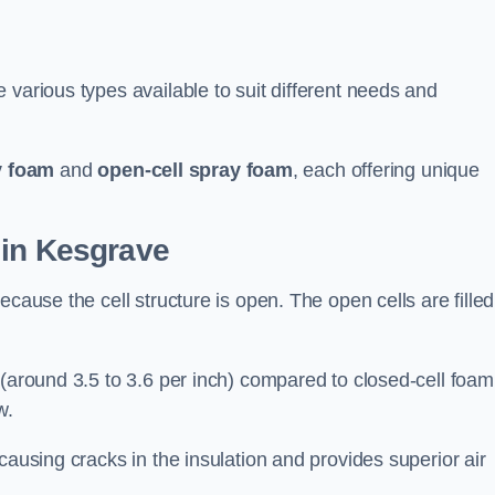
 various types available to suit different needs and
y foam
and
open-cell spray foam
, each offering unique
 in Kesgrave
ecause the cell structure is open. The open cells are filled
 (around 3.5 to 3.6 per inch) compared to closed-cell foam
w.
causing cracks in the insulation and provides superior air