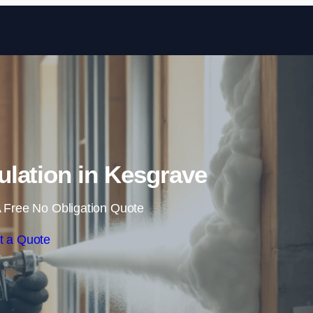
Skip to content
lation in Kesgrave
 Free No Obligation Quote
t a Quote