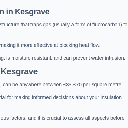
on in Kesgrave
tructure that traps gas (usually a form of fluorocarbon) to
making it more effective at blocking heat flow.
ng, is moisture resistant, and can prevent water intrusion.
 Kesgrave
ve, can be anywhere between £35-£70 per square metre.
ial for making informed decisions about your insulation
us factors, and it is crucial to assess all aspects before