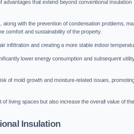
of advantages that extend beyond conventional insulation
, along with the prevention of condensation problems, m
e comfort and sustainability of the property.
 air infiltration and creating a more stable indoor temperatu
nificantly lower energy consumption and subsequent utilit
risk of mold growth and moisture-related issues, promotin
f living spaces but also increase the overall value of th
ional Insulation