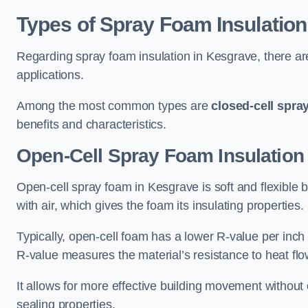
Types of Spray Foam Insulation
Regarding spray foam insulation in Kesgrave, there are
applications.
Among the most common types are
closed-cell spra
benefits and characteristics.
Open-Cell Spray Foam Insulation
Open-cell spray foam in Kesgrave is soft and flexible b
with air, which gives the foam its insulating properties.
Typically, open-cell foam has a lower R-value per inch
R-value measures the material’s resistance to heat flo
It allows for more effective building movement without 
sealing properties.