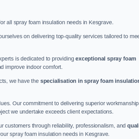
for all spray foam insulation needs in Kesgrave.
ourselves on delivering top-quality services tailored to me
xperts is dedicated to providing
exceptional spray foam
nd improve indoor comfort.
jects, we have the
specialisation in spray foam insulatio
values. Our commitment to delivering superior workmanship
oject we undertake exceeds client expectations.
our customers through reliability, professionalism, and
qual
r your spray foam insulation needs in Kesgrave.