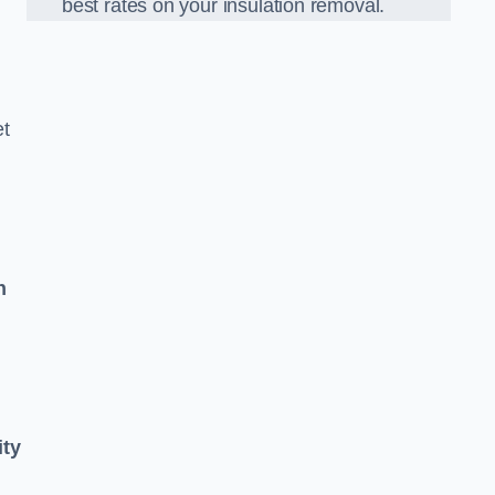
best rates on your insulation removal.
et
n
ity