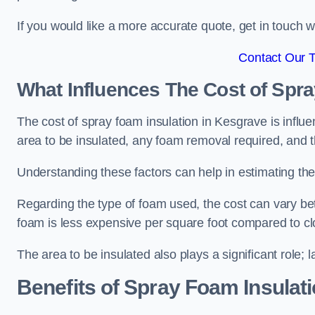
If you would like a more accurate quote, get in touch
Contact Our 
What Influences The Cost of Spr
The cost of spray foam insulation in Kesgrave is influe
area to be insulated, any foam removal required, and th
Understanding these factors can help in estimating the 
Regarding the type of foam used, the cost can vary be
foam is less expensive per square foot compared to cl
The area to be insulated also plays a significant role; l
Benefits of Spray Foam Insulat