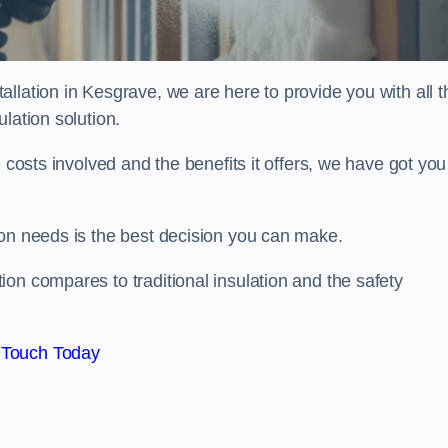
llation in Kesgrave, we are here to provide you with all t
lation solution.
 costs involved and the benefits it offers, we have got you
ion needs is the best decision you can make.
on compares to traditional insulation and the safety
 Touch Today