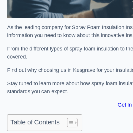
As the leading company for Spray Foam Insulation Insta
information you need to know about this innovative insu
From the different types of spray foam insulation to the
covered.
Find out why choosing us in Kesgrave for your insulat
Stay tuned to learn more about how spray foam insulati
standards you can expect.
Get In
Table of Contents