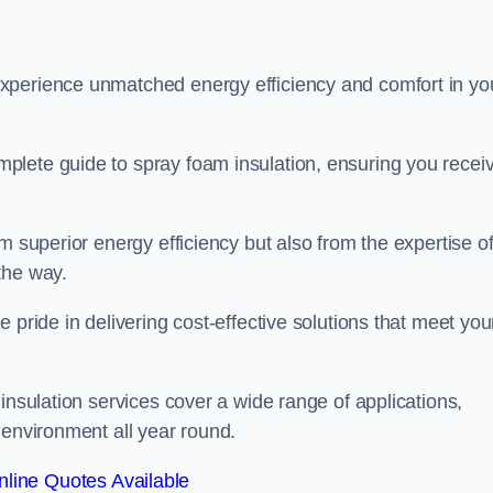
experience unmatched energy efficiency and comfort in yo
plete guide to spray foam insulation, ensuring you recei
m superior energy efficiency but also from the expertise o
the way.
 pride in delivering cost-effective solutions that meet you
insulation services cover a wide range of applications,
 environment all year round.
line Quotes Available