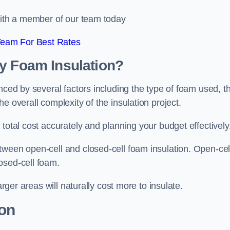
 with a member of our team today
Team For Best Rates
ay Foam Insulation?
nced by several factors including the type of foam used, t
e overall complexity of the insulation project.
total cost accurately and planning your budget effectively
tween open-cell and closed-cell foam insulation. Open-cel
osed-cell foam.
arger areas will naturally cost more to insulate.
ion