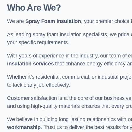
Who Are We?
We are
Spray Foam Insulation
, your premier choice 
As leading spray foam insulation specialists, we pride 
your specific requirements.
With years of experience in the industry, our team of e
insulation services
that enhance energy efficiency a
Whether it’s residential, commercial, or industrial pro
to tackle any job effectively.
Customer satisfaction is at the core of our business 
and using high-quality materials ensures that every pr
We believe in building long-lasting relationships with 
workmanship
. Trust us to deliver the best results fo