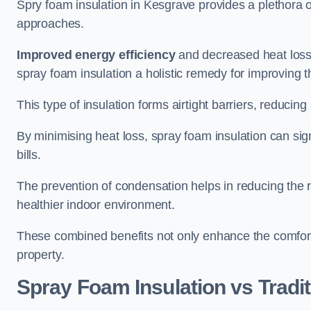
Spry foam insulation in Kesgrave provides a plethora 
approaches.
Improved energy efficiency
and decreased heat loss
spray foam insulation a holistic remedy for improving th
This type of insulation forms airtight barriers, reducing
By minimising heat loss, spray foam insulation can sig
bills.
The prevention of condensation helps in reducing the 
healthier indoor environment.
These combined benefits not only enhance the comfort o
property.
Spray Foam Insulation vs Tradit