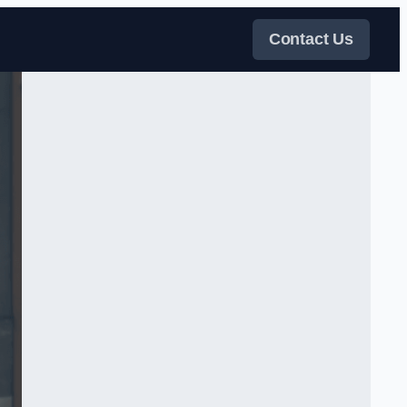
Contact Us