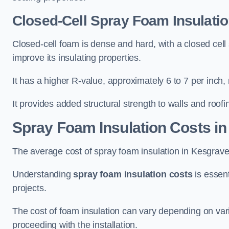
Closed-Cell Spray Foam Insulati
Closed-cell foam is dense and hard, with a closed cell s
improve its insulating properties.
It has a higher R-value, approximately 6 to 7 per inch, 
It provides added structural strength to walls and roofi
Spray Foam Insulation Costs
in
The average cost of spray foam insulation in Kesgra
Understanding
spray foam insulation costs
is essent
projects.
The cost of foam insulation can vary depending on vario
proceeding with the installation.