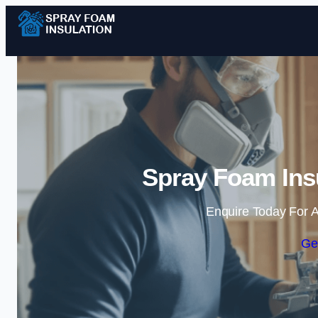
Spray Foam Insu
Enquire Today For A
Ge