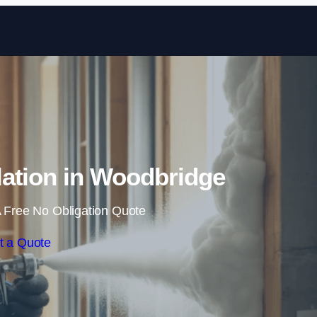
Skip to content
ation in Woodbridge
 Free No Obligation Quote
t a Quote