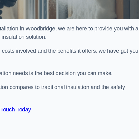
llation in Woodbridge, we are here to provide you with al
insulation solution.
 costs involved and the benefits it offers, we have got you
ation needs is the best decision you can make.
on compares to traditional insulation and the safety
 Touch Today