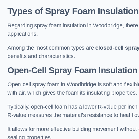
Types of Spray Foam Insulation
Regarding spray foam insulation in Woodbridge, there a
applications.
Among the most common types are
closed-cell spra
benefits and characteristics.
Open-Cell Spray Foam Insulation
Open-cell spray foam in Woodbridge is soft and flexible
with air, which gives the foam its insulating properties.
Typically, open-cell foam has a lower R-value per inch
R-value measures the material’s resistance to heat flo
It allows for more effective building movement without 
sealing properties.