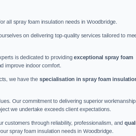
for all spray foam insulation needs in Woodbridge.
ourselves on delivering top-quality services tailored to me
xperts is dedicated to providing
exceptional spray foam
nd improve indoor comfort.
jects, we have the
specialisation in spray foam insulatio
values. Our commitment to delivering superior workmanship
oject we undertake exceeds client expectations.
our customers through reliability, professionalism, and
qual
or your spray foam insulation needs in Woodbridge.