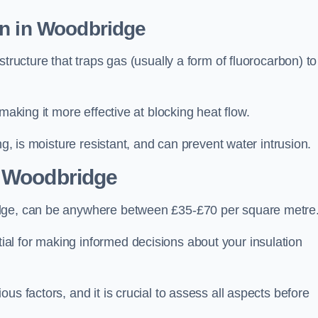
on in Woodbridge
tructure that traps gas (usually a form of fluorocarbon) to
making it more effective at blocking heat flow.
ng, is moisture resistant, and can prevent water intrusion.
 Woodbridge
idge, can be anywhere between £35-£70 per square metre
ial for making informed decisions about your insulation
us factors, and it is crucial to assess all aspects before