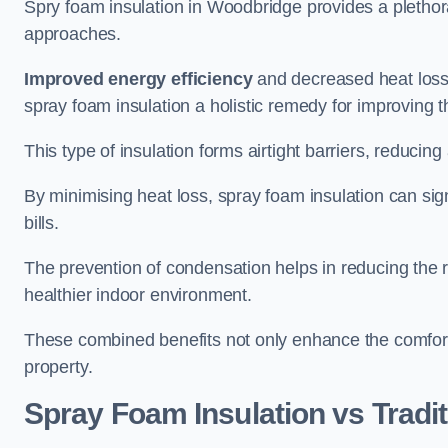
Spry foam insulation in Woodbridge provides a plethor
approaches.
Improved energy efficiency
and decreased heat loss
spray foam insulation a holistic remedy for improving th
This type of insulation forms airtight barriers, reducing
By minimising heat loss, spray foam insulation can sig
bills.
The prevention of condensation helps in reducing the 
healthier indoor environment.
These combined benefits not only enhance the comfort o
property.
Spray Foam Insulation vs Tradit