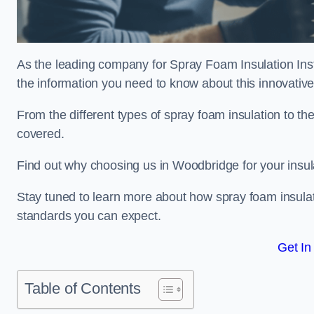
As the leading company for Spray Foam Insulation Insta
the information you need to know about this innovative 
From the different types of spray foam insulation to the
covered.
Find out why choosing us in Woodbridge for your insul
Stay tuned to learn more about how spray foam insulati
standards you can expect.
Get In
Table of Contents