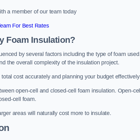
 with a member of our team today
Team For Best Rates
ay Foam Insulation?
luenced by several factors including the type of foam used
d the overall complexity of the insulation project.
total cost accurately and planning your budget effectively
tween open-cell and closed-cell foam insulation. Open-cel
osed-cell foam.
arger areas will naturally cost more to insulate.
ion