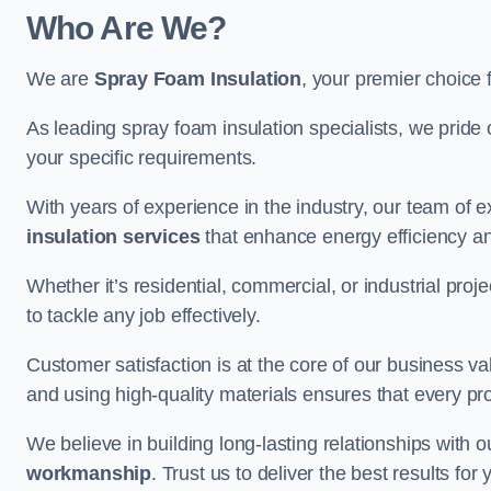
Who Are We?
We are
Spray Foam Insulation
, your premier choice 
As leading spray foam insulation specialists, we pride 
your specific requirements.
With years of experience in the industry, our team of e
insulation services
that enhance energy efficiency a
Whether it’s residential, commercial, or industrial pro
to tackle any job effectively.
Customer satisfaction is at the core of our business 
and using high-quality materials ensures that every pr
We believe in building long-lasting relationships with 
workmanship
. Trust us to deliver the best results f