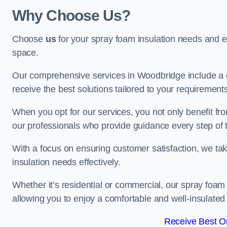
Why Choose Us?
Choose
us
for your spray foam insulation needs and 
space.
Our comprehensive services in Woodbridge include a c
receive the best solutions tailored to your requirement
When you opt for our services, you not only benefit fro
our professionals who provide guidance every step of 
With a focus on ensuring customer satisfaction, we take
insulation needs effectively.
Whether it’s residential or commercial, our spray foam 
allowing you to enjoy a comfortable and well-insulated
Receive Best On