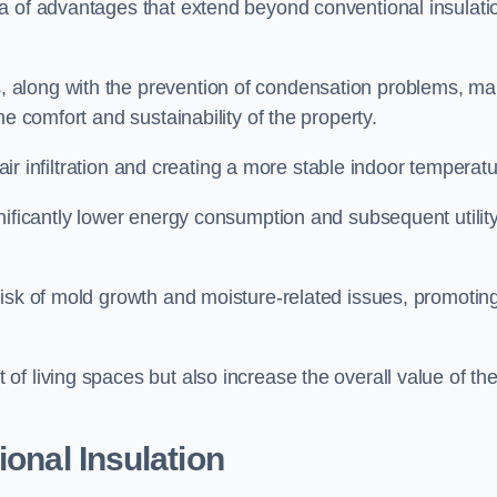
a of advantages that extend beyond conventional insulati
, along with the prevention of condensation problems, m
e comfort and sustainability of the property.
 air infiltration and creating a more stable indoor temperatu
nificantly lower energy consumption and subsequent utilit
risk of mold growth and moisture-related issues, promotin
f living spaces but also increase the overall value of th
ional Insulation