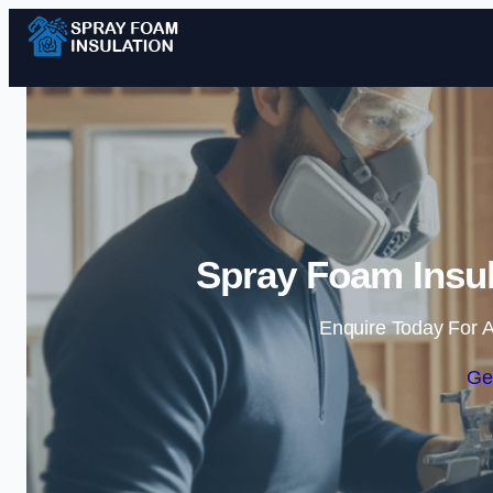
Spray Foam Insul
Enquire Today For A
Ge