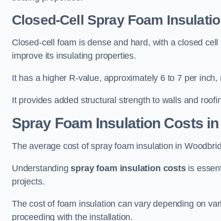
Closed-Cell Spray Foam Insulati
Closed-cell foam is dense and hard, with a closed cell s
improve its insulating properties.
It has a higher R-value, approximately 6 to 7 per inch, 
It provides added structural strength to walls and roofi
Spray Foam Insulation Costs
in
The average cost of spray foam insulation in Woodbr
Understanding
spray foam insulation costs
is essent
projects.
The cost of foam insulation can vary depending on vario
proceeding with the installation.