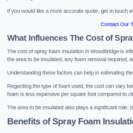
If you would like a more accurate quote, get in touch
Contact Our 
What Influences The Cost of Spr
The cost of spray foam insulation in Woodbridge is inf
the area to be insulated, any foam removal required, an
Understanding these factors can help in estimating the 
Regarding the type of foam used, the cost can vary be
foam is less expensive per square foot compared to cl
The area to be insulated also plays a significant role; l
Benefits of Spray Foam Insulat