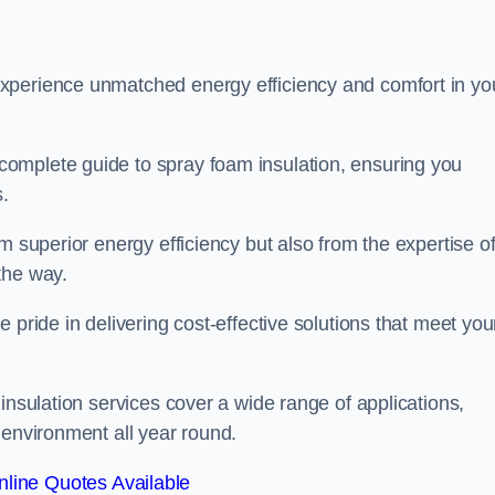
experience unmatched energy efficiency and comfort in yo
omplete guide to spray foam insulation, ensuring you
s.
m superior energy efficiency but also from the expertise o
the way.
 pride in delivering cost-effective solutions that meet you
insulation services cover a wide range of applications,
 environment all year round.
line Quotes Available