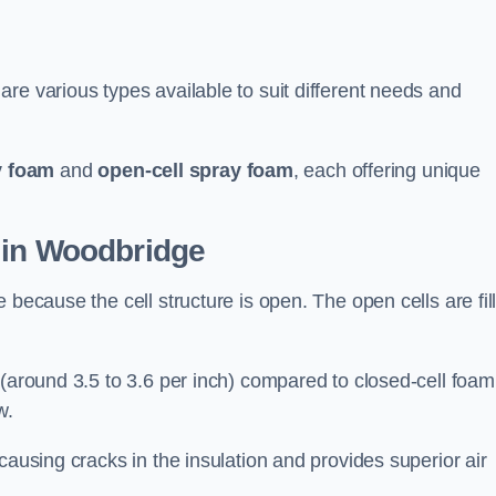
re various types available to suit different needs and
y foam
and
open-cell spray foam
, each offering unique
 in Woodbridge
 because the cell structure is open. The open cells are fil
 (around 3.5 to 3.6 per inch) compared to closed-cell foam
w.
causing cracks in the insulation and provides superior air