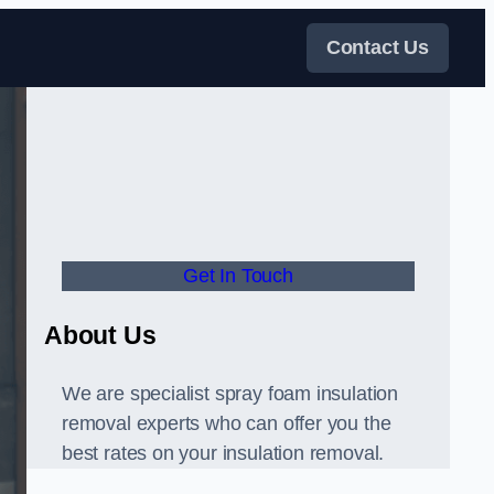
Contact Us
Get In Touch
About Us
We are specialist spray foam insulation
removal experts who can offer you the
best rates on your insulation removal.