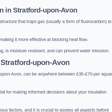
n in Stratford-upon-Avon
tructure that traps gas (usually a form of fluorocarbon) to
making it more effective at blocking heat flow.
ng, is moisture resistant, and can prevent water intrusion.
 Stratford-upon-Avon
ord-upon-Avon, can be anywhere between £35-£70 per squa
ial for making informed decisions about your insulation
us factors, and it is crucial to assess all aspects before