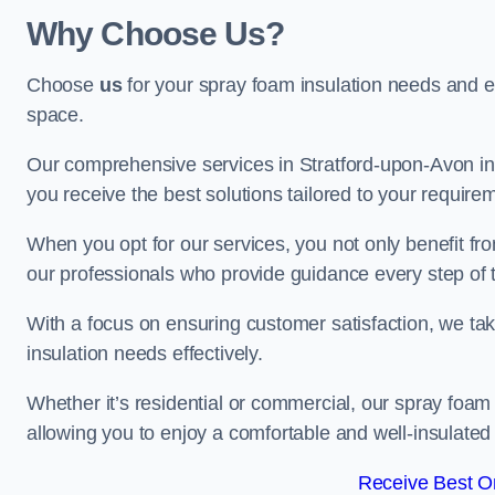
Why Choose Us?
Choose
us
for your spray foam insulation needs and 
space.
Our comprehensive services in Stratford-upon-Avon in
you receive the best solutions tailored to your require
When you opt for our services, you not only benefit fro
our professionals who provide guidance every step of 
With a focus on ensuring customer satisfaction, we take
insulation needs effectively.
Whether it’s residential or commercial, our spray foam 
allowing you to enjoy a comfortable and well-insulated
Receive Best On