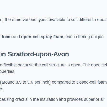
 there are various types available to suit different needs
y foam
and
open-cell spray foam
, each offering unique
in Stratford-upon-Avon
 flexible because the cell structure is open. The open cel
roperties.
 (around 3.5 to 3.6 per inch) compared to closed-cell foam
w.
causing cracks in the insulation and provides superior air