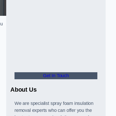
ou
Get In Touch
About Us
We are specialist spray foam insulation
removal experts who can offer you the