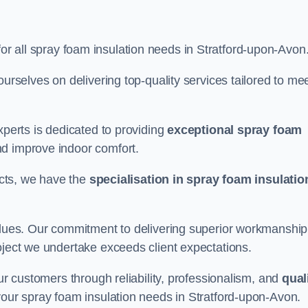
for all spray foam insulation needs in Stratford-upon-Avon
ourselves on delivering top-quality services tailored to me
xperts is dedicated to providing
exceptional spray foam
nd improve indoor comfort.
jects, we have the
specialisation in spray foam insulatio
values. Our commitment to delivering superior workmanship
oject we undertake exceeds client expectations.
our customers through reliability, professionalism, and
qual
r your spray foam insulation needs in Stratford-upon-Avon.