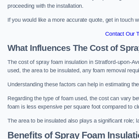
proceeding with the installation.
If you would like a more accurate quote, get in touch
Contact Our 
What Influences The Cost of Spr
The cost of spray foam insulation in Stratford-upon-Avo
used, the area to be insulated, any foam removal requir
Understanding these factors can help in estimating the 
Regarding the type of foam used, the cost can vary be
foam is less expensive per square foot compared to cl
The area to be insulated also plays a significant role; l
Benefits of Spray Foam Insulat