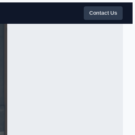
Contact Us