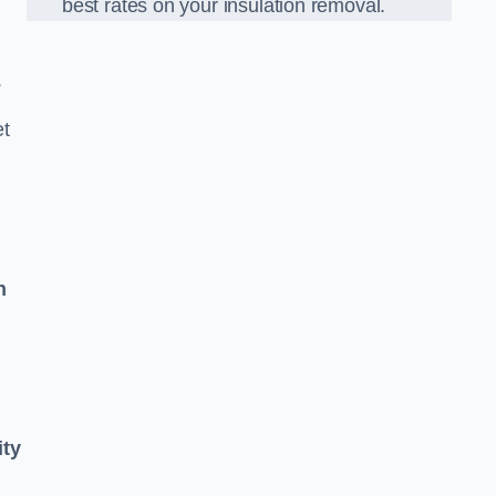
best rates on your insulation removal.
.
et
n
ity