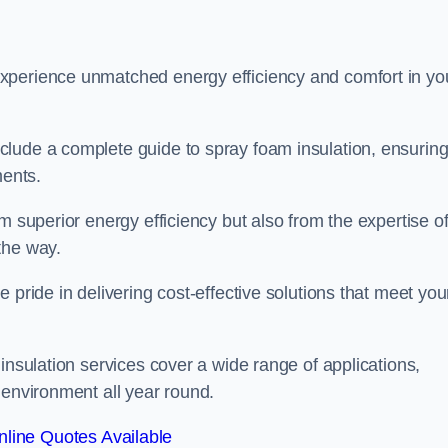
experience unmatched energy efficiency and comfort in yo
clude a complete guide to spray foam insulation, ensurin
ments.
m superior energy efficiency but also from the expertise o
the way.
 pride in delivering cost-effective solutions that meet you
insulation services cover a wide range of applications,
 environment all year round.
line Quotes Available