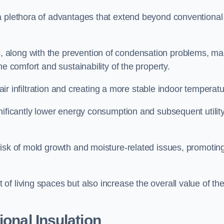
a plethora of advantages that extend beyond conventional
, along with the prevention of condensation problems, m
e comfort and sustainability of the property.
 air infiltration and creating a more stable indoor temperatu
nificantly lower energy consumption and subsequent utilit
risk of mold growth and moisture-related issues, promotin
f living spaces but also increase the overall value of th
ional Insulation