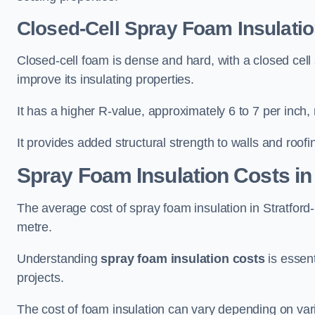
Closed-Cell Spray Foam Insulatio
Closed-cell foam is dense and hard, with a closed cell s
improve its insulating properties.
It has a higher R-value, approximately 6 to 7 per inch, 
It provides added structural strength to walls and roofi
Spray Foam Insulation Costs
in
The average cost of spray foam insulation in Stratf
metre.
Understanding
spray foam insulation costs
is essent
projects.
The cost of foam insulation can vary depending on vario