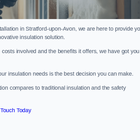
allation in Stratford-upon-Avon, we are here to provide y
ovative insulation solution.
 costs involved and the benefits it offers, we have got you
our insulation needs is the best decision you can make.
on compares to traditional insulation and the safety
 Touch Today