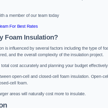
 with a member of our team today
Team For Best Rates
ay Foam Insulation?
n is influenced by several factors including the type of f
ed, and the overall complexity of the insulation project.
total cost accurately and planning your budget effectively
tween open-cell and closed-cell foam insulation. Open-cel
osed-cell foam.
arger areas will naturally cost more to insulate.
ion