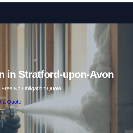
Skip to content
n in Stratford-upon-Avon
 Free No Obligation Quote
t a Quote