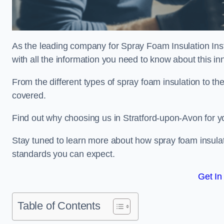
As the leading company for Spray Foam Insulation Inst
with all the information you need to know about this inn
From the different types of spray foam insulation to the
covered.
Find out why choosing us in Stratford-upon-Avon for y
Stay tuned to learn more about how spray foam insulati
standards you can expect.
Get In
Table of Contents