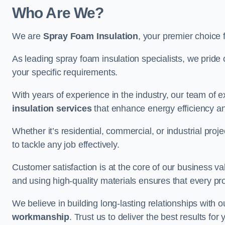
Who Are We?
We are
Spray Foam Insulation
, your premier choice 
As leading spray foam insulation specialists, we pride 
your specific requirements.
With years of experience in the industry, our team of e
insulation services
that enhance energy efficiency a
Whether it’s residential, commercial, or industrial pro
to tackle any job effectively.
Customer satisfaction is at the core of our business 
and using high-quality materials ensures that every pr
We believe in building long-lasting relationships with 
workmanship
. Trust us to deliver the best results fo