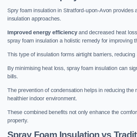
Spry foam insulation in Stratford-upon-Avon provides 
insulation approaches.
Improved energy efficiency
and decreased heat loss
spray foam insulation a holistic remedy for improving th
This type of insulation forms airtight barriers, reducing
By minimising heat loss, spray foam insulation can sig
bills.
The prevention of condensation helps in reducing the 
healthier indoor environment.
These combined benefits not only enhance the comfort o
property.
Spray Foam Insulation vs Tradit