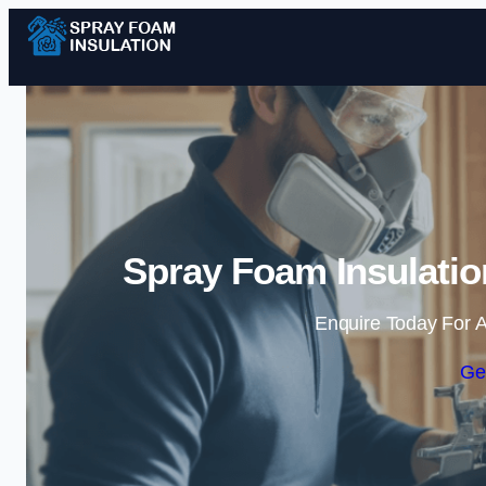
Spray Foam Insulatio
Enquire Today For A
Ge