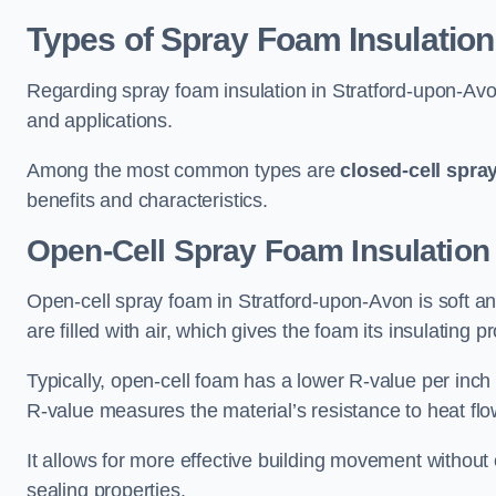
Types of Spray Foam Insulation
Regarding spray foam insulation in Stratford-upon-Avon,
and applications.
Among the most common types are
closed-cell spra
benefits and characteristics.
Open-Cell Spray Foam Insulation 
Open-cell spray foam in Stratford-upon-Avon is soft and
are filled with air, which gives the foam its insulating p
Typically, open-cell foam has a lower R-value per inch
R-value measures the material’s resistance to heat flo
It allows for more effective building movement without 
sealing properties.