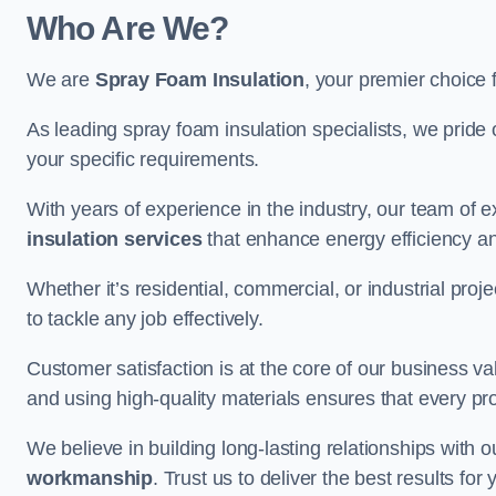
Who Are We?
We are
Spray Foam Insulation
, your premier choice 
As leading spray foam insulation specialists, we pride 
your specific requirements.
With years of experience in the industry, our team of e
insulation services
that enhance energy efficiency a
Whether it’s residential, commercial, or industrial pro
to tackle any job effectively.
Customer satisfaction is at the core of our business 
and using high-quality materials ensures that every pr
We believe in building long-lasting relationships with 
workmanship
. Trust us to deliver the best results fo