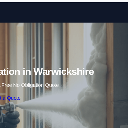
Skip to content
tion in Warwickshire
 Free No Obligation Quote
t a Quote