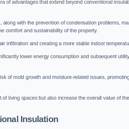
ora of advantages that extend beyond conventional insulat
, along with the prevention of condensation problems, m
e comfort and sustainability of the property.
 air infiltration and creating a more stable indoor temperatu
nificantly lower energy consumption and subsequent utilit
risk of mold growth and moisture-related issues, promotin
f living spaces but also increase the overall value of th
ional Insulation