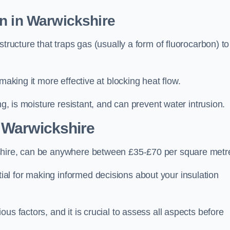
n in Warwickshire
tructure that traps gas (usually a form of fluorocarbon) to
making it more effective at blocking heat flow.
ng, is moisture resistant, and can prevent water intrusion.
 Warwickshire
kshire, can be anywhere between £35-£70 per square metr
ial for making informed decisions about your insulation
us factors, and it is crucial to assess all aspects before