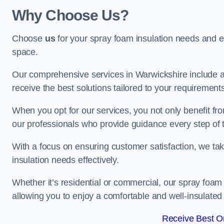
Why Choose Us?
Choose
us
for your spray foam insulation needs and 
space.
Our comprehensive services in Warwickshire include a
receive the best solutions tailored to your requirement
When you opt for our services, you not only benefit fro
our professionals who provide guidance every step of 
With a focus on ensuring customer satisfaction, we take
insulation needs effectively.
Whether it’s residential or commercial, our spray foam 
allowing you to enjoy a comfortable and well-insulated
Receive Best On