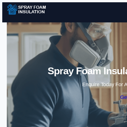
Spray Foam Insula
Enquire Today For A
Ge