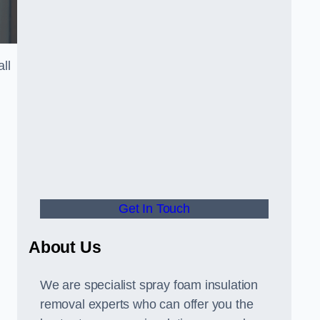
ll
Get In Touch
About Us
We are specialist spray foam insulation
removal experts who can offer you the