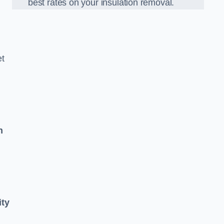
best rates on your insulation removal.
et
n
ity