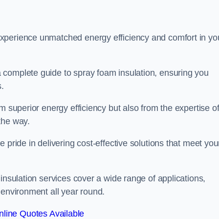
experience unmatched energy efficiency and comfort in yo
 complete guide to spray foam insulation, ensuring you
s.
m superior energy efficiency but also from the expertise o
the way.
 pride in delivering cost-effective solutions that meet you
insulation services cover a wide range of applications,
 environment all year round.
line Quotes Available