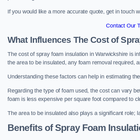
If you would like a more accurate quote, get in touch
Contact Our 
What Influences The Cost of Spr
The cost of spray foam insulation in Warwickshire is in
the area to be insulated, any foam removal required, an
Understanding these factors can help in estimating the 
Regarding the type of foam used, the cost can vary be
foam is less expensive per square foot compared to cl
The area to be insulated also plays a significant role; l
Benefits of Spray Foam Insulat