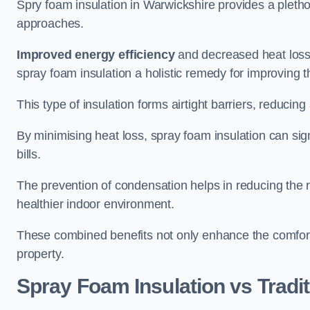
Spry foam insulation in Warwickshire provides a pleth
approaches.
Improved energy efficiency
and decreased heat loss
spray foam insulation a holistic remedy for improving th
This type of insulation forms airtight barriers, reducing
By minimising heat loss, spray foam insulation can sig
bills.
The prevention of condensation helps in reducing the 
healthier indoor environment.
These combined benefits not only enhance the comfort o
property.
Spray Foam Insulation vs Tradit