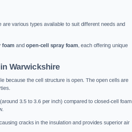
 are various types available to suit different needs and
y foam
and
open-cell spray foam
, each offering unique
 in Warwickshire
le because the cell structure is open. The open cells are
ties.
 (around 3.5 to 3.6 per inch) compared to closed-cell foam
w.
causing cracks in the insulation and provides superior air