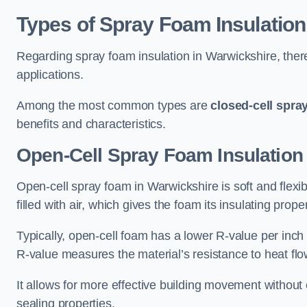
Types of Spray Foam Insulation
Regarding spray foam insulation in Warwickshire, there
applications.
Among the most common types are
closed-cell spra
benefits and characteristics.
Open-Cell Spray Foam Insulation
Open-cell spray foam in Warwickshire is soft and flexib
filled with air, which gives the foam its insulating proper
Typically, open-cell foam has a lower R-value per inch
R-value measures the material’s resistance to heat flo
It allows for more effective building movement without 
sealing properties.