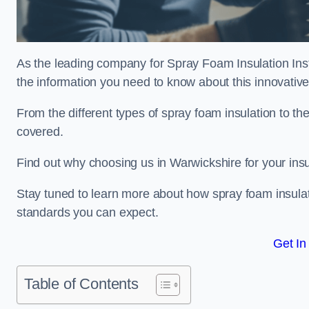
As the leading company for Spray Foam Insulation Insta
the information you need to know about this innovative 
From the different types of spray foam insulation to the
covered.
Find out why choosing us in Warwickshire for your ins
Stay tuned to learn more about how spray foam insulati
standards you can expect.
Get In
Table of Contents