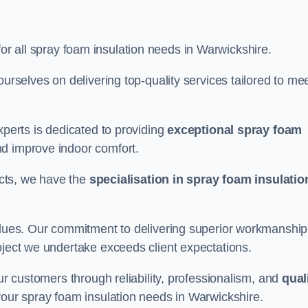
for all spray foam insulation needs in Warwickshire.
ourselves on delivering top-quality services tailored to me
xperts is dedicated to providing
exceptional spray foam
nd improve indoor comfort.
jects, we have the
specialisation in spray foam insulatio
values. Our commitment to delivering superior workmanship
oject we undertake exceeds client expectations.
our customers through reliability, professionalism, and
qual
r your spray foam insulation needs in Warwickshire.