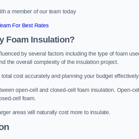
 with a member of our team today
Team For Best Rates
ay Foam Insulation?
fluenced by several factors including the type of foam use
d the overall complexity of the insulation project.
total cost accurately and planning your budget effectively
tween open-cell and closed-cell foam insulation. Open-cel
osed-cell foam.
arger areas will naturally cost more to insulate.
ion