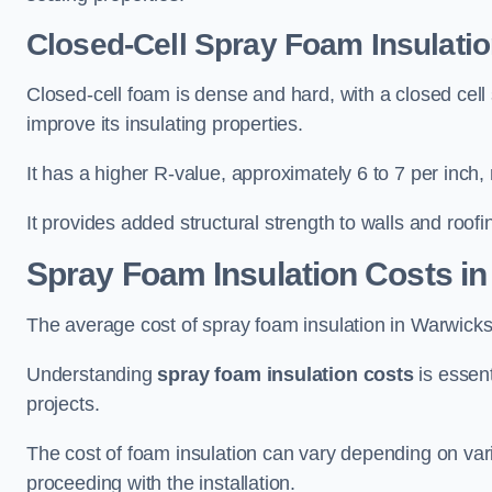
Closed-Cell Spray Foam Insulatio
Closed-cell foam is dense and hard, with a closed cell s
improve its insulating properties.
It has a higher R-value, approximately 6 to 7 per inch, 
It provides added structural strength to walls and roofi
Spray Foam Insulation Costs
in
The average cost of spray foam insulation in Warwic
Understanding
spray foam insulation costs
is essent
projects.
The cost of foam insulation can vary depending on vario
proceeding with the installation.