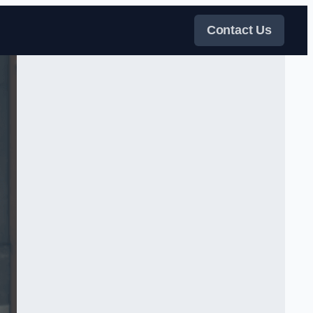
Contact Us