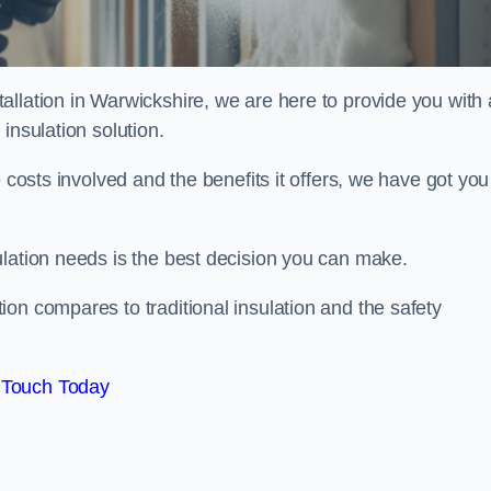
llation in Warwickshire, we are here to provide you with a
insulation solution.
 costs involved and the benefits it offers, we have got you
ulation needs is the best decision you can make.
on compares to traditional insulation and the safety
 Touch Today