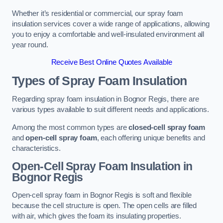
Whether it’s residential or commercial, our spray foam
insulation services cover a wide range of applications, allowing
you to enjoy a comfortable and well-insulated environment all
year round.
Receive Best Online Quotes Available
Types of Spray Foam Insulation
Regarding spray foam insulation in Bognor Regis, there are
various types available to suit different needs and applications.
Among the most common types are
closed-cell spray foam
and
open-cell spray foam
, each offering unique benefits and
characteristics.
Open-Cell Spray Foam Insulation in
Bognor Regis
Open-cell spray foam in Bognor Regis is soft and flexible
because the cell structure is open. The open cells are filled
with air, which gives the foam its insulating properties.