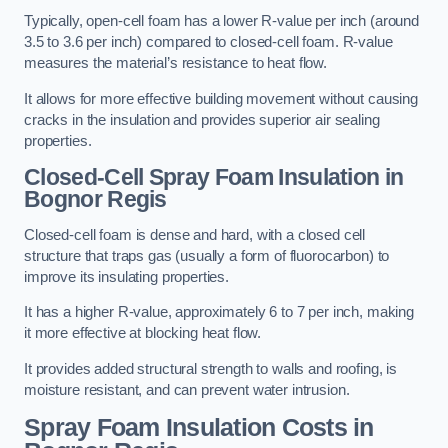
Typically, open-cell foam has a lower R-value per inch (around
3.5 to 3.6 per inch) compared to closed-cell foam. R-value
measures the material’s resistance to heat flow.
It allows for more effective building movement without causing
cracks in the insulation and provides superior air sealing
properties.
Closed-Cell Spray Foam Insulation in
Bognor Regis
Closed-cell foam is dense and hard, with a closed cell
structure that traps gas (usually a form of fluorocarbon) to
improve its insulating properties.
It has a higher R-value, approximately 6 to 7 per inch, making
it more effective at blocking heat flow.
It provides added structural strength to walls and roofing, is
moisture resistant, and can prevent water intrusion.
Spray Foam Insulation Costs
in