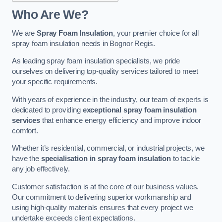
Who Are We?
We are
Spray Foam Insulation
, your premier choice for all
spray foam insulation needs in Bognor Regis.
As leading spray foam insulation specialists, we pride
ourselves on delivering top-quality services tailored to meet
your specific requirements.
With years of experience in the industry, our team of experts is
dedicated to providing
exceptional spray foam insulation
services
that enhance energy efficiency and improve indoor
comfort.
Whether it’s residential, commercial, or industrial projects, we
have the
specialisation in spray foam insulation
to tackle
any job effectively.
Customer satisfaction is at the core of our business values.
Our commitment to delivering superior workmanship and
using high-quality materials ensures that every project we
undertake exceeds client expectations.