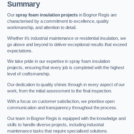
Summary
Our
spray foam insulation projects
in Bognor Regis are
characterised by a commitment to excellence, quality
workmanship, and attention to detail.
Whether it’s industrial maintenance or residential insulation, we
go above and beyond to deliver exceptional results that exceed
expectations.
We take pride in our expertise in spray foam insulation
projects, ensuring that every job is completed with the highest
level of craftsmanship.
Our dedication to quality shines through in every aspect of our
work, from the initial assessment to the final inspection.
With a focus on customer satisfaction, we prioritise open
communication and transparency throughout the process.
Our team in Bognor Regis is equipped with the knowledge and
skills to handle diverse projects, including industrial
maintenance tasks that require specialised solutions.