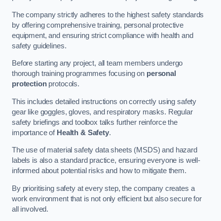
The company strictly adheres to the highest safety standards
by offering comprehensive training, personal protective
equipment, and ensuring strict compliance with health and
safety guidelines.
Before starting any project, all team members undergo
thorough training programmes focusing on
personal
protection
protocols.
This includes detailed instructions on correctly using safety
gear like goggles, gloves, and respiratory masks. Regular
safety briefings and toolbox talks further reinforce the
importance of
Health & Safety
.
The use of material safety data sheets (MSDS) and hazard
labels is also a standard practice, ensuring everyone is well-
informed about potential risks and how to mitigate them.
By prioritising safety at every step, the company creates a
work environment that is not only efficient but also secure for
all involved.