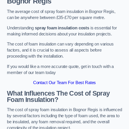
Bognor Regis
The average cost of spray foam insulation in Bognor Regis,
can be anywhere between £35-£70 per square metre.
Understanding
spray foam insulation costs
is essential for
making informed decisions about your insulation projects.
The cost of foam insulation can vary depending on various
factors, and it is crucial to assess all aspects before
proceeding with the installation.
If you would like a more accurate quote, get in touch with a
member of our team today
Contact Our Team For Best Rates
What Influences The Cost of Spray
Foam Insulation?
The cost of spray foam insulation in Bognor Regis is influenced
by several factors including the type of foam used, the area to
be insulated, any foam removal required, and the overall
complexity of the insulation project.