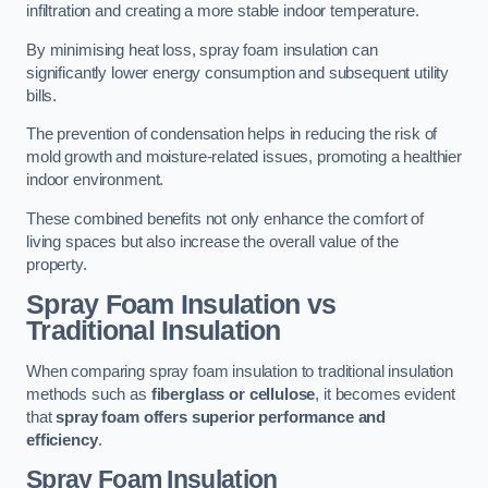
infiltration and creating a more stable indoor temperature.
By minimising heat loss, spray foam insulation can
significantly lower energy consumption and subsequent utility
bills.
The prevention of condensation helps in reducing the risk of
mold growth and moisture-related issues, promoting a healthier
indoor environment.
These combined benefits not only enhance the comfort of
living spaces but also increase the overall value of the
property.
Spray Foam Insulation vs
Traditional Insulation
When comparing spray foam insulation to traditional insulation
methods such as
fiberglass or cellulose
, it becomes evident
that
spray foam offers superior performance and
efficiency
.
Spray Foam Insulation