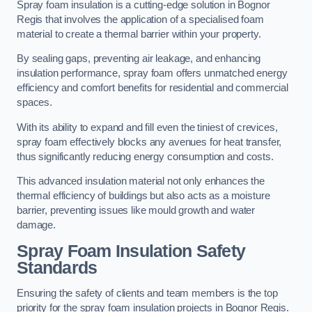
Spray foam insulation is a cutting-edge solution in Bognor
Regis that involves the application of a specialised foam
material to create a thermal barrier within your property.
By sealing gaps, preventing air leakage, and enhancing
insulation performance, spray foam offers unmatched energy
efficiency and comfort benefits for residential and commercial
spaces.
With its ability to expand and fill even the tiniest of crevices,
spray foam effectively blocks any avenues for heat transfer,
thus significantly reducing energy consumption and costs.
This advanced insulation material not only enhances the
thermal efficiency of buildings but also acts as a moisture
barrier, preventing issues like mould growth and water
damage.
Spray Foam Insulation Safety
Standards
Ensuring the safety of clients and team members is the top
priority for the spray foam insulation projects in Bognor Regis.