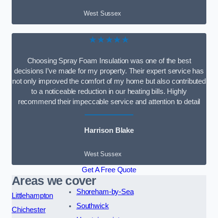
West Sussex
★★★★★
Choosing Spray Foam Insulation was one of the best
decisions I’ve made for my property. Their expert service has
not only improved the comfort of my home but also contributed
to a noticeable reduction in our heating bills. Highly
recommend their impeccable service and attention to detail
Harrison Blake
West Sussex
Get A Free Quote
Areas we cover
Shoreham-by-Sea
Littlehampton
Southwick
Chichester