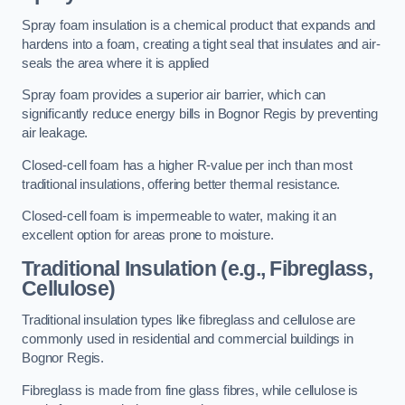
Spray foam insulation is a chemical product that expands and
hardens into a foam, creating a tight seal that insulates and air-
seals the area where it is applied
Spray foam provides a superior air barrier, which can
significantly reduce energy bills in Bognor Regis by preventing
air leakage.
Closed-cell foam has a higher R-value per inch than most
traditional insulations, offering better thermal resistance.
Closed-cell foam is impermeable to water, making it an
excellent option for areas prone to moisture.
Traditional Insulation (e.g., Fibreglass,
Cellulose)
Traditional insulation types like fibreglass and cellulose are
commonly used in residential and commercial buildings in
Bognor Regis.
Fibreglass is made from fine glass fibres, while cellulose is