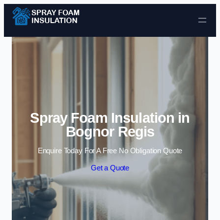
Skip to content
Spray Foam Insulation in
Bognor Regis
Enquire Today For A Free No Obligation Quote
Get a Quote