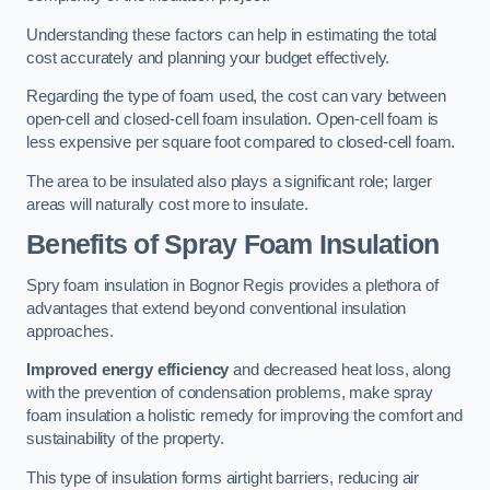
Understanding these factors can help in estimating the total
cost accurately and planning your budget effectively.
Regarding the type of foam used, the cost can vary between
open-cell and closed-cell foam insulation. Open-cell foam is
less expensive per square foot compared to closed-cell foam.
The area to be insulated also plays a significant role; larger
areas will naturally cost more to insulate.
Benefits of Spray Foam Insulation
Spry foam insulation in Bognor Regis provides a plethora of
advantages that extend beyond conventional insulation
approaches.
Improved energy efficiency
and decreased heat loss, along
with the prevention of condensation problems, make spray
foam insulation a holistic remedy for improving the comfort and
sustainability of the property.
This type of insulation forms airtight barriers, reducing air