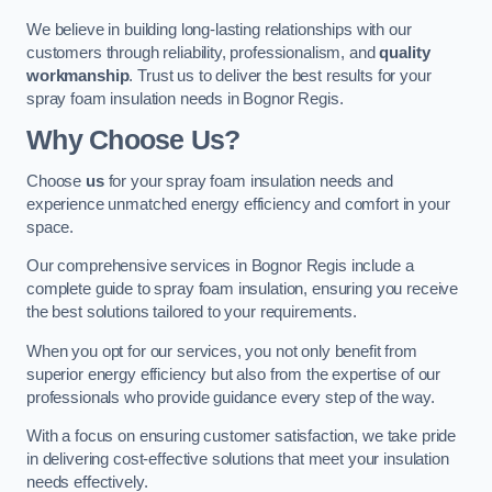
We believe in building long-lasting relationships with our
customers through reliability, professionalism, and
quality
workmanship
. Trust us to deliver the best results for your
spray foam insulation needs in Bognor Regis.
Why Choose Us?
Choose
us
for your spray foam insulation needs and
experience unmatched energy efficiency and comfort in your
space.
Our comprehensive services in Bognor Regis include a
complete guide to spray foam insulation, ensuring you receive
the best solutions tailored to your requirements.
When you opt for our services, you not only benefit from
superior energy efficiency but also from the expertise of our
professionals who provide guidance every step of the way.
With a focus on ensuring customer satisfaction, we take pride
in delivering cost-effective solutions that meet your insulation
needs effectively.