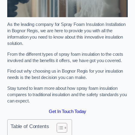
As the leading company for Spray Foam Insulation Installation
in Bognor Regis, we are here to provide you with all the
information you need to know about this innovative insulation
solution.
From the different types of spray foam insulation to the costs
involved and the benefits it offers, we have got you covered.
Find out why choosing us in Bognor Regis for your insulation
needs is the best decision you can make.
Stay tuned to learn more about how spray foam insulation
compares to traditional insulation and the safety standards you
can expect.
Get In Touch Today
Table of Contents