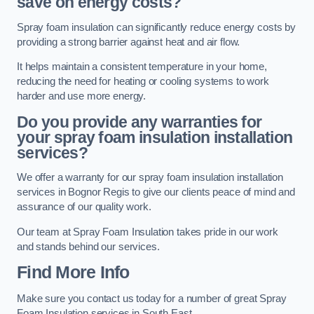
save on energy costs?
Spray foam insulation can significantly reduce energy costs by
providing a strong barrier against heat and air flow.
It helps maintain a consistent temperature in your home,
reducing the need for heating or cooling systems to work
harder and use more energy.
Do you provide any warranties for
your spray foam insulation installation
services?
We offer a warranty for our spray foam insulation installation
services in Bognor Regis to give our clients peace of mind and
assurance of our quality work.
Our team at Spray Foam Insulation takes pride in our work
and stands behind our services.
Find More Info
Make sure you contact us today for a number of great Spray
Foam Insulation services in South East.