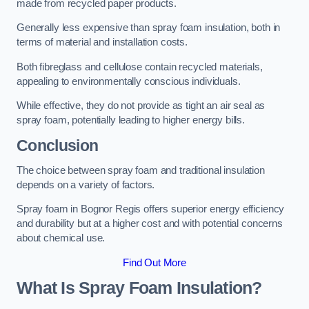
made from recycled paper products.
Generally less expensive than spray foam insulation, both in
terms of material and installation costs.
Both fibreglass and cellulose contain recycled materials,
appealing to environmentally conscious individuals.
While effective, they do not provide as tight an air seal as
spray foam, potentially leading to higher energy bills.
Conclusion
The choice between spray foam and traditional insulation
depends on a variety of factors.
Spray foam in Bognor Regis offers superior energy efficiency
and durability but at a higher cost and with potential concerns
about chemical use.
Find Out More
What Is Spray Foam Insulation?