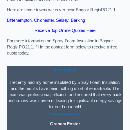
Here are some towns we cover near Bognor RegisPO21 1
Littlehampton
,
Chichester
,
Selsey
,
Barking
Receive Top Online Quotes Here
For more information on Spray Foam Insulation in Bognor
Regis PO21 1, fill in the contact form below to receive a free
quote today.
★★★★★
I recently had my home insulated by Spray Foam Insulation,
and the results have been nothing short of remarkable. The
team was professional, efficient, and ensured that every nook
and cranny was covered, leading to significant energy savings
for our household
Graham Foster