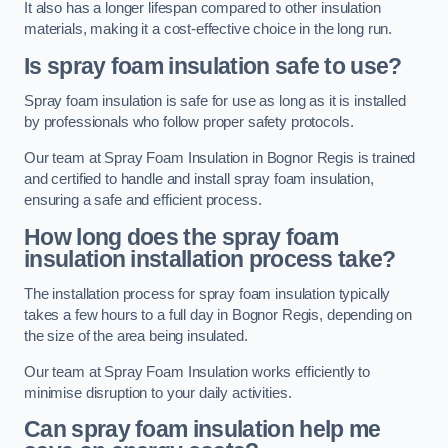
It also has a longer lifespan compared to other insulation
materials, making it a cost-effective choice in the long run.
Is spray foam insulation safe to use?
Spray foam insulation is safe for use as long as it is installed
by professionals who follow proper safety protocols.
Our team at Spray Foam Insulation in Bognor Regis is trained
and certified to handle and install spray foam insulation,
ensuring a safe and efficient process.
How long does the spray foam
insulation installation process take?
The installation process for spray foam insulation typically
takes a few hours to a full day in Bognor Regis, depending on
the size of the area being insulated.
Our team at Spray Foam Insulation works efficiently to
minimise disruption to your daily activities.
Can spray foam insulation help me