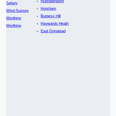
Hurstpierpoint
Selsey
Horsham
West Sussex
Burgess Hill
Worthing
Haywards Heath
Worthing
East Grinstead