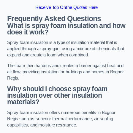
Receive Top Online Quotes Here
Frequently Asked Questions
What is spray foam insulation and how
does it work?
Spray foam insulation is a type of insulation material that is
applied through a spray gun, using a mixture of chemicals that
expand and create a foam when combined.
The foam then hardens and creates a barrier against heat and
air flow, providing insulation for buildings and homes in Bognor
Regis.
Why should I choose spray foam
insulation over other insulation
materials?
Spray foam insulation offers numerous benefits in Bognor
Regis such as superior thermal performance, air sealing
capabilities, and moisture resistance.