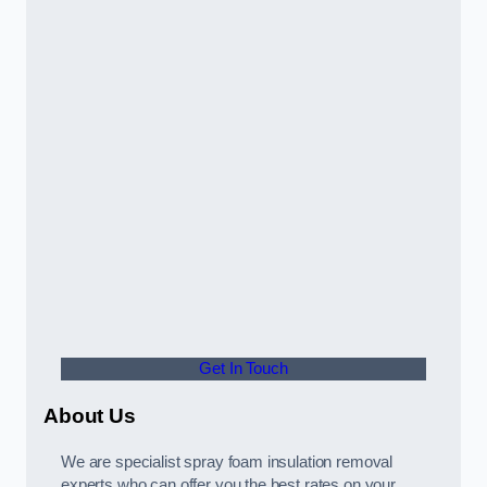
Get In Touch
About Us
We are specialist spray foam insulation removal
experts who can offer you the best rates on your