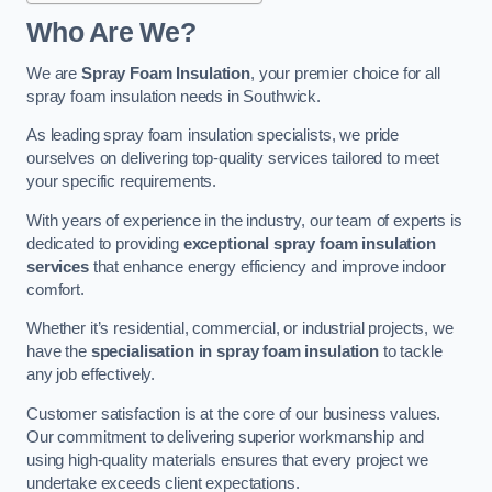
Who Are We?
We are
Spray Foam Insulation
, your premier choice for all
spray foam insulation needs in Southwick.
As leading spray foam insulation specialists, we pride
ourselves on delivering top-quality services tailored to meet
your specific requirements.
With years of experience in the industry, our team of experts is
dedicated to providing
exceptional spray foam insulation
services
that enhance energy efficiency and improve indoor
comfort.
Whether it’s residential, commercial, or industrial projects, we
have the
specialisation in spray foam insulation
to tackle
any job effectively.
Customer satisfaction is at the core of our business values.
Our commitment to delivering superior workmanship and
using high-quality materials ensures that every project we
undertake exceeds client expectations.