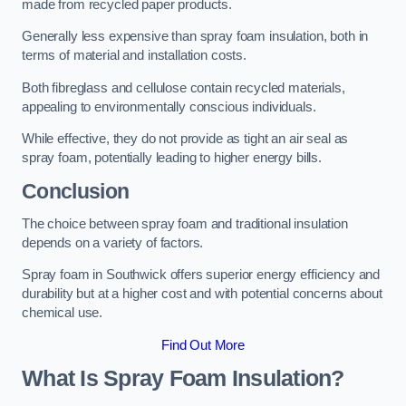
made from recycled paper products.
Generally less expensive than spray foam insulation, both in
terms of material and installation costs.
Both fibreglass and cellulose contain recycled materials,
appealing to environmentally conscious individuals.
While effective, they do not provide as tight an air seal as
spray foam, potentially leading to higher energy bills.
Conclusion
The choice between spray foam and traditional insulation
depends on a variety of factors.
Spray foam in Southwick offers superior energy efficiency and
durability but at a higher cost and with potential concerns about
chemical use.
Find Out More
What Is Spray Foam Insulation?