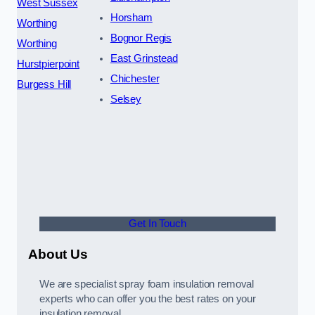
West Sussex
Horsham
Worthing
Bognor Regis
Worthing
East Grinstead
Hurstpierpoint
Chichester
Burgess Hill
Selsey
Get In Touch
About Us
We are specialist spray foam insulation removal
experts who can offer you the best rates on your
insulation removal.