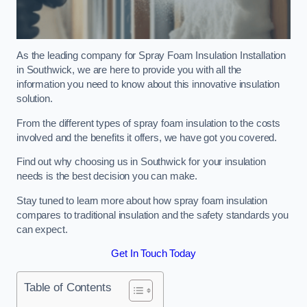
As the leading company for Spray Foam Insulation Installation
in Southwick, we are here to provide you with all the
information you need to know about this innovative insulation
solution.
From the different types of spray foam insulation to the costs
involved and the benefits it offers, we have got you covered.
Find out why choosing us in Southwick for your insulation
needs is the best decision you can make.
Stay tuned to learn more about how spray foam insulation
compares to traditional insulation and the safety standards you
can expect.
Get In Touch Today
Table of Contents