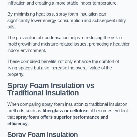
infiltration and creating a more stable indoor temperature.
By minimising heat loss, spray foam insulation can
significantly lower energy consumption and subsequent utility
bills.
The prevention of condensation helps in reducing the risk of
mold growth and moisture-related issues, promoting a healthier
indoor environment.
These combined benefits not only enhance the comfort of
living spaces but also increase the overall value of the
property.
Spray Foam Insulation vs
Traditional Insulation
When comparing spray foam insulation to traditional insulation
methods such as
fiberglass or cellulose
, it becomes evident
that
spray foam offers superior performance and
efficiency
.
Spray Foam Insulation