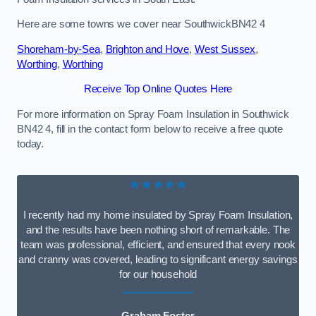
Here are some towns we cover near SouthwickBN42 4
Shoreham-by-Sea
,
Brighton and Hove
,
West Sussex
,
Worthing
,
Worthing
Receive Top Online Quotes Here
For more information on Spray Foam Insulation in Southwick
BN42 4, fill in the contact form below to receive a free quote
today.
★★★★★
I recently had my home insulated by Spray Foam Insulation,
and the results have been nothing short of remarkable. The
team was professional, efficient, and ensured that every nook
and cranny was covered, leading to significant energy savings
for our household