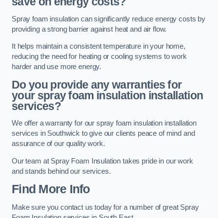
save on energy costs?
Spray foam insulation can significantly reduce energy costs by
providing a strong barrier against heat and air flow.
It helps maintain a consistent temperature in your home,
reducing the need for heating or cooling systems to work
harder and use more energy.
Do you provide any warranties for
your spray foam insulation installation
services?
We offer a warranty for our spray foam insulation installation
services in Southwick to give our clients peace of mind and
assurance of our quality work.
Our team at Spray Foam Insulation takes pride in our work
and stands behind our services.
Find More Info
Make sure you contact us today for a number of great Spray
Foam Insulation services in South East.