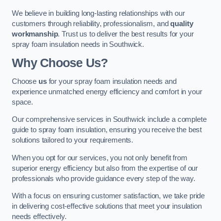
We believe in building long-lasting relationships with our
customers through reliability, professionalism, and
quality
workmanship
. Trust us to deliver the best results for your
spray foam insulation needs in Southwick.
Why Choose Us?
Choose
us
for your spray foam insulation needs and
experience unmatched energy efficiency and comfort in your
space.
Our comprehensive services in Southwick include a complete
guide to spray foam insulation, ensuring you receive the best
solutions tailored to your requirements.
When you opt for our services, you not only benefit from
superior energy efficiency but also from the expertise of our
professionals who provide guidance every step of the way.
With a focus on ensuring customer satisfaction, we take pride
in delivering cost-effective solutions that meet your insulation
needs effectively.