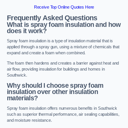
Receive Top Online Quotes Here
Frequently Asked Questions
What is spray foam insulation and how
does it work?
Spray foam insulation is a type of insulation material that is
applied through a spray gun, using a mixture of chemicals that
expand and create a foam when combined.
The foam then hardens and creates a barrier against heat and
air flow, providing insulation for buildings and homes in
Southwick.
Why should I choose spray foam
insulation over other insulation
materials?
Spray foam insulation offers numerous benefits in Southwick
such as superior thermal performance, air sealing capabilities,
and moisture resistance.