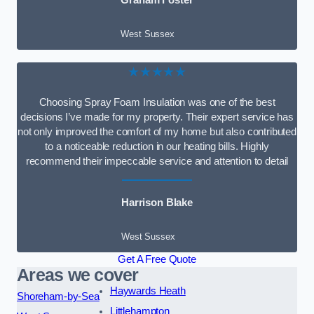
Graham Foster
West Sussex
★★★★★
Choosing Spray Foam Insulation was one of the best
decisions I’ve made for my property. Their expert service has
not only improved the comfort of my home but also contributed
to a noticeable reduction in our heating bills. Highly
recommend their impeccable service and attention to detail
Harrison Blake
West Sussex
Get A Free Quote
Areas we cover
Haywards Heath
Shoreham-by-Sea
Littlehampton