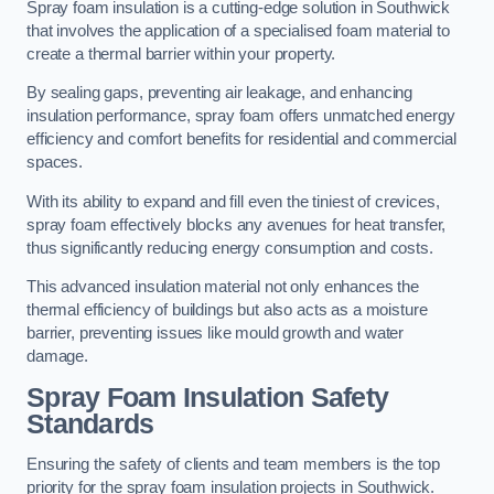
Spray foam insulation is a cutting-edge solution in Southwick
that involves the application of a specialised foam material to
create a thermal barrier within your property.
By sealing gaps, preventing air leakage, and enhancing
insulation performance, spray foam offers unmatched energy
efficiency and comfort benefits for residential and commercial
spaces.
With its ability to expand and fill even the tiniest of crevices,
spray foam effectively blocks any avenues for heat transfer,
thus significantly reducing energy consumption and costs.
This advanced insulation material not only enhances the
thermal efficiency of buildings but also acts as a moisture
barrier, preventing issues like mould growth and water
damage.
Spray Foam Insulation Safety
Standards
Ensuring the safety of clients and team members is the top
priority for the spray foam insulation projects in Southwick.