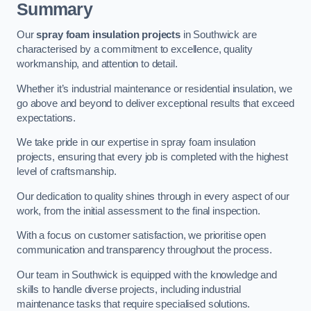
Summary
Our
spray foam insulation projects
in Southwick are
characterised by a commitment to excellence, quality
workmanship, and attention to detail.
Whether it’s industrial maintenance or residential insulation, we
go above and beyond to deliver exceptional results that exceed
expectations.
We take pride in our expertise in spray foam insulation
projects, ensuring that every job is completed with the highest
level of craftsmanship.
Our dedication to quality shines through in every aspect of our
work, from the initial assessment to the final inspection.
With a focus on customer satisfaction, we prioritise open
communication and transparency throughout the process.
Our team in Southwick is equipped with the knowledge and
skills to handle diverse projects, including industrial
maintenance tasks that require specialised solutions.