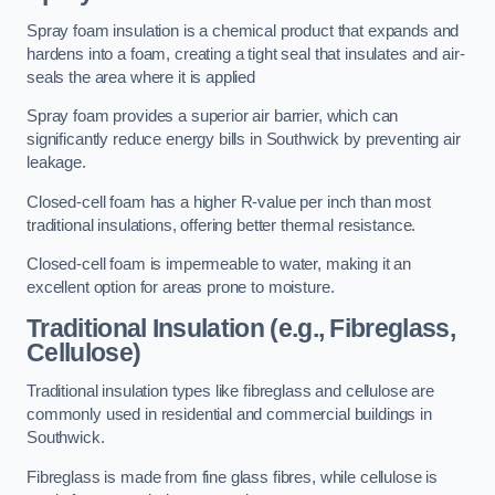
Spray foam insulation is a chemical product that expands and
hardens into a foam, creating a tight seal that insulates and air-
seals the area where it is applied
Spray foam provides a superior air barrier, which can
significantly reduce energy bills in Southwick by preventing air
leakage.
Closed-cell foam has a higher R-value per inch than most
traditional insulations, offering better thermal resistance.
Closed-cell foam is impermeable to water, making it an
excellent option for areas prone to moisture.
Traditional Insulation (e.g., Fibreglass,
Cellulose)
Traditional insulation types like fibreglass and cellulose are
commonly used in residential and commercial buildings in
Southwick.
Fibreglass is made from fine glass fibres, while cellulose is