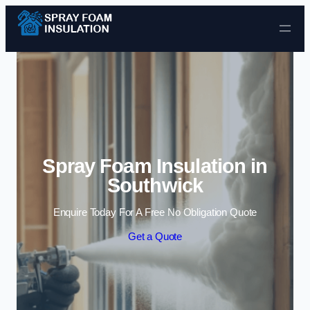
Skip to content
Spray Foam Insulation in
Southwick
Enquire Today For A Free No Obligation Quote
Get a Quote