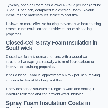
Typically, open-cell foam has a lower R-value per inch (around
3.5 to 3.6 per inch) compared to closed-cell foam. R-value
measures the material’s resistance to heat flow.
It allows for more effective building movement without causing
cracks in the insulation and provides superior air sealing
properties.
Closed-Cell Spray Foam Insulation in
Southwick
Closed-cell foam is dense and hard, with a closed cell
structure that traps gas (usually a form of fluorocarbon) to
improve its insulating properties.
It has a higher R-value, approximately 6 to 7 per inch, making
it more effective at blocking heat flow.
It provides added structural strength to walls and roofing, is
moisture resistant, and can prevent water intrusion.
Spray Foam Insulation Costs
in