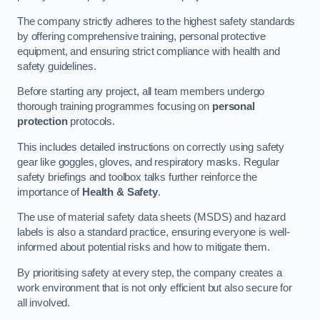
The company strictly adheres to the highest safety standards
by offering comprehensive training, personal protective
equipment, and ensuring strict compliance with health and
safety guidelines.
Before starting any project, all team members undergo
thorough training programmes focusing on
personal
protection
protocols.
This includes detailed instructions on correctly using safety
gear like goggles, gloves, and respiratory masks. Regular
safety briefings and toolbox talks further reinforce the
importance of
Health & Safety
.
The use of material safety data sheets (MSDS) and hazard
labels is also a standard practice, ensuring everyone is well-
informed about potential risks and how to mitigate them.
By prioritising safety at every step, the company creates a
work environment that is not only efficient but also secure for
all involved.