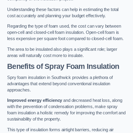
Understanding these factors can help in estimating the total
cost accurately and planning your budget effectively.
Regarding the type of foam used, the cost can vary between
open-cell and closed-cell foam insulation. Open-cell foam is
less expensive per square foot compared to closed-cell foam.
The area to be insulated also plays a significant role; larger
areas will naturally cost more to insulate.
Benefits of Spray Foam Insulation
Spry foam insulation in Southwick provides a plethora of
advantages that extend beyond conventional insulation
approaches.
Improved energy efficiency
and decreased heat loss, along
with the prevention of condensation problems, make spray
foam insulation a holistic remedy for improving the comfort and
sustainability of the property.
This type of insulation forms airtight barriers, reducing air