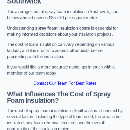
Southwick
The average cost of spray foam insulation in Southwick, can
be anywhere between £35-£70 per square metre.
Understanding
spray foam insulation costs
is essential for
making informed decisions about your insulation projects.
The cost of foam insulation can vary depending on various
factors, and it is crucial to assess all aspects before
proceeding with the installation.
If you would like a more accurate quote, get in touch with a
member of our team today
Contact Our Team For Best Rates
What Influences The Cost of Spray
Foam Insulation?
The cost of spray foam insulation in Southwick is influenced by
several factors including the type of foam used, the area to be
insulated, any foam removal required, and the overall
complexity of the insulation project.