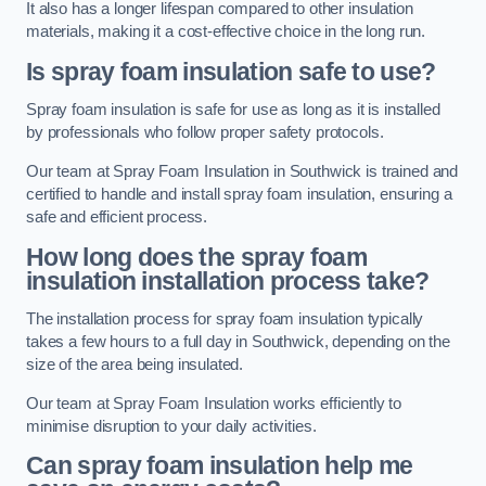
It also has a longer lifespan compared to other insulation
materials, making it a cost-effective choice in the long run.
Is spray foam insulation safe to use?
Spray foam insulation is safe for use as long as it is installed
by professionals who follow proper safety protocols.
Our team at Spray Foam Insulation in Southwick is trained and
certified to handle and install spray foam insulation, ensuring a
safe and efficient process.
How long does the spray foam
insulation installation process take?
The installation process for spray foam insulation typically
takes a few hours to a full day in Southwick, depending on the
size of the area being insulated.
Our team at Spray Foam Insulation works efficiently to
minimise disruption to your daily activities.
Can spray foam insulation help me