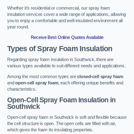
Whether it’s residential or commercial, our spray foam
insulation services cover a wide range of applications, allowing
you to enjoy a comfortable and well-insulated environment all
year round.
Receive Best Online Quotes Available
Types of Spray Foam Insulation
Regarding spray foam insulation in Southwick, there are
various types available to suit different needs and applications.
Among the most common types are
closed-cell spray foam
and
open-cell spray foam
, each offering unique benefits and
characteristics.
Open-Cell Spray Foam Insulation in
Southwick
Open-cell spray foam in Southwick is soft and flexible because
the cell structure is open. The open cells are filled with air,
which gives the foam its insulating properties.