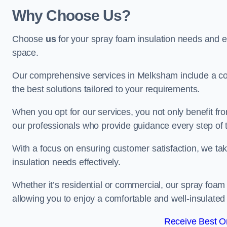
Why Choose Us?
Choose
us
for your spray foam insulation needs and 
space.
Our comprehensive services in Melksham include a com
the best solutions tailored to your requirements.
When you opt for our services, you not only benefit fro
our professionals who provide guidance every step of 
With a focus on ensuring customer satisfaction, we take
insulation needs effectively.
Whether it’s residential or commercial, our spray foam 
allowing you to enjoy a comfortable and well-insulated
Receive Best On