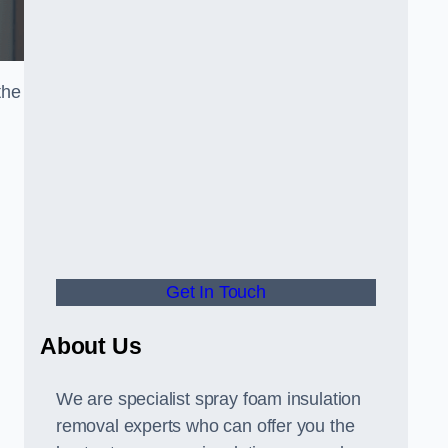
the
Get In Touch
About Us
We are specialist spray foam insulation
removal experts who can offer you the