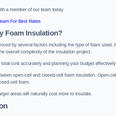
 with a member of our team today
Team For Best Rates
ay Foam Insulation?
enced by several factors including the type of foam used, 
e overall complexity of the insulation project.
total cost accurately and planning your budget effectively
tween open-cell and closed-cell foam insulation. Open-cel
osed-cell foam.
arger areas will naturally cost more to insulate.
ion