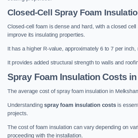
Closed-Cell Spray Foam Insulati
Closed-cell foam is dense and hard, with a closed cell s
improve its insulating properties.
It has a higher R-value, approximately 6 to 7 per inch, 
It provides added structural strength to walls and roofi
Spray Foam Insulation Costs
in
The average cost of spray foam insulation in Melksh
Understanding
spray foam insulation costs
is essent
projects.
The cost of foam insulation can vary depending on vario
proceeding with the installation.