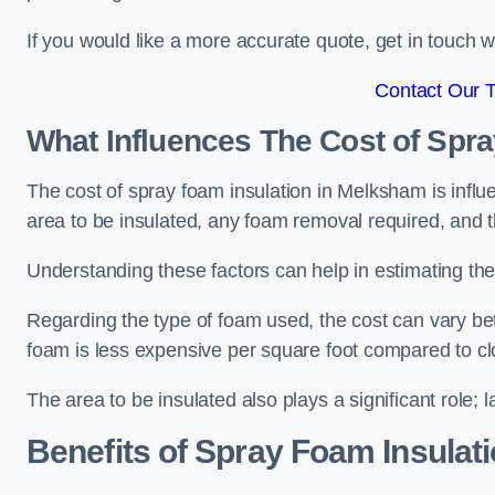
If you would like a more accurate quote, get in touch
Contact Our 
What Influences The Cost of Spr
The cost of spray foam insulation in Melksham is influ
area to be insulated, any foam removal required, and th
Understanding these factors can help in estimating the 
Regarding the type of foam used, the cost can vary be
foam is less expensive per square foot compared to cl
The area to be insulated also plays a significant role; l
Benefits of Spray Foam Insulat