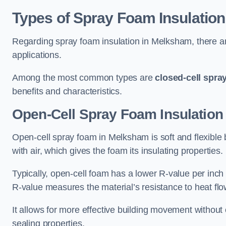
Types of Spray Foam Insulation
Regarding spray foam insulation in Melksham, there are
applications.
Among the most common types are
closed-cell spra
benefits and characteristics.
Open-Cell Spray Foam Insulation
Open-cell spray foam in Melksham is soft and flexible b
with air, which gives the foam its insulating properties.
Typically, open-cell foam has a lower R-value per inch
R-value measures the material’s resistance to heat flo
It allows for more effective building movement without 
sealing properties.