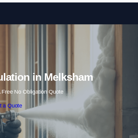
Skip to content
lation in Melksham
 Free No Obligation Quote
t a Quote