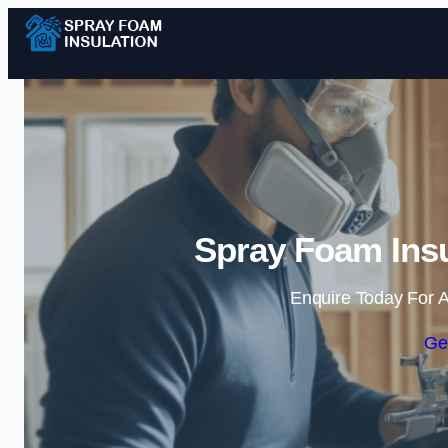
Spray Foam Insu
Enquire Today For A
Ge