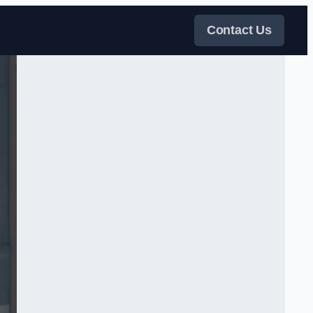
Contact Us