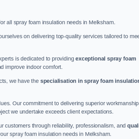
for all spray foam insulation needs in Melksham.
ourselves on delivering top-quality services tailored to me
xperts is dedicated to providing
exceptional spray foam
nd improve indoor comfort.
jects, we have the
specialisation in spray foam insulatio
values. Our commitment to delivering superior workmanship
oject we undertake exceeds client expectations.
our customers through reliability, professionalism, and
qual
or your spray foam insulation needs in Melksham.