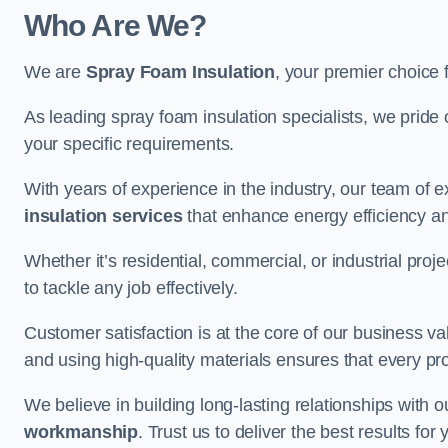
Who Are We?
We are
Spray Foam Insulation
, your premier choice 
As leading spray foam insulation specialists, we pride 
your specific requirements.
With years of experience in the industry, our team of e
insulation services
that enhance energy efficiency a
Whether it’s residential, commercial, or industrial pro
to tackle any job effectively.
Customer satisfaction is at the core of our business 
and using high-quality materials ensures that every pr
We believe in building long-lasting relationships with 
workmanship
. Trust us to deliver the best results f