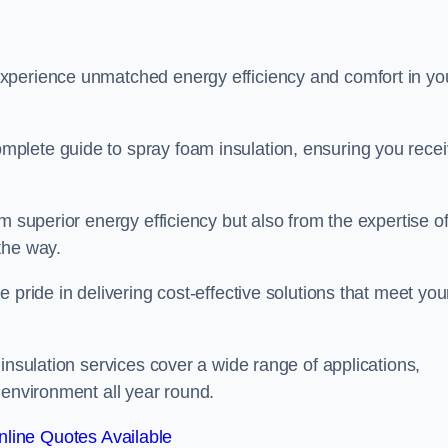
experience unmatched energy efficiency and comfort in yo
plete guide to spray foam insulation, ensuring you rece
m superior energy efficiency but also from the expertise o
the way.
 pride in delivering cost-effective solutions that meet you
insulation services cover a wide range of applications,
 environment all year round.
line Quotes Available