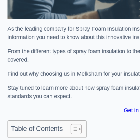
As the leading company for Spray Foam Insulation Insta
information you need to know about this innovative insu
From the different types of spray foam insulation to the
covered.
Find out why choosing us in Melksham for your insulat
Stay tuned to learn more about how spray foam insulati
standards you can expect.
Get In
Table of Contents