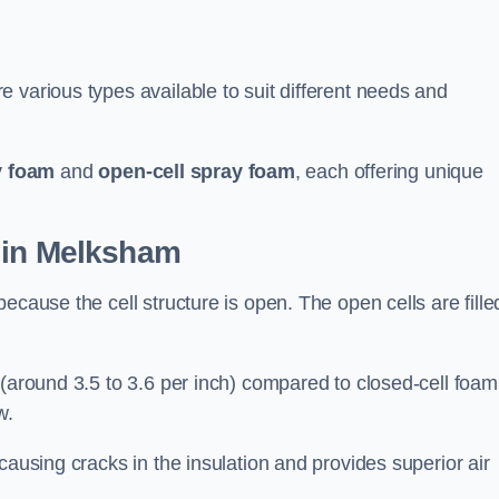
 various types available to suit different needs and
y foam
and
open-cell spray foam
, each offering unique
 in Melksham
ecause the cell structure is open. The open cells are fille
 (around 3.5 to 3.6 per inch) compared to closed-cell foam
w.
causing cracks in the insulation and provides superior air