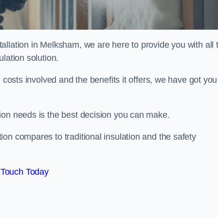
llation in Melksham, we are here to provide you with all 
lation solution.
 costs involved and the benefits it offers, we have got you
ion needs is the best decision you can make.
on compares to traditional insulation and the safety
 Touch Today