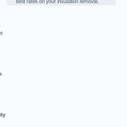
best rates on your insulation removal.
et
n
ity