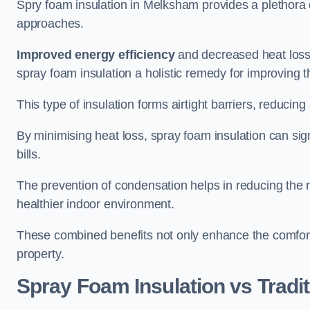
Spry foam insulation in Melksham provides a plethora 
approaches.
Improved energy efficiency
and decreased heat loss
spray foam insulation a holistic remedy for improving th
This type of insulation forms airtight barriers, reducing
By minimising heat loss, spray foam insulation can sig
bills.
The prevention of condensation helps in reducing the 
healthier indoor environment.
These combined benefits not only enhance the comfort o
property.
Spray Foam Insulation vs Tradit