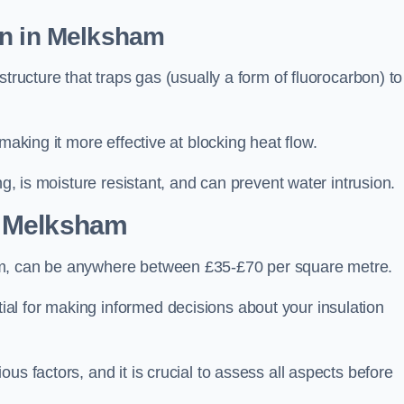
on in Melksham
tructure that traps gas (usually a form of fluorocarbon) to
making it more effective at blocking heat flow.
ng, is moisture resistant, and can prevent water intrusion.
 Melksham
am, can be anywhere between £35-£70 per square metre.
ial for making informed decisions about your insulation
us factors, and it is crucial to assess all aspects before