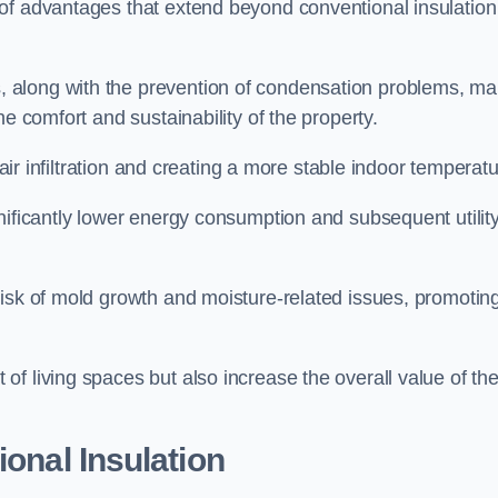
of advantages that extend beyond conventional insulation
, along with the prevention of condensation problems, m
e comfort and sustainability of the property.
 air infiltration and creating a more stable indoor temperatu
nificantly lower energy consumption and subsequent utilit
risk of mold growth and moisture-related issues, promotin
f living spaces but also increase the overall value of th
ional Insulation