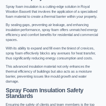
Spray foam insulation is a cutting-edge solution in Royal
Wootton Bassett that involves the application of a specialised
foam material to create a thermal barrier within your property.
By sealing gaps, preventing air leakage, and enhancing
insulation performance, spray foam offers unmatched energy
efficiency and comfort benefits for residential and commercial
spaces.
With its ability to expand and fill even the tiniest of crevices,
spray foam effectively blocks any avenues for heat transfer,
thus significantly reducing energy consumption and costs.
This advanced insulation material not only enhances the
thermal efficiency of buildings but also acts as a moisture
barrier, preventing issues like mould growth and water
damage.
Spray Foam Insulation Safety
Standards
Ensuring the safety of clients and team members is the top