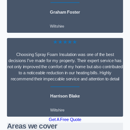
Graham Foster
Wiltshire
★★★★★
Choosing Spray Foam Insulation was one of the best
decisions I’ve made for my property. Their expert service has
not only improved the comfort of my home but also contributed
to a noticeable reduction in our heating bills. Highly
recommend their impeccable service and attention to detail
Harrison Blake
Wiltshire
Get A Free Quote
Areas we cover