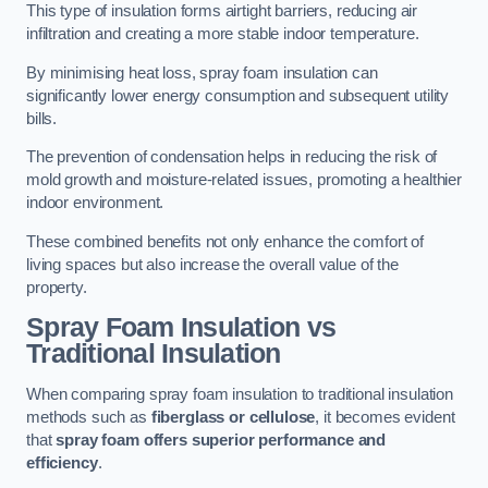
This type of insulation forms airtight barriers, reducing air
infiltration and creating a more stable indoor temperature.
By minimising heat loss, spray foam insulation can
significantly lower energy consumption and subsequent utility
bills.
The prevention of condensation helps in reducing the risk of
mold growth and moisture-related issues, promoting a healthier
indoor environment.
These combined benefits not only enhance the comfort of
living spaces but also increase the overall value of the
property.
Spray Foam Insulation vs
Traditional Insulation
When comparing spray foam insulation to traditional insulation
methods such as
fiberglass or cellulose
, it becomes evident
that
spray foam offers superior performance and
efficiency
.