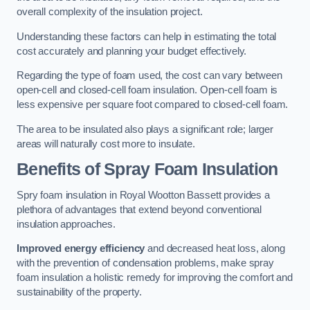
overall complexity of the insulation project.
Understanding these factors can help in estimating the total
cost accurately and planning your budget effectively.
Regarding the type of foam used, the cost can vary between
open-cell and closed-cell foam insulation. Open-cell foam is
less expensive per square foot compared to closed-cell foam.
The area to be insulated also plays a significant role; larger
areas will naturally cost more to insulate.
Benefits of Spray Foam Insulation
Spry foam insulation in Royal Wootton Bassett provides a
plethora of advantages that extend beyond conventional
insulation approaches.
Improved energy efficiency
and decreased heat loss, along
with the prevention of condensation problems, make spray
foam insulation a holistic remedy for improving the comfort and
sustainability of the property.