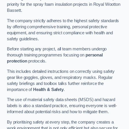
priority for the spray foam insulation projects in Royal Wootton
Bassett.
The company strictly adheres to the highest safety standards
by offering comprehensive training, personal protective
equipment, and ensuring strict compliance with health and
safety guidelines.
Before starting any project, all team members undergo
thorough training programmes focusing on
personal
protection
protocols.
This includes detailed instructions on correctly using safety
gear like goggles, gloves, and respiratory masks. Regular
safety briefings and toolbox talks further reinforce the
importance of
Health & Safety
.
The use of material safety data sheets (MSDS) and hazard
labels is also a standard practice, ensuring everyone is well-
informed about potential risks and how to mitigate them.
By prioritising safety at every step, the company creates a
work environment that is not only efficient but also secure for