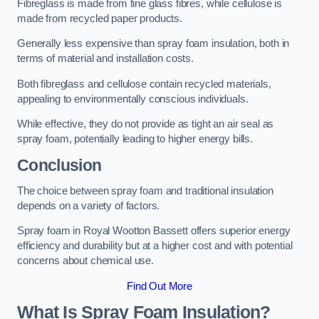
Fibreglass is made from fine glass fibres, while cellulose is
made from recycled paper products.
Generally less expensive than spray foam insulation, both in
terms of material and installation costs.
Both fibreglass and cellulose contain recycled materials,
appealing to environmentally conscious individuals.
While effective, they do not provide as tight an air seal as
spray foam, potentially leading to higher energy bills.
Conclusion
The choice between spray foam and traditional insulation
depends on a variety of factors.
Spray foam in Royal Wootton Bassett offers superior energy
efficiency and durability but at a higher cost and with potential
concerns about chemical use.
Find Out More
What Is Spray Foam Insulation?