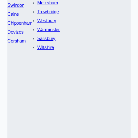
Melksham
Swindon
Trowbridge
Calne
Westbury
Chippenham
Warminster
Devizes
Salisbury
Corsham
Wiltshire