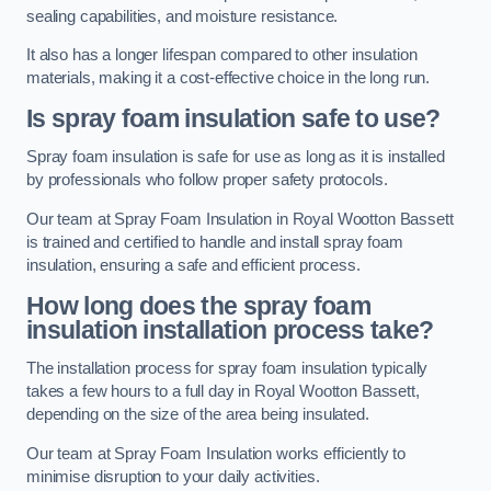
sealing capabilities, and moisture resistance.
It also has a longer lifespan compared to other insulation
materials, making it a cost-effective choice in the long run.
Is spray foam insulation safe to use?
Spray foam insulation is safe for use as long as it is installed
by professionals who follow proper safety protocols.
Our team at Spray Foam Insulation in Royal Wootton Bassett
is trained and certified to handle and install spray foam
insulation, ensuring a safe and efficient process.
How long does the spray foam
insulation installation process take?
The installation process for spray foam insulation typically
takes a few hours to a full day in Royal Wootton Bassett,
depending on the size of the area being insulated.
Our team at Spray Foam Insulation works efficiently to
minimise disruption to your daily activities.