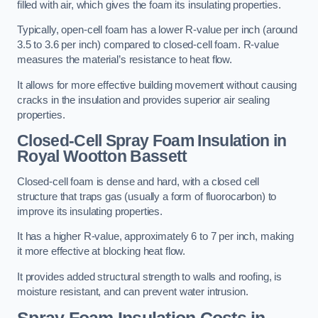
filled with air, which gives the foam its insulating properties.
Typically, open-cell foam has a lower R-value per inch (around
3.5 to 3.6 per inch) compared to closed-cell foam. R-value
measures the material’s resistance to heat flow.
It allows for more effective building movement without causing
cracks in the insulation and provides superior air sealing
properties.
Closed-Cell Spray Foam Insulation in
Royal Wootton Bassett
Closed-cell foam is dense and hard, with a closed cell
structure that traps gas (usually a form of fluorocarbon) to
improve its insulating properties.
It has a higher R-value, approximately 6 to 7 per inch, making
it more effective at blocking heat flow.
It provides added structural strength to walls and roofing, is
moisture resistant, and can prevent water intrusion.