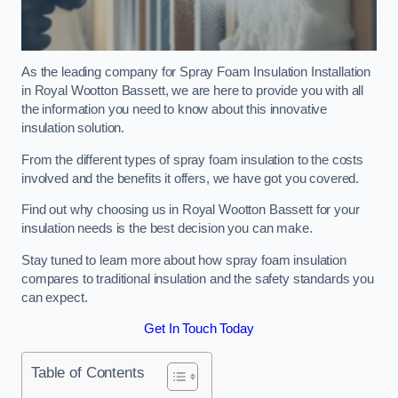
As the leading company for Spray Foam Insulation Installation
in Royal Wootton Bassett, we are here to provide you with all
the information you need to know about this innovative
insulation solution.
From the different types of spray foam insulation to the costs
involved and the benefits it offers, we have got you covered.
Find out why choosing us in Royal Wootton Bassett for your
insulation needs is the best decision you can make.
Stay tuned to learn more about how spray foam insulation
compares to traditional insulation and the safety standards you
can expect.
Get In Touch Today
Table of Contents