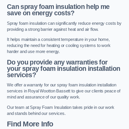
Can spray foam insulation help me
save on energy costs?
Spray foam insulation can significantly reduce energy costs by
providing a strong barrier against heat and air flow.
It helps maintain a consistent temperature in your home,
reducing the need for heating or cooling systems to work
harder and use more energy.
Do you provide any warranties for
your spray foam insulation installation
services?
We offer a warranty for our spray foam insulation installation
services in Royal Wootton Bassett to give our clients peace of
mind and assurance of our quality work.
Our team at Spray Foam Insulation takes pride in our work
and stands behind our services.
Find More Info