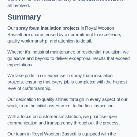
all involved.
Summary
Our
spray foam insulation projects
in Royal Wootton
Bassett are characterised by a commitment to excellence,
quality workmanship, and attention to detail.
Whether it’s industrial maintenance or residential insulation, we
go above and beyond to deliver exceptional results that exceed
expectations.
We take pride in our expertise in spray foam insulation
projects, ensuring that every job is completed with the highest
level of craftsmanship.
Our dedication to quality shines through in every aspect of our
work, from the initial assessment to the final inspection.
With a focus on customer satisfaction, we prioritise open
communication and transparency throughout the process.
Our team in Royal Wootton Bassett is equipped with the