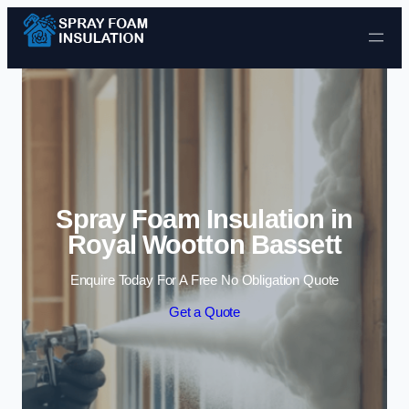
Skip to content
Spray Foam Insulation in
Royal Wootton Bassett
Enquire Today For A Free No Obligation Quote
Get a Quote