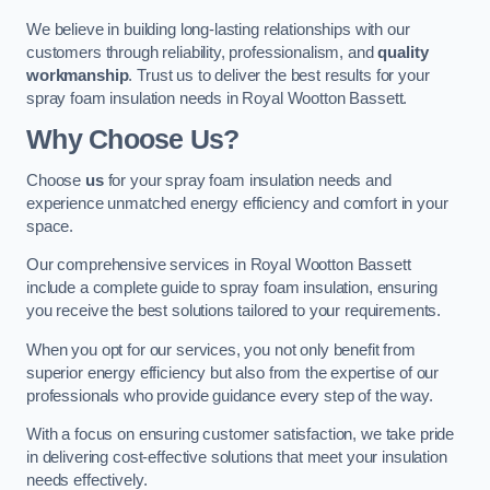
We believe in building long-lasting relationships with our
customers through reliability, professionalism, and
quality
workmanship
. Trust us to deliver the best results for your
spray foam insulation needs in Royal Wootton Bassett.
Why Choose Us?
Choose
us
for your spray foam insulation needs and
experience unmatched energy efficiency and comfort in your
space.
Our comprehensive services in Royal Wootton Bassett
include a complete guide to spray foam insulation, ensuring
you receive the best solutions tailored to your requirements.
When you opt for our services, you not only benefit from
superior energy efficiency but also from the expertise of our
professionals who provide guidance every step of the way.
With a focus on ensuring customer satisfaction, we take pride
in delivering cost-effective solutions that meet your insulation
needs effectively.