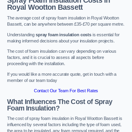
Spray Foam Insulation Costs
in
Royal Wootton Bassett
The average cost of spray foam insulation in Royal Wootton
Bassett, can be anywhere between £35-£70 per square metre.
Understanding
spray foam insulation costs
is essential for
making informed decisions about your insulation projects.
The cost of foam insulation can vary depending on various
factors, and it is crucial to assess all aspects before
proceeding with the installation.
If you would like a more accurate quote, get in touch with a
member of our team today
Contact Our Team For Best Rates
What Influences The Cost of Spray
Foam Insulation?
The cost of spray foam insulation in Royal Wootton Bassett is
influenced by several factors including the type of foam used,
the area to be insulated, any foam removal required, and the