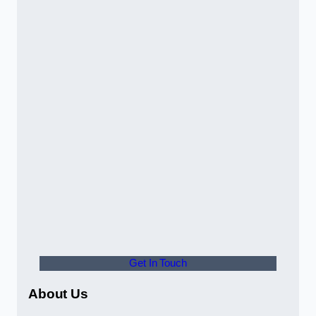
Get In Touch
About Us