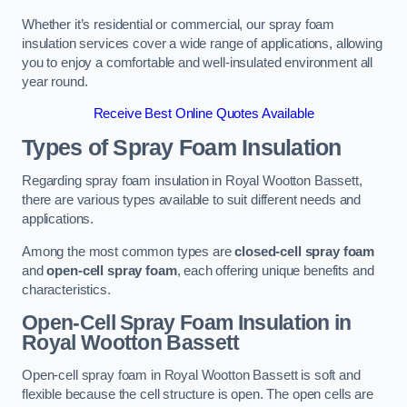
Whether it’s residential or commercial, our spray foam
insulation services cover a wide range of applications, allowing
you to enjoy a comfortable and well-insulated environment all
year round.
Receive Best Online Quotes Available
Types of Spray Foam Insulation
Regarding spray foam insulation in Royal Wootton Bassett,
there are various types available to suit different needs and
applications.
Among the most common types are
closed-cell spray foam
and
open-cell spray foam
, each offering unique benefits and
characteristics.
Open-Cell Spray Foam Insulation in
Royal Wootton Bassett
Open-cell spray foam in Royal Wootton Bassett is soft and
flexible because the cell structure is open. The open cells are