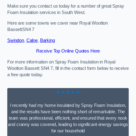
Make sure you contact us today for a number of great Spray
Foam Insulation services in South West.
Here are some towns we cover near Royal Wootton
BassettSN4 7
Swindon
,
Calne
,
Barking
Receive Top Online Quotes Here
For more information on Spray Foam Insulation in Royal
Wootton Bassett SN4 7, fill in the contact form below to receive
a free quote today.
★★★★★
I recently had my home insulated by Spray Foam Insulation,
and the results have been nothing short of remarkable. The
team was professional, efficient, and ensured that every nook
and cranny was covered, leading to significant energy savings
for our household