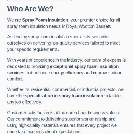
Who Are We?
We are
Spray Foam Insulation
, your premier choice for all
spray foam insulation needs in Royal Wootton Bassett.
As leading spray foam insulation specialists, we pride
ourselves on delivering top-quality services tailored to meet
your specific requirements.
With years of experience in the industry, our team of experts is
dedicated to providing
exceptional spray foam insulation
services
that enhance energy efficiency and improve indoor
comfort.
Whether it’s residential, commercial, or industrial projects, we
have the
specialisation in spray foam insulation
to tackle
any job effectively.
Customer satisfaction is at the core of our business values.
Our commitment to delivering superior workmanship and
using high-quality materials ensures that every project we
undertake exceeds client expectations.