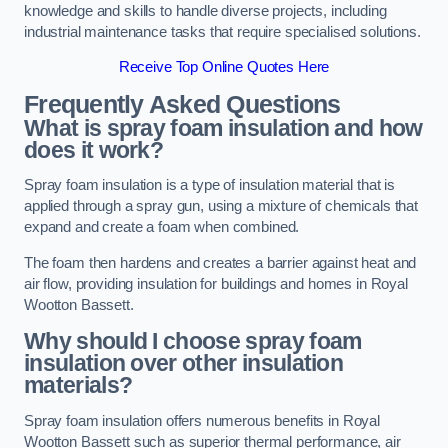
knowledge and skills to handle diverse projects, including
industrial maintenance tasks that require specialised solutions.
Receive Top Online Quotes Here
Frequently Asked Questions
What is spray foam insulation and how
does it work?
Spray foam insulation is a type of insulation material that is
applied through a spray gun, using a mixture of chemicals that
expand and create a foam when combined.
The foam then hardens and creates a barrier against heat and
air flow, providing insulation for buildings and homes in Royal
Wootton Bassett.
Why should I choose spray foam
insulation over other insulation
materials?
Spray foam insulation offers numerous benefits in Royal
Wootton Bassett such as superior thermal performance, air