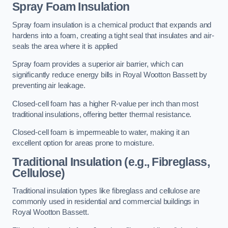
Spray Foam Insulation
Spray foam insulation is a chemical product that expands and
hardens into a foam, creating a tight seal that insulates and air-
seals the area where it is applied
Spray foam provides a superior air barrier, which can
significantly reduce energy bills in Royal Wootton Bassett by
preventing air leakage.
Closed-cell foam has a higher R-value per inch than most
traditional insulations, offering better thermal resistance.
Closed-cell foam is impermeable to water, making it an
excellent option for areas prone to moisture.
Traditional Insulation (e.g., Fibreglass,
Cellulose)
Traditional insulation types like fibreglass and cellulose are
commonly used in residential and commercial buildings in
Royal Wootton Bassett.